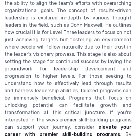
the ability to align the team's efforts with overarching
organizational goals. The concept of results-driven
leadership is explored in-depth by various thought
leaders in the field, such as John Maxwell. He outlines
how crucial it is for Level Three leaders to focus on not
just achieving targets but fostering an environment
where people will follow naturally due to their trust in
the leader's visionary prowess. This stage is also about
setting the stage for continued success by laying the
groundwork for leadership development and
progression to higher levels. For those seeking to
understand how to effectively lead through results
and harness leadership abilities, tailored programs can
be immensely beneficial. Programs that focus on
unlocking potential can facilitate growth and
transformation at this critical juncture. If you're
interested in the ways premier skill-building programs
can support your journey, consider
elevate your
career with premier skill-building programs
. By