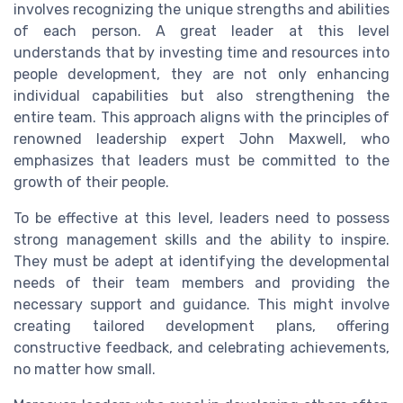
involves recognizing the unique strengths and abilities
of each person. A great leader at this level
understands that by investing time and resources into
people development, they are not only enhancing
individual capabilities but also strengthening the
entire team. This approach aligns with the principles of
renowned leadership expert John Maxwell, who
emphasizes that leaders must be committed to the
growth of their people.
To be effective at this level, leaders need to possess
strong management skills and the ability to inspire.
They must be adept at identifying the developmental
needs of their team members and providing the
necessary support and guidance. This might involve
creating tailored development plans, offering
constructive feedback, and celebrating achievements,
no matter how small.