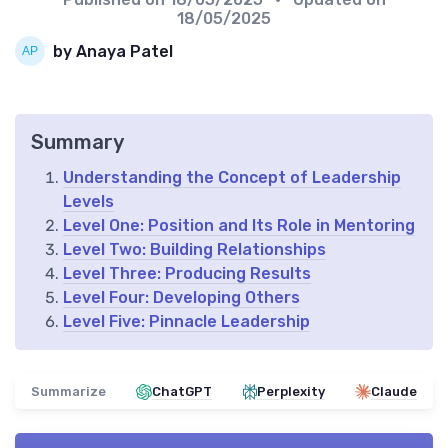
18/05/2025
by Anaya Patel
Summary
Understanding the Concept of Leadership
Levels
Level One: Position and Its Role in Mentoring
Level Two: Building Relationships
Level Three: Producing Results
Level Four: Developing Others
Level Five: Pinnacle Leadership
Summarize
ChatGPT
Perplexity
Claude