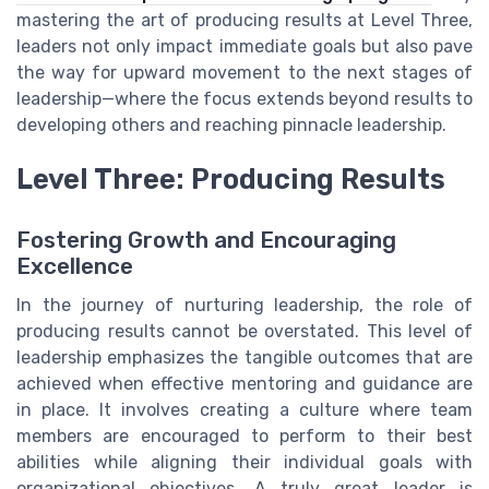
mastering the art of producing results at Level Three,
leaders not only impact immediate goals but also pave
the way for upward movement to the next stages of
leadership—where the focus extends beyond results to
developing others and reaching pinnacle leadership.
Level Three: Producing Results
Fostering Growth and Encouraging
Excellence
In the journey of nurturing leadership, the role of
producing results cannot be overstated. This level of
leadership emphasizes the tangible outcomes that are
achieved when effective mentoring and guidance are
in place. It involves creating a culture where team
members are encouraged to perform to their best
abilities while aligning their individual goals with
organizational objectives. A truly great leader is