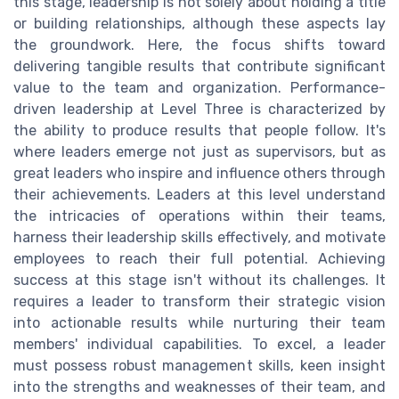
this stage, leadership is not solely about holding a title
or building relationships, although these aspects lay
the groundwork. Here, the focus shifts toward
delivering tangible results that contribute significant
value to the team and organization. Performance-
driven leadership at Level Three is characterized by
the ability to produce results that people follow. It's
where leaders emerge not just as supervisors, but as
great leaders who inspire and influence others through
their achievements. Leaders at this level understand
the intricacies of operations within their teams,
harness their leadership skills effectively, and motivate
employees to reach their full potential. Achieving
success at this stage isn't without its challenges. It
requires a leader to transform their strategic vision
into actionable results while nurturing their team
members' individual capabilities. To excel, a leader
must possess robust management skills, keen insight
into the strengths and weaknesses of their team, and