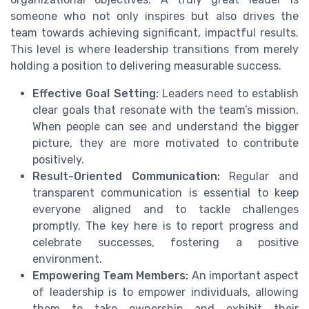
someone who not only inspires but also drives the
team towards achieving significant, impactful results.
This level is where leadership transitions from merely
holding a position to delivering measurable success.
Effective Goal Setting:
Leaders need to establish
clear goals that resonate with the team’s mission.
When people can see and understand the bigger
picture, they are more motivated to contribute
positively.
Result-Oriented Communication:
Regular and
transparent communication is essential to keep
everyone aligned and to tackle challenges
promptly. The key here is to report progress and
celebrate successes, fostering a positive
environment.
Empowering Team Members:
An important aspect
of leadership is to empower individuals, allowing
them to take ownership and exhibit their