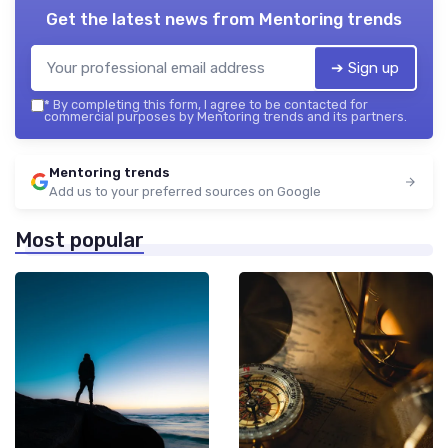
Get the latest news from
Mentoring trends
➔ Sign up
*
By completing this form, I agree to be contacted for
commercial purposes by Mentoring trends and its partners.
Mentoring trends
Add us to your preferred sources on Google
Most popular