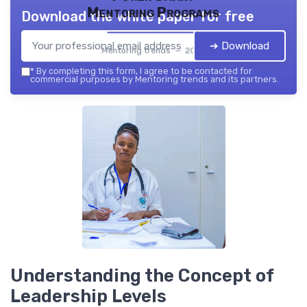
Mentoring Programs
Download the white paper for free
➔ Download
Mentoring trends — 2026
*
By completing this form, I agree to be contacted for
commercial purposes by Mentoring trends and its partners.
Understanding the Concept of
Leadership Levels