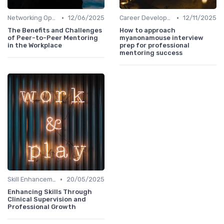
•
•
Networking Opportunities
12/06/2025
Career Development
12/11/2025
The Benefits and Challenges
How to approach
of Peer-to-Peer Mentoring
myanonamouse interview
in the Workplace
prep for professional
mentoring success
•
Skill Enhancement
20/05/2025
Enhancing Skills Through
Clinical Supervision and
Professional Growth