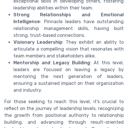
exceptional skills in developing others, fostering
leadership abilities within their team.
Strong Relationships and Emotional
Intelligence
: Pinnacle leaders have outstanding
relationship management skills, having built
strong, trust-based connections.
Visionary Leadership
: They exhibit an ability to
articulate a compelling vision that resonates with
team members and stakeholders alike.
Mentorship and Legacy Building
: At this level,
leaders are focused on leaving a legacy by
mentoring the next generation of leaders,
ensuring a sustained impact on their organization
and industry.
For those seeking to reach this level, it's crucial to
reflect on the journey of leadership levels, recognizing
the growth from positional authority to relationship
building, and advancing through result-oriented