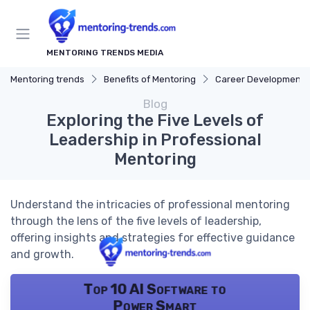
MENTORING TRENDS MEDIA
Mentoring trends
Benefits of Mentoring
Career Development
Blog
Exploring the Five Levels of
Leadership in Professional
Mentoring
Understand the intricacies of professional mentoring
through the lens of the five levels of leadership,
offering insights and strategies for effective guidance
and growth.
Top 10 AI Software to
Power Smart