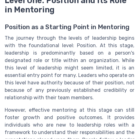
Level One: Position and Its Role
in Mentoring
Position as a Starting Point in Mentoring
The journey through the levels of leadership begins
with the foundational level: Position. At this stage,
leadership is predominantly based on a person's
designated role or title within an organization. While
this level of leadership might seem limited, it is an
essential entry point for many. Leaders who operate on
this level have authority because of their position, not
because of any previously established credibility or
relationship with their team members.
However, effective mentoring at this stage can still
foster growth and positive outcomes. It provides
individuals who are new to leadership roles with a
framework to understand their responsibilities and the