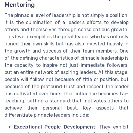
Mentoring
The pinnacle level of leadership is not simply a position;
it is the culmination of a leader's efforts to develop
others and themselves through conscientious growth.
This level exemplifies the great leader who has not only
honed their own skills but has also invested heavily in
the growth and success of their team members. One
of the defining characteristics of pinnacle leadership is
the capacity to inspire not just immediate followers,
but an entire network of aspiring leaders. At this stage,
people will follow not because of title or position, but
because of the profound trust and respect the leader
has cultivated over time. Their influence becomes far-
reaching, setting a standard that motivates others to
achieve their personal best. Key aspects that
differentiate pinnacle leaders include:
Exceptional People Development
: They exhibit