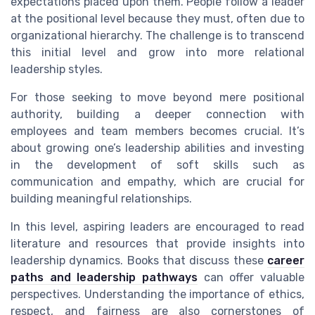
expectations placed upon them. People follow a leader
at the positional level because they must, often due to
organizational hierarchy. The challenge is to transcend
this initial level and grow into more relational
leadership styles.
For those seeking to move beyond mere positional
authority, building a deeper connection with
employees and team members becomes crucial. It’s
about growing one’s leadership abilities and investing
in the development of soft skills such as
communication and empathy, which are crucial for
building meaningful relationships.
In this level, aspiring leaders are encouraged to read
literature and resources that provide insights into
leadership dynamics. Books that discuss these
career
paths and leadership pathways
can offer valuable
perspectives. Understanding the importance of ethics,
respect, and fairness are also cornerstones of