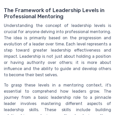
The Framework of Leadership Levels in
Professional Mentoring
Understanding the concept of leadership levels is
crucial for anyone delving into professional mentoring.
The idea is primarily based on the progression and
evolution of a leader over time. Each level represents a
step toward greater leadership effectiveness and
impact. Leadership is not just about holding a position
or having authority over others; it is more about
influence and the ability to guide and develop others
to become their best selves.
To grasp these levels in a mentoring context, it's
essential to comprehend how leaders grow. The
journey from a basic leadership role to a pinnacle
leader involves mastering different aspects of
leadership skills. These skills include building