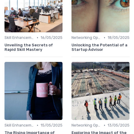
•
•
Skill Enhancement
16/05/2025
Networking Opportunities
18/05/2025
Unveiling the Secrets of
Unlocking the Potential of a
Rapid Skill Mastery
Startup Advisor
•
•
Skill Enhancement
15/05/2025
Networking Opportunities
13/05/2025
The Rising Importance of
Exploring the Impact of the