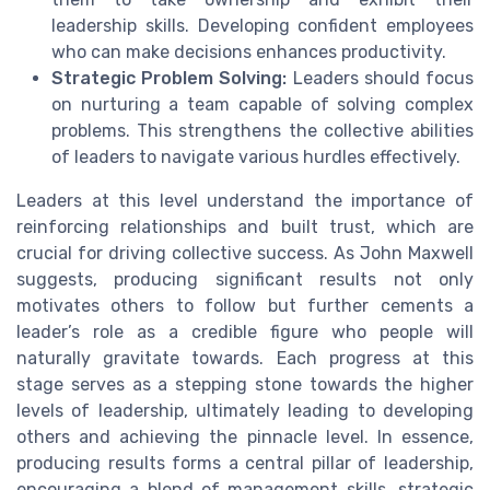
leadership skills. Developing confident employees
who can make decisions enhances productivity.
Strategic Problem Solving:
Leaders should focus
on nurturing a team capable of solving complex
problems. This strengthens the collective abilities
of leaders to navigate various hurdles effectively.
Leaders at this level understand the importance of
reinforcing relationships and built trust, which are
crucial for driving collective success. As John Maxwell
suggests, producing significant results not only
motivates others to follow but further cements a
leader’s role as a credible figure who people will
naturally gravitate towards. Each progress at this
stage serves as a stepping stone towards the higher
levels of leadership, ultimately leading to developing
others and achieving the pinnacle level. In essence,
producing results forms a central pillar of leadership,
encouraging a blend of management skills, strategic