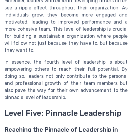
Moreover, leaders who excel in developing others often
see a ripple effect throughout their organization. As
individuals grow, they become more engaged and
motivated, leading to improved performance and a
more cohesive team. This level of leadership is crucial
for building a sustainable organization where people
will follow not just because they have to, but because
they want to.
In essence, the fourth level of leadership is about
empowering others to reach their full potential. By
doing so, leaders not only contribute to the personal
and professional growth of their team members but
also pave the way for their own advancement to the
pinnacle level of leadership.
Level Five: Pinnacle Leadership
Reaching the Pinnacle of Leadership in