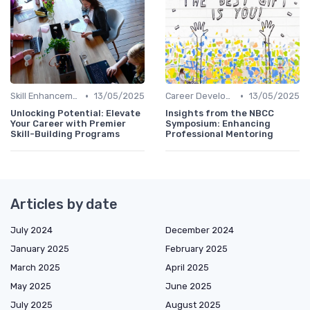
•
•
Skill Enhancement
13/05/2025
Career Development
13/05/2025
Unlocking Potential: Elevate
Insights from the NBCC
Your Career with Premier
Symposium: Enhancing
Skill-Building Programs
Professional Mentoring
Articles by date
July 2024
December 2024
January 2025
February 2025
March 2025
April 2025
May 2025
June 2025
July 2025
August 2025