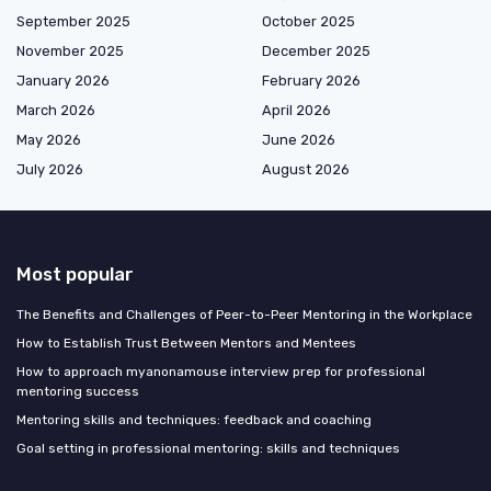
September 2025
October 2025
November 2025
December 2025
January 2026
February 2026
March 2026
April 2026
May 2026
June 2026
July 2026
August 2026
Most popular
The Benefits and Challenges of Peer-to-Peer Mentoring in the Workplace
How to Establish Trust Between Mentors and Mentees
How to approach myanonamouse interview prep for professional
mentoring success
Mentoring skills and techniques: feedback and coaching
Goal setting in professional mentoring: skills and techniques