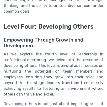
thinking, and the ability to unite a diverse team under
common goals.
Level Four: Developing Others
Empowering Through Growth and
Development
As we explore the fourth level of leadership in
professional mentoring, we delve into the essence of
developing others. This level is pivotal as it focuses on
nurturing the potential of team members and
employees, ensuring they grow into their roles and
beyond. At this stage, leaders transition from merely
achieving results to fostering an environment where
others can thrive and excel.
Developing others is not just about imparting skills; it