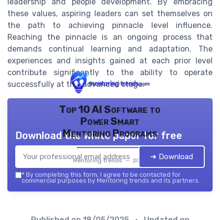
leadership and people development. By embracing
these values, aspiring leaders can set themselves on
the path to achieving pinnacle level influence.
Reaching the pinnacle is an ongoing process that
demands continual learning and adaptation. The
experiences and insights gained at each prior level
contribute significantly to the ability to operate
successfully at this advanced stage.
Top 10 AI Software to
Power Smart
Mentoring Programs
Download the white paper for free
➔ Download
Mentoring trends — 2026
*
By completing this form, I agree to be contacted for
commercial purposes by Mentoring trends and its partners.
Published on
18/05/2025
• Updated on