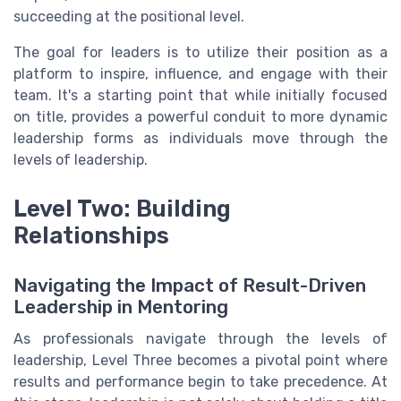
succeeding at the positional level.
The goal for leaders is to utilize their position as a
platform to inspire, influence, and engage with their
team. It's a starting point that while initially focused
on title, provides a powerful conduit to more dynamic
leadership forms as individuals move through the
levels of leadership.
Level Two: Building
Relationships
Navigating the Impact of Result-Driven
Leadership in Mentoring
As professionals navigate through the levels of
leadership, Level Three becomes a pivotal point where
results and performance begin to take precedence. At