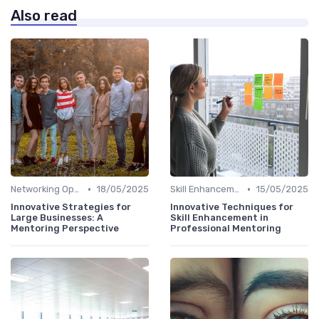
Also read
•
•
Networking Opportunities
18/05/2025
Skill Enhancement
15/05/2025
Innovative Strategies for
Innovative Techniques for
Large Businesses: A
Skill Enhancement in
Mentoring Perspective
Professional Mentoring