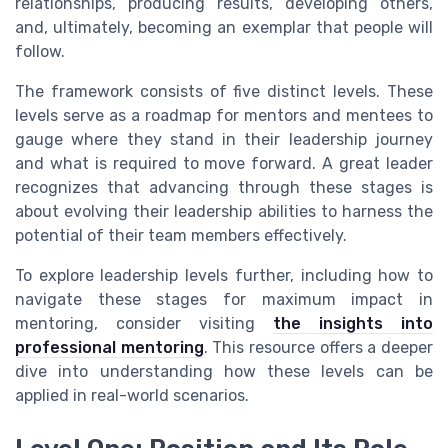
relationships, producing results, developing others,
and, ultimately, becoming an exemplar that people will
follow.
The framework consists of five distinct levels. These
levels serve as a roadmap for mentors and mentees to
gauge where they stand in their leadership journey
and what is required to move forward. A great leader
recognizes that advancing through these stages is
about evolving their leadership abilities to harness the
potential of their team members effectively.
To explore leadership levels further, including how to
navigate these stages for maximum impact in
mentoring, consider visiting
the insights into
professional mentoring
. This resource offers a deeper
dive into understanding how these levels can be
applied in real-world scenarios.