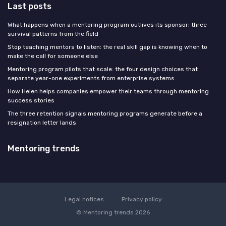
Last posts
What happens when a mentoring program outlives its sponsor: three
survival patterns from the field
Stop teaching mentors to listen: the real skill gap is knowing when to
make the call for someone else
Mentoring program pilots that scale: the four design choices that
separate year-one experiments from enterprise systems
How Helen helps companies empower their teams through mentoring
success stories
The three retention signals mentoring programs generate before a
resignation letter lands
Mentoring trends
Legal notices
Privacy policy
© Mentoring trends 2026