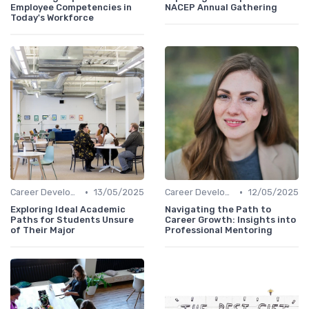
Employee Competencies in
NACEP Annual Gathering
Today's Workforce
•
•
Career Development
13/05/2025
Career Development
12/05/2025
Exploring Ideal Academic
Navigating the Path to
Paths for Students Unsure
Career Growth: Insights into
of Their Major
Professional Mentoring