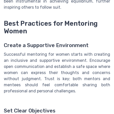
been instrumental in achieving equilibrium, further
inspiring others to follow suit.
Best Practices for Mentoring
Women
Create a Supportive Environment
Successful mentoring for women starts with creating
an inclusive and supportive environment. Encourage
open communication and establish a safe space where
women can express their thoughts and concerns
without judgment. Trust is key; both mentors and
mentees should feel comfortable sharing both
professional and personal challenges.
Set Clear Objectives