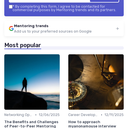
*
By completing this form, I agree to be contacted for
commercial purposes by Mentoring trends and its partners.
Mentoring trends
Add us to your preferred sources on Google
Most popular
•
•
Networking Opportunities
12/06/2025
Career Development
12/11/2025
The Benefits and Challenges
How to approach
of Peer-to-Peer Mentoring
myanonamouse interview