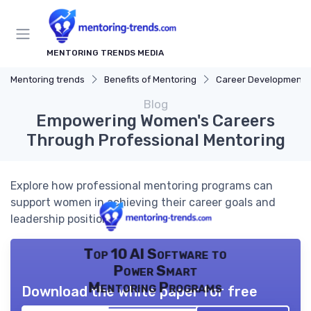
MENTORING TRENDS MEDIA
Mentoring trends
Benefits of Mentoring
Career Development
Blog
Empowering Women's Careers
Through Professional Mentoring
Explore how professional mentoring programs can
support women in achieving their career goals and
leadership positions.
Top 10 AI Software to
Power Smart
Mentoring Programs
Download the white paper for free