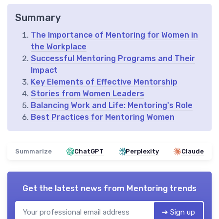
Summary
The Importance of Mentoring for Women in
the Workplace
Successful Mentoring Programs and Their
Impact
Key Elements of Effective Mentorship
Stories from Women Leaders
Balancing Work and Life: Mentoring's Role
Best Practices for Mentoring Women
Summarize
ChatGPT
Perplexity
Claude
Get the latest news from
Mentoring trends
➔ Sign up