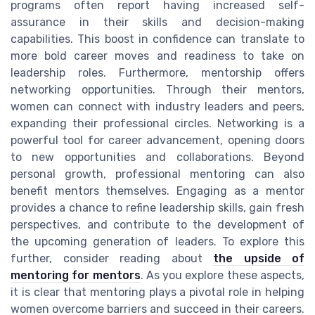
programs often report having increased self-
assurance in their skills and decision-making
capabilities. This boost in confidence can translate to
more bold career moves and readiness to take on
leadership roles. Furthermore, mentorship offers
networking opportunities. Through their mentors,
women can connect with industry leaders and peers,
expanding their professional circles. Networking is a
powerful tool for career advancement, opening doors
to new opportunities and collaborations. Beyond
personal growth, professional mentoring can also
benefit mentors themselves. Engaging as a mentor
provides a chance to refine leadership skills, gain fresh
perspectives, and contribute to the development of
the upcoming generation of leaders. To explore this
further, consider reading about
the upside of
mentoring for mentors
. As you explore these aspects,
it is clear that mentoring plays a pivotal role in helping
women overcome barriers and succeed in their careers.