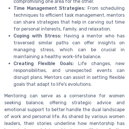
compromising one area for the other.
Time Management Strategies:
From scheduling
techniques to efficient task management, mentors
can share strategies that help in carving out time
for personal interests, family, and relaxation.
Coping with Stress:
Having a mentor who has
traversed similar paths can offer insights on
managing stress, which can be crucial in
maintaining a healthy work-life balance.
Creating Flexible Goals:
Life changes, new
responsibilities, and unexpected events can
disrupt plans. Mentors can assist in setting flexible
goals that adapt to life's evolutions.
Mentoring can serve as a cornerstone for women
seeking balance, offering strategic advice and
emotional support to better handle the dual landscape
of work and personal life. As shared by various women
leaders, their stories underline how mentorship has