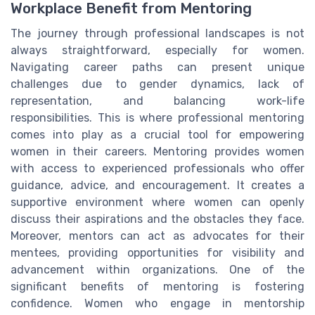
Workplace Benefit from Mentoring
The journey through professional landscapes is not
always straightforward, especially for women.
Navigating career paths can present unique
challenges due to gender dynamics, lack of
representation, and balancing work-life
responsibilities. This is where professional mentoring
comes into play as a crucial tool for empowering
women in their careers. Mentoring provides women
with access to experienced professionals who offer
guidance, advice, and encouragement. It creates a
supportive environment where women can openly
discuss their aspirations and the obstacles they face.
Moreover, mentors can act as advocates for their
mentees, providing opportunities for visibility and
advancement within organizations. One of the
significant benefits of mentoring is fostering
confidence. Women who engage in mentorship