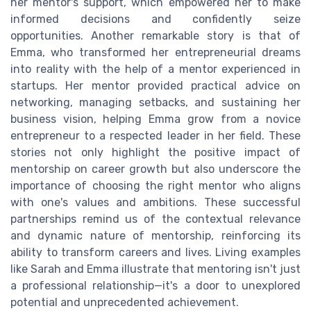
her mentor's support, which empowered her to make
informed decisions and confidently seize
opportunities. Another remarkable story is that of
Emma, who transformed her entrepreneurial dreams
into reality with the help of a mentor experienced in
startups. Her mentor provided practical advice on
networking, managing setbacks, and sustaining her
business vision, helping Emma grow from a novice
entrepreneur to a respected leader in her field. These
stories not only highlight the positive impact of
mentorship on career growth but also underscore the
importance of choosing the right mentor who aligns
with one's values and ambitions. These successful
partnerships remind us of the contextual relevance
and dynamic nature of mentorship, reinforcing its
ability to transform careers and lives. Living examples
like Sarah and Emma illustrate that mentoring isn't just
a professional relationship—it's a door to unexplored
potential and unprecedented achievement.