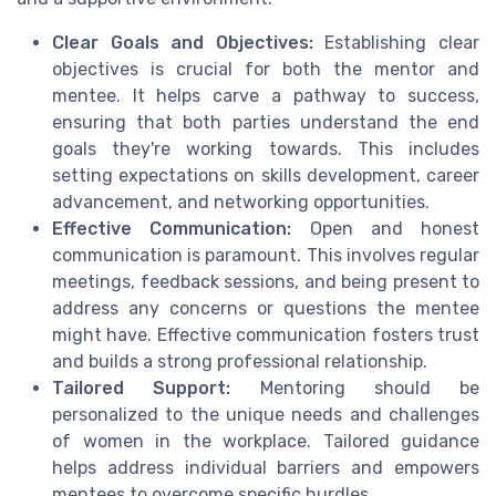
Clear Goals and Objectives:
Establishing clear
objectives is crucial for both the mentor and
mentee. It helps carve a pathway to success,
ensuring that both parties understand the end
goals they're working towards. This includes
setting expectations on skills development, career
advancement, and networking opportunities.
Effective Communication:
Open and honest
communication is paramount. This involves regular
meetings, feedback sessions, and being present to
address any concerns or questions the mentee
might have. Effective communication fosters trust
and builds a strong professional relationship.
Tailored Support:
Mentoring should be
personalized to the unique needs and challenges
of women in the workplace. Tailored guidance
helps address individual barriers and empowers
mentees to overcome specific hurdles.