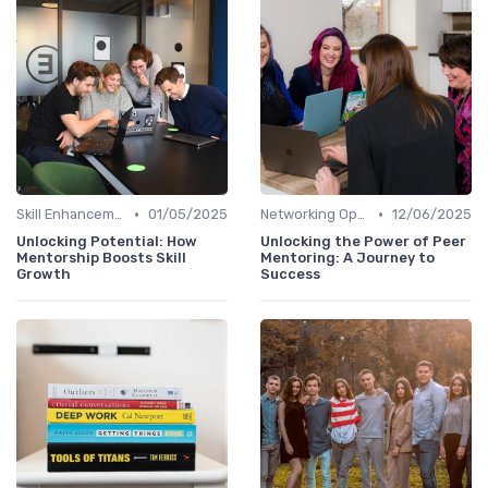
•
•
Skill Enhancement
01/05/2025
Networking Opportunities
12/06/2025
Unlocking Potential: How
Unlocking the Power of Peer
Mentorship Boosts Skill
Mentoring: A Journey to
Growth
Success