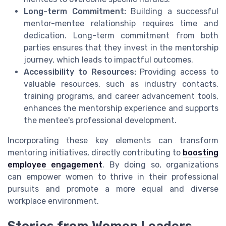
Long-term Commitment:
Building a successful
mentor-mentee relationship requires time and
dedication. Long-term commitment from both
parties ensures that they invest in the mentorship
journey, which leads to impactful outcomes.
Accessibility to Resources:
Providing access to
valuable resources, such as industry contacts,
training programs, and career advancement tools,
enhances the mentorship experience and supports
the mentee's professional development.
Incorporating these key elements can transform
mentoring initiatives, directly contributing to
boosting
employee engagement
. By doing so, organizations
can empower women to thrive in their professional
pursuits and promote a more equal and diverse
workplace environment.