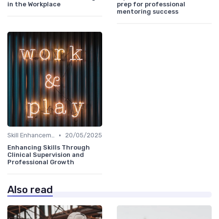
in the Workplace
prep for professional
mentoring success
•
Skill Enhancement
20/05/2025
Enhancing Skills Through
Clinical Supervision and
Professional Growth
Also read