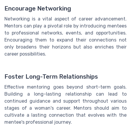
Encourage Networking
Networking is a vital aspect of career advancement.
Mentors can play a pivotal role by introducing mentees
to professional networks, events, and opportunities.
Encouraging them to expand their connections not
only broadens their horizons but also enriches their
career possibilities.
Foster Long-Term Relationships
Effective mentoring goes beyond short-term goals.
Building a long-lasting relationship can lead to
continued guidance and support throughout various
stages of a woman's career. Mentors should aim to
cultivate a lasting connection that evolves with the
mentee's professional journey.