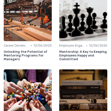
•
•
Career Development
12/06/2025
Employee Engagement
12/06/2025
Unlocking the Potential of
Mentorship: A Key to Keeping
Mentoring Programs for
Employees Happy and
Managers
Committed