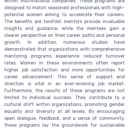
within multinational companies. These programs are
designed to match seasoned professionals with high-
potential women aiming to accelerate their careers.
The benefits are twofold: mentors provide invaluable
insights and guidance, while the mentees gain a
clearer perspective on their career paths and personal
growth. In addition, numerous studies have
demonstrated that organizations with comprehensive
mentoring programs experience reduced turnover
rates. Women in these environments often report
higher job satisfaction and more opportunities for
career advancement. This sense of support and
direction is vital in an ever-evolving job market.
Furthermore, the results of these programs are not
limited to individual success. They contribute to a
cultural shift within organizations, promoting gender
equality and diversity at all levels. By encouraging
open dialogue, feedback, and a sense of community,
these programs lay the groundwork for sustainable