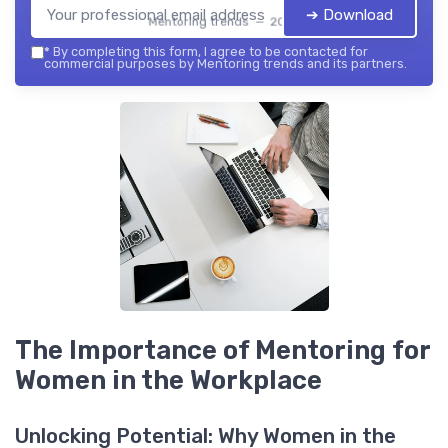
➔ Download
Mentoring trends — 2026
*
By completing this form, I agree to be contacted for
commercial purposes by Mentoring trends and its partners.
The Importance of Mentoring for
Women in the Workplace
Unlocking Potential: Why Women in the