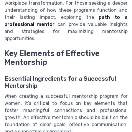
workplace transformation. For those seeking a deeper
understanding of how these programs function and
their lasting impact, exploring the
path to a
professional mentor
can provide valuable insights
and strategies for maximizing mentorship
opportunities.
Key Elements of Effective
Mentorship
Essential Ingredients for a Successful
Mentorship
When creating a successful mentorship program for
women, it’s critical to focus on key elements that
foster meaningful connections and professional
growth. An effective mentorship should be built on the
foundation of clear goals, effective communication,
and a supportive environment.