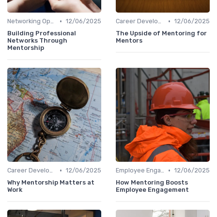
•
•
Networking Opportunities
12/06/2025
Career Development
12/06/2025
Building Professional
The Upside of Mentoring for
Networks Through
Mentors
Mentorship
•
•
Career Development
12/06/2025
Employee Engagement
12/06/2025
Why Mentorship Matters at
How Mentoring Boosts
Work
Employee Engagement