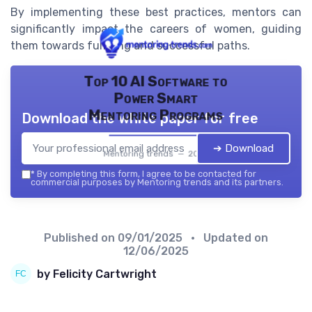
By implementing these best practices, mentors can
significantly impact the careers of women, guiding
them towards fulfilling and successful paths.
Top 10 AI Software to
Power Smart
Mentoring Programs
Download the white paper for free
➔ Download
Mentoring trends — 2026
*
By completing this form, I agree to be contacted for
commercial purposes by Mentoring trends and its partners.
Published on
09/01/2025
• Updated on
12/06/2025
by Felicity Cartwright