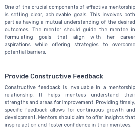
One of the crucial components of effective mentorship
is setting clear, achievable goals. This involves both
parties having a mutual understanding of the desired
outcomes. The mentor should guide the mentee in
formulating goals that align with her career
aspirations while offering strategies to overcome
potential barriers.
Provide Constructive Feedback
Constructive feedback is invaluable in a mentorship
relationship. It helps mentees understand their
strengths and areas for improvement. Providing timely,
specific feedback allows for continuous growth and
development. Mentors should aim to offer insights that
inspire action and foster confidence in their mentees.