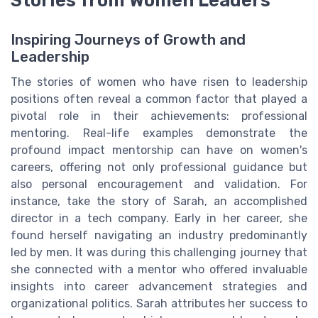
Stories from Women Leaders
Inspiring Journeys of Growth and
Leadership
The stories of women who have risen to leadership
positions often reveal a common factor that played a
pivotal role in their achievements: professional
mentoring. Real-life examples demonstrate the
profound impact mentorship can have on women's
careers, offering not only professional guidance but
also personal encouragement and validation. For
instance, take the story of Sarah, an accomplished
director in a tech company. Early in her career, she
found herself navigating an industry predominantly
led by men. It was during this challenging journey that
she connected with a mentor who offered invaluable
insights into career advancement strategies and
organizational politics. Sarah attributes her success to