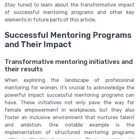
Stay tuned to learn about the transformative impact
of successful mentoring programs and other key
elements in future parts of this article.
Successful Mentoring Programs
and Their Impact
Transformative mentoring initiatives and
their results
When exploring the landscape of professional
mentoring for women, it's crucial to acknowledge the
powerful impact successful mentoring programs can
have. These initiatives not only pave the way for
female empowerment in workplaces, but they also
foster an inclusive environment that nurtures talent
and ambition. One notable example is the
implementation of structured mentoring programs