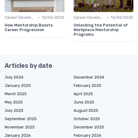
•
•
Career Development
12/06/2025
Career Development
12/06/2025
How Mentorship Boosts
Unlocking the Potential of
Career Progression
Workplace Mentorship
Programs
Articles by date
July 2024
December 2024
January 2025
February 2025
March 2025
April 2025
May 2025
June 2025
July 2025
August 2025
September 2025
October 2025
November 2025
December 2025
January 2026
February 2026