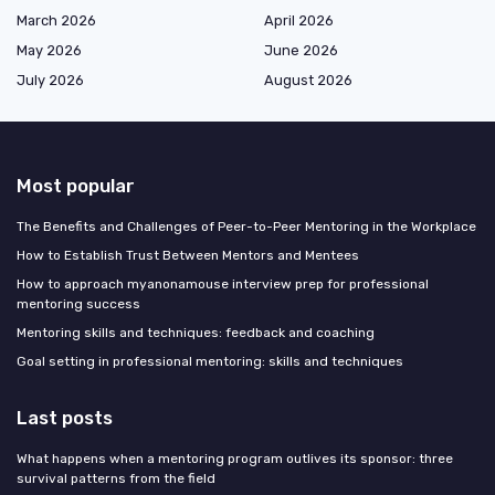
March 2026
April 2026
May 2026
June 2026
July 2026
August 2026
Most popular
The Benefits and Challenges of Peer-to-Peer Mentoring in the Workplace
How to Establish Trust Between Mentors and Mentees
How to approach myanonamouse interview prep for professional
mentoring success
Mentoring skills and techniques: feedback and coaching
Goal setting in professional mentoring: skills and techniques
Last posts
What happens when a mentoring program outlives its sponsor: three
survival patterns from the field