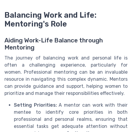
Balancing Work and Life:
Mentoring's Role
Aiding Work-Life Balance through
Mentoring
The journey of balancing work and personal life is
often a challenging experience, particularly for
women. Professional mentoring can be an invaluable
resource in navigating this complex dynamic. Mentors
can provide guidance and support, helping women to
prioritize and manage their responsibilities effectively.
Setting Priorities:
A mentor can work with their
mentee to identify core priorities in both
professional and personal realms, ensuring that
essential tasks get adequate attention without