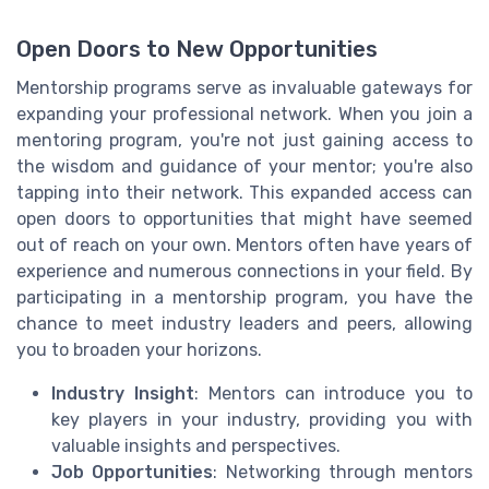
Open Doors to New Opportunities
Mentorship programs serve as invaluable gateways for
expanding your professional network. When you join a
mentoring program, you're not just gaining access to
the wisdom and guidance of your mentor; you're also
tapping into their network. This expanded access can
open doors to opportunities that might have seemed
out of reach on your own. Mentors often have years of
experience and numerous connections in your field. By
participating in a mentorship program, you have the
chance to meet industry leaders and peers, allowing
you to broaden your horizons.
Industry Insight
: Mentors can introduce you to
key players in your industry, providing you with
valuable insights and perspectives.
Job Opportunities
: Networking through mentors