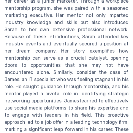
her career as a junior marketer. Through a workplace
mentorship program, she was paired with a seasoned
marketing executive. Her mentor not only imparted
industry knowledge and skills but also introduced
Sarah to her own extensive professional network.
Because of these introductions, Sarah attended key
industry events and eventually secured a position at
her dream company. Her story exemplifies how
mentorship can serve as a crucial catalyst, opening
doors to opportunities that she may not have
encountered alone. Similarly, consider the case of
James, an IT specialist who was feeling stagnant in his
role. He sought guidance through mentorship, and his
mentor played a pivotal role in identifying strategic
networking opportunities. James learned to effectively
use social media platforms to share his expertise and
to engage with leaders in his field. This proactive
approach led to a job offer in a leading technology firm,
marking a significant leap forward in his career. These