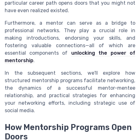
particular career path opens doors that you might not
have even realized existed.
Furthermore, a mentor can serve as a bridge to
professional networks. They play a crucial role in
making introductions, endorsing your skills, and
fostering valuable connections—all of which are
essential components of
unlocking the power of
mentorship
.
In the subsequent sections, we'll explore how
structured mentorship programs facilitate networking,
the dynamics of a successful mentor-mentee
relationship, and practical strategies for enhancing
your networking efforts, including strategic use of
social media.
How Mentorship Programs Open
Doors