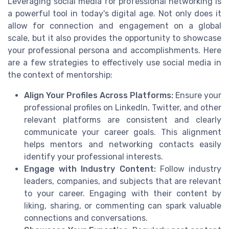
Leveraging social media for professional networking is
a powerful tool in today's digital age. Not only does it
allow for connection and engagement on a global
scale, but it also provides the opportunity to showcase
your professional persona and accomplishments. Here
are a few strategies to effectively use social media in
the context of mentorship:
Align Your Profiles Across Platforms:
Ensure your
professional profiles on LinkedIn, Twitter, and other
relevant platforms are consistent and clearly
communicate your career goals. This alignment
helps mentors and networking contacts easily
identify your professional interests.
Engage with Industry Content:
Follow industry
leaders, companies, and subjects that are relevant
to your career. Engaging with their content by
liking, sharing, or commenting can spark valuable
connections and conversations.