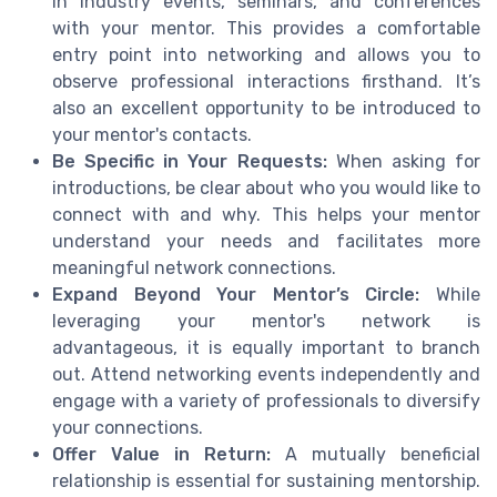
in industry events, seminars, and conferences
with your mentor. This provides a comfortable
entry point into networking and allows you to
observe professional interactions firsthand. It’s
also an excellent opportunity to be introduced to
your mentor's contacts.
Be Specific in Your Requests:
When asking for
introductions, be clear about who you would like to
connect with and why. This helps your mentor
understand your needs and facilitates more
meaningful network connections.
Expand Beyond Your Mentor’s Circle:
While
leveraging your mentor's network is
advantageous, it is equally important to branch
out. Attend networking events independently and
engage with a variety of professionals to diversify
your connections.
Offer Value in Return:
A mutually beneficial
relationship is essential for sustaining mentorship.