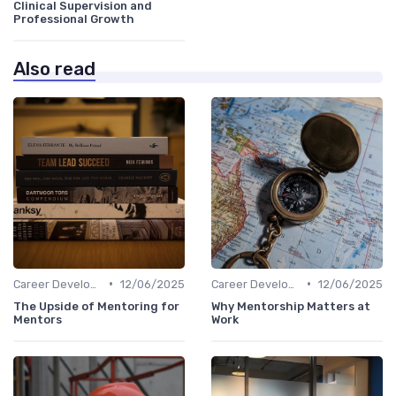
Clinical Supervision and
Professional Growth
Also read
•
•
Career Development
12/06/2025
Career Development
12/06/2025
The Upside of Mentoring for
Why Mentorship Matters at
Mentors
Work