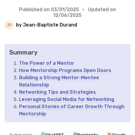
Published on
03/01/2025
• Updated on
12/06/2025
by Jean-Baptiste Durand
Summary
The Power of a Mentor
How Mentorship Programs Open Doors
Building a Strong Mentor-Mentee
Relationship
Networking Tips and Strategies
Leveraging Social Media for Networking
Personal Stories of Career Growth Through
Mentorship
Summarize
ChatGPT
Perplexity
Claude