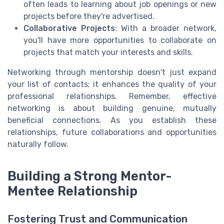
often leads to learning about job openings or new
projects before they're advertised.
Collaborative Projects
: With a broader network,
you'll have more opportunities to collaborate on
projects that match your interests and skills.
Networking through mentorship doesn't just expand
your list of contacts; it enhances the quality of your
professional relationships. Remember, effective
networking is about building genuine, mutually
beneficial connections. As you establish these
relationships, future collaborations and opportunities
naturally follow.
Building a Strong Mentor-
Mentee Relationship
Fostering Trust and Communication