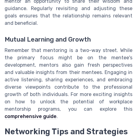
mentor an opportunity to share their wisdom and
guidance. Regularly revisiting and adjusting these
goals ensures that the relationship remains relevant
and beneficial.
Mutual Learning and Growth
Remember that mentoring is a two-way street. While
the primary focus might be on the mentee's
development, mentors also gain fresh perspectives
and valuable insights from their mentees. Engaging in
active listening, sharing experiences, and embracing
diverse viewpoints contribute to the professional
growth of both individuals. For more exciting insights
on how to unlock the potential of workplace
mentorship programs, you can explore this
comprehensive guide
.
Networking Tips and Strategies