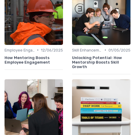
•
•
Employee Engagement
12/06/2025
Skill Enhancement
01/05/2025
How Mentoring Boosts
Unlocking Potential: How
Employee Engagement
Mentorship Boosts Skill
Growth