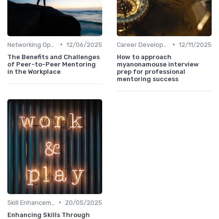
•
•
Networking Opportunities
12/06/2025
Career Development
12/11/2025
The Benefits and Challenges
How to approach
of Peer-to-Peer Mentoring
myanonamouse interview
in the Workplace
prep for professional
mentoring success
•
Skill Enhancement
20/05/2025
Enhancing Skills Through