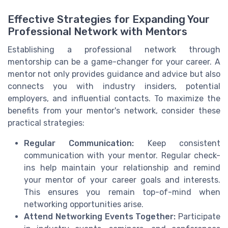
Effective Strategies for Expanding Your
Professional Network with Mentors
Establishing a professional network through
mentorship can be a game-changer for your career. A
mentor not only provides guidance and advice but also
connects you with industry insiders, potential
employers, and influential contacts. To maximize the
benefits from your mentor's network, consider these
practical strategies:
Regular Communication:
Keep consistent
communication with your mentor. Regular check-
ins help maintain your relationship and remind
your mentor of your career goals and interests.
This ensures you remain top-of-mind when
networking opportunities arise.
Attend Networking Events Together:
Participate