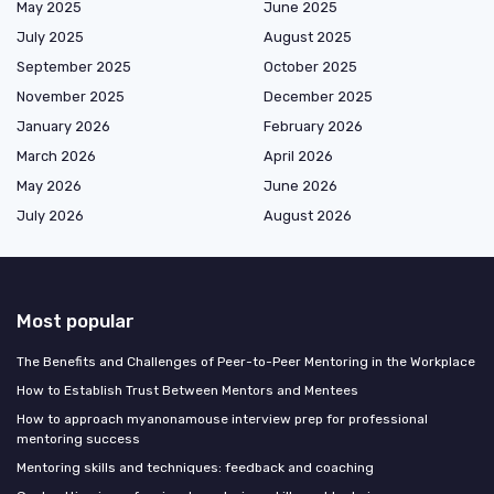
May 2025
June 2025
July 2025
August 2025
September 2025
October 2025
November 2025
December 2025
January 2026
February 2026
March 2026
April 2026
May 2026
June 2026
July 2026
August 2026
Most popular
The Benefits and Challenges of Peer-to-Peer Mentoring in the Workplace
How to Establish Trust Between Mentors and Mentees
How to approach myanonamouse interview prep for professional
mentoring success
Mentoring skills and techniques: feedback and coaching