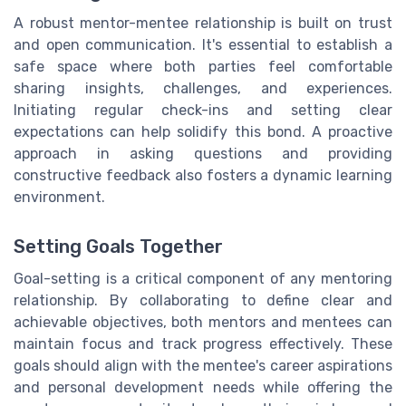
A robust mentor-mentee relationship is built on trust
and open communication. It's essential to establish a
safe space where both parties feel comfortable
sharing insights, challenges, and experiences.
Initiating regular check-ins and setting clear
expectations can help solidify this bond. A proactive
approach in asking questions and providing
constructive feedback also fosters a dynamic learning
environment.
Setting Goals Together
Goal-setting is a critical component of any mentoring
relationship. By collaborating to define clear and
achievable objectives, both mentors and mentees can
maintain focus and track progress effectively. These
goals should align with the mentee's career aspirations
and personal development needs while offering the