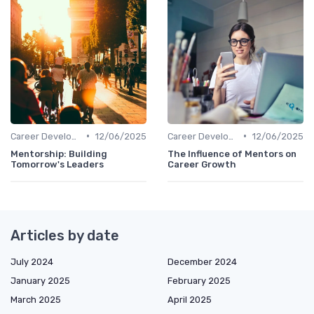
•
•
Career Development
12/06/2025
Career Development
12/06/2025
Mentorship: Building
The Influence of Mentors on
Tomorrow's Leaders
Career Growth
Articles by date
July 2024
December 2024
January 2025
February 2025
March 2025
April 2025