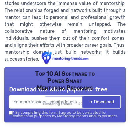
stories underscore the immense value of mentorship.
The relationships forged and networks built through a
mentor can lead to personal and professional growth
that might otherwise remain untapped. The
collaborative nature of mentoring motivates
individuals, pushes them out of their comfort zones,
and aligns their efforts with broader career goals. Thus,
mentorship doesn't just build networks; it builds
success stories.
Top 10 AI Software to
Power Smart
Mentoring Programs
Download the white paper for free
➔ Download
Mentoring trends — 2026
*
By completing this form, I agree to be contacted for
commercial purposes by Mentoring trends and its partners.