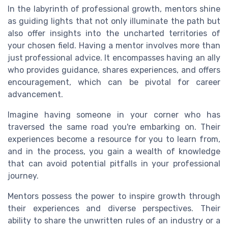
In the labyrinth of professional growth, mentors shine
as guiding lights that not only illuminate the path but
also offer insights into the uncharted territories of
your chosen field. Having a mentor involves more than
just professional advice. It encompasses having an ally
who provides guidance, shares experiences, and offers
encouragement, which can be pivotal for career
advancement.
Imagine having someone in your corner who has
traversed the same road you're embarking on. Their
experiences become a resource for you to learn from,
and in the process, you gain a wealth of knowledge
that can avoid potential pitfalls in your professional
journey.
Mentors possess the power to inspire growth through
their experiences and diverse perspectives. Their
ability to share the unwritten rules of an industry or a