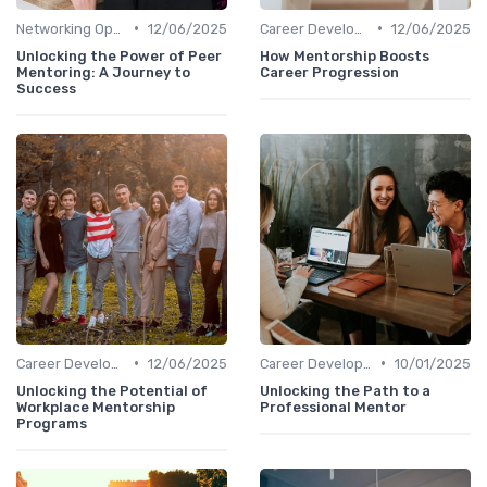
•
•
Networking Opportunities
12/06/2025
Career Development
12/06/2025
Unlocking the Power of Peer
How Mentorship Boosts
Mentoring: A Journey to
Career Progression
Success
•
•
Career Development
12/06/2025
Career Development
10/01/2025
Unlocking the Potential of
Unlocking the Path to a
Workplace Mentorship
Professional Mentor
Programs