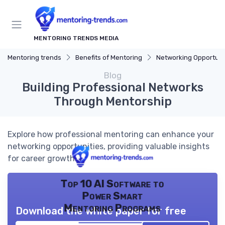
MENTORING TRENDS MEDIA
Mentoring trends
Benefits of Mentoring
Networking Opportuni
Blog
Building Professional Networks
Through Mentorship
Explore how professional mentoring can enhance your
networking opportunities, providing valuable insights
for career growth.
Top 10 AI Software to
Power Smart
Mentoring Programs
Download the white paper for free