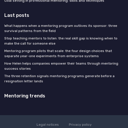
Goal setting in professional mentoring: skills and techniques
Last posts
What happens when a mentoring program outlives its sponsor: three
survival patterns from the field
Stop teaching mentors to listen: the real skill gap is knowing when to
make the call for someone else
Mentoring program pilots that scale: the four design choices that
separate year-one experiments from enterprise systems
How Helen helps companies empower their teams through mentoring
success stories
The three retention signals mentoring programs generate before a
resignation letter lands
Mentoring trends
Legal notices
Privacy policy