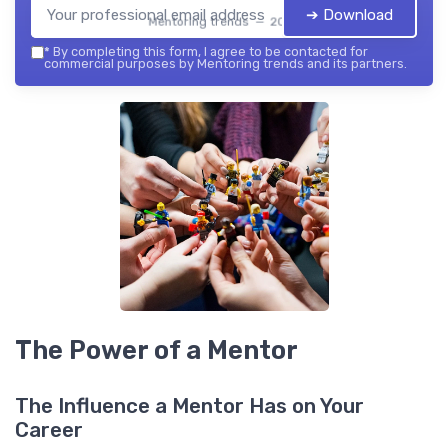
➔ Download
Mentoring trends — 2026
*
By completing this form, I agree to be contacted for
commercial purposes by Mentoring trends and its partners.
The Power of a Mentor
The Influence a Mentor Has on Your
Career