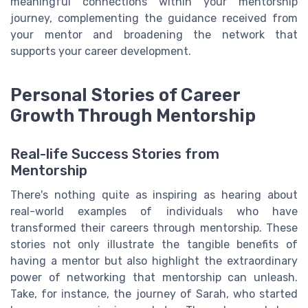
meaningful connections within your mentorship
journey, complementing the guidance received from
your mentor and broadening the network that
supports your career development.
Personal Stories of Career
Growth Through Mentorship
Real-life Success Stories from
Mentorship
There's nothing quite as inspiring as hearing about
real-world examples of individuals who have
transformed their careers through mentorship. These
stories not only illustrate the tangible benefits of
having a mentor but also highlight the extraordinary
power of networking that mentorship can unleash.
Take, for instance, the journey of Sarah, who started