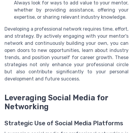
Always look for ways to add value to your mentor,
whether by providing assistance, offering your
expertise, or sharing relevant industry knowledge.
Developing a professional network requires time, effort,
and strategy. By actively engaging with your mentor's
network and continuously building your own, you can
open doors to new opportunities, learn about industry
trends, and position yourself for career growth. These
strategies not only enhance your professional circle
but also contribute significantly to your personal
development and future success.
Leveraging Social Media for
Networking
Strategic Use of Social Media Platforms