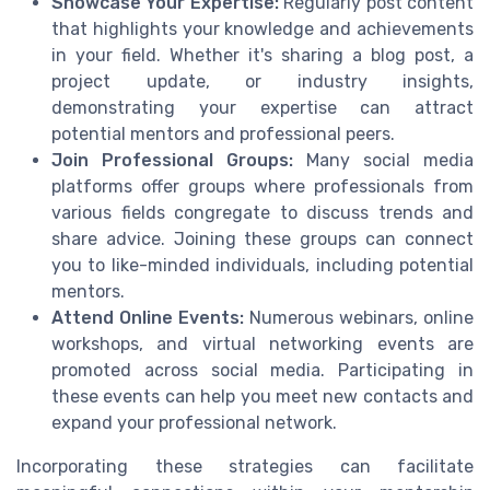
Showcase Your Expertise:
Regularly post content
that highlights your knowledge and achievements
in your field. Whether it's sharing a blog post, a
project update, or industry insights,
demonstrating your expertise can attract
potential mentors and professional peers.
Join Professional Groups:
Many social media
platforms offer groups where professionals from
various fields congregate to discuss trends and
share advice. Joining these groups can connect
you to like-minded individuals, including potential
mentors.
Attend Online Events:
Numerous webinars, online
workshops, and virtual networking events are
promoted across social media. Participating in
these events can help you meet new contacts and
expand your professional network.
Incorporating these strategies can facilitate