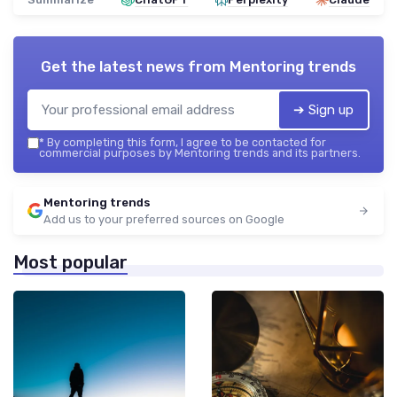
Get the latest news from
Mentoring trends
➔ Sign up
*
By completing this form, I agree to be contacted for
commercial purposes by Mentoring trends and its partners.
Mentoring trends
Add us to your preferred sources on Google
Most popular