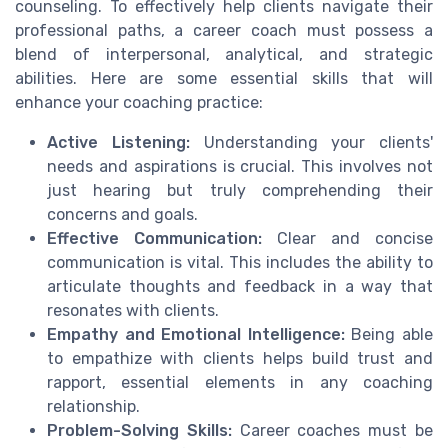
counseling. To effectively help clients navigate their
professional paths, a career coach must possess a
blend of interpersonal, analytical, and strategic
abilities. Here are some essential skills that will
enhance your coaching practice:
Active Listening:
Understanding your clients'
needs and aspirations is crucial. This involves not
just hearing but truly comprehending their
concerns and goals.
Effective Communication:
Clear and concise
communication is vital. This includes the ability to
articulate thoughts and feedback in a way that
resonates with clients.
Empathy and Emotional Intelligence:
Being able
to empathize with clients helps build trust and
rapport, essential elements in any coaching
relationship.
Problem-Solving Skills:
Career coaches must be