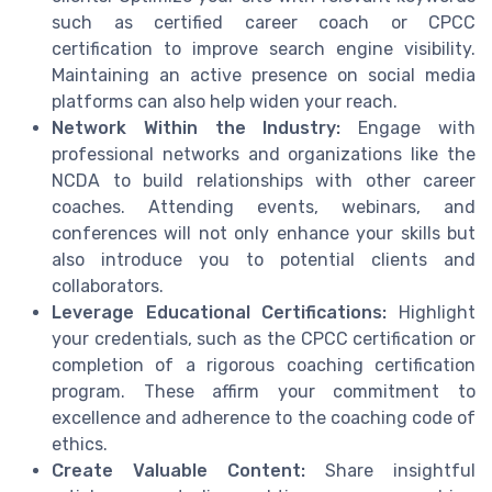
such as certified career coach or CPCC
certification to improve search engine visibility.
Maintaining an active presence on social media
platforms can also help widen your reach.
Network Within the Industry:
Engage with
professional networks and organizations like the
NCDA to build relationships with other career
coaches. Attending events, webinars, and
conferences will not only enhance your skills but
also introduce you to potential clients and
collaborators.
Leverage Educational Certifications:
Highlight
your credentials, such as the CPCC certification or
completion of a rigorous coaching certification
program. These affirm your commitment to
excellence and adherence to the coaching code of
ethics.
Create Valuable Content:
Share insightful