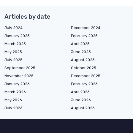
Articles by date
July 2024
December 2024
January 2025
February 2025
March 2025
April 2025
May 2025
June 2025
July 2025
August 2025
September 2025
October 2025
November 2025
December 2025
January 2026
February 2026
March 2026
April 2026
May 2026
June 2026
July 2026
August 2026