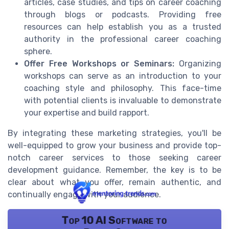
articles, case studies, and tips on career coaching
through blogs or podcasts. Providing free
resources can help establish you as a trusted
authority in the professional career coaching
sphere.
Offer Free Workshops or Seminars:
Organizing
workshops can serve as an introduction to your
coaching style and philosophy. This face-time
with potential clients is invaluable to demonstrate
your expertise and build rapport.
By integrating these marketing strategies, you'll be
well-equipped to grow your business and provide top-
notch career services to those seeking career
development guidance. Remember, the key is to be
clear about what you offer, remain authentic, and
continually engage with your audience.
Top 10 AI Software to