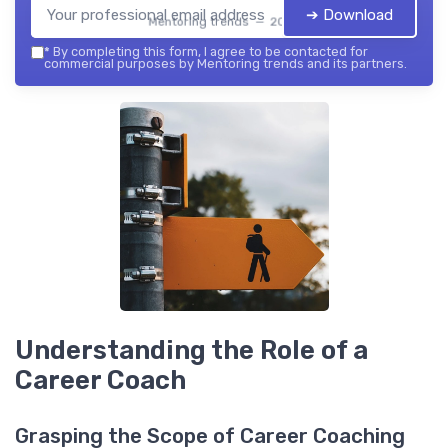
➔ Download
Mentoring trends — 2026
*
By completing this form, I agree to be contacted for
commercial purposes by Mentoring trends and its partners.
Understanding the Role of a
Career Coach
Grasping the Scope of Career Coaching