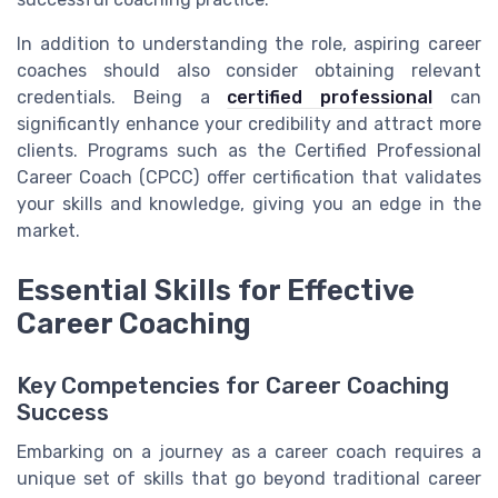
In addition to understanding the role, aspiring career
coaches should also consider obtaining relevant
credentials. Being a
certified professional
can
significantly enhance your credibility and attract more
clients. Programs such as the Certified Professional
Career Coach (CPCC) offer certification that validates
your skills and knowledge, giving you an edge in the
market.
Essential Skills for Effective
Career Coaching
Key Competencies for Career Coaching
Success
Embarking on a journey as a career coach requires a
unique set of skills that go beyond traditional career