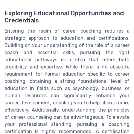
Exploring Educational Opportunities and
Credentials
Entering the realm of career coaching requires a
strategic approach to education and certifications.
Building on your understanding of the role of a career
coach and essential skills, pursuing the right
educational pathways is a step that offers both
credibility and expertise. While there is no absolute
requirement for formal education specific to career
coaching, obtaining a strong foundational level of
education in fields such as psychology, business, or
human resources can significantly enhance your
career development, enabling you to help clients more
effectively. Additionally, understanding the principles
of career counseling can be advantageous. To elevate
your professional standing, pursuing a coaching
certification is highly recommended. A certification