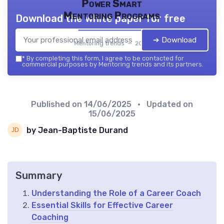
Power Smart
Mentoring Programs
Download the white paper for free
➔ Download
Mentoring trends — 2026
*
By completing this form, I agree to be contacted for
commercial purposes by Mentoring trends and its partners.
Published on
14/06/2025
• Updated on
15/06/2025
by Jean-Baptiste Durand
Summary
Understanding the Role of a Career Coach
Essential Skills for Effective Career
Coaching