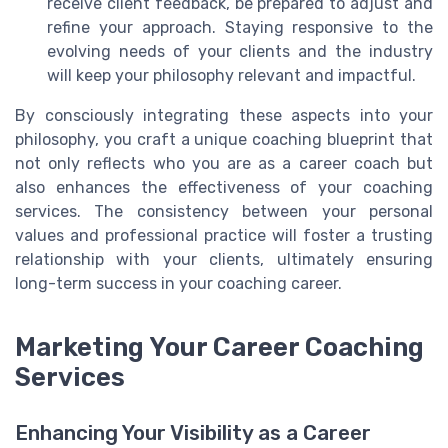
receive client feedback, be prepared to adjust and
refine your approach. Staying responsive to the
evolving needs of your clients and the industry
will keep your philosophy relevant and impactful.
By consciously integrating these aspects into your
philosophy, you craft a unique coaching blueprint that
not only reflects who you are as a career coach but
also enhances the effectiveness of your coaching
services. The consistency between your personal
values and professional practice will foster a trusting
relationship with your clients, ultimately ensuring
long-term success in your coaching career.
Marketing Your Career Coaching
Services
Enhancing Your Visibility as a Career