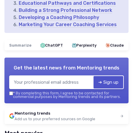
Educational Pathways and Certifications
Building a Strong Professional Network
Developing a Coaching Philosophy
Marketing Your Career Coaching Services
Summarize
ChatGPT
Perplexity
Claude
Get the latest news from
Mentoring trends
➔ Sign up
*
By completing this form, I agree to be contacted for
commercial purposes by Mentoring trends and its partners.
Mentoring trends
Add us to your preferred sources on Google