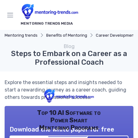
MENTORING TRENDS MEDIA
Mentoring trends
Benefits of Mentoring
Career Development
Blog
Steps to Embark on a Career as a
Professional Coach
Explore the essential steps and insights needed to
start a rewarding journey as a career coach, guiding
others towards professional success.
Top 10 AI Software to
Power Smart
Mentoring Programs
Download the white paper for free