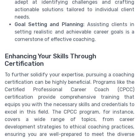
adept at identifying challenges and crafting
actionable solutions tailored to individual client
needs.
Goal Setting and Planning:
Assisting clients in
setting realistic and achievable career goals is a
cornerstone of effective coaching.
Enhancing Your Skills Through
Certification
To further solidify your expertise, pursuing a coaching
certification can be highly beneficial. Programs like the
Certified Professional Career Coach (CPCC)
certification provide comprehensive training that
equips you with the necessary skills and credentials to
excel in this field. The CPCC program, for instance,
covers a wide range of topics, from career
development strategies to ethical coaching practices,
ensuring you are well-prepared to meet the diverse