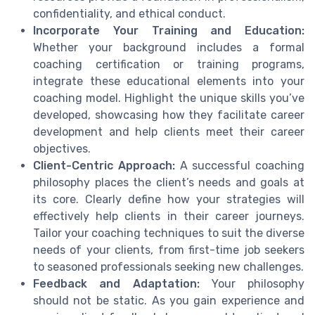
confidentiality, and ethical conduct.
Incorporate Your Training and Education:
Whether your background includes a formal
coaching certification or training programs,
integrate these educational elements into your
coaching model. Highlight the unique skills you’ve
developed, showcasing how they facilitate career
development and help clients meet their career
objectives.
Client-Centric Approach:
A successful coaching
philosophy places the client’s needs and goals at
its core. Clearly define how your strategies will
effectively help clients in their career journeys.
Tailor your coaching techniques to suit the diverse
needs of your clients, from first-time job seekers
to seasoned professionals seeking new challenges.
Feedback and Adaptation:
Your philosophy
should not be static. As you gain experience and