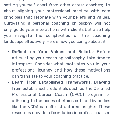
setting yourself apart from other career coaches; it’s
about aligning your professional practice with core
principles that resonate with your beliefs and values.
Cultivating a personal coaching philosophy will not
only guide your interactions with clients but also help
you navigate the complexities of the coaching
landscape effectively. Here's how you can go about it:
Reflect on Your Values and Beliefs:
Before
articulating your coaching philosophy, take time to
introspect. Consider what motivates you in your
professional journey and how these motivations
can translate to your coaching practice.
Learn from Established Frameworks:
Drawing
from established credentials such as the Certified
Professional Career Coach (CPCC) program or
adhering to the codes of ethics outlined by bodies
like the NCDA can offer structured insights. These
resources provide a foundation in professionalism,