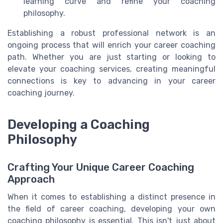
learning curve and refine your coaching
philosophy.
Establishing a robust professional network is an
ongoing process that will enrich your career coaching
path. Whether you are just starting or looking to
elevate your coaching services, creating meaningful
connections is key to advancing in your career
coaching journey.
Developing a Coaching
Philosophy
Crafting Your Unique Career Coaching
Approach
When it comes to establishing a distinct presence in
the field of career coaching, developing your own
coaching philosophy is essential. This isn't just about