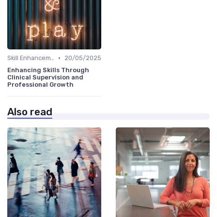
•
Skill Enhancement
20/05/2025
Enhancing Skills Through
Clinical Supervision and
Professional Growth
Also read