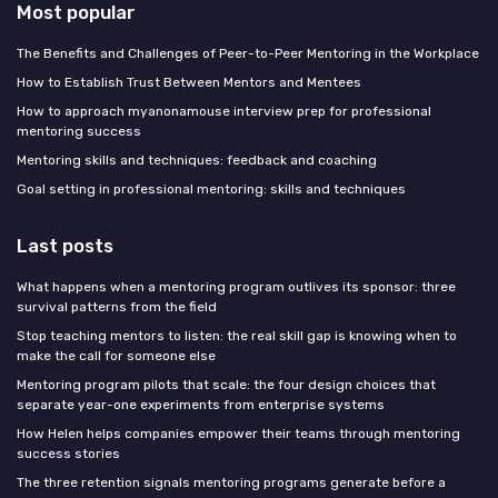
Most popular
The Benefits and Challenges of Peer-to-Peer Mentoring in the Workplace
How to Establish Trust Between Mentors and Mentees
How to approach myanonamouse interview prep for professional
mentoring success
Mentoring skills and techniques: feedback and coaching
Goal setting in professional mentoring: skills and techniques
Last posts
What happens when a mentoring program outlives its sponsor: three
survival patterns from the field
Stop teaching mentors to listen: the real skill gap is knowing when to
make the call for someone else
Mentoring program pilots that scale: the four design choices that
separate year-one experiments from enterprise systems
How Helen helps companies empower their teams through mentoring
success stories
The three retention signals mentoring programs generate before a