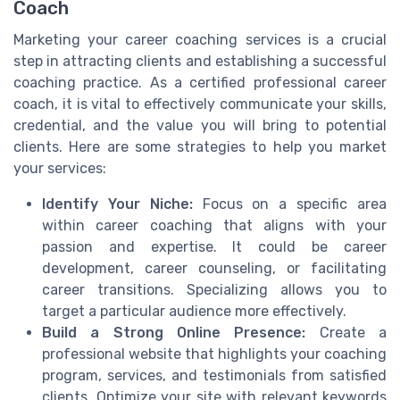
Coach
Marketing your career coaching services is a crucial
step in attracting clients and establishing a successful
coaching practice. As a certified professional career
coach, it is vital to effectively communicate your skills,
credential, and the value you will bring to potential
clients. Here are some strategies to help you market
your services:
Identify Your Niche:
Focus on a specific area
within career coaching that aligns with your
passion and expertise. It could be career
development, career counseling, or facilitating
career transitions. Specializing allows you to
target a particular audience more effectively.
Build a Strong Online Presence:
Create a
professional website that highlights your coaching
program, services, and testimonials from satisfied
clients. Optimize your site with relevant keywords