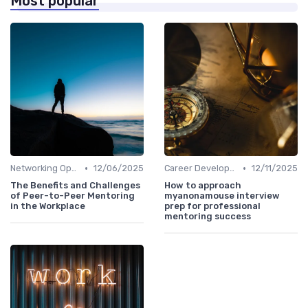
Most popular
•
•
Networking Opportunities
12/06/2025
Career Development
12/11/2025
The Benefits and Challenges
How to approach
of Peer-to-Peer Mentoring
myanonamouse interview
in the Workplace
prep for professional
mentoring success