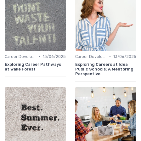
•
•
Career Development
13/06/2025
Career Development
13/06/2025
Exploring Career Pathways
Exploring Careers at Idea
at Wake Forest
Public Schools: A Mentoring
Perspective