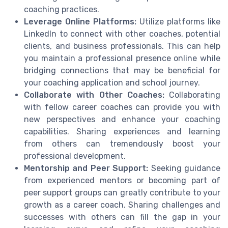
coaching practices.
Leverage Online Platforms:
Utilize platforms like
LinkedIn to connect with other coaches, potential
clients, and business professionals. This can help
you maintain a professional presence online while
bridging connections that may be beneficial for
your coaching application and school journey.
Collaborate with Other Coaches:
Collaborating
with fellow career coaches can provide you with
new perspectives and enhance your coaching
capabilities. Sharing experiences and learning
from others can tremendously boost your
professional development.
Mentorship and Peer Support:
Seeking guidance
from experienced mentors or becoming part of
peer support groups can greatly contribute to your
growth as a career coach. Sharing challenges and
successes with others can fill the gap in your