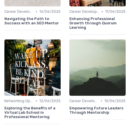
•
•
Career Development
12/06/2025
Career Development
11/06/2025
Navigating the Path to
Enhancing Professional
Success with an SEO Mentor
Growth through Quorum
Learning
•
•
Networking Opportunities
12/06/2025
Career Development
10/06/2025
Exploring the Benefits of a
Empowering Future Leaders
Virtual Lab School in
Through Mentorship
Professional Mentoring