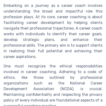
Embarking on a journey as a career coach involves
understanding the broad and impactful role this
profession plays. At its core, career coaching is about
facilitating career development by helping clients
navigate their professional trajectories. A career coach
works with individuals to identify their career goals,
develop strategic plans, and enhance their
professional skills. The primary aim is to support clients
in realizing their full potential and achieving their
career aspirations.
One must recognize the ethical responsibilities
involved in career coaching. Adhering to a code of
ethics, like those outlined by professional
organizations such as the National Career
Development Association (NCDA), is crucial.
Maintaining confidentiality and respecting the privacy
policy of every individual are foundational aspects of a
successful coaching practice.