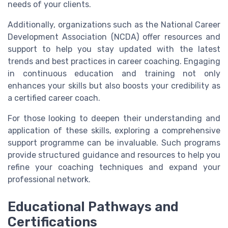
needs of your clients.
Additionally, organizations such as the National Career
Development Association (NCDA) offer resources and
support to help you stay updated with the latest
trends and best practices in career coaching. Engaging
in continuous education and training not only
enhances your skills but also boosts your credibility as
a certified career coach.
For those looking to deepen their understanding and
application of these skills, exploring a comprehensive
support programme can be invaluable. Such programs
provide structured guidance and resources to help you
refine your coaching techniques and expand your
professional network.
Educational Pathways and
Certifications