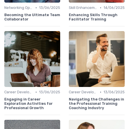
•
•
Networking Opportunities
13/06/2025
Skill Enhancement
14/06/2025
Becoming the Ultimate Team
Enhancing Skills Through
Collaborator
Facilitator Training
•
•
Career Development
13/06/2025
Career Development
13/06/2025
Engaging in Career
Navigating the Challenges in
Exploration Activities for
the Professional Training
Professional Growth
Coaching Industry