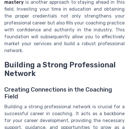
mastery
is another approach to staying ahead in this
field. Investing your time in education and obtaining
the proper credentials not only strengthens your
professional career but also fills your coaching practice
with confidence and authority in the industry. This
foundation will subsequently allow you to effectively
market your services and build a robust professional
network.
Building a Strong Professional
Network
Creating Connections in the Coaching
Field
Building a strong professional network is crucial for a
successful career in coaching. It acts as a backbone
for your career development, providing the necessary
support, guidance, and opportunities to grow as a