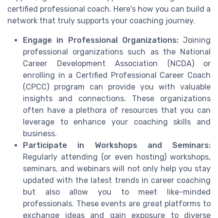
certified professional coach. Here's how you can build a
network that truly supports your coaching journey.
Engage in Professional Organizations:
Joining
professional organizations such as the National
Career Development Association (NCDA) or
enrolling in a Certified Professional Career Coach
(CPCC) program can provide you with valuable
insights and connections. These organizations
often have a plethora of resources that you can
leverage to enhance your coaching skills and
business.
Participate in Workshops and Seminars:
Regularly attending (or even hosting) workshops,
seminars, and webinars will not only help you stay
updated with the latest trends in career coaching
but also allow you to meet like-minded
professionals. These events are great platforms to
exchange ideas and gain exposure to diverse