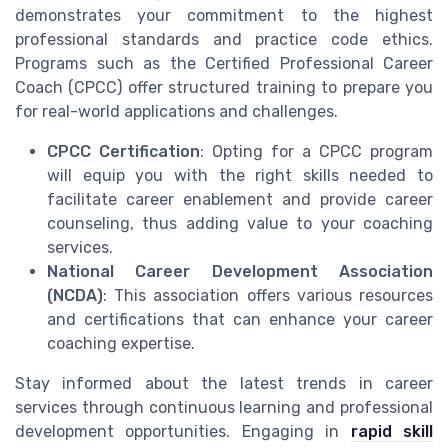
demonstrates your commitment to the highest
professional standards and practice code ethics.
Programs such as the Certified Professional Career
Coach (CPCC) offer structured training to prepare you
for real-world applications and challenges.
CPCC Certification
: Opting for a CPCC program
will equip you with the right skills needed to
facilitate career enablement and provide career
counseling, thus adding value to your coaching
services.
National Career Development Association
(NCDA)
: This association offers various resources
and certifications that can enhance your career
coaching expertise.
Stay informed about the latest trends in career
services through continuous learning and professional
development opportunities. Engaging in
rapid skill