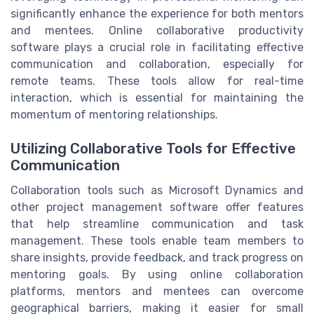
significantly enhance the experience for both mentors
and mentees. Online collaborative productivity
software plays a crucial role in facilitating effective
communication and collaboration, especially for
remote teams. These tools allow for real-time
interaction, which is essential for maintaining the
momentum of mentoring relationships.
Utilizing Collaborative Tools for Effective
Communication
Collaboration tools such as Microsoft Dynamics and
other project management software offer features
that help streamline communication and task
management. These tools enable team members to
share insights, provide feedback, and track progress on
mentoring goals. By using online collaboration
platforms, mentors and mentees can overcome
geographical barriers, making it easier for small