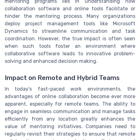
mentoring programs lies in understanding how
collaboration software and online tools facilitate or
hinder the mentoring process. Many organizations
deploy project management tools like Microsoft
Dynamics to streamline communication and task
coordination. However, the true impact is often seen
when such tools foster an environment where
collaborative software leads to innovative problem-
solving and enhanced decision making.
Impact on Remote and Hybrid Teams
In today's fast-paced work environments, the
advantages of online collaboration become ever more
apparent, especially for remote teams. The ability to
engage in seamless communication and manage tasks
efficiently from any location greatly enhances the
value of mentoring initiatives. Companies need to
regularly revisit their strategies to ensure that remote