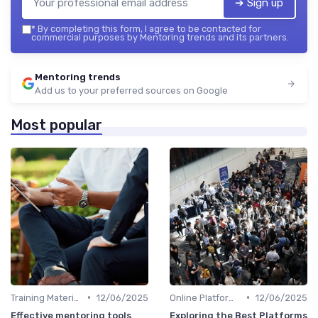
➔ Sign up
*
By completing this form, I agree to be contacted for
commercial purposes by Mentoring trends and its partners.
Mentoring trends
Add us to your preferred sources on Google
Most popular
•
•
Training Materials
12/06/2025
Online Platforms
12/06/2025
Effective mentoring tools
Exploring the Best Platforms