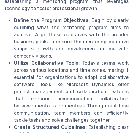
establishing a mentoring program that leverages
technology to foster professional growth:
Define the Program Objectives:
Begin by clearly
outlining what the mentoring program aims to
achieve. Align these objectives with the broader
business goals to ensure the mentoring initiative
supports growth and development in line with
company visions.
Utilize Collaborative Tools:
Today’s teams work
across various locations and time zones, making it
essential for organizations to adopt collaborative
software. Tools like Microsoft Dynamics offer
project management and collaboration features
that enhance communication collaboration
between mentors and mentees. Through real-time
communication, team members can efficiently
tackle tasks and solve challenges together.
Create Structured Guidelines:
Establishing clear