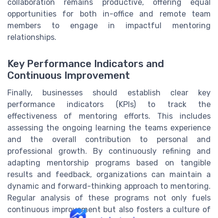
collaboration remains productive, offering equal
opportunities for both in-office and remote team
members to engage in impactful mentoring
relationships.
Key Performance Indicators and
Continuous Improvement
Finally, businesses should establish clear key
performance indicators (KPIs) to track the
effectiveness of mentoring efforts. This includes
assessing the ongoing learning the teams experience
and the overall contribution to personal and
professional growth. By continuously refining and
adapting mentorship programs based on tangible
results and feedback, organizations can maintain a
dynamic and forward-thinking approach to mentoring.
Regular analysis of these programs not only fuels
continuous improvement but also fosters a culture of