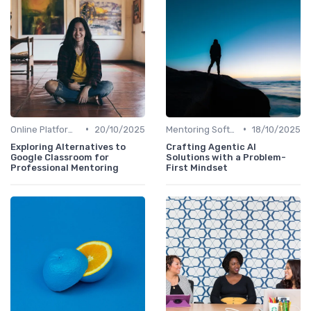
•
•
Online Platforms
20/10/2025
Mentoring Software
18/10/2025
Exploring Alternatives to
Crafting Agentic AI
Google Classroom for
Solutions with a Problem-
Professional Mentoring
First Mindset