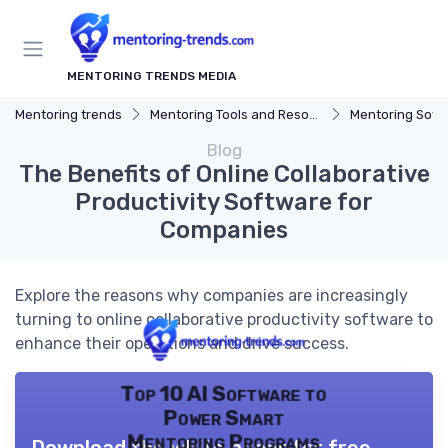
MENTORING TRENDS MEDIA
Mentoring trends
Mentoring Tools and Resources
Mentoring Soft
Blog
The Benefits of Online Collaborative
Productivity Software for
Companies
Explore the reasons why companies are increasingly
turning to online collaborative productivity software to
enhance their operations and drive success.
Top 10 AI Software to
Power Smart
Mentoring Programs