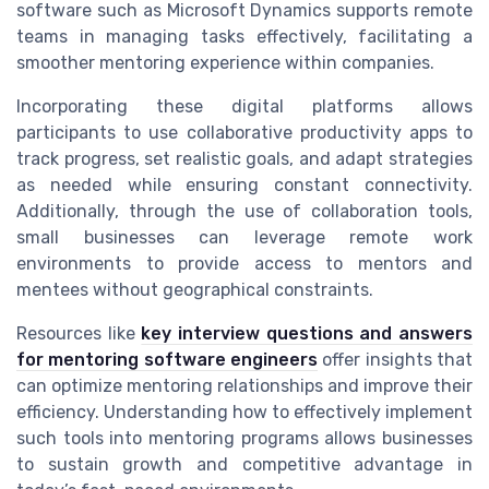
software such as Microsoft Dynamics supports remote
teams in managing tasks effectively, facilitating a
smoother mentoring experience within companies.
Incorporating these digital platforms allows
participants to use collaborative productivity apps to
track progress, set realistic goals, and adapt strategies
as needed while ensuring constant connectivity.
Additionally, through the use of collaboration tools,
small businesses can leverage remote work
environments to provide access to mentors and
mentees without geographical constraints.
Resources like
key interview questions and answers
for mentoring software engineers
offer insights that
can optimize mentoring relationships and improve their
efficiency. Understanding how to effectively implement
such tools into mentoring programs allows businesses
to sustain growth and competitive advantage in