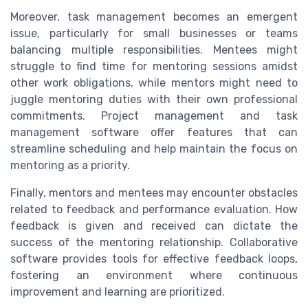
Moreover, task management becomes an emergent
issue, particularly for small businesses or teams
balancing multiple responsibilities. Mentees might
struggle to find time for mentoring sessions amidst
other work obligations, while mentors might need to
juggle mentoring duties with their own professional
commitments. Project management and task
management software offer features that can
streamline scheduling and help maintain the focus on
mentoring as a priority.
Finally, mentors and mentees may encounter obstacles
related to feedback and performance evaluation. How
feedback is given and received can dictate the
success of the mentoring relationship. Collaborative
software provides tools for effective feedback loops,
fostering an environment where continuous
improvement and learning are prioritized.