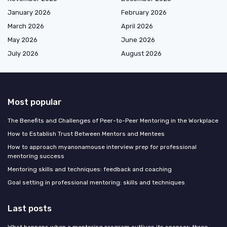
January 2026
February 2026
March 2026
April 2026
May 2026
June 2026
July 2026
August 2026
Most popular
The Benefits and Challenges of Peer-to-Peer Mentoring in the Workplace
How to Establish Trust Between Mentors and Mentees
How to approach myanonamouse interview prep for professional
mentoring success
Mentoring skills and techniques: feedback and coaching
Goal setting in professional mentoring: skills and techniques
Last posts
What happens when a mentoring program outlives its sponsor: three