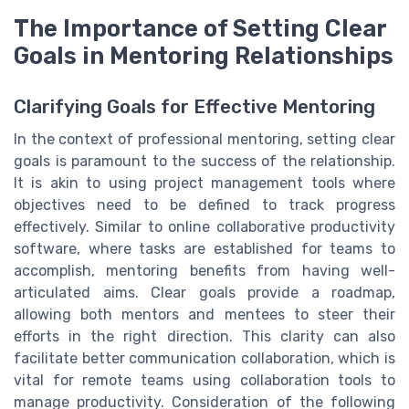
The Importance of Setting Clear
Goals in Mentoring Relationships
Clarifying Goals for Effective Mentoring
In the context of professional mentoring, setting clear
goals is paramount to the success of the relationship.
It is akin to using project management tools where
objectives need to be defined to track progress
effectively. Similar to online collaborative productivity
software, where tasks are established for teams to
accomplish, mentoring benefits from having well-
articulated aims. Clear goals provide a roadmap,
allowing both mentors and mentees to steer their
efforts in the right direction. This clarity can also
facilitate better communication collaboration, which is
vital for remote teams using collaboration tools to
manage productivity. Consideration of the following