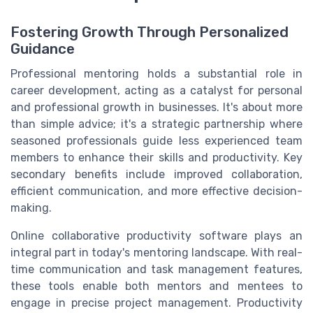
Fostering Growth Through Personalized
Guidance
Professional mentoring holds a substantial role in
career development, acting as a catalyst for personal
and professional growth in businesses. It's about more
than simple advice; it's a strategic partnership where
seasoned professionals guide less experienced team
members to enhance their skills and productivity. Key
secondary benefits include improved collaboration,
efficient communication, and more effective decision-
making.
Online collaborative productivity software plays an
integral part in today's mentoring landscape. With real-
time communication and task management features,
these tools enable both mentors and mentees to
engage in precise project management. Productivity