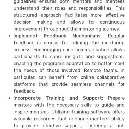
guidelines ensures both mentors and mentees
understand their roles and responsibilities. This
structured approach facilitates more effective
decision making and allows for continuous
improvement throughout the mentoring journey.
Implement Feedback Mechanisms:
Regular
feedback is crucial for refining the mentoring
process. Encouraging open communication allows
participants to share insights and suggestions,
enabling the program's adaptation to better meet
the needs of those involved. Remote teams, in
particular, can benefit from online collaborative
platforms that provide seamless channels for
feedback.
Incorporate Training and Support:
Prepare
mentors with the necessary skills to guide and
inspire mentees. Utilizing training software offers
valuable resources that enhance mentors' ability
to provide effective support, fostering a rich