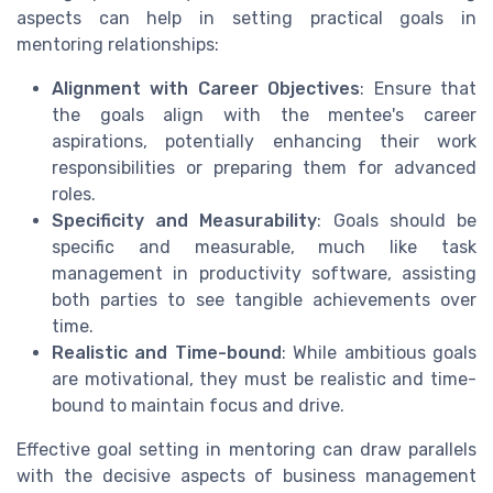
aspects can help in setting practical goals in
mentoring relationships:
Alignment with Career Objectives
: Ensure that
the goals align with the mentee's career
aspirations, potentially enhancing their work
responsibilities or preparing them for advanced
roles.
Specificity and Measurability
: Goals should be
specific and measurable, much like task
management in productivity software, assisting
both parties to see tangible achievements over
time.
Realistic and Time-bound
: While ambitious goals
are motivational, they must be realistic and time-
bound to maintain focus and drive.
Effective goal setting in mentoring can draw parallels
with the decisive aspects of business management