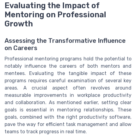
Evaluating the Impact of
Mentoring on Professional
Growth
Assessing the Transformative Influence
on Careers
Professional mentoring programs hold the potential to
notably influence the careers of both mentors and
mentees. Evaluating the tangible impact of these
programs requires careful examination of several key
areas. A crucial aspect often revolves around
measurable improvements in workplace productivity
and collaboration. As mentioned earlier, setting clear
goals is essential in mentoring relationships. These
goals, combined with the right productivity software,
pave the way for efficient task management and allow
teams to track progress in real time.