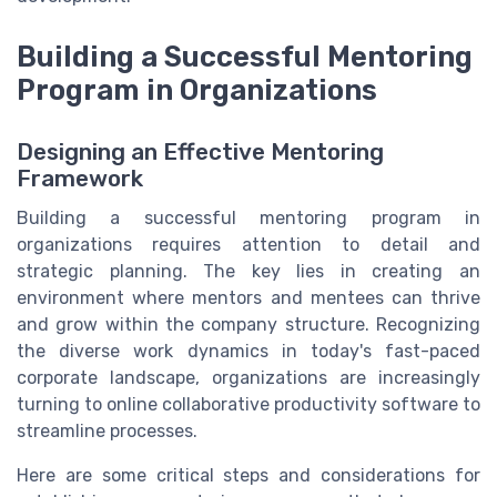
Building a Successful Mentoring
Program in Organizations
Designing an Effective Mentoring
Framework
Building a successful mentoring program in
organizations requires attention to detail and
strategic planning. The key lies in creating an
environment where mentors and mentees can thrive
and grow within the company structure. Recognizing
the diverse work dynamics in today's fast-paced
corporate landscape, organizations are increasingly
turning to online collaborative productivity software to
streamline processes.
Here are some critical steps and considerations for