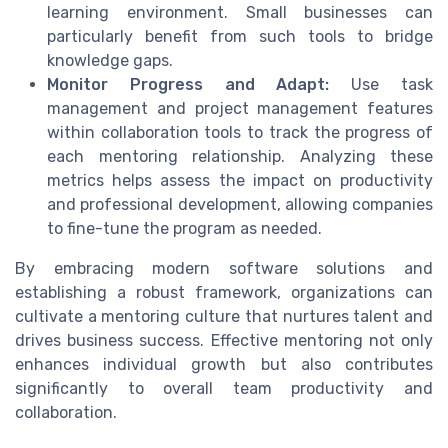
learning environment. Small businesses can
particularly benefit from such tools to bridge
knowledge gaps.
Monitor Progress and Adapt:
Use task
management and project management features
within collaboration tools to track the progress of
each mentoring relationship. Analyzing these
metrics helps assess the impact on productivity
and professional development, allowing companies
to fine-tune the program as needed.
By embracing modern software solutions and
establishing a robust framework, organizations can
cultivate a mentoring culture that nurtures talent and
drives business success. Effective mentoring not only
enhances individual growth but also contributes
significantly to overall team productivity and
collaboration.