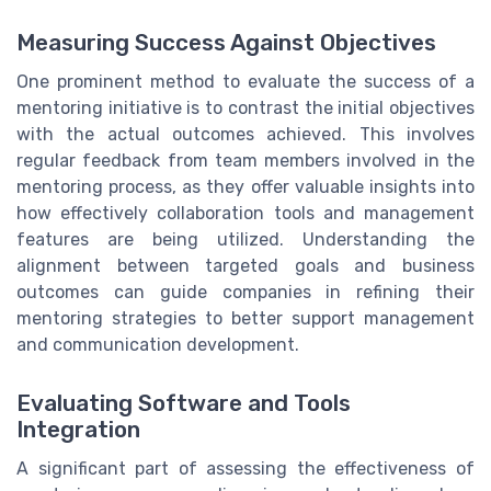
Measuring Success Against Objectives
One prominent method to evaluate the success of a
mentoring initiative is to contrast the initial objectives
with the actual outcomes achieved. This involves
regular feedback from team members involved in the
mentoring process, as they offer valuable insights into
how effectively collaboration tools and management
features are being utilized. Understanding the
alignment between targeted goals and business
outcomes can guide companies in refining their
mentoring strategies to better support management
and communication development.
Evaluating Software and Tools
Integration
A significant part of assessing the effectiveness of