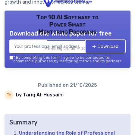
growth and innovation across teams.
Top 10 AI Software to
Power Smart
Mentoring Programs
Download the white paper for free
➔ Download
Mentoring trends — 2026
*
By completing this form, I agree to be contacted for
commercial purposes by Mentoring trends and its partners.
Published on
21/10/2025
by Tariq Al-Hussaini
Summary
Understanding the Role of Professional