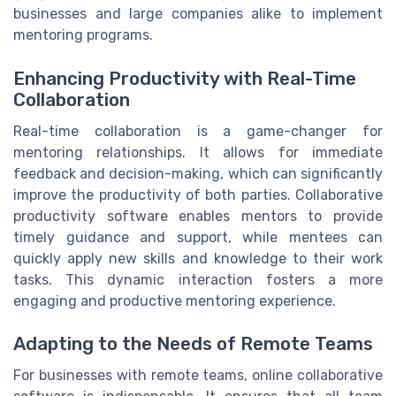
businesses and large companies alike to implement
mentoring programs.
Enhancing Productivity with Real-Time
Collaboration
Real-time collaboration is a game-changer for
mentoring relationships. It allows for immediate
feedback and decision-making, which can significantly
improve the productivity of both parties. Collaborative
productivity software enables mentors to provide
timely guidance and support, while mentees can
quickly apply new skills and knowledge to their work
tasks. This dynamic interaction fosters a more
engaging and productive mentoring experience.
Adapting to the Needs of Remote Teams
For businesses with remote teams, online collaborative