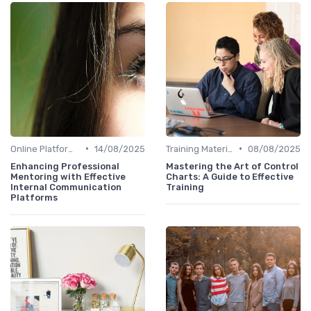
•
•
Online Platforms
14/08/2025
Training Materials
08/08/2025
Enhancing Professional
Mastering the Art of Control
Mentoring with Effective
Charts: A Guide to Effective
Internal Communication
Training
Platforms