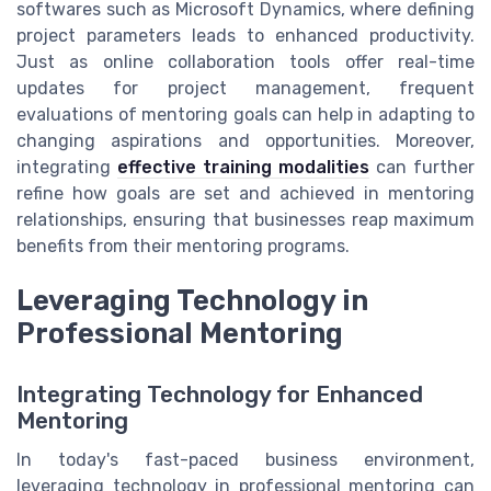
softwares such as Microsoft Dynamics, where defining
project parameters leads to enhanced productivity.
Just as online collaboration tools offer real-time
updates for project management, frequent
evaluations of mentoring goals can help in adapting to
changing aspirations and opportunities. Moreover,
integrating
effective training modalities
can further
refine how goals are set and achieved in mentoring
relationships, ensuring that businesses reap maximum
benefits from their mentoring programs.
Leveraging Technology in
Professional Mentoring
Integrating Technology for Enhanced
Mentoring
In today's fast-paced business environment,
leveraging technology in professional mentoring can