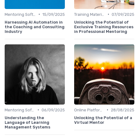
•
•
Mentoring Software
15/09/2025
Training Materials
07/09/2025
Harnessing AI Automation in
Unlocking the Potential of
the Coaching and Consulting
Exclusive Training Resources
Industry
in Professional Mentoring
•
•
Mentoring Software
06/09/2025
Online Platforms
28/08/2025
Understanding the
Unlocking the Potential of a
Language of Learning
Virtual Mentor
Management Systems