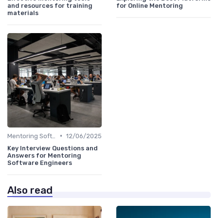
and resources for training
for Online Mentoring
materials
•
Mentoring Software
12/06/2025
Key Interview Questions and
Answers for Mentoring
Software Engineers
Also read