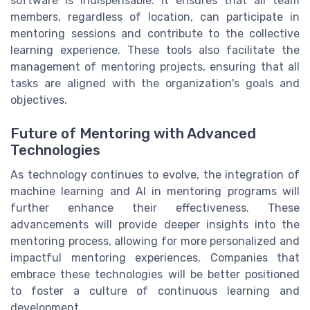
software is indispensable. It ensures that all team
members, regardless of location, can participate in
mentoring sessions and contribute to the collective
learning experience. These tools also facilitate the
management of mentoring projects, ensuring that all
tasks are aligned with the organization's goals and
objectives.
Future of Mentoring with Advanced
Technologies
As technology continues to evolve, the integration of
machine learning and AI in mentoring programs will
further enhance their effectiveness. These
advancements will provide deeper insights into the
mentoring process, allowing for more personalized and
impactful mentoring experiences. Companies that
embrace these technologies will be better positioned
to foster a culture of continuous learning and
development.