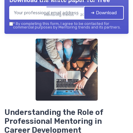
Download the white paper for free
➔ Download
Mentoring trends — 2026
*
By completing this form, I agree to be contacted for
commercial purposes by Mentoring trends and its partners.
Understanding the Role of
Professional Mentoring in
Career Development