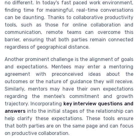
no different. In today's fast paced work environment,
finding time for meaningful, real-time conversations
can be daunting. Thanks to collaborative productivity
tools, such as those for online collaboration and
communication, remote teams can overcome this
barrier, ensuring that both parties remain connected
regardless of geographical distance.
Another prominent challenge is the alignment of goals
and expectations. Mentees may enter a mentoring
agreement with preconceived ideas about the
outcomes or the nature of guidance they will receive.
Similarly, mentors may have their own expectations
regarding the mentee's commitment and growth
trajectory. Incorporating
key interview questions and
answers
into the initial stages of the relationship can
help clarify these expectations. These tools ensure
that both parties are on the same page and can focus
on productive collaboration.