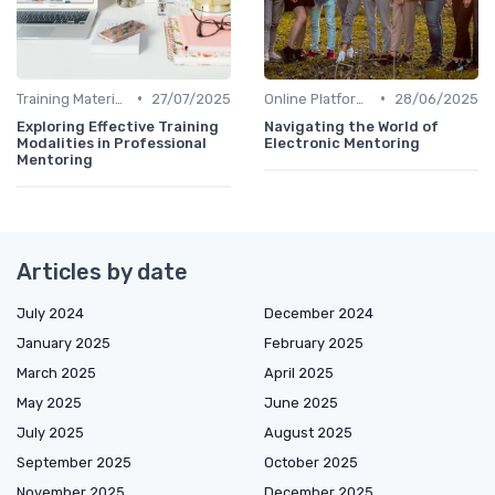
•
•
Training Materials
27/07/2025
Online Platforms
28/06/2025
Exploring Effective Training
Navigating the World of
Modalities in Professional
Electronic Mentoring
Mentoring
Articles by date
July 2024
December 2024
January 2025
February 2025
March 2025
April 2025
May 2025
June 2025
July 2025
August 2025
September 2025
October 2025
November 2025
December 2025