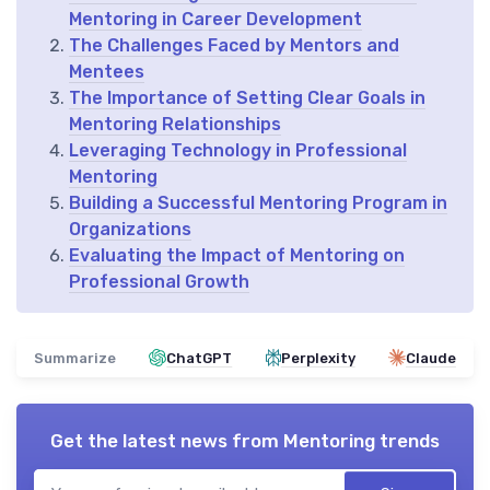
Mentoring in Career Development
The Challenges Faced by Mentors and
Mentees
The Importance of Setting Clear Goals in
Mentoring Relationships
Leveraging Technology in Professional
Mentoring
Building a Successful Mentoring Program in
Organizations
Evaluating the Impact of Mentoring on
Professional Growth
Summarize
ChatGPT
Perplexity
Claude
Get the latest news from
Mentoring trends