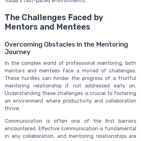
today’s fast-paced environments.
The Challenges Faced by
Mentors and Mentees
Overcoming Obstacles in the Mentoring
Journey
In the complex world of professional mentoring, both
mentors and mentees face a myriad of challenges.
These hurdles can hinder the progress of a fruitful
mentoring relationship if not addressed early on.
Understanding these challenges is crucial to fostering
an environment where productivity and collaboration
thrive.
Communication is often one of the first barriers
encountered. Effective communication is fundamental
in any collaboration, and mentoring relationships are