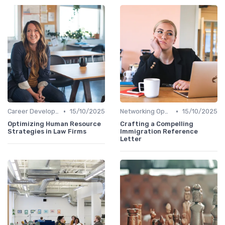
•
•
Career Development
15/10/2025
Networking Opportunities
15/10/2025
Optimizing Human Resource
Crafting a Compelling
Strategies in Law Firms
Immigration Reference
Letter