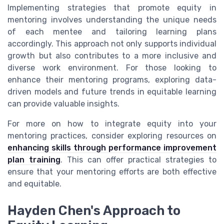
Implementing strategies that promote equity in
mentoring involves understanding the unique needs
of each mentee and tailoring learning plans
accordingly. This approach not only supports individual
growth but also contributes to a more inclusive and
diverse work environment. For those looking to
enhance their mentoring programs, exploring data-
driven models and future trends in equitable learning
can provide valuable insights.
For more on how to integrate equity into your
mentoring practices, consider exploring resources on
enhancing skills through performance improvement
plan training
. This can offer practical strategies to
ensure that your mentoring efforts are both effective
and equitable.
Hayden Chen's Approach to