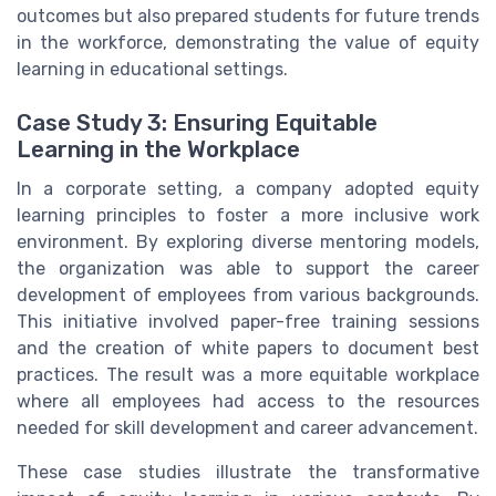
outcomes but also prepared students for future trends
in the workforce, demonstrating the value of equity
learning in educational settings.
Case Study 3: Ensuring Equitable
Learning in the Workplace
In a corporate setting, a company adopted equity
learning principles to foster a more inclusive work
environment. By exploring diverse mentoring models,
the organization was able to support the career
development of employees from various backgrounds.
This initiative involved paper-free training sessions
and the creation of white papers to document best
practices. The result was a more equitable workplace
where all employees had access to the resources
needed for skill development and career advancement.
These case studies illustrate the transformative