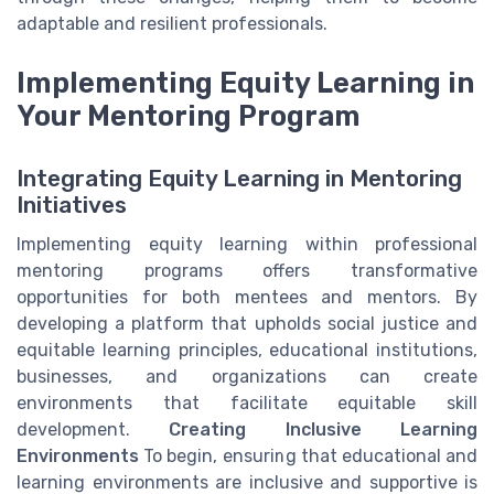
adaptable and resilient professionals.
Implementing Equity Learning in
Your Mentoring Program
Integrating Equity Learning in Mentoring
Initiatives
Implementing equity learning within professional
mentoring programs offers transformative
opportunities for both mentees and mentors. By
developing a platform that upholds social justice and
equitable learning principles, educational institutions,
businesses, and organizations can create
environments that facilitate equitable skill
development.
Creating Inclusive Learning
Environments
To begin, ensuring that educational and
learning environments are inclusive and supportive is