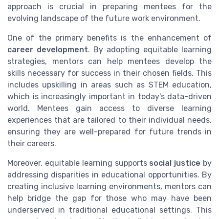
approach is crucial in preparing mentees for the
evolving landscape of the future work environment.
One of the primary benefits is the enhancement of
career development
. By adopting equitable learning
strategies, mentors can help mentees develop the
skills necessary for success in their chosen fields. This
includes upskilling in areas such as STEM education,
which is increasingly important in today's data-driven
world. Mentees gain access to diverse learning
experiences that are tailored to their individual needs,
ensuring they are well-prepared for future trends in
their careers.
Moreover, equitable learning supports
social justice
by
addressing disparities in educational opportunities. By
creating inclusive learning environments, mentors can
help bridge the gap for those who may have been
underserved in traditional educational settings. This