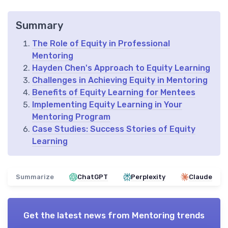
Summary
The Role of Equity in Professional
Mentoring
Hayden Chen's Approach to Equity Learning
Challenges in Achieving Equity in Mentoring
Benefits of Equity Learning for Mentees
Implementing Equity Learning in Your
Mentoring Program
Case Studies: Success Stories of Equity
Learning
Summarize
ChatGPT
Perplexity
Claude
Get the latest news from
Mentoring trends