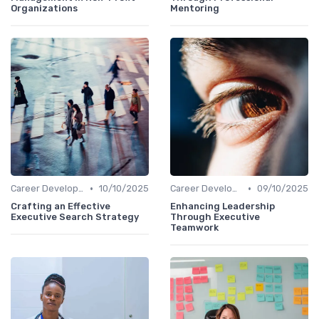
Organizations
Mentoring
•
•
Career Development
10/10/2025
Career Development
09/10/2025
Crafting an Effective
Enhancing Leadership
Executive Search Strategy
Through Executive
Teamwork