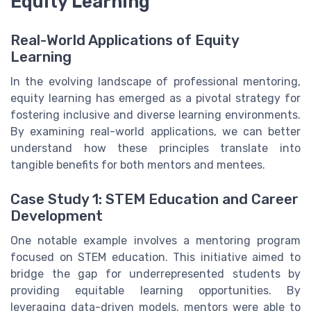
Equity Learning
Real-World Applications of Equity
Learning
In the evolving landscape of professional mentoring,
equity learning has emerged as a pivotal strategy for
fostering inclusive and diverse learning environments.
By examining real-world applications, we can better
understand how these principles translate into
tangible benefits for both mentors and mentees.
Case Study 1: STEM Education and Career
Development
One notable example involves a mentoring program
focused on STEM education. This initiative aimed to
bridge the gap for underrepresented students by
providing equitable learning opportunities. By
leveraging data-driven models, mentors were able to