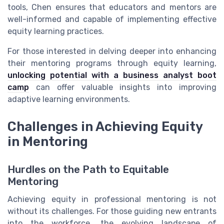
tools, Chen ensures that educators and mentors are
well-informed and capable of implementing effective
equity learning practices.
For those interested in delving deeper into enhancing
their mentoring programs through equity learning,
unlocking potential with a business analyst boot
camp
can offer valuable insights into improving
adaptive learning environments.
Challenges in Achieving Equity
in Mentoring
Hurdles on the Path to Equitable
Mentoring
Achieving equity in professional mentoring is not
without its challenges. For those guiding new entrants
into the workforce, the evolving landscape of