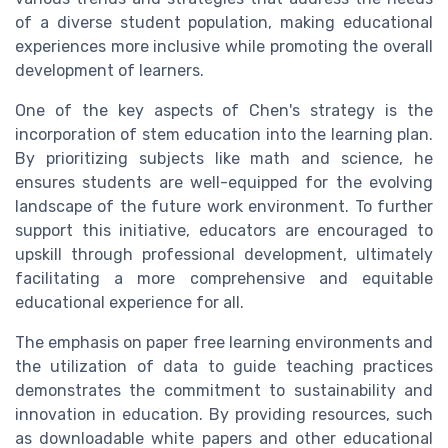
of a diverse student population, making educational
experiences more inclusive while promoting the overall
development of learners.
One of the key aspects of Chen's strategy is the
incorporation of stem education into the learning plan.
By prioritizing subjects like math and science, he
ensures students are well-equipped for the evolving
landscape of the future work environment. To further
support this initiative, educators are encouraged to
upskill through professional development, ultimately
facilitating a more comprehensive and equitable
educational experience for all.
The emphasis on paper free learning environments and
the utilization of data to guide teaching practices
demonstrates the commitment to sustainability and
innovation in education. By providing resources, such
as downloadable white papers and other educational