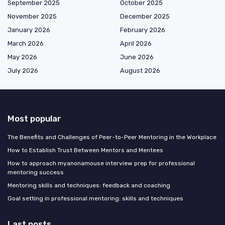
September 2025
October 2025
November 2025
December 2025
January 2026
February 2026
March 2026
April 2026
May 2026
June 2026
July 2026
August 2026
Most popular
The Benefits and Challenges of Peer-to-Peer Mentoring in the Workplace
How to Establish Trust Between Mentors and Mentees
How to approach myanonamouse interview prep for professional
mentoring success
Mentoring skills and techniques: feedback and coaching
Goal setting in professional mentoring: skills and techniques
Last posts