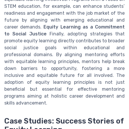
STEM education, for example, can enhance students’
readiness and engagement with the job market of the
future by aligning with emerging educational and
career demands.
Equity Learning as a Commitment
to Social Justice
Finally, adopting strategies that
promote equity learning directly contributes to broader
social justice goals within educational and
professional domains. By aligning mentoring efforts
with equitable learning principles, mentors help break
down barriers to opportunity, fostering a more
inclusive and equitable future for all involved. The
adoption of equity learning principles is not just
beneficial but essential for effective mentoring
programs aiming at holistic career development and
skills advancement.
Case Studies: Success Stories of