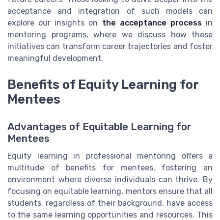
acceptance and integration of such models can
explore our insights on
the acceptance process
in
mentoring programs, where we discuss how these
initiatives can transform career trajectories and foster
meaningful development.
Benefits of Equity Learning for
Mentees
Advantages of Equitable Learning for
Mentees
Equity learning in professional mentoring offers a
multitude of benefits for mentees, fostering an
environment where diverse individuals can thrive. By
focusing on equitable learning, mentors ensure that all
students, regardless of their background, have access
to the same learning opportunities and resources. This