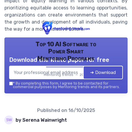
impact of equity learning in various contexts. By
prioritizing equitable access to learning opportunities,
organizations can create environments that support
the growth and development of all individuals, paving
the way for a more inclusive future.
Top 10 AI Software to
Power Smart
Mentoring Programs
Download the white paper for free
➔ Download
Mentoring trends — 2026
*
By completing this form, I agree to be contacted for
commercial purposes by Mentoring trends and its partners.
Published on
16/10/2025
by Serena Wainwright