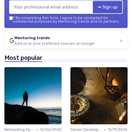
➔ Sign up
*
By completing this form, I agree to be contacted for
commercial purposes by Mentoring trends and its partners.
Mentoring trends
Add us to your preferred sources on Google
Most popular
•
•
Networking Opportunities
12/06/2025
Career Development
12/11/2025