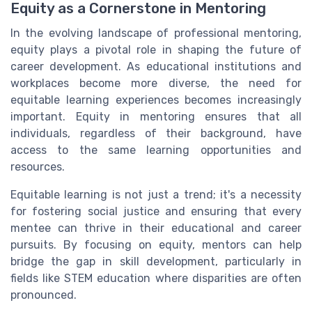
Equity as a Cornerstone in Mentoring
In the evolving landscape of professional mentoring,
equity plays a pivotal role in shaping the future of
career development. As educational institutions and
workplaces become more diverse, the need for
equitable learning experiences becomes increasingly
important. Equity in mentoring ensures that all
individuals, regardless of their background, have
access to the same learning opportunities and
resources.
Equitable learning is not just a trend; it's a necessity
for fostering social justice and ensuring that every
mentee can thrive in their educational and career
pursuits. By focusing on equity, mentors can help
bridge the gap in skill development, particularly in
fields like STEM education where disparities are often
pronounced.