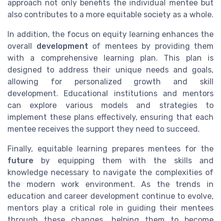
approach not only benefits the individual mentee but
also contributes to a more equitable society as a whole.
In addition, the focus on equity learning enhances the
overall
development
of mentees by providing them
with a comprehensive learning plan. This plan is
designed to address their unique needs and goals,
allowing for personalized growth and skill
development. Educational institutions and mentors
can explore various models and strategies to
implement these plans effectively, ensuring that each
mentee receives the support they need to succeed.
Finally, equitable learning prepares mentees for the
future
by equipping them with the skills and
knowledge necessary to navigate the complexities of
the modern work environment. As the trends in
education and career development continue to evolve,
mentors play a critical role in guiding their mentees
through these changes, helping them to become