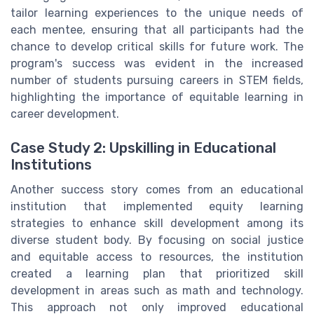
tailor learning experiences to the unique needs of
each mentee, ensuring that all participants had the
chance to develop critical skills for future work. The
program's success was evident in the increased
number of students pursuing careers in STEM fields,
highlighting the importance of equitable learning in
career development.
Case Study 2: Upskilling in Educational
Institutions
Another success story comes from an educational
institution that implemented equity learning
strategies to enhance skill development among its
diverse student body. By focusing on social justice
and equitable access to resources, the institution
created a learning plan that prioritized skill
development in areas such as math and technology.
This approach not only improved educational