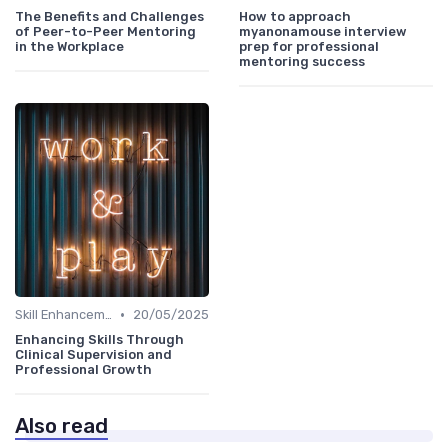
The Benefits and Challenges
How to approach
of Peer-to-Peer Mentoring
myanonamouse interview
in the Workplace
prep for professional
mentoring success
•
Skill Enhancement
20/05/2025
Enhancing Skills Through
Clinical Supervision and
Professional Growth
Also read