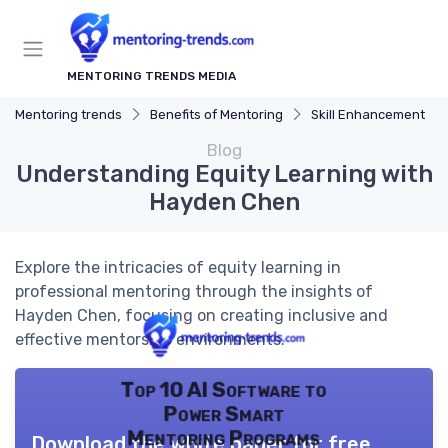
MENTORING TRENDS MEDIA
Mentoring trends
Benefits of Mentoring
Skill Enhancement
Blog
Understanding Equity Learning with
Hayden Chen
Explore the intricacies of equity learning in
professional mentoring through the insights of
Hayden Chen, focusing on creating inclusive and
effective mentorship environments.
Top 10 AI Software to
Power Smart
Mentoring Programs
Download the white paper for free