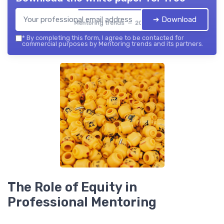
➔ Download
Mentoring trends — 2026
*
By completing this form, I agree to be contacted for
commercial purposes by Mentoring trends and its partners.
The Role of Equity in
Professional Mentoring