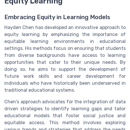
Equity Learning
Embracing Equity in Learning Models
Hayden Chen has developed an innovative approach to
equity learning by emphasizing the importance of
equitable learning environments in educational
settings. His methods focus on ensuring that students
from diverse backgrounds have access to learning
opportunities that cater to their unique needs. By
doing so, he aims to support the development of
future work skills and career development for
individuals who have historically been underserved in
traditional educational systems.
Chen's approach advocates for the integration of data
driven strategies to identify learning gaps and tailor
educational models that foster social justice and
equitable access. This method involves exploring
various trends and strategies that address the needs