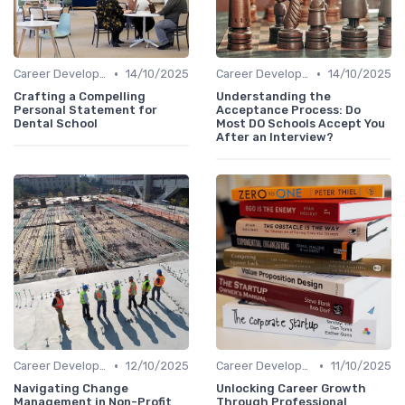
•
•
Career Development
14/10/2025
Career Development
14/10/2025
Crafting a Compelling
Understanding the
Personal Statement for
Acceptance Process: Do
Dental School
Most DO Schools Accept You
After an Interview?
•
•
Career Development
12/10/2025
Career Development
11/10/2025
Navigating Change
Unlocking Career Growth
Management in Non-Profit
Through Professional