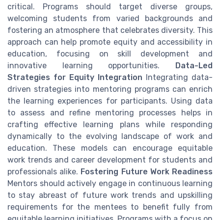
critical. Programs should target diverse groups,
welcoming students from varied backgrounds and
fostering an atmosphere that celebrates diversity. This
approach can help promote equity and accessibility in
education, focusing on skill development and
innovative learning opportunities.
Data-Led
Strategies for Equity Integration
Integrating data-
driven strategies into mentoring programs can enrich
the learning experiences for participants. Using data
to assess and refine mentoring processes helps in
crafting effective learning plans while responding
dynamically to the evolving landscape of work and
education. These models can encourage equitable
work trends and career development for students and
professionals alike.
Fostering Future Work Readiness
Mentors should actively engage in continuous learning
to stay abreast of future work trends and upskilling
requirements for the mentees to benefit fully from
equitable learning initiatives. Programs with a focus on