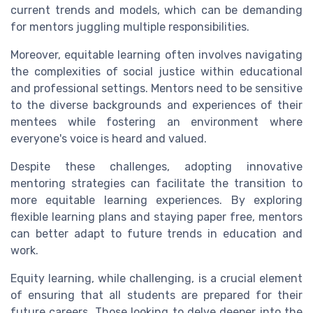
current trends and models, which can be demanding
for mentors juggling multiple responsibilities.
Moreover, equitable learning often involves navigating
the complexities of social justice within educational
and professional settings. Mentors need to be sensitive
to the diverse backgrounds and experiences of their
mentees while fostering an environment where
everyone's voice is heard and valued.
Despite these challenges, adopting innovative
mentoring strategies can facilitate the transition to
more equitable learning experiences. By exploring
flexible learning plans and staying paper free, mentors
can better adapt to future trends in education and
work.
Equity learning, while challenging, is a crucial element
of ensuring that all students are prepared for their
future careers. Those looking to delve deeper into the