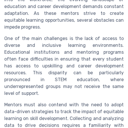
education and career development demands constant
adaptation. As these mentors strive to create
equitable learning opportunities, several obstacles can
impede progress.
One of the main challenges is the lack of access to
diverse and inclusive learning environments.
Educational institutions and mentoring programs
often face difficulties in ensuring that every student
has access to upskilling and career development
resources. This disparity can be particularly
pronounced in STEM education, where
underrepresented groups may not receive the same
level of support.
Mentors must also contend with the need to adopt
data-driven strategies to track the impact of equitable
learning on skill development. Collecting and analyzing
data to drive decisions requires a familiarity with