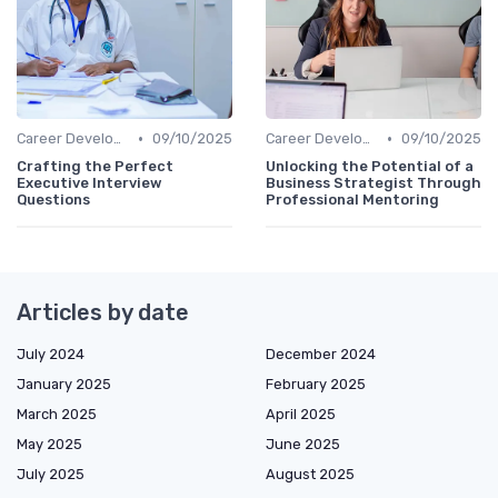
•
•
Career Development
09/10/2025
Career Development
09/10/2025
Crafting the Perfect
Unlocking the Potential of a
Executive Interview
Business Strategist Through
Questions
Professional Mentoring
Articles by date
July 2024
December 2024
January 2025
February 2025
March 2025
April 2025
May 2025
June 2025
July 2025
August 2025