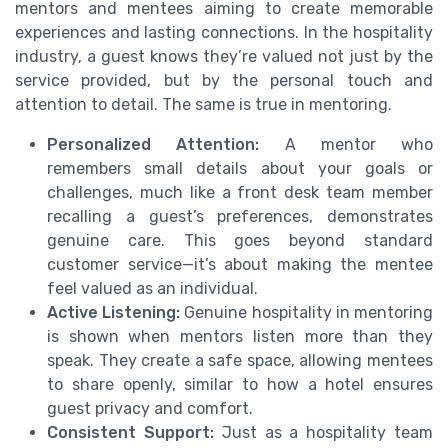
mentors and mentees aiming to create memorable
experiences and lasting connections. In the hospitality
industry, a guest knows they’re valued not just by the
service provided, but by the personal touch and
attention to detail. The same is true in mentoring.
Personalized Attention:
A mentor who
remembers small details about your goals or
challenges, much like a front desk team member
recalling a guest’s preferences, demonstrates
genuine care. This goes beyond standard
customer service—it’s about making the mentee
feel valued as an individual.
Active Listening:
Genuine hospitality in mentoring
is shown when mentors listen more than they
speak. They create a safe space, allowing mentees
to share openly, similar to how a hotel ensures
guest privacy and comfort.
Consistent Support:
Just as a hospitality team