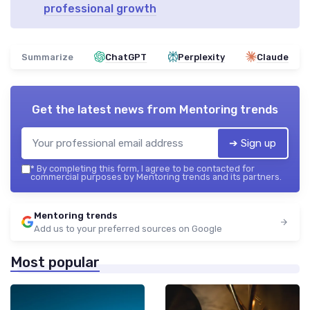
professional growth
Summarize
ChatGPT
Perplexity
Claude
Get the latest news from
Mentoring trends
➔ Sign up
*
By completing this form, I agree to be contacted for
commercial purposes by Mentoring trends and its partners.
Mentoring trends
Add us to your preferred sources on Google
Most popular