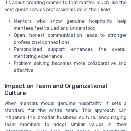
It’s about creating moments that matter, much like the
best guest service professionals do in their field.
Mentors who show genuine hospitality help
mentees feel valued and understood
Open, honest communication leads to stronger
professional connections
Personalized support enhances the overall
mentoring experience
Problem solving becomes more collaborative and
effective
Impact on Team and Organizational
Culture
When mentors model genuine hospitality, it sets a
standard for the entire team. This approach can
influence the broader business culture, encouraging
team members to adopt similar values in their