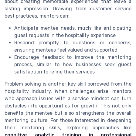
about creating memorable experiences that leave a
lasting impression. Drawing from customer service
best practices, mentors can:
Anticipate mentee needs, much like anticipating
guest requests in the hospitality experience
Respond promptly to questions or concerns,
ensuring mentees feel valued and supported
Encourage feedback to improve the mentoring
process, similar to how businesses seek guest
satisfaction to refine their services
Problem solving is another key skill borrowed from the
hospitality industry. When challenges arise, mentors
who approach issues with a service mindset can turn
obstacles into opportunities for growth. This not only
benefits the mentee but also strengthens the overall
mentoring culture. For those interested in deepening
their mentoring skills, exploring approaches like
cognitive analytic training in professional