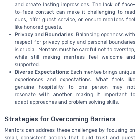
and create lasting impressions. The lack of face-
to-face contact can make it challenging to read
cues, offer guest service, or ensure mentees feel
like honored guests.
Privacy and Boundaries:
Balancing openness with
respect for privacy policy and personal boundaries
is crucial. Mentors must be careful not to overstep,
while still making mentees feel welcome and
supported.
Diverse Expectations:
Each mentee brings unique
experiences and expectations. What feels like
genuine hospitality to one person may not
resonate with another, making it important to
adapt approaches and problem solving skills.
Strategies for Overcoming Barriers
Mentors can address these challenges by focusing on
small, consistent actions that build trust and guest