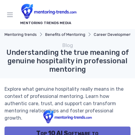
MENTORING TRENDS MEDIA
Mentoring trends
Benefits of Mentoring
Career Development
Blog
Understanding the true meaning of
genuine hospitality in professional
mentoring
Explore what genuine hospitality really means in the
context of professional mentoring. Learn how
authentic care, trust, and support can transform
mentoring relationships and foster professional
growth.
Top 10 AI Software to