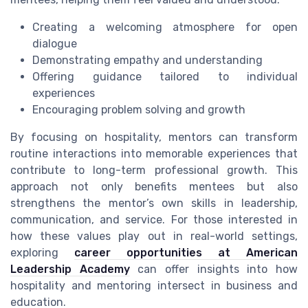
Creating a welcoming atmosphere for open
dialogue
Demonstrating empathy and understanding
Offering guidance tailored to individual
experiences
Encouraging problem solving and growth
By focusing on hospitality, mentors can transform
routine interactions into memorable experiences that
contribute to long-term professional growth. This
approach not only benefits mentees but also
strengthens the mentor’s own skills in leadership,
communication, and service. For those interested in
how these values play out in real-world settings,
exploring
career opportunities at American
Leadership Academy
can offer insights into how
hospitality and mentoring intersect in business and
education.