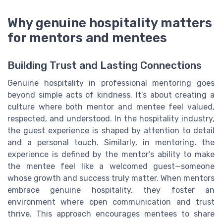
Why genuine hospitality matters
for mentors and mentees
Building Trust and Lasting Connections
Genuine hospitality in professional mentoring goes
beyond simple acts of kindness. It’s about creating a
culture where both mentor and mentee feel valued,
respected, and understood. In the hospitality industry,
the guest experience is shaped by attention to detail
and a personal touch. Similarly, in mentoring, the
experience is defined by the mentor’s ability to make
the mentee feel like a welcomed guest—someone
whose growth and success truly matter. When mentors
embrace genuine hospitality, they foster an
environment where open communication and trust
thrive. This approach encourages mentees to share