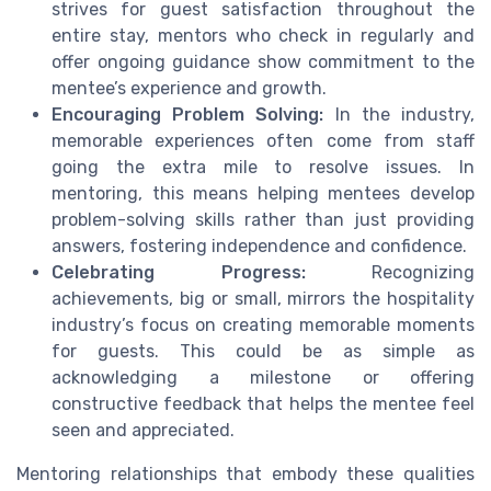
strives for guest satisfaction throughout the
entire stay, mentors who check in regularly and
offer ongoing guidance show commitment to the
mentee’s experience and growth.
Encouraging Problem Solving:
In the industry,
memorable experiences often come from staff
going the extra mile to resolve issues. In
mentoring, this means helping mentees develop
problem-solving skills rather than just providing
answers, fostering independence and confidence.
Celebrating Progress:
Recognizing
achievements, big or small, mirrors the hospitality
industry’s focus on creating memorable moments
for guests. This could be as simple as
acknowledging a milestone or offering
constructive feedback that helps the mentee feel
seen and appreciated.
Mentoring relationships that embody these qualities