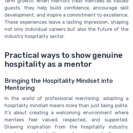
term growth. When mentors treat mentees as valued
guests, they help build confidence, encourage skill
development, and inspire a commitment to excellence.
These experiences leave a lasting impression, shaping
not only individual careers but also the future of the
industry hospitality sector.
Practical ways to show genuine
hospitality as a mentor
Bringing the Hospitality Mindset into
Mentoring
In the world of professional mentoring, adopting a
hospitality mindset means more than just being polite.
It’s about creating a welcoming environment where
mentees feel valued, respected, and supported.
Drawing inspiration from the hospitality industry,