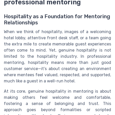
professional mentoring
Hospitality as a Foundation for Mentoring
Relationships
When we think of hospitality, images of a welcoming
hotel lobby, attentive front desk staff, or a team going
the extra mile to create memorable guest experiences
often come to mind. Yet, genuine hospitality is not
limited to the hospitality industry. In professional
mentoring, hospitality means more than just good
customer service—it’s about creating an environment
where mentees feel valued, respected, and supported,
much like a guest in a well-run hotel.
At its core, genuine hospitality in mentoring is about
making others feel welcome and comfortable,
fostering a sense of belonging and trust. This
approach goes beyond formalities or scripted