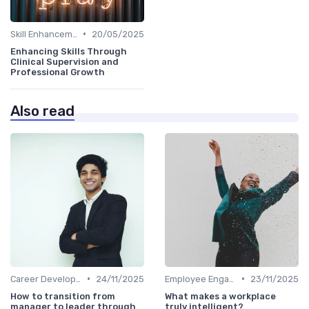
•
Skill Enhancement
20/05/2025
Enhancing Skills Through
Clinical Supervision and
Professional Growth
Also read
•
•
Career Development
24/11/2025
Employee Engagement
23/11/2025
How to transition from
What makes a workplace
manager to leader through
truly intelligent?