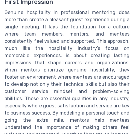
First Impression
Genuine hospitality in professional mentoring does
more than create a pleasant guest experience during a
single meeting. It lays the foundation for a culture
where team members, mentors, and mentees
consistently feel valued and supported. This approach,
much like the hospitality industry’s focus on
memorable experiences, is about creating lasting
impressions that shape careers and organizations.
When mentors prioritize genuine hospitality, they
foster an environment where mentees are encouraged
to develop not only their technical skills but also their
customer service mindset and problem-solving
abilities. These are essential qualities in any industry,
especially where guest satisfaction and service are key
to business success. By modeling a personal touch and
going the extra mile, mentors help mentees
understand the importance of making others feel