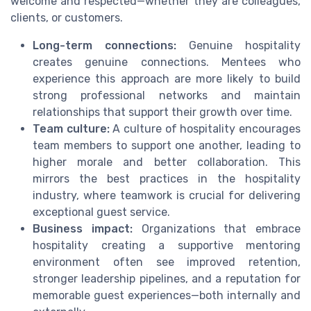
welcome and respected—whether they are colleagues,
clients, or customers.
Long-term connections:
Genuine hospitality
creates genuine connections. Mentees who
experience this approach are more likely to build
strong professional networks and maintain
relationships that support their growth over time.
Team culture:
A culture of hospitality encourages
team members to support one another, leading to
higher morale and better collaboration. This
mirrors the best practices in the hospitality
industry, where teamwork is crucial for delivering
exceptional guest service.
Business impact:
Organizations that embrace
hospitality creating a supportive mentoring
environment often see improved retention,
stronger leadership pipelines, and a reputation for
memorable guest experiences—both internally and