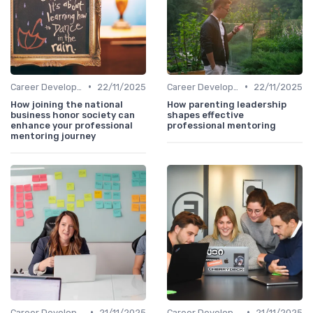
•
•
Career Development
22/11/2025
Career Development
22/11/2025
How joining the national
How parenting leadership
business honor society can
shapes effective
enhance your professional
professional mentoring
mentoring journey
•
•
Career Development
21/11/2025
Career Development
21/11/2025