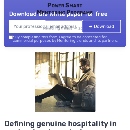
Power Smart
Mentoring Programs
Download the white paper for free
➔ Download
Mentoring trends — 2026
*
By completing this form, I agree to be contacted for
commercial purposes by Mentoring trends and its partners.
Defining genuine hospitality in