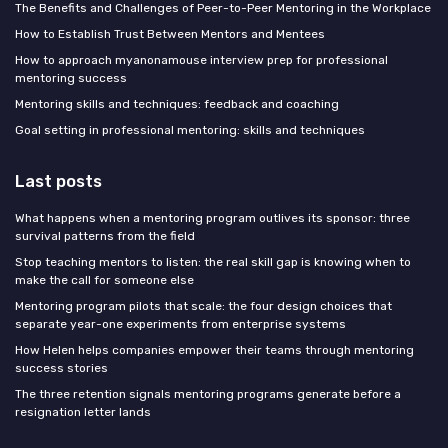
The Benefits and Challenges of Peer-to-Peer Mentoring in the Workplace
How to Establish Trust Between Mentors and Mentees
How to approach myanonamouse interview prep for professional
mentoring success
Mentoring skills and techniques: feedback and coaching
Goal setting in professional mentoring: skills and techniques
Last posts
What happens when a mentoring program outlives its sponsor: three
survival patterns from the field
Stop teaching mentors to listen: the real skill gap is knowing when to
make the call for someone else
Mentoring program pilots that scale: the four design choices that
separate year-one experiments from enterprise systems
How Helen helps companies empower their teams through mentoring
success stories
The three retention signals mentoring programs generate before a
resignation letter lands