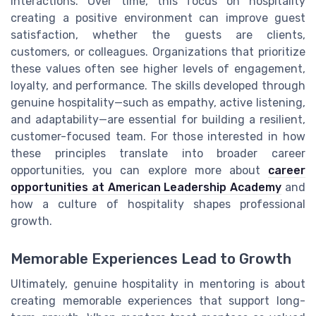
interactions. Over time, this focus on hospitality
creating a positive environment can improve guest
satisfaction, whether the guests are clients,
customers, or colleagues. Organizations that prioritize
these values often see higher levels of engagement,
loyalty, and performance. The skills developed through
genuine hospitality—such as empathy, active listening,
and adaptability—are essential for building a resilient,
customer-focused team. For those interested in how
these principles translate into broader career
opportunities, you can explore more about
career
opportunities at American Leadership Academy
and
how a culture of hospitality shapes professional
growth.
Memorable Experiences Lead to Growth
Ultimately, genuine hospitality in mentoring is about
creating memorable experiences that support long-