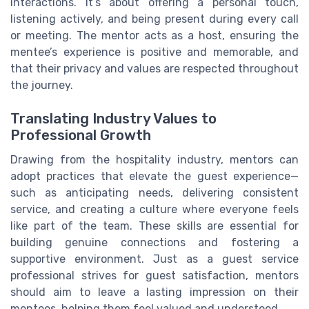
interactions. It’s about offering a personal touch,
listening actively, and being present during every call
or meeting. The mentor acts as a host, ensuring the
mentee’s experience is positive and memorable, and
that their privacy and values are respected throughout
the journey.
Translating Industry Values to
Professional Growth
Drawing from the hospitality industry, mentors can
adopt practices that elevate the guest experience—
such as anticipating needs, delivering consistent
service, and creating a culture where everyone feels
like part of the team. These skills are essential for
building genuine connections and fostering a
supportive environment. Just as a guest service
professional strives for guest satisfaction, mentors
should aim to leave a lasting impression on their
mentees, helping them feel valued and understood.