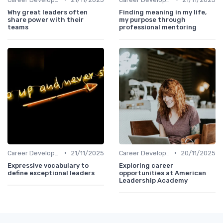
Why great leaders often
Finding meaning in my life,
share power with their
my purpose through
teams
professional mentoring
•
•
Career Development
21/11/2025
Career Development
20/11/2025
Expressive vocabulary to
Exploring career
define exceptional leaders
opportunities at American
Leadership Academy