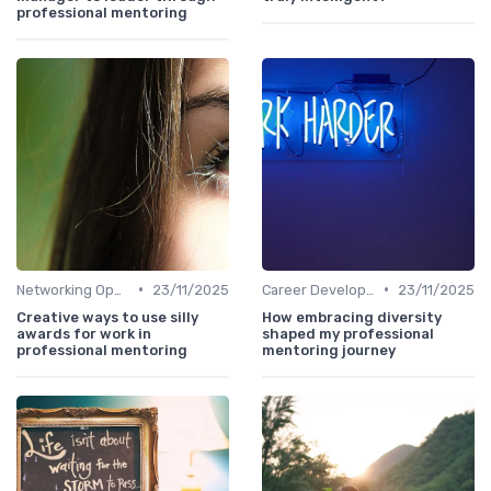
professional mentoring
•
•
Networking Opportunities
23/11/2025
Career Development
23/11/2025
Creative ways to use silly
How embracing diversity
awards for work in
shaped my professional
professional mentoring
mentoring journey