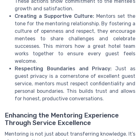
These actions show commitment to the mentee’s
growth and satisfaction.
Creating a Supportive Culture:
Mentors set the
tone for the mentoring relationship. By fostering a
culture of openness and respect, they encourage
mentees to share challenges and celebrate
successes. This mirrors how a great hotel team
works together to ensure every guest feels
welcome.
Respecting Boundaries and Privacy:
Just as
guest privacy is a cornerstone of excellent guest
service, mentors must respect confidentiality and
personal boundaries. This builds trust and allows
for honest, productive conversations.
Enhancing the Mentoring Experience
Through Service Excellence
Mentoring is not just about transferring knowledge. It’s