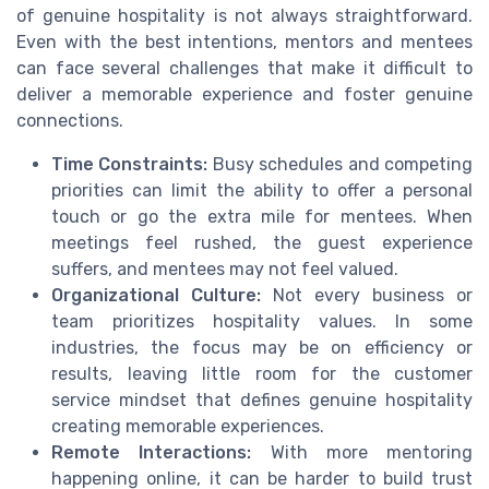
of genuine hospitality is not always straightforward.
Even with the best intentions, mentors and mentees
can face several challenges that make it difficult to
deliver a memorable experience and foster genuine
connections.
Time Constraints:
Busy schedules and competing
priorities can limit the ability to offer a personal
touch or go the extra mile for mentees. When
meetings feel rushed, the guest experience
suffers, and mentees may not feel valued.
Organizational Culture:
Not every business or
team prioritizes hospitality values. In some
industries, the focus may be on efficiency or
results, leaving little room for the customer
service mindset that defines genuine hospitality
creating memorable experiences.
Remote Interactions:
With more mentoring
happening online, it can be harder to build trust