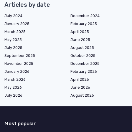
Articles by date
July 2024
December 2024
January 2025
February 2025
March 2025
April 2025
May 2025
June 2025
July 2025
August 2025
September 2025
October 2025
November 2025
December 2025
January 2026
February 2026
March 2026
April 2026
May 2026
June 2026
July 2026
August 2026
Most popular