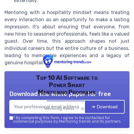
externally.
Mentoring with a hospitality mindset means treating
every interaction as an opportunity to make a lasting
impression. It’s about ensuring that everyone, from
new hires to seasoned professionals, feels like a valued
guest. Over time, this approach shapes not just
individual careers but the entire culture of a business,
leading to memorable experiences and a legacy of
genuine hospitality.
Top 10 AI Software to
Power Smart
Mentoring Programs
Download the white paper for free
➔ Download
Mentoring trends — 2026
*
By completing this form, I agree to be contacted for
commercial purposes by Mentoring trends and its partners.