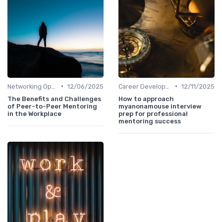
•
•
Networking Opportunities
12/06/2025
Career Development
12/11/2025
The Benefits and Challenges
How to approach
of Peer-to-Peer Mentoring
myanonamouse interview
in the Workplace
prep for professional
mentoring success