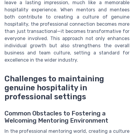
leave a lasting impression, much like a memorable
hospitality experience. When mentors and mentees
both contribute to creating a culture of genuine
hospitality, the professional connection becomes more
than just transactional—it becomes transformative for
everyone involved. This approach not only enhances
individual growth but also strengthens the overall
business and team culture, setting a standard for
excellence in the wider industry.
Challenges to maintaining
genuine hospitality in
professional settings
Common Obstacles to Fostering a
Welcoming Mentoring Environment
In the professional mentoring world, creating a culture