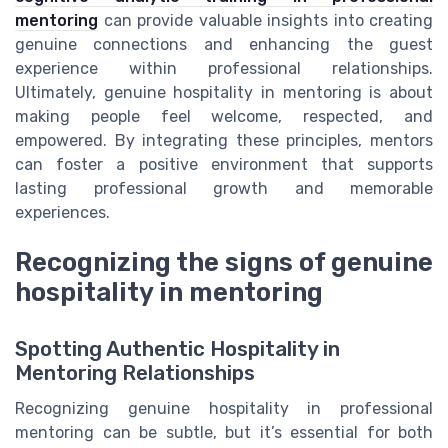
mentoring
can provide valuable insights into creating
genuine connections and enhancing the guest
experience within professional relationships.
Ultimately, genuine hospitality in mentoring is about
making people feel welcome, respected, and
empowered. By integrating these principles, mentors
can foster a positive environment that supports
lasting professional growth and memorable
experiences.
Recognizing the signs of genuine
hospitality in mentoring
Spotting Authentic Hospitality in
Mentoring Relationships
Recognizing genuine hospitality in professional
mentoring can be subtle, but it’s essential for both