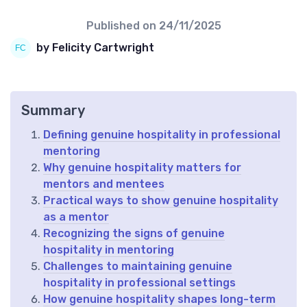
Published on
24/11/2025
by Felicity Cartwright
Summary
Defining genuine hospitality in professional
mentoring
Why genuine hospitality matters for
mentors and mentees
Practical ways to show genuine hospitality
as a mentor
Recognizing the signs of genuine
hospitality in mentoring
Challenges to maintaining genuine
hospitality in professional settings
How genuine hospitality shapes long-term