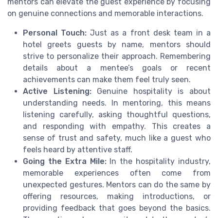
mentors can elevate the guest experience by focusing
on genuine connections and memorable interactions.
Personal Touch:
Just as a front desk team in a
hotel greets guests by name, mentors should
strive to personalize their approach. Remembering
details about a mentee’s goals or recent
achievements can make them feel truly seen.
Active Listening:
Genuine hospitality is about
understanding needs. In mentoring, this means
listening carefully, asking thoughtful questions,
and responding with empathy. This creates a
sense of trust and safety, much like a guest who
feels heard by attentive staff.
Going the Extra Mile:
In the hospitality industry,
memorable experiences often come from
unexpected gestures. Mentors can do the same by
offering resources, making introductions, or
providing feedback that goes beyond the basics.