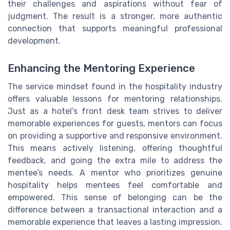
their challenges and aspirations without fear of
judgment. The result is a stronger, more authentic
connection that supports meaningful professional
development.
Enhancing the Mentoring Experience
The service mindset found in the hospitality industry
offers valuable lessons for mentoring relationships.
Just as a hotel’s front desk team strives to deliver
memorable experiences for guests, mentors can focus
on providing a supportive and responsive environment.
This means actively listening, offering thoughtful
feedback, and going the extra mile to address the
mentee’s needs. A mentor who prioritizes genuine
hospitality helps mentees feel comfortable and
empowered. This sense of belonging can be the
difference between a transactional interaction and a
memorable experience that leaves a lasting impression.