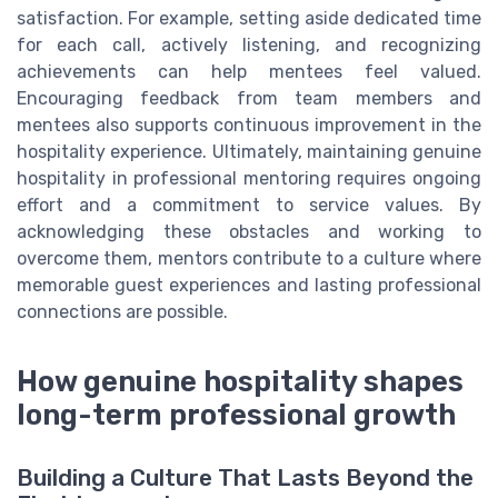
satisfaction. For example, setting aside dedicated time
for each call, actively listening, and recognizing
achievements can help mentees feel valued.
Encouraging feedback from team members and
mentees also supports continuous improvement in the
hospitality experience. Ultimately, maintaining genuine
hospitality in professional mentoring requires ongoing
effort and a commitment to service values. By
acknowledging these obstacles and working to
overcome them, mentors contribute to a culture where
memorable guest experiences and lasting professional
connections are possible.
How genuine hospitality shapes
long-term professional growth
Building a Culture That Lasts Beyond the