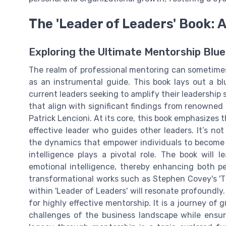
The 'Leader of Leaders' Book: 
Exploring the Ultimate Mentorship Blue
The realm of professional mentoring can sometimes
as an instrumental guide. This book lays out a b
current leaders seeking to amplify their leadership sk
that align with significant findings from renowned 
Patrick Lencioni. At its core, this book emphasizes
effective leader who guides other leaders. It’s no
the dynamics that empower individuals to become l
intelligence plays a pivotal role. The book will 
emotional intelligence, thereby enhancing both pe
transformational works such as Stephen Covey's 'The
within 'Leader of Leaders' will resonate profoundly.
for highly effective mentorship. It is a journey of
challenges of the business landscape while ensu