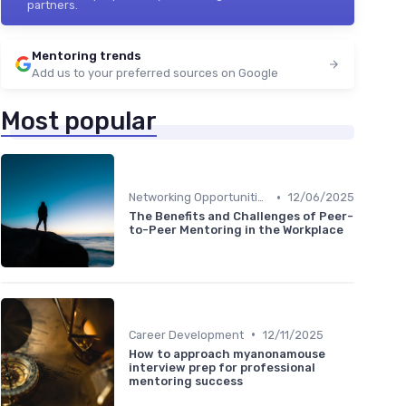
partners.
Mentoring trends
Add us to your preferred sources on Google
Most popular
•
Networking Opportunities
12/06/2025
The Benefits and Challenges of Peer-
to-Peer Mentoring in the Workplace
•
Career Development
12/11/2025
How to approach myanonamouse
interview prep for professional
mentoring success