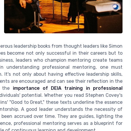
merous leadership books from thought leaders like Simon
es become not only successful in their careers but to
business, leaders who champion mentoring create teams
. In understanding professional mentoring, one must
It's not only about having effective leadership skills,
ents are encouraged and can see their reflection in the
of the
importance of DEIA training in professional
ndividuals' potential. Whether you read Stephen Covey's
lins' "Good to Great," these texts underline the essence
ntorship. A good leader understands the necessity of
been accrued over time. They are guides, lighting the
ence, professional mentoring serves as a blueprint for
cle of continuous learning and development.