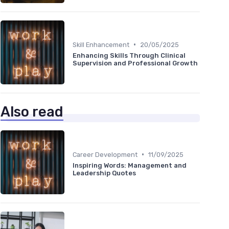
•
Skill Enhancement
20/05/2025
Enhancing Skills Through Clinical
Supervision and Professional Growth
Also read
•
Career Development
11/09/2025
Inspiring Words: Management and
Leadership Quotes