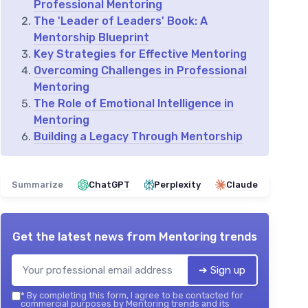
Professional Mentoring
The 'Leader of Leaders' Book: A
Mentorship Blueprint
Key Strategies for Effective Mentoring
Overcoming Challenges in Professional
Mentoring
The Role of Emotional Intelligence in
Mentoring
Building a Legacy Through Mentorship
Summarize
ChatGPT
Perplexity
Claude
Get the latest news from
Mentoring trends
➔ Sign up
*
By completing this form, I agree to be contacted for
commercial purposes by Mentoring trends and its