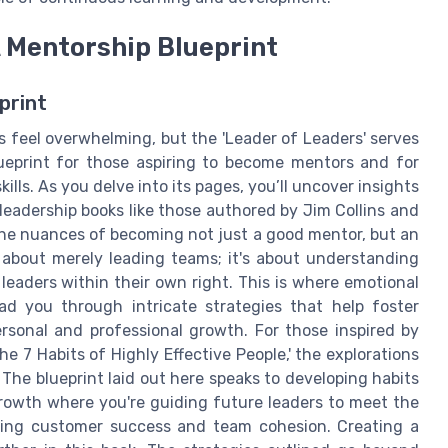
A Mentorship Blueprint
print
 feel overwhelming, but the 'Leader of Leaders' serves
lueprint for those aspiring to become mentors and for
ills. As you delve into its pages, you’ll uncover insights
leadership books like those authored by Jim Collins and
 the nuances of becoming not just a good mentor, but an
t about merely leading teams; it's about understanding
eaders within their own right. This is where emotional
lead you through intricate strategies that help foster
rsonal and professional growth. For those inspired by
 7 Habits of Highly Effective People,' the explorations
 The blueprint laid out here speaks to developing habits
 growth where you're guiding future leaders to meet the
ring customer success and team cohesion. Creating a