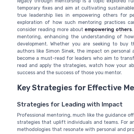
legacy through mentorship is a topic explored fu
temporary fixes and aim at cultivating sustainable
true leadership lies in empowering others for 
exploration of how such mentoring practices can
consider reading more about
empowering others
mentoring, enhancing the understanding of how t
development. Whether you are seeking to buy th
authors like Simon Sinek, the impact on personal an
become a must-read for leaders who aim to transf
read and apply the strategies, watch how your abi
success and the success of those you mentor.
Key Strategies for Effective M
Strategies for Leading with Impact
Professional mentoring, much like the guidance off
strategies that uplift individuals and teams. For 
methodologies that resonate with personal and pro