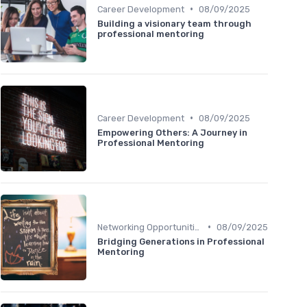
•
Career Development
08/09/2025
Building a visionary team through
professional mentoring
•
Career Development
08/09/2025
Empowering Others: A Journey in
Professional Mentoring
•
Networking Opportunities
08/09/2025
Bridging Generations in Professional
Mentoring