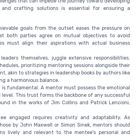
allenges that can impede the journey toward developing
 and crafting solutions is essential for ensuring a
chievable goals from the outset eases the pressure on
at both parties agree on mutual objectives to avoid
s must align their aspirations with actual business
eaders themselves, juggle extensive responsibilities.
edules, prioritizing mentoring sessions alongside their
akin to strategies in leadership books by authors like
ing a harmonious balance.
t is fundamental. A mentor must possess the emotional
 level. This trust forms the backbone of any successful
und in the works of Jim Collins and Patrick Lencioni,
e engaged requires creativity and adaptability. As
 those by John Maxwell or Simon Sinek, mentors should
ons lively and relevant to the mentee's personal and