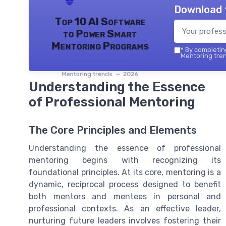
Download 
Top 10 AI Software
to Power Smart
Mentoring Programs
*
By completing
Mentoring tren
Mentoring trends — 2026
Understanding the Essence
of Professional Mentoring
The Core Principles and Elements
Understanding the essence of professional
mentoring begins with recognizing its
foundational principles. At its core, mentoring is a
dynamic, reciprocal process designed to benefit
both mentors and mentees in personal and
professional contexts. As an effective leader,
nurturing future leaders involves fostering their