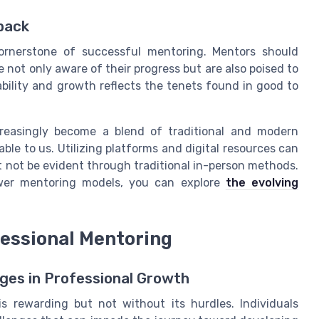
back
ornerstone of successful mentoring. Mentors should
not only aware of their progress but are also poised to
ility and growth reflects the tenets found in good to
creasingly become a blend of traditional and modern
able to us. Utilizing platforms and digital resources can
 not be evident through traditional in-person methods.
ewer mentoring models, you can explore
the evolving
essional Mentoring
es in Professional Growth
s rewarding but not without its hurdles. Individuals