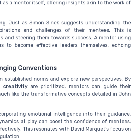
as a mentor itself, offering insights akin to the work of
ing
. Just as Simon Sinek suggests understanding the
irations and challenges of their mentees. This is
ls and steering them towards success. A mentor using
s to become effective leaders themselves, echoing
nging Conventions
n established norms and explore new perspectives. By
nd
creativity
are prioritized, mentors can guide their
ch like the transformative concepts detailed in John
orporating emotional intelligence into their guidance.
ynamics at play can boost the confidence of mentees,
fectively. This resonates with David Marquet’s focus on
gulation.