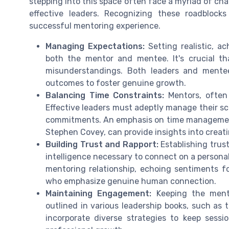
stepping into this space often face a myriad of ch
effective leaders. Recognizing these roadblocks
successful mentoring experience.
Managing Expectations:
Setting realistic, a
both the mentor and mentee. It's crucial th
misunderstandings. Both leaders and mentee
outcomes to foster genuine growth.
Balancing Time Constraints:
Mentors, often l
Effective leaders must adeptly manage their sch
commitments. An emphasis on time management, 
Stephen Covey, can provide insights into creat
Building Trust and Rapport:
Establishing trus
intelligence necessary to connect on a personal
mentoring relationship, echoing sentiments fo
who emphasize genuine human connection.
Maintaining Engagement:
Keeping the mente
outlined in various leadership books, such as
incorporate diverse strategies to keep sessi