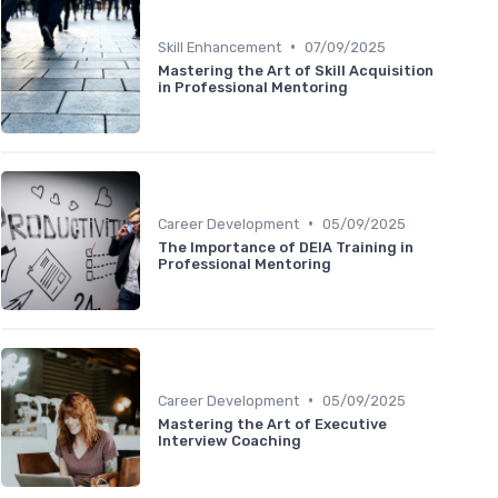
•
Skill Enhancement
07/09/2025
Mastering the Art of Skill Acquisition
in Professional Mentoring
•
Career Development
05/09/2025
The Importance of DEIA Training in
Professional Mentoring
•
Career Development
05/09/2025
Mastering the Art of Executive
Interview Coaching