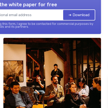
the white paper for free
➔ Download
 this form, I agree to be contacted for commercial purposes by
ds and its partners.