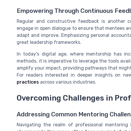
Empowering Through Continuous Feed
Regular and constructive feedback is another c
engage in open dialogue to ensure that mentees are 
adapt and improve. Emphasizing personal accountab
great leadership frameworks.
In today's digital age, where mentorship has in
methods, it is imperative to leverage the tools avail
amplify your impact, providing pathways that might
For readers interested in deeper insights on n
practices
across various industries.
Overcoming Challenges in Prof
Addressing Common Mentoring Challeng
Navigating the realm of professional mentoring i