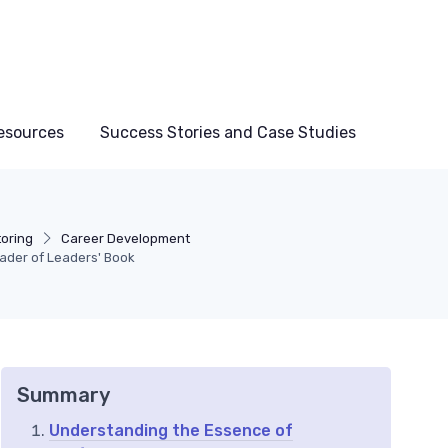
esources
Success Stories and Case Studies
toring
Career Development
eader of Leaders' Book
Summary
Understanding the Essence of