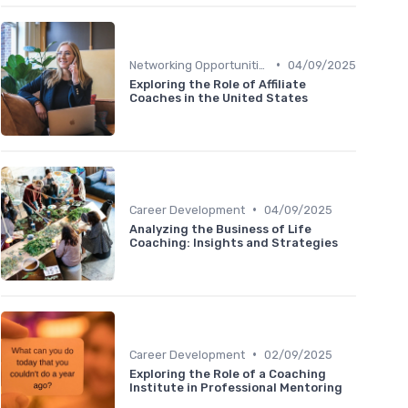
•
Networking Opportunities
04/09/2025
Exploring the Role of Affiliate
Coaches in the United States
•
Career Development
04/09/2025
Analyzing the Business of Life
Coaching: Insights and Strategies
•
Career Development
02/09/2025
Exploring the Role of a Coaching
Institute in Professional Mentoring