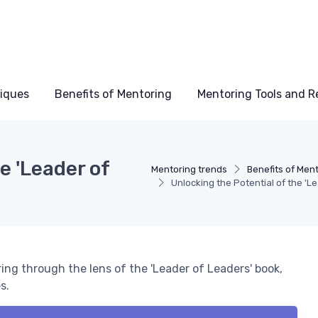
niques
Benefits of Mentoring
Mentoring Tools and R
e 'Leader of
Mentoring trends
Benefits of Men
Unlocking the Potential of the 'L
ng through the lens of the 'Leader of Leaders' book,
s.