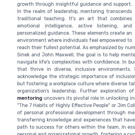
growth through insightful guidance and support.
In the realm of leadership, mentoring transcends
traditional teaching. It's an art that combines
emotional intelligence, active listening, and
personalized guidance. These elements create an
environment where individuals feel empowered to
reach their fullest potential. As emphasized by nu
Sinek and John Maxwell, the goal is to help mente
navigate life's complexities with confidence. In 
that thrive in diverse, inclusive environments
acknowledge the strategic importance of inclusion. 
but fostering a workplace culture where diverse tal
organization’s leadership. Further exploration 
mentoring
uncovers its pivotal role in unlocking i
"The 7 Habits of Highly Effective People" or Jim Col
of personal professional development through me
transferring knowledge and experiences that have 
path to success for others within the team. In ess
personal and organizational growth, fostering a cy