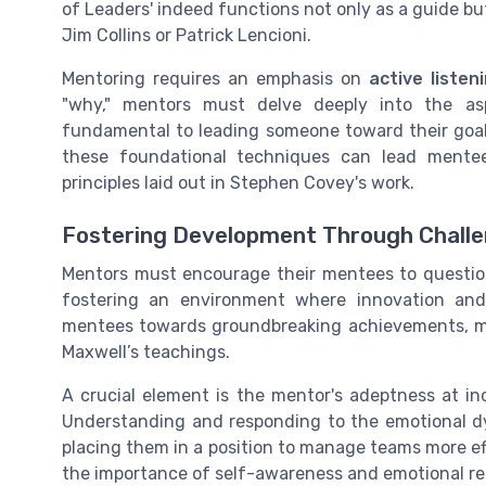
of Leaders' indeed functions not only as a guide but 
Jim Collins or Patrick Lencioni.
Mentoring requires an emphasis on
active listen
"why," mentors must delve deeply into the asp
fundamental to leading someone toward their goa
these foundational techniques can lead mentee
principles laid out in Stephen Covey's work.
Fostering Development Through Challe
Mentors must encourage their mentees to questio
fostering an environment where innovation a
mentees towards groundbreaking achievements, mu
Maxwell’s teachings.
A crucial element is the mentor's adeptness at inc
Understanding and responding to the emotional d
placing them in a position to manage teams more ef
the importance of self-awareness and emotional re