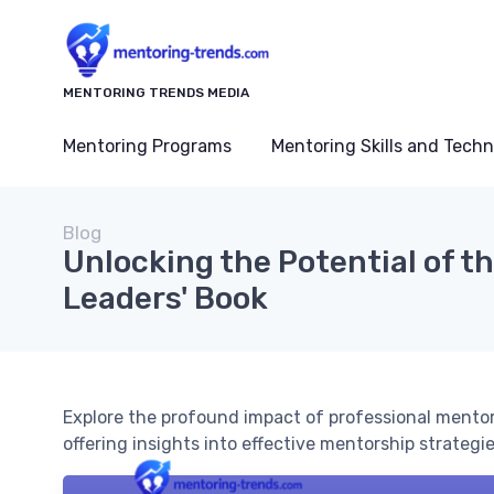
MENTORING TRENDS MEDIA
Mentoring Programs
Mentoring Skills and Tech
Blog
Unlocking the Potential of th
Leaders' Book
Explore the profound impact of professional mentori
offering insights into effective mentorship strategie