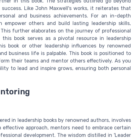
rther in this book. The strategies outlined go beyond
 success. Like John Maxwell's works, it reiterates that
personal and business achievements. For an in-depth
 empower others and build lasting leadership skills,
. This further elaborates on the journey of professional
his book serves as a pivotal resource in leadership
is book or other leadership influences by renowned
d business life is palpable. This book is positioned to
orm their teams and mentor others effectively. As you
lity to lead and inspire grows, ensuring both personal
entoring
ered in leadership books by renowned authors, involves
an effective approach, mentors need to embrace certain
fessional development. The wisdom distilled in 'Leader