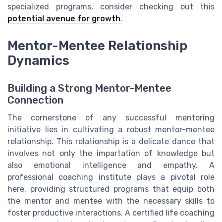
specialized programs, consider checking out this
potential avenue for growth
.
Mentor-Mentee Relationship
Dynamics
Building a Strong Mentor-Mentee
Connection
The cornerstone of any successful mentoring
initiative lies in cultivating a robust mentor-mentee
relationship. This relationship is a delicate dance that
involves not only the impartation of knowledge but
also emotional intelligence and empathy. A
professional coaching institute plays a pivotal role
here, providing structured programs that equip both
the mentor and mentee with the necessary skills to
foster productive interactions. A certified life coaching