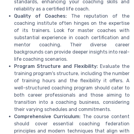
standards, enhancing your coaching skills and
reliability as a certified life coach.
Quality of Coaches:
The reputation of the
coaching institute often hinges on the expertise
of its trainers. Look for master coaches with
substantial experience in coach certification and
mentor coaching. Their diverse career
backgrounds can provide deeper insights into real-
life coaching scenarios.
Program Structure and Flexibility:
Evaluate the
training program's structure, including the number
of training hours and the flexibility it offers. A
well-structured coaching program should cater to
both career professionals and those aiming to
transition into a coaching business, considering
their varying schedules and commitments.
Comprehensive Curriculum:
The course content
should cover essential coaching federation
principles and modern techniques that align with