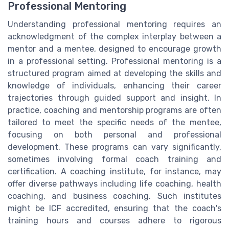
Professional Mentoring
Understanding professional mentoring requires an
acknowledgment of the complex interplay between a
mentor and a mentee, designed to encourage growth
in a professional setting. Professional mentoring is a
structured program aimed at developing the skills and
knowledge of individuals, enhancing their career
trajectories through guided support and insight. In
practice, coaching and mentorship programs are often
tailored to meet the specific needs of the mentee,
focusing on both personal and professional
development. These programs can vary significantly,
sometimes involving formal coach training and
certification. A coaching institute, for instance, may
offer diverse pathways including life coaching, health
coaching, and business coaching. Such institutes
might be ICF accredited, ensuring that the coach's
training hours and courses adhere to rigorous