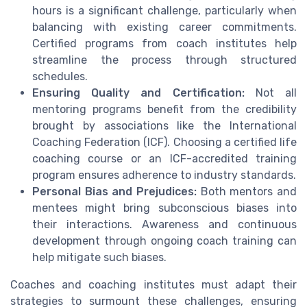
hours is a significant challenge, particularly when
balancing with existing career commitments.
Certified programs from coach institutes help
streamline the process through structured
schedules.
Ensuring Quality and Certification:
Not all
mentoring programs benefit from the credibility
brought by associations like the International
Coaching Federation (ICF). Choosing a certified life
coaching course or an ICF-accredited training
program ensures adherence to industry standards.
Personal Bias and Prejudices:
Both mentors and
mentees might bring subconscious biases into
their interactions. Awareness and continuous
development through ongoing coach training can
help mitigate such biases.
Coaches and coaching institutes must adapt their
strategies to surmount these challenges, ensuring