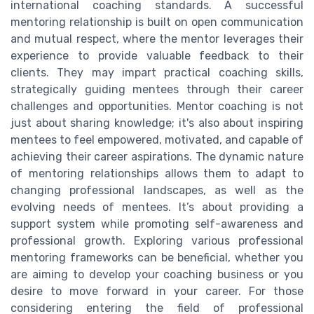
international coaching standards. A successful
mentoring relationship is built on open communication
and mutual respect, where the mentor leverages their
experience to provide valuable feedback to their
clients. They may impart practical coaching skills,
strategically guiding mentees through their career
challenges and opportunities. Mentor coaching is not
just about sharing knowledge; it's also about inspiring
mentees to feel empowered, motivated, and capable of
achieving their career aspirations. The dynamic nature
of mentoring relationships allows them to adapt to
changing professional landscapes, as well as the
evolving needs of mentees. It’s about providing a
support system while promoting self-awareness and
professional growth. Exploring various professional
mentoring frameworks can be beneficial, whether you
are aiming to develop your coaching business or you
desire to move forward in your career. For those
considering entering the field of professional