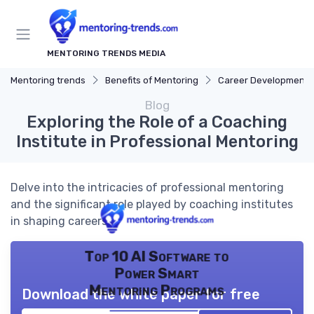
MENTORING TRENDS MEDIA
Mentoring trends
Benefits of Mentoring
Career Development
Blog
Exploring the Role of a Coaching
Institute in Professional Mentoring
Delve into the intricacies of professional mentoring
and the significant role played by coaching institutes
in shaping careers.
Top 10 AI Software to
Power Smart
Mentoring Programs
Download the white paper for free