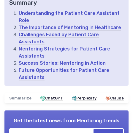
Summary
Understanding the Patient Care Assistant
Role
The Importance of Mentoring in Healthcare
Challenges Faced by Patient Care
Assistants
Mentoring Strategies for Patient Care
Assistants
Success Stories: Mentoring in Action
Future Opportunities for Patient Care
Assistants
Summarize
ChatGPT
Perplexity
Claude
Get the latest news from
Mentoring trends