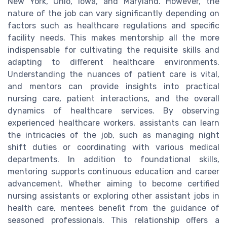
New York, Ohio, Iowa, and Maryland. However, the
nature of the job can vary significantly depending on
factors such as healthcare regulations and specific
facility needs. This makes mentorship all the more
indispensable for cultivating the requisite skills and
adapting to different healthcare environments.
Understanding the nuances of patient care is vital,
and mentors can provide insights into practical
nursing care, patient interactions, and the overall
dynamics of healthcare services. By observing
experienced healthcare workers, assistants can learn
the intricacies of the job, such as managing night
shift duties or coordinating with various medical
departments. In addition to foundational skills,
mentoring supports continuous education and career
advancement. Whether aiming to become certified
nursing assistants or exploring other assistant jobs in
health care, mentees benefit from the guidance of
seasoned professionals. This relationship offers a