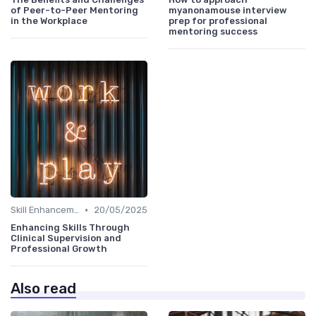
of Peer-to-Peer Mentoring
myanonamouse interview
in the Workplace
prep for professional
mentoring success
•
Skill Enhancement
20/05/2025
Enhancing Skills Through
Clinical Supervision and
Professional Growth
Also read