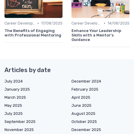
•
•
Career Development
17/08/2025
Career Development
14/08/2025
The Benefits of Engaging
Enhance Your Leadership
with Professional Mentoring
Skills with a Mentor's
Guidance
Articles by date
July 2024
December 2024
January 2025
February 2025
March 2025
April 2025
May 2025
June 2025
July 2025
August 2025
September 2025
October 2025
November 2025
December 2025