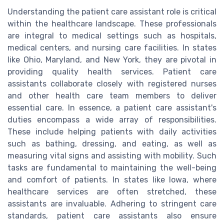
Understanding the patient care assistant role is critical
within the healthcare landscape. These professionals
are integral to medical settings such as hospitals,
medical centers, and nursing care facilities. In states
like Ohio, Maryland, and New York, they are pivotal in
providing quality health services. Patient care
assistants collaborate closely with registered nurses
and other health care team members to deliver
essential care. In essence, a patient care assistant's
duties encompass a wide array of responsibilities.
These include helping patients with daily activities
such as bathing, dressing, and eating, as well as
measuring vital signs and assisting with mobility. Such
tasks are fundamental to maintaining the well-being
and comfort of patients. In states like Iowa, where
healthcare services are often stretched, these
assistants are invaluable. Adhering to stringent care
standards, patient care assistants also ensure