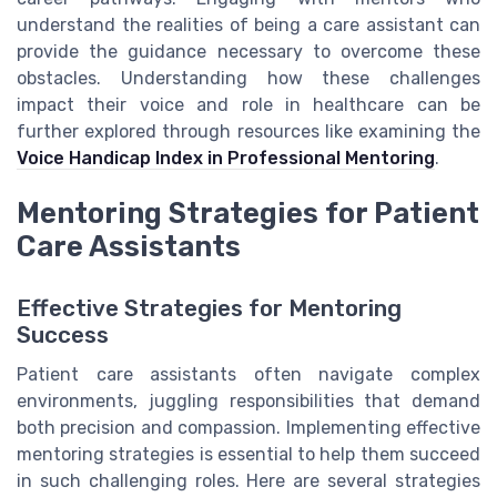
understand the realities of being a care assistant can
provide the guidance necessary to overcome these
obstacles. Understanding how these challenges
impact their voice and role in healthcare can be
further explored through resources like examining the
Voice Handicap Index in Professional Mentoring
.
Mentoring Strategies for Patient
Care Assistants
Effective Strategies for Mentoring
Success
Patient care assistants often navigate complex
environments, juggling responsibilities that demand
both precision and compassion. Implementing effective
mentoring strategies is essential to help them succeed
in such challenging roles. Here are several strategies