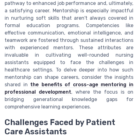
pathway to enhanced job performance and, ultimately,
a satisfying career. Mentorship is especially impactful
in nurturing soft skills that aren't always covered in
formal education programs. Competencies like
effective communication, emotional intelligence, and
teamwork are fostered through sustained interactions
with experienced mentors. These attributes are
invaluable in cultivating well-rounded nursing
assistants equipped to face the challenges in
healthcare settings. To delve deeper into how such
mentorship can shape careers, consider the insights
shared in
the benefits of cross-age mentoring in
professional development
, where the focus is on
bridging generational knowledge gaps for
comprehensive learning experiences.
Challenges Faced by Patient
Care Assistants