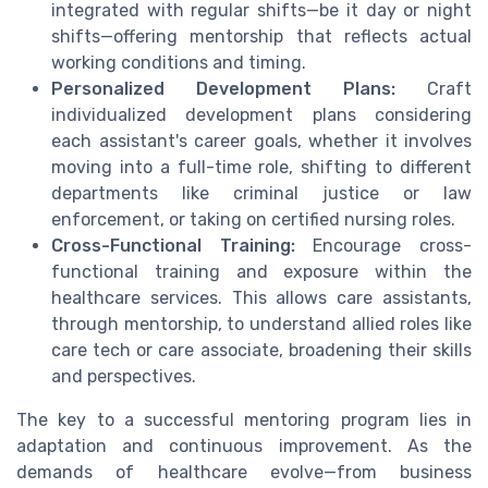
integrated with regular shifts—be it day or night
shifts—offering mentorship that reflects actual
working conditions and timing.
Personalized Development Plans:
Craft
individualized development plans considering
each assistant's career goals, whether it involves
moving into a full-time role, shifting to different
departments like criminal justice or law
enforcement, or taking on certified nursing roles.
Cross-Functional Training:
Encourage cross-
functional training and exposure within the
healthcare services. This allows care assistants,
through mentorship, to understand allied roles like
care tech or care associate, broadening their skills
and perspectives.
The key to a successful mentoring program lies in
adaptation and continuous improvement. As the
demands of healthcare evolve—from business