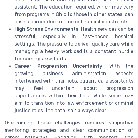
assistant. The education required, which may vary
from programs in Ohio to those in other states, can
pose a barrier due to time or financial constraints.
High Stress Environments
: Health services can be
stressful, especially in fast-paced hospital
settings. The pressure to deliver quality care while
managing a heavy workload is a constant hurdle
for nursing assistants.
Career Progression Uncertainty
: With the
growing business administration aspects
intertwined with their jobs, patient care assistants
may feel uncertain about progression
opportunities within their field. While some may
aim to transition into law enforcement or criminal
justice roles, the path isn't always clear.
Overcoming these challenges requires supportive
mentoring strategies and clear communication of
career pathways. Engaging with mentors who