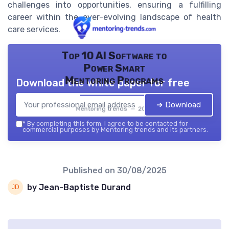
challenges into opportunities, ensuring a fulfilling
career within the ever-evolving landscape of health
care services.
Top 10 AI Software to
Power Smart
Mentoring Programs
Download the white paper for free
➔ Download
Mentoring trends — 2026
*
By completing this form, I agree to be contacted for
commercial purposes by Mentoring trends and its partners.
Published on
30/08/2025
by Jean-Baptiste Durand