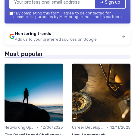
➔ Sign up
*
By completing this form, I agree to be contacted for
commercial purposes by Mentoring trends and its partners.
Mentoring trends
Add us to your preferred sources on Google
Most popular
•
•
Networking Opportunities
12/06/2025
Career Development
12/11/2025
The Benefits and Challenges
How to approach