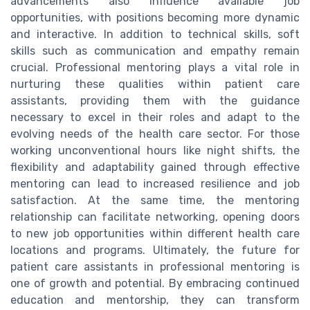
advancements also influence available job
opportunities, with positions becoming more dynamic
and interactive. In addition to technical skills, soft
skills such as communication and empathy remain
crucial. Professional mentoring plays a vital role in
nurturing these qualities within patient care
assistants, providing them with the guidance
necessary to excel in their roles and adapt to the
evolving needs of the health care sector. For those
working unconventional hours like night shifts, the
flexibility and adaptability gained through effective
mentoring can lead to increased resilience and job
satisfaction. At the same time, the mentoring
relationship can facilitate networking, opening doors
to new job opportunities within different health care
locations and programs. Ultimately, the future for
patient care assistants in professional mentoring is
one of growth and potential. By embracing continued
education and mentorship, they can transform