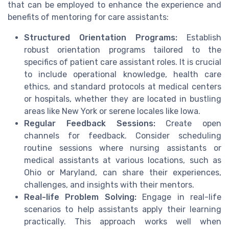
that can be employed to enhance the experience and
benefits of mentoring for care assistants:
Structured Orientation Programs:
Establish
robust orientation programs tailored to the
specifics of patient care assistant roles. It is crucial
to include operational knowledge, health care
ethics, and standard protocols at medical centers
or hospitals, whether they are located in bustling
areas like New York or serene locales like Iowa.
Regular Feedback Sessions:
Create open
channels for feedback. Consider scheduling
routine sessions where nursing assistants or
medical assistants at various locations, such as
Ohio or Maryland, can share their experiences,
challenges, and insights with their mentors.
Real-life Problem Solving:
Engage in real-life
scenarios to help assistants apply their learning
practically. This approach works well when