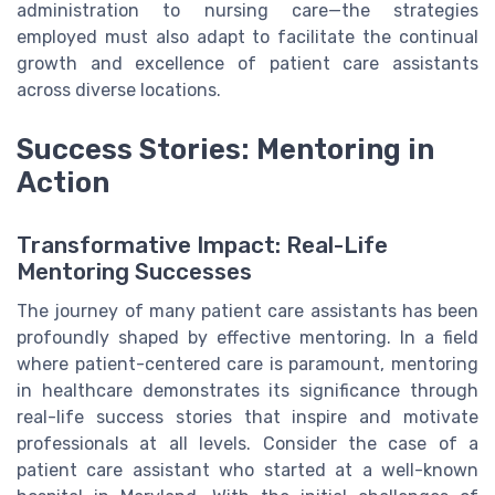
administration to nursing care—the strategies
employed must also adapt to facilitate the continual
growth and excellence of patient care assistants
across diverse locations.
Success Stories: Mentoring in
Action
Transformative Impact: Real-Life
Mentoring Successes
The journey of many patient care assistants has been
profoundly shaped by effective mentoring. In a field
where patient-centered care is paramount, mentoring
in healthcare demonstrates its significance through
real-life success stories that inspire and motivate
professionals at all levels. Consider the case of a
patient care assistant who started at a well-known