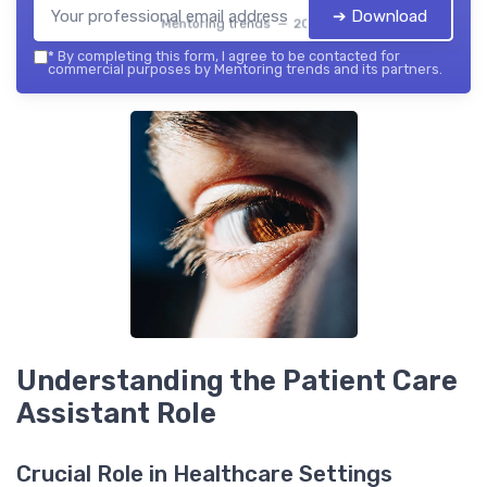
➔ Download
Mentoring trends — 2026
*
By completing this form, I agree to be contacted for
commercial purposes by Mentoring trends and its partners.
Understanding the Patient Care
Assistant Role
Crucial Role in Healthcare Settings