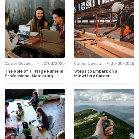
•
•
Career Development
30/08/2025
Career Development
30/08/2025
The Role of a Triage Nurse in
Steps to Embark on a
Professional Mentoring
Midwifery Career