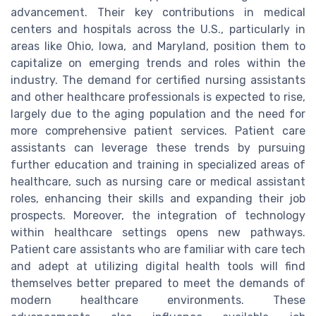
advancement. Their key contributions in medical
centers and hospitals across the U.S., particularly in
areas like Ohio, Iowa, and Maryland, position them to
capitalize on emerging trends and roles within the
industry. The demand for certified nursing assistants
and other healthcare professionals is expected to rise,
largely due to the aging population and the need for
more comprehensive patient services. Patient care
assistants can leverage these trends by pursuing
further education and training in specialized areas of
healthcare, such as nursing care or medical assistant
roles, enhancing their skills and expanding their job
prospects. Moreover, the integration of technology
within healthcare settings opens new pathways.
Patient care assistants who are familiar with care tech
and adept at utilizing digital health tools will find
themselves better prepared to meet the demands of
modern healthcare environments. These