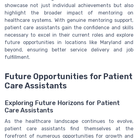
showcase not just individual achievements but also
highlight the broader impact of mentoring on
healthcare systems. With genuine mentoring support,
patient care assistants gain the confidence and skills
necessary to excel in their current roles and explore
future opportunities in locations like Maryland and
beyond, ensuring better service delivery and job
fulfillment.
Future Opportunities for Patient
Care Assistants
Exploring Future Horizons for Patient
Care Assistants
As the healthcare landscape continues to evolve,
patient care assistants find themselves at the
forefront of numerous opportunities for growth and