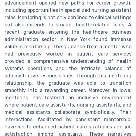
advancement opened new paths for career growth,
including opportunities in specialized nursing assistant
roles. Mentoring is not only confined to clinical settings
but also extends to broader health-related fields. A
recent graduate entering the healthcare business
administration sector in New York found immense
value in mentorship. The guidance from a mentor who
had previously worked in patient care services
provided a comprehensive understanding of health
systems operations and the intricate balance of
administrative responsibilities. Through this mentoring
relationship, the graduate was able to transition
smoothly into a rewarding career. Moreover, in Iowa,
mentoring has fostered an inclusive environment
where patient care assistants, nursing assistants, and
medical assistants collaborate symbiotically. Their
interactions, facilitated by consistent mentorship,
have led to enhanced patient care strategies and job
satisfaction among assistants. These narratives