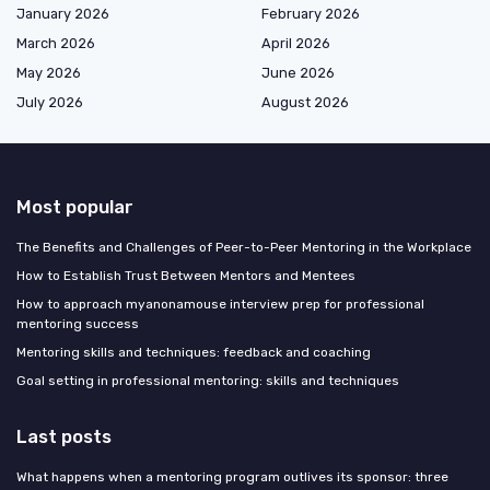
January 2026
February 2026
March 2026
April 2026
May 2026
June 2026
July 2026
August 2026
Most popular
The Benefits and Challenges of Peer-to-Peer Mentoring in the Workplace
How to Establish Trust Between Mentors and Mentees
How to approach myanonamouse interview prep for professional
mentoring success
Mentoring skills and techniques: feedback and coaching
Goal setting in professional mentoring: skills and techniques
Last posts
What happens when a mentoring program outlives its sponsor: three