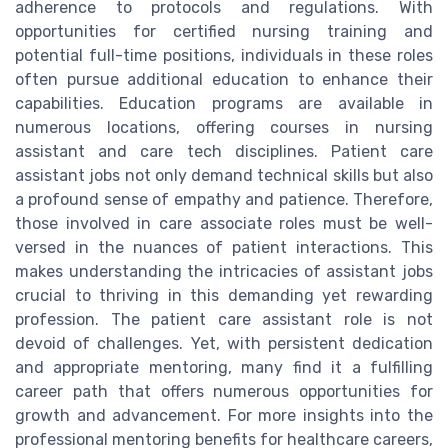
adherence to protocols and regulations. With
opportunities for certified nursing training and
potential full-time positions, individuals in these roles
often pursue additional education to enhance their
capabilities. Education programs are available in
numerous locations, offering courses in nursing
assistant and care tech disciplines. Patient care
assistant jobs not only demand technical skills but also
a profound sense of empathy and patience. Therefore,
those involved in care associate roles must be well-
versed in the nuances of patient interactions. This
makes understanding the intricacies of assistant jobs
crucial to thriving in this demanding yet rewarding
profession. The patient care assistant role is not
devoid of challenges. Yet, with persistent dedication
and appropriate mentoring, many find it a fulfilling
career path that offers numerous opportunities for
growth and advancement. For more insights into the
professional mentoring benefits for healthcare careers,