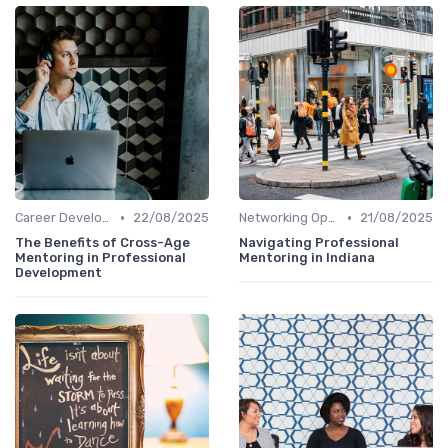
•
•
Career Development
22/08/2025
Networking Opportunities
21/08/2025
The Benefits of Cross-Age
Navigating Professional
Mentoring in Professional
Mentoring in Indiana
Development