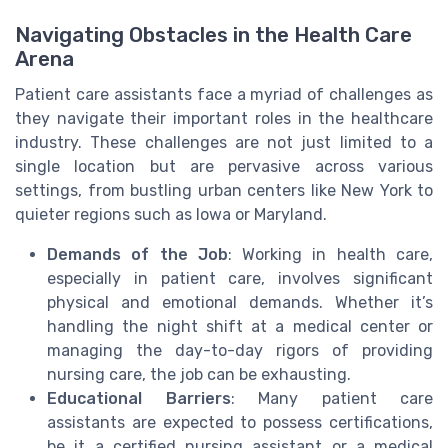
Navigating Obstacles in the Health Care
Arena
Patient care assistants face a myriad of challenges as
they navigate their important roles in the healthcare
industry. These challenges are not just limited to a
single location but are pervasive across various
settings, from bustling urban centers like New York to
quieter regions such as Iowa or Maryland.
Demands of the Job
: Working in health care,
especially in patient care, involves significant
physical and emotional demands. Whether it’s
handling the night shift at a medical center or
managing the day-to-day rigors of providing
nursing care, the job can be exhausting.
Educational Barriers
: Many patient care
assistants are expected to possess certifications,
be it a certified nursing assistant or a medical