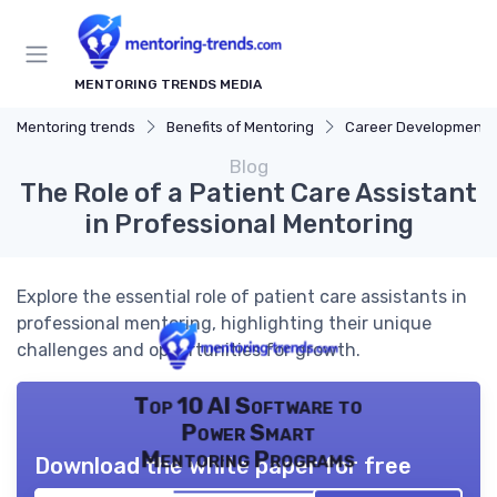
MENTORING TRENDS MEDIA
Mentoring trends
Benefits of Mentoring
Career Development
Blog
The Role of a Patient Care Assistant
in Professional Mentoring
Explore the essential role of patient care assistants in
professional mentoring, highlighting their unique
challenges and opportunities for growth.
Top 10 AI Software to
Power Smart
Mentoring Programs
Download the white paper for free