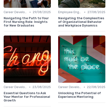
•
•
Career Development
29/08/2025
Employee Engagement
27/08/2025
Navigating the Path to Your
Navigating the Complexities
First Nursing Role: Insights
of Organizational Behavior
for New Graduates
and Workplace Dynamics
•
•
Career Development
23/08/2025
Career Development
22/08/2025
Essential Questions to Ask
Unlocking the Potential of
Your Mentor for Professional
Experience Mentoring
Growth