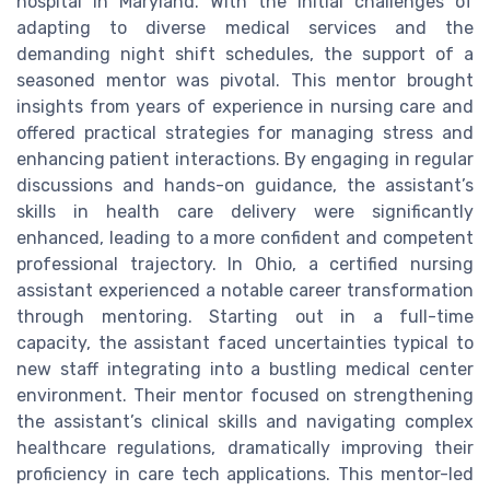
hospital in Maryland. With the initial challenges of
adapting to diverse medical services and the
demanding night shift schedules, the support of a
seasoned mentor was pivotal. This mentor brought
insights from years of experience in nursing care and
offered practical strategies for managing stress and
enhancing patient interactions. By engaging in regular
discussions and hands-on guidance, the assistant’s
skills in health care delivery were significantly
enhanced, leading to a more confident and competent
professional trajectory. In Ohio, a certified nursing
assistant experienced a notable career transformation
through mentoring. Starting out in a full-time
capacity, the assistant faced uncertainties typical to
new staff integrating into a bustling medical center
environment. Their mentor focused on strengthening
the assistant’s clinical skills and navigating complex
healthcare regulations, dramatically improving their
proficiency in care tech applications. This mentor-led