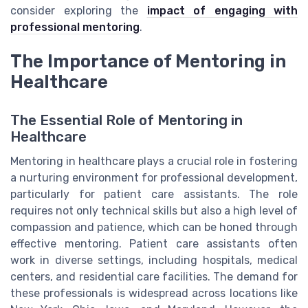
consider exploring the
impact of engaging with
professional mentoring
.
The Importance of Mentoring in
Healthcare
The Essential Role of Mentoring in
Healthcare
Mentoring in healthcare plays a crucial role in fostering
a nurturing environment for professional development,
particularly for patient care assistants. The role
requires not only technical skills but also a high level of
compassion and patience, which can be honed through
effective mentoring. Patient care assistants often
work in diverse settings, including hospitals, medical
centers, and residential care facilities. The demand for
these professionals is widespread across locations like