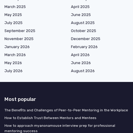
March 2025
April 2025
May 2025
June 2025
July 2025
August 2025
September 2025
October 2025
November 2025
December 2025
January 2026
February 2026
March 2026
April 2026
May 2026
June 2026
July 2026
August 2026
Most popular
The Benefits and Challenges of Peer-to-Peer Mentoring in the Workplace
How to Establish Trust Between Mentors and Mentees
How to approach myanonamouse interview prep for professional
mentoring success