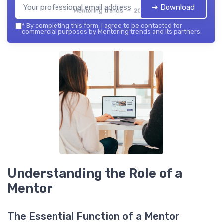
➔ Download
Mentoring trends — 2026
*
By completing this form, I agree to be contacted for
commercial purposes by Mentoring trends and its partners.
Understanding the Role of a
Mentor
The Essential Function of a Mentor