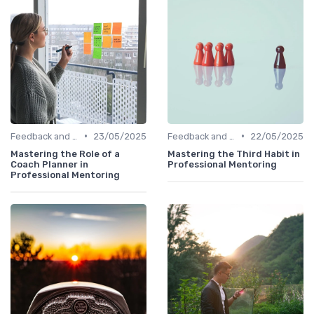
•
•
Feedback and Coaching
23/05/2025
Feedback and Coaching
22/05/2025
Mastering the Role of a
Mastering the Third Habit in
Coach Planner in
Professional Mentoring
Professional Mentoring