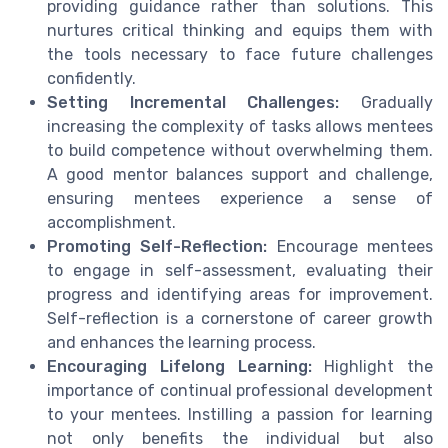
providing guidance rather than solutions. This
nurtures critical thinking and equips them with
the tools necessary to face future challenges
confidently.
Setting Incremental Challenges:
Gradually
increasing the complexity of tasks allows mentees
to build competence without overwhelming them.
A good mentor balances support and challenge,
ensuring mentees experience a sense of
accomplishment.
Promoting Self-Reflection:
Encourage mentees
to engage in self-assessment, evaluating their
progress and identifying areas for improvement.
Self-reflection is a cornerstone of career growth
and enhances the learning process.
Encouraging Lifelong Learning:
Highlight the
importance of continual professional development
to your mentees. Instilling a passion for learning
not only benefits the individual but also