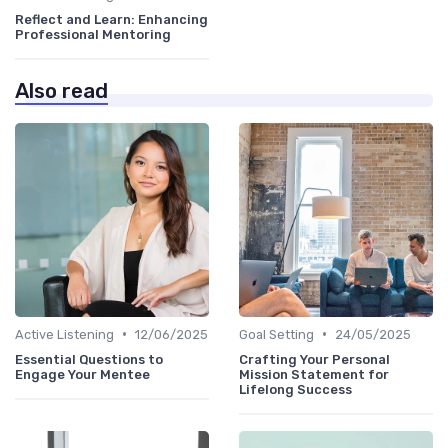
Reflect and Learn: Enhancing
Professional Mentoring
Also read
•
•
Active Listening
12/06/2025
Goal Setting
24/05/2025
Essential Questions to
Crafting Your Personal
Engage Your Mentee
Mission Statement for
Lifelong Success