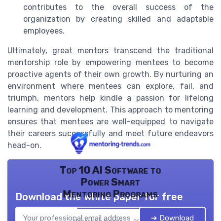
contributes to the overall success of the
organization by creating skilled and adaptable
employees.
Ultimately, great mentors transcend the traditional
mentorship role by empowering mentees to become
proactive agents of their own growth. By nurturing an
environment where mentees can explore, fail, and
triumph, mentors help kindle a passion for lifelong
learning and development. This approach to mentoring
ensures that mentees are well-equipped to navigate
their careers successfully and meet future endeavors
head-on.
Top 10 AI Software to
Power Smart
Mentoring Programs
Download the white paper for free
➔ Download