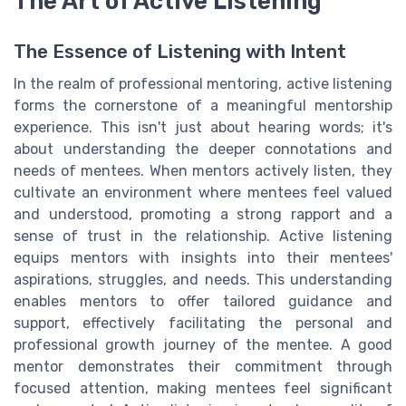
The Art of Active Listening
The Essence of Listening with Intent
In the realm of professional mentoring, active listening
forms the cornerstone of a meaningful mentorship
experience. This isn't just about hearing words; it's
about understanding the deeper connotations and
needs of mentees. When mentors actively listen, they
cultivate an environment where mentees feel valued
and understood, promoting a strong rapport and a
sense of trust in the relationship. Active listening
equips mentors with insights into their mentees'
aspirations, struggles, and needs. This understanding
enables mentors to offer tailored guidance and
support, effectively facilitating the personal and
professional growth journey of the mentee. A good
mentor demonstrates their commitment through
focused attention, making mentees feel significant