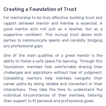
Creating a Foundation of Trust
For mentorship to be truly effective, building trust and
rapport between mentor and mentee is essential. A
good mentor acts not just as a teacher, but as a
supportive confidant. This mutual trust allows both
parties to communicate openly and candidly, bridging
any professional gaps.
One of the main qualities of a
great mentor
is the
ability to foster a safe space for learning. Through this
foundation, mentees feel comfortable sharing their
challenges and aspirations without fear of judgment.
Compelling mentors help mentees navigate their
career paths by being reliable and consistent in their
interactions. They take the time to understand the
individual circumstances of their mentees, tailoring
their support to fit personal and professional goals.