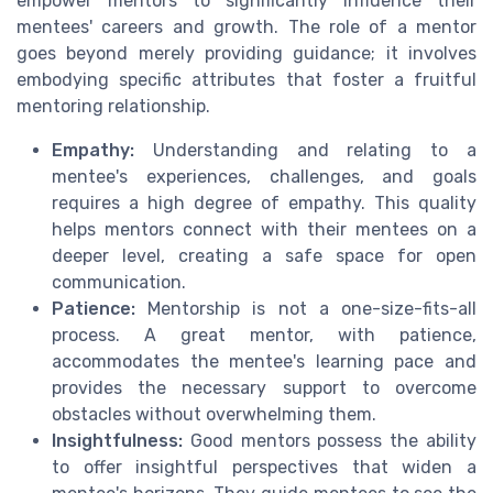
empower mentors to significantly influence their
mentees' careers and growth. The role of a mentor
goes beyond merely providing guidance; it involves
embodying specific attributes that foster a fruitful
mentoring relationship.
Empathy:
Understanding and relating to a
mentee's experiences, challenges, and goals
requires a high degree of empathy. This quality
helps mentors connect with their mentees on a
deeper level, creating a safe space for open
communication.
Patience:
Mentorship is not a one-size-fits-all
process. A great mentor, with patience,
accommodates the mentee's learning pace and
provides the necessary support to overcome
obstacles without overwhelming them.
Insightfulness:
Good mentors possess the ability
to offer insightful perspectives that widen a