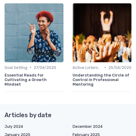
•
•
Goal Setting
27/04/2025
Active Listening
25/04/2025
Essential Reads for
Understanding the Circle of
Cultivating a Growth
Control in Professional
Mindset
Mentoring
Articles by date
July 2024
December 2024
January 2025
February 2025