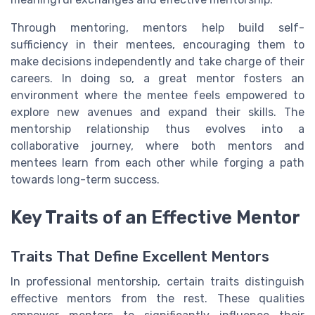
Through mentoring, mentors help build self-
sufficiency in their mentees, encouraging them to
make decisions independently and take charge of their
careers. In doing so, a great mentor fosters an
environment where the mentee feels empowered to
explore new avenues and expand their skills. The
mentorship relationship thus evolves into a
collaborative journey, where both mentors and
mentees learn from each other while forging a path
towards long-term success.
Key Traits of an Effective Mentor
Traits That Define Excellent Mentors
In professional mentorship, certain traits distinguish
effective mentors from the rest. These qualities