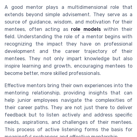
A good mentor plays a multidimensional role that
extends beyond simple advisement. They serve as a
source of guidance, wisdom, and motivation for their
mentees, often acting as
role models
within their
field. Understanding the role of a mentor begins with
recognizing the impact they have on professional
development and the career trajectory of their
mentees. They not only impart knowledge but also
inspire learning and growth, encouraging mentees to
become better, more skilled professionals.
Effective mentors bring their own experiences into the
mentoring relationship, providing insights that can
help junior employees navigate the complexities of
their career paths. They are not just there to deliver
feedback but to listen actively and address specific
needs, aspirations, and challenges of their mentees.
This process of active listening forms the basis for
meaningful exchanges and effective mentorship.