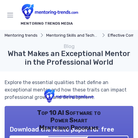
MENTORING TRENDS MEDIA
Mentoring trends
Mentoring Skills and Techniques
Effective Comm
Blog
What Makes an Exceptional Mentor
in the Professional World
Explore the essential qualities that define an
exceptional mentor and how these traits can impact
professional growth and development.
Top 10 AI Software to
Power Smart
Mentoring Programs
Download the white paper for free