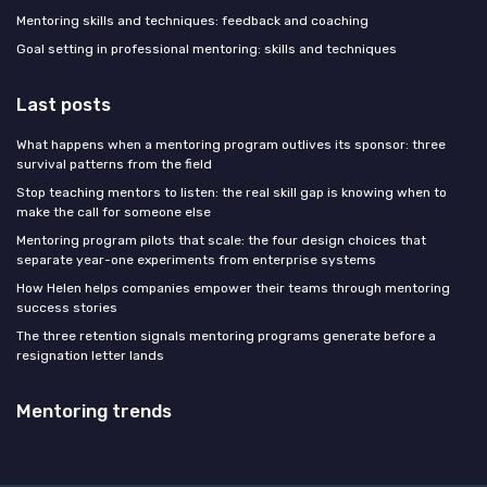
Mentoring skills and techniques: feedback and coaching
Goal setting in professional mentoring: skills and techniques
Last posts
What happens when a mentoring program outlives its sponsor: three
survival patterns from the field
Stop teaching mentors to listen: the real skill gap is knowing when to
make the call for someone else
Mentoring program pilots that scale: the four design choices that
separate year-one experiments from enterprise systems
How Helen helps companies empower their teams through mentoring
success stories
The three retention signals mentoring programs generate before a
resignation letter lands
Mentoring trends