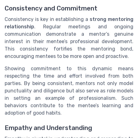
Consistency and Commitment
Consistency is key in establishing a
strong mentoring
relationship
. Regular meetings and ongoing
communication demonstrate a mentor’s genuine
interest in their mentee’s professional development.
This consistency fortifies the mentoring bond,
encouraging mentees to be more open and proactive.
Showing commitment to this dynamic means
respecting the time and effort involved from both
parties. By being consistent, mentors not only model
punctuality and diligence but also serve as role models
in setting an example of professionalism. Such
behaviors contribute to the mentee’s learning and
adoption of good habits.
Empathy and Understanding