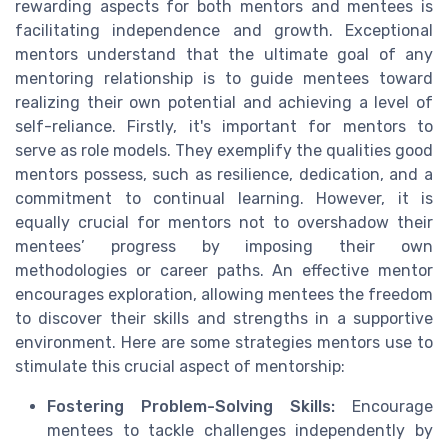
rewarding aspects for both mentors and mentees is
facilitating independence and growth. Exceptional
mentors understand that the ultimate goal of any
mentoring relationship is to guide mentees toward
realizing their own potential and achieving a level of
self-reliance. Firstly, it's important for mentors to
serve as role models. They exemplify the qualities good
mentors possess, such as resilience, dedication, and a
commitment to continual learning. However, it is
equally crucial for mentors not to overshadow their
mentees’ progress by imposing their own
methodologies or career paths. An effective mentor
encourages exploration, allowing mentees the freedom
to discover their skills and strengths in a supportive
environment. Here are some strategies mentors use to
stimulate this crucial aspect of mentorship:
Fostering Problem-Solving Skills:
Encourage
mentees to tackle challenges independently by