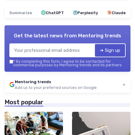
Summarize
ChatGPT
Perplexity
Claude
Get the latest news from
Mentoring trends
➔ Sign up
*
By completing this form, I agree to be contacted for
commercial purposes by Mentoring trends and its partners.
Mentoring trends
Add us to your preferred sources on Google
Most popular