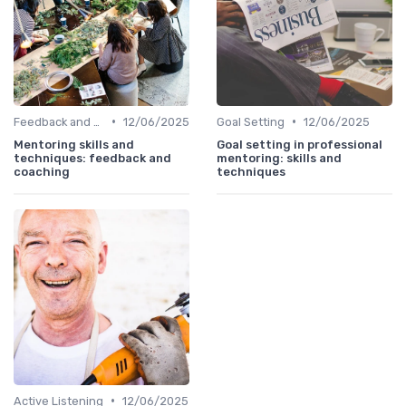
•
•
Feedback and Coaching
12/06/2025
Goal Setting
12/06/2025
Mentoring skills and
Goal setting in professional
techniques: feedback and
mentoring: skills and
coaching
techniques
•
Active Listening
12/06/2025