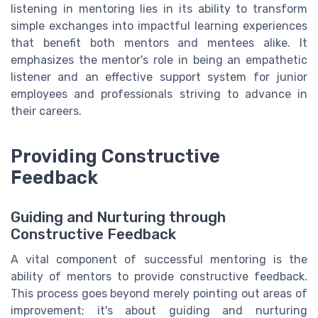
listening in mentoring lies in its ability to transform
simple exchanges into impactful learning experiences
that benefit both mentors and mentees alike. It
emphasizes the mentor's role in being an empathetic
listener and an effective support system for junior
employees and professionals striving to advance in
their careers.
Providing Constructive
Feedback
Guiding and Nurturing through
Constructive Feedback
A vital component of successful mentoring is the
ability of mentors to provide constructive feedback.
This process goes beyond merely pointing out areas of
improvement; it's about guiding and nurturing