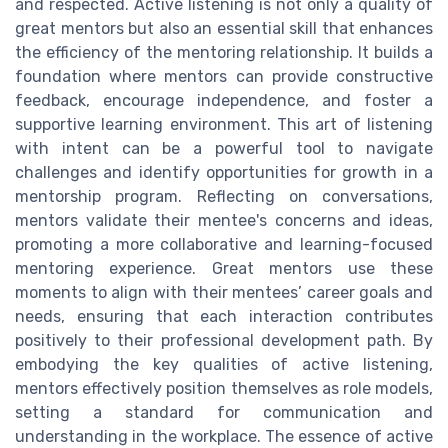
and respected. Active listening is not only a quality of
great mentors but also an essential skill that enhances
the efficiency of the mentoring relationship. It builds a
foundation where mentors can provide constructive
feedback, encourage independence, and foster a
supportive learning environment. This art of listening
with intent can be a powerful tool to navigate
challenges and identify opportunities for growth in a
mentorship program. Reflecting on conversations,
mentors validate their mentee's concerns and ideas,
promoting a more collaborative and learning-focused
mentoring experience. Great mentors use these
moments to align with their mentees’ career goals and
needs, ensuring that each interaction contributes
positively to their professional development path. By
embodying the key qualities of active listening,
mentors effectively position themselves as role models,
setting a standard for communication and
understanding in the workplace. The essence of active