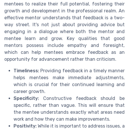
mentees to realize their full potential, fostering their
growth and development in the professional realm. An
effective mentor understands that feedback is a two-
way street. It's not just about providing advice but
engaging in a dialogue where both the mentor and
mentee learn and grow. Key qualities that good
mentors possess include empathy and foresight,
which can help mentees embrace feedback as an
opportunity for advancement rather than criticism.
Timeliness:
Providing feedback in a timely manner
helps mentees make immediate adjustments,
which is crucial for their continued learning and
career growth.
Specificity:
Constructive feedback should be
specific, rather than vague. This will ensure that
the mentee understands exactly what areas need
work and how they can make improvements.
Positivity:
While it is important to address issues, a