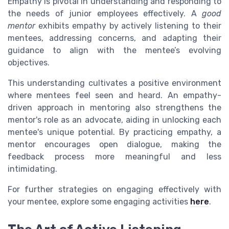
Empathy is pivotal in understanding and responding to
the needs of junior employees effectively. A
good
mentor
exhibits empathy by actively listening to their
mentees, addressing concerns, and adapting their
guidance to align with the mentee’s evolving
objectives.
This understanding cultivates a positive environment
where mentees feel seen and heard. An empathy-
driven approach in mentoring also strengthens the
mentor's role as an advocate, aiding in unlocking each
mentee's unique potential. By practicing empathy, a
mentor encourages open dialogue, making the
feedback process more meaningful and less
intimidating.
For further strategies on engaging effectively with
your mentee, explore some engaging activities
here
.