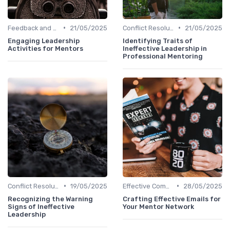
•
•
Feedback and Coaching
21/05/2025
Conflict Resolution
21/05/2025
Engaging Leadership
Identifying Traits of
Activities for Mentors
Ineffective Leadership in
Professional Mentoring
•
•
Conflict Resolution
19/05/2025
Effective Communication
28/05/2025
Recognizing the Warning
Crafting Effective Emails for
Signs of Ineffective
Your Mentor Network
Leadership