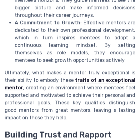
mentee's horizons. They guide mentees to see the
bigger picture and make informed decisions
throughout their career journeys.
A Commitment to Growth:
Effective mentors are
dedicated to their own professional development,
which in turn inspires mentees to adopt a
continuous learning mindset. By setting
themselves as role models, they encourage
mentees to seek growth opportunities actively.
Ultimately, what makes a mentor truly exceptional is
their ability to embody these
traits of an exceptional
mentor
, creating an environment where mentees feel
supported and motivated to achieve their personal and
professional goals. These key qualities distinguish
good mentors from great mentors, leaving a lasting
impact on those they help.
Building Trust and Rapport