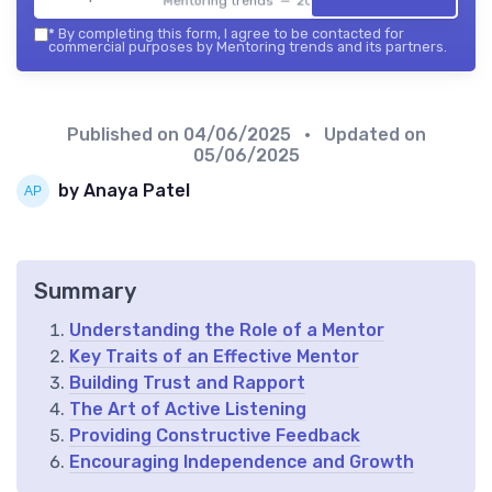
Mentoring trends — 2026
*
By completing this form, I agree to be contacted for
commercial purposes by Mentoring trends and its partners.
Published on
04/06/2025
• Updated on
05/06/2025
by Anaya Patel
Summary
Understanding the Role of a Mentor
Key Traits of an Effective Mentor
Building Trust and Rapport
The Art of Active Listening
Providing Constructive Feedback
Encouraging Independence and Growth