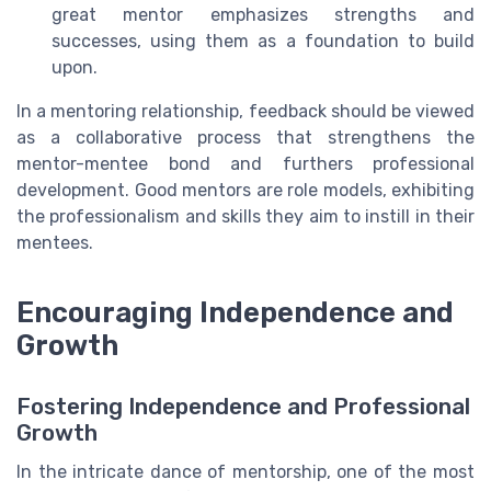
great mentor emphasizes strengths and
successes, using them as a foundation to build
upon.
In a mentoring relationship, feedback should be viewed
as a collaborative process that strengthens the
mentor-mentee bond and furthers professional
development. Good mentors are role models, exhibiting
the professionalism and skills they aim to instill in their
mentees.
Encouraging Independence and
Growth
Fostering Independence and Professional
Growth
In the intricate dance of mentorship, one of the most