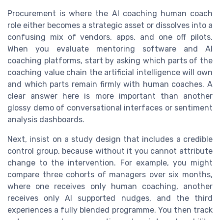
Procurement is where the AI coaching human coach
role either becomes a strategic asset or dissolves into a
confusing mix of vendors, apps, and one off pilots.
When you evaluate mentoring software and AI
coaching platforms, start by asking which parts of the
coaching value chain the artificial intelligence will own
and which parts remain firmly with human coaches. A
clear answer here is more important than another
glossy demo of conversational interfaces or sentiment
analysis dashboards.
Next, insist on a study design that includes a credible
control group, because without it you cannot attribute
change to the intervention. For example, you might
compare three cohorts of managers over six months,
where one receives only human coaching, another
receives only AI supported nudges, and the third
experiences a fully blended programme. You then track