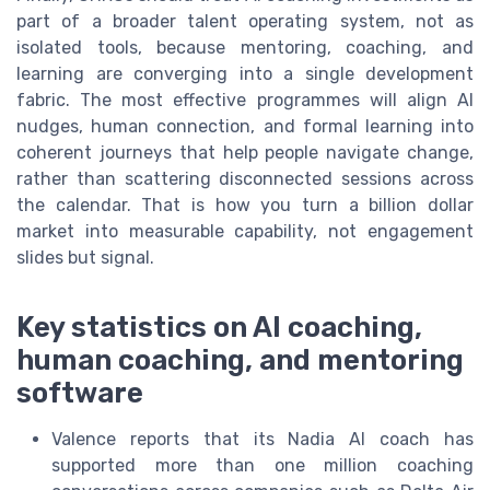
part of a broader talent operating system, not as
isolated tools, because mentoring, coaching, and
learning are converging into a single development
fabric. The most effective programmes will align AI
nudges, human connection, and formal learning into
coherent journeys that help people navigate change,
rather than scattering disconnected sessions across
the calendar. That is how you turn a billion dollar
market into measurable capability, not engagement
slides but signal.
Key statistics on AI coaching,
human coaching, and mentoring
software
Valence reports that its Nadia AI coach has
supported more than one million coaching