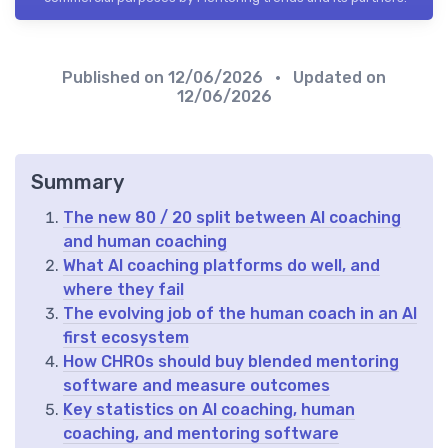
Published on
12/06/2026
• Updated on
12/06/2026
Summary
The new 80 / 20 split between AI coaching
and human coaching
What AI coaching platforms do well, and
where they fail
The evolving job of the human coach in an AI
first ecosystem
How CHROs should buy blended mentoring
software and measure outcomes
Key statistics on AI coaching, human
coaching, and mentoring software