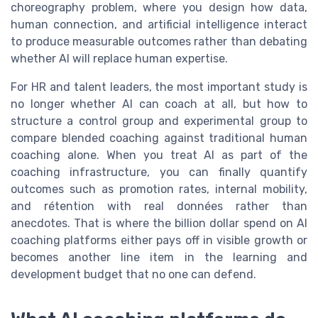
choreography problem, where you design how data,
human connection, and artificial intelligence interact
to produce measurable outcomes rather than debating
whether AI will replace human expertise.
For HR and talent leaders, the most important study is
no longer whether AI can coach at all, but how to
structure a control group and experimental group to
compare blended coaching against traditional human
coaching alone. When you treat AI as part of the
coaching infrastructure, you can finally quantify
outcomes such as promotion rates, internal mobility,
and rétention with real données rather than
anecdotes. That is where the billion dollar spend on AI
coaching platforms either pays off in visible growth or
becomes another line item in the learning and
development budget that no one can defend.