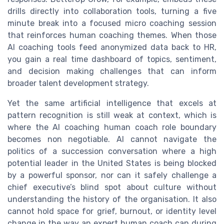
drills directly into collaboration tools, turning a five
minute break into a focused micro coaching session
that reinforces human coaching themes. When those
AI coaching tools feed anonymized data back to HR,
you gain a real time dashboard of topics, sentiment,
and decision making challenges that can inform
broader talent development strategy.
Yet the same artificial intelligence that excels at
pattern recognition is still weak at context, which is
where the AI coaching human coach role boundary
becomes non negotiable. AI cannot navigate the
politics of a succession conversation where a high
potential leader in the United States is being blocked
by a powerful sponsor, nor can it safely challenge a
chief executive’s blind spot about culture without
understanding the history of the organisation. It also
cannot hold space for grief, burnout, or identity level
change in the way an expert human coach can during