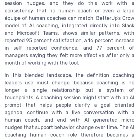
session nudges, and they do this work with a
consistency that no human coach or even a large
équipe of human coaches can match. BetterUp’s Grow
model of AI coaching, integrated directly into Slack
and Microsoft Teams, shows similar patterns, with
reported 95 percent satisfaction, a 16 percent increase
in self reported confidence, and 77 percent of
managers saying they felt more effective after only a
month of working with the tool.
In this blended landscape, the definition coaching
leaders use must change, because coaching is no
longer a single relationship but a system of
touchpoints. A coaching session might start with an AI
prompt that helps people clarify a goal oriented
agenda, continue with a live conversation with a
human coach, and end with AI generated micro
nudges that support behavior change over time. The AI
coaching human coach role therefore becomes a