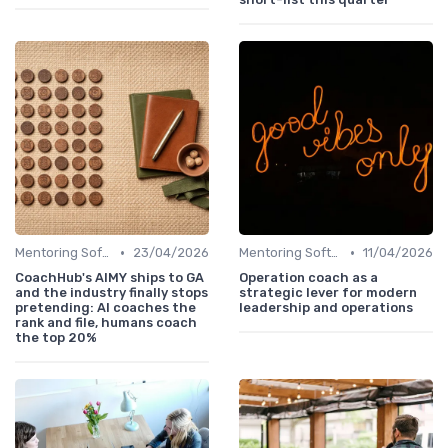
•
•
Mentoring Software
23/04/2026
Mentoring Software
11/04/2026
CoachHub's AIMY ships to GA
Operation coach as a
and the industry finally stops
strategic lever for modern
pretending: AI coaches the
leadership and operations
rank and file, humans coach
the top 20%