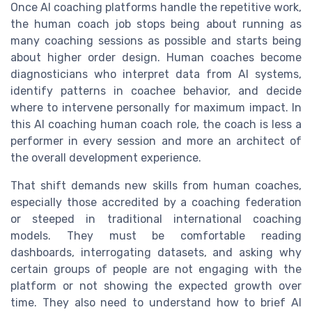
Once AI coaching platforms handle the repetitive work,
the human coach job stops being about running as
many coaching sessions as possible and starts being
about higher order design. Human coaches become
diagnosticians who interpret data from AI systems,
identify patterns in coachee behavior, and decide
where to intervene personally for maximum impact. In
this AI coaching human coach role, the coach is less a
performer in every session and more an architect of
the overall development experience.
That shift demands new skills from human coaches,
especially those accredited by a coaching federation
or steeped in traditional international coaching
models. They must be comfortable reading
dashboards, interrogating datasets, and asking why
certain groups of people are not engaging with the
platform or not showing the expected growth over
time. They also need to understand how to brief AI