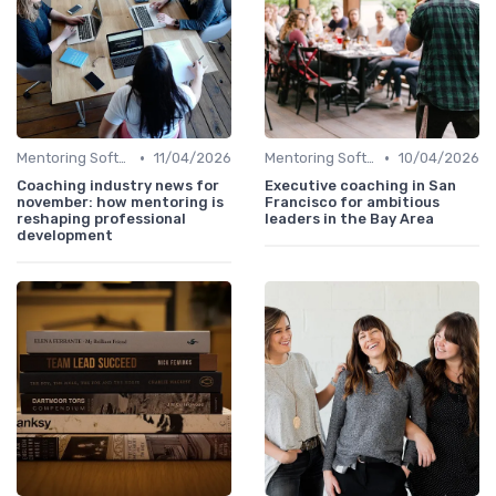
•
•
Mentoring Software
11/04/2026
Mentoring Software
10/04/2026
Coaching industry news for
Executive coaching in San
november: how mentoring is
Francisco for ambitious
reshaping professional
leaders in the Bay Area
development