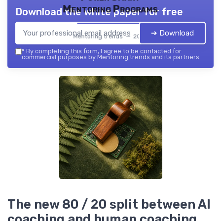
Mentoring Programs
Download the white paper for free
➔ Download
Mentoring trends — 2026
*
By completing this form, I agree to be contacted for
commercial purposes by Mentoring trends and its partners.
The new 80 / 20 split between AI
coaching and human coaching