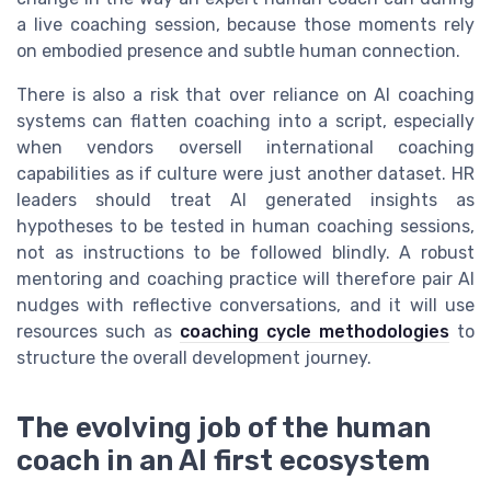
a live coaching session, because those moments rely
on embodied presence and subtle human connection.
There is also a risk that over reliance on AI coaching
systems can flatten coaching into a script, especially
when vendors oversell international coaching
capabilities as if culture were just another dataset. HR
leaders should treat AI generated insights as
hypotheses to be tested in human coaching sessions,
not as instructions to be followed blindly. A robust
mentoring and coaching practice will therefore pair AI
nudges with reflective conversations, and it will use
resources such as
coaching cycle methodologies
to
structure the overall development journey.
The evolving job of the human
coach in an AI first ecosystem