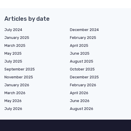
Articles by date
July 2024
December 2024
January 2025
February 2025
March 2025
April 2025
May 2025
June 2025
July 2025
August 2025
September 2025
October 2025
November 2025
December 2025
January 2026
February 2026
March 2026
April 2026
May 2026
June 2026
July 2026
August 2026