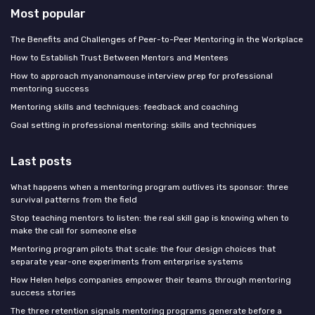
Most popular
The Benefits and Challenges of Peer-to-Peer Mentoring in the Workplace
How to Establish Trust Between Mentors and Mentees
How to approach myanonamouse interview prep for professional
mentoring success
Mentoring skills and techniques: feedback and coaching
Goal setting in professional mentoring: skills and techniques
Last posts
What happens when a mentoring program outlives its sponsor: three
survival patterns from the field
Stop teaching mentors to listen: the real skill gap is knowing when to
make the call for someone else
Mentoring program pilots that scale: the four design choices that
separate year-one experiments from enterprise systems
How Helen helps companies empower their teams through mentoring
success stories
The three retention signals mentoring programs generate before a