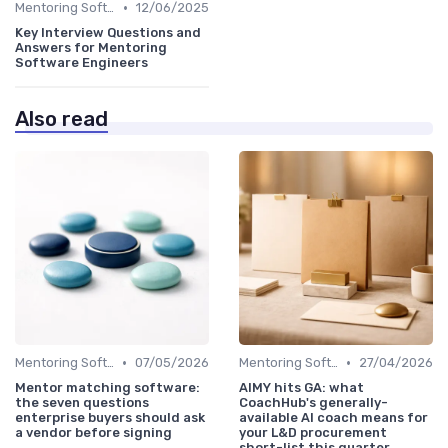
•
Mentoring Software
12/06/2025
Key Interview Questions and
Answers for Mentoring
Software Engineers
Also read
•
•
Mentoring Software
07/05/2026
Mentoring Software
27/04/2026
Mentor matching software:
AIMY hits GA: what
the seven questions
CoachHub's generally-
enterprise buyers should ask
available AI coach means for
a vendor before signing
your L&D procurement
short-list this quarter