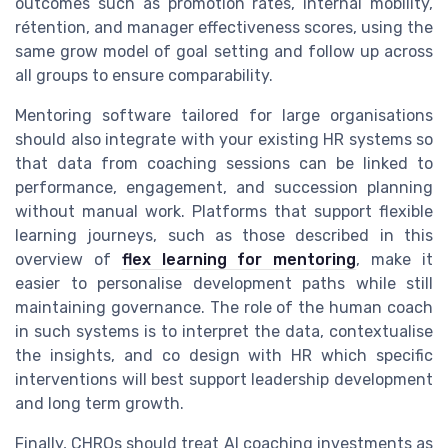
outcomes such as promotion rates, internal mobility,
rétention, and manager effectiveness scores, using the
same grow model of goal setting and follow up across
all groups to ensure comparability.
Mentoring software tailored for large organisations
should also integrate with your existing HR systems so
that data from coaching sessions can be linked to
performance, engagement, and succession planning
without manual work. Platforms that support flexible
learning journeys, such as those described in this
overview of
flex learning for mentoring
, make it
easier to personalise development paths while still
maintaining governance. The role of the human coach
in such systems is to interpret the data, contextualise
the insights, and co design with HR which specific
interventions will best support leadership development
and long term growth.
Finally, CHROs should treat AI coaching investments as