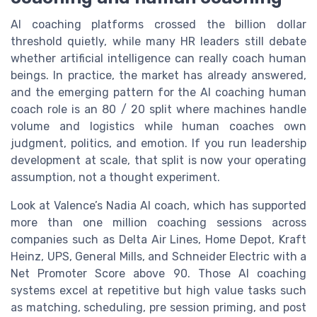
AI coaching platforms crossed the billion dollar
threshold quietly, while many HR leaders still debate
whether artificial intelligence can really coach human
beings. In practice, the market has already answered,
and the emerging pattern for the AI coaching human
coach role is an 80 / 20 split where machines handle
volume and logistics while human coaches own
judgment, politics, and emotion. If you run leadership
development at scale, that split is now your operating
assumption, not a thought experiment.
Look at Valence’s Nadia AI coach, which has supported
more than one million coaching sessions across
companies such as Delta Air Lines, Home Depot, Kraft
Heinz, UPS, General Mills, and Schneider Electric with a
Net Promoter Score above 90. Those AI coaching
systems excel at repetitive but high value tasks such
as matching, scheduling, pre session priming, and post