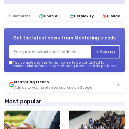
Summarize
ChatGPT
Perplexity
Claude
Get the latest news from
Mentoring trends
➔ Sign up
*
By completing this form, I agree to be contacted for
commercial purposes by Mentoring trends and its partners.
Mentoring trends
Add us to your preferred sources on Google
Most popular