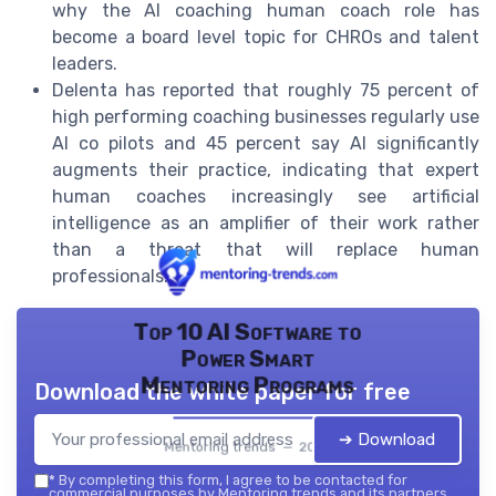
why the AI coaching human coach role has
become a board level topic for CHROs and talent
leaders.
Delenta has reported that roughly 75 percent of
high performing coaching businesses regularly use
AI co pilots and 45 percent say AI significantly
augments their practice, indicating that expert
human coaches increasingly see artificial
intelligence as an amplifier of their work rather
than a threat that will replace human
professionals.
Top 10 AI Software to
Power Smart
Mentoring Programs
Download the white paper for free
➔ Download
Mentoring trends — 2026
*
By completing this form, I agree to be contacted for
commercial purposes by Mentoring trends and its partners.