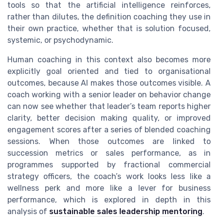
tools so that the artificial intelligence reinforces,
rather than dilutes, the definition coaching they use in
their own practice, whether that is solution focused,
systemic, or psychodynamic.
Human coaching in this context also becomes more
explicitly goal oriented and tied to organisational
outcomes, because AI makes those outcomes visible. A
coach working with a senior leader on behavior change
can now see whether that leader’s team reports higher
clarity, better decision making quality, or improved
engagement scores after a series of blended coaching
sessions. When those outcomes are linked to
succession metrics or sales performance, as in
programmes supported by fractional commercial
strategy officers, the coach’s work looks less like a
wellness perk and more like a lever for business
performance, which is explored in depth in this
analysis of
sustainable sales leadership mentoring
.