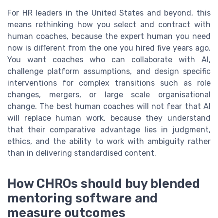
For HR leaders in the United States and beyond, this
means rethinking how you select and contract with
human coaches, because the expert human you need
now is different from the one you hired five years ago.
You want coaches who can collaborate with AI,
challenge platform assumptions, and design specific
interventions for complex transitions such as role
changes, mergers, or large scale organisational
change. The best human coaches will not fear that AI
will replace human work, because they understand
that their comparative advantage lies in judgment,
ethics, and the ability to work with ambiguity rather
than in delivering standardised content.
How CHROs should buy blended
mentoring software and
measure outcomes