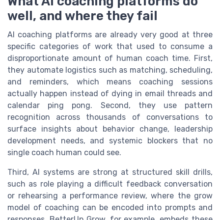
What AI coaching platforms do
well, and where they fail
AI coaching platforms are already very good at three
specific categories of work that used to consume a
disproportionate amount of human coach time. First,
they automate logistics such as matching, scheduling,
and reminders, which means coaching sessions
actually happen instead of dying in email threads and
calendar ping pong. Second, they use pattern
recognition across thousands of conversations to
surface insights about behavior change, leadership
development needs, and systemic blockers that no
single coach human could see.
Third, AI systems are strong at structured skill drills,
such as role playing a difficult feedback conversation
or rehearsing a performance review, where the grow
model of coaching can be encoded into prompts and
responses. BetterUp Grow, for example, embeds these