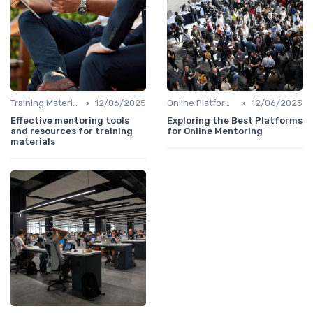
•
•
Training Materials
12/06/2025
Online Platforms
12/06/2025
Effective mentoring tools
Exploring the Best Platforms
and resources for training
for Online Mentoring
materials