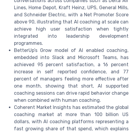
conversations across companies such as Delta Air
Lines, Home Depot, Kraft Heinz, UPS, General Mills,
and Schneider Electric, with a Net Promoter Score
above 90, illustrating that AI coaching at scale can
achieve high user satisfaction when tightly
integrated into leadership development
programmes.
BetterUp’s Grow model of AI enabled coaching,
embedded into Slack and Microsoft Teams, has
achieved 95 percent satisfaction, a 16 percent
increase in self reported confidence, and 77
percent of managers feeling more effective after
one month, showing that short, AI supported
coaching sessions can drive rapid behavior change
when combined with human coaching.
Coherent Market Insights has estimated the global
coaching market at more than 100 billion US
dollars, with AI coaching platforms representing a
fast growing share of that spend, which explains