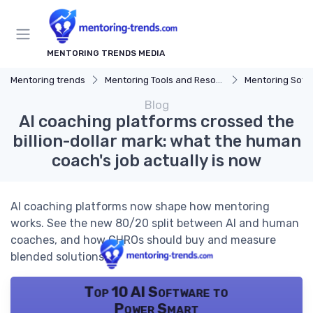
MENTORING TRENDS MEDIA
Mentoring trends
Mentoring Tools and Resources
Mentoring Soft
Blog
AI coaching platforms crossed the
billion-dollar mark: what the human
coach's job actually is now
AI coaching platforms now shape how mentoring
works. See the new 80/20 split between AI and human
coaches, and how CHROs should buy and measure
blended solutions.
Top 10 AI Software to
Power Smart