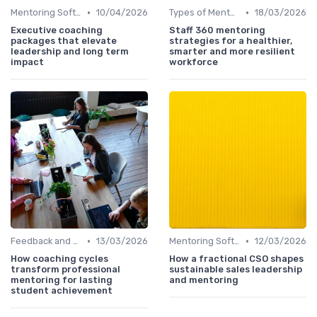
•
•
Mentoring Software
10/04/2026
Types of Mentoring Programs
18/03/2026
Executive coaching
Staff 360 mentoring
packages that elevate
strategies for a healthier,
leadership and long term
smarter and more resilient
impact
workforce
•
•
Feedback and Coaching
13/03/2026
Mentoring Software
12/03/2026
How coaching cycles
How a fractional CSO shapes
transform professional
sustainable sales leadership
mentoring for lasting
and mentoring
student achievement