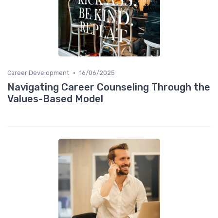
•
Career Development
16/06/2025
Navigating Career Counseling Through the
Values-Based Model