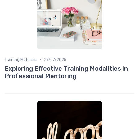
•
Training Materials
27/07/2025
Exploring Effective Training Modalities in
Professional Mentoring