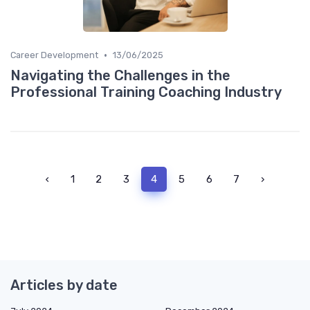
•
Career Development
13/06/2025
Navigating the Challenges in the
Professional Training Coaching Industry
‹
1
2
3
4
5
6
7
›
Articles by date