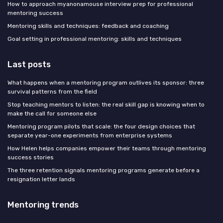
How to approach myanonamouse interview prep for professional
mentoring success
Mentoring skills and techniques: feedback and coaching
Goal setting in professional mentoring: skills and techniques
Last posts
What happens when a mentoring program outlives its sponsor: three
survival patterns from the field
Stop teaching mentors to listen: the real skill gap is knowing when to
make the call for someone else
Mentoring program pilots that scale: the four design choices that
separate year-one experiments from enterprise systems
How Helen helps companies empower their teams through mentoring
success stories
The three retention signals mentoring programs generate before a
resignation letter lands
Mentoring trends