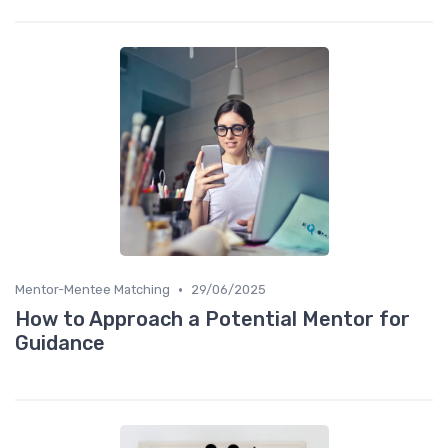
•
Mentor-Mentee Matching
29/06/2025
How to Approach a Potential Mentor for
Guidance