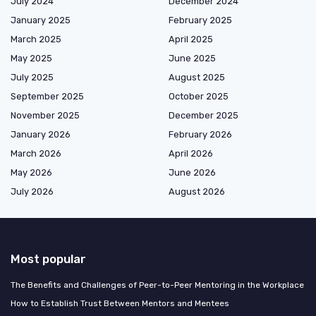
July 2024
December 2024
January 2025
February 2025
March 2025
April 2025
May 2025
June 2025
July 2025
August 2025
September 2025
October 2025
November 2025
December 2025
January 2026
February 2026
March 2026
April 2026
May 2026
June 2026
July 2026
August 2026
Most popular
The Benefits and Challenges of Peer-to-Peer Mentoring in the Workplace
How to Establish Trust Between Mentors and Mentees