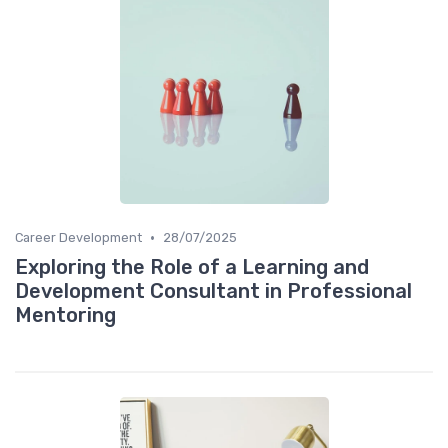
•
Career Development
28/07/2025
Exploring the Role of a Learning and
Development Consultant in Professional
Mentoring