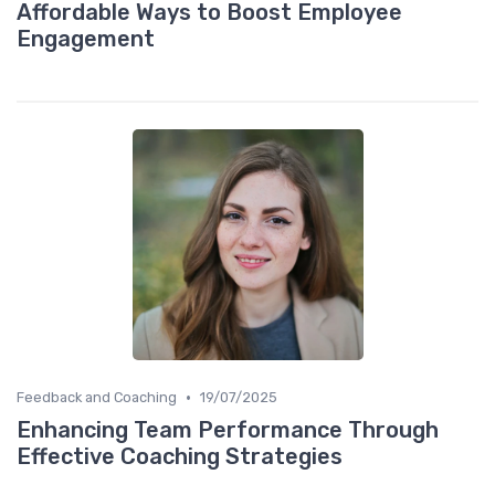
Affordable Ways to Boost Employee
Engagement
•
Feedback and Coaching
19/07/2025
Enhancing Team Performance Through
Effective Coaching Strategies