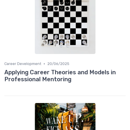
•
Career Development
20/06/2025
Applying Career Theories and Models in
Professional Mentoring