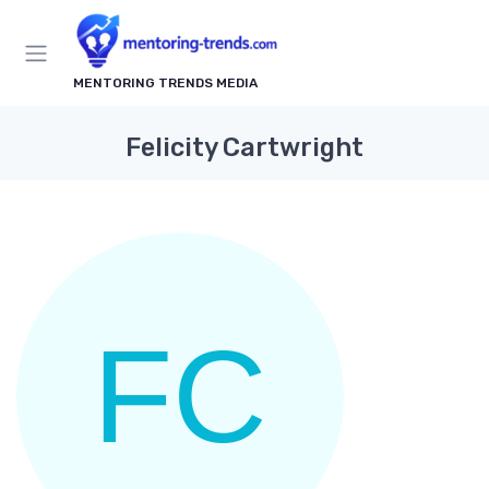
MENTORING TRENDS MEDIA
Felicity Cartwright