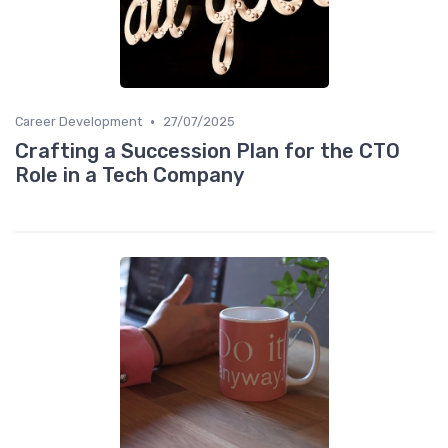
•
Career Development
27/07/2025
Crafting a Succession Plan for the CTO
Role in a Tech Company