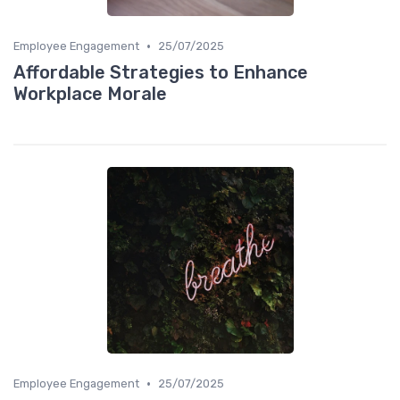
•
Employee Engagement
25/07/2025
Affordable Strategies to Enhance
Workplace Morale
•
Employee Engagement
25/07/2025