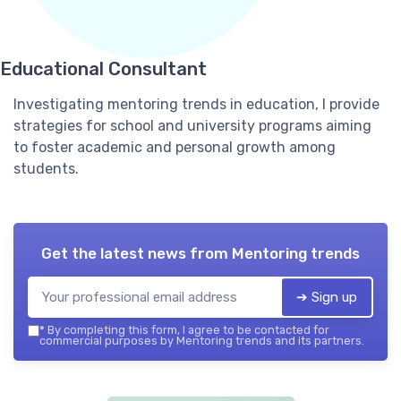
Educational Consultant
Investigating mentoring trends in education, I provide
strategies for school and university programs aiming
to foster academic and personal growth among
students.
Get the latest news from
Mentoring trends
➔ Sign up
*
By completing this form, I agree to be contacted for
commercial purposes by Mentoring trends and its partners.