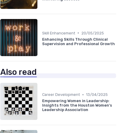
•
Skill Enhancement
20/05/2025
Enhancing Skills Through Clinical
Supervision and Professional Growth
Also read
•
Career Development
13/04/2025
Empowering Women in Leadership:
Insights from the Houston Women's
Leadership Association