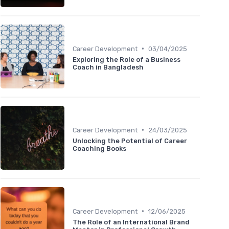
•
Career Development
03/04/2025
Exploring the Role of a Business
Coach in Bangladesh
•
Career Development
24/03/2025
Unlocking the Potential of Career
Coaching Books
•
Career Development
12/06/2025
The Role of an International Brand