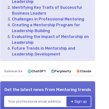
Leadership
Identifying Key Traits of Successful
Business Leaders
Challenges in Professional Mentoring
Creating a Mentorship Program for
Leadership Building
Evaluating the Impact of Mentorship on
Leadership
Future Trends in Mentorship and
Leadership Development
Summarize
ChatGPT
Perplexity
Claude
Get the latest news from
Mentoring trends
➔ Sign up