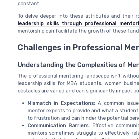
constant.
To delve deeper into these attributes and their 
leadership skills through professional mentor
mentorship can facilitate the growth of these fund
Challenges in Professional Me
Understanding the Complexities of Men
The professional mentoring landscape isn't without
leadership skills for MBA students, women busine
obstacles are varied and can significantly impact 
Mismatch in Expectations
: A common issue
mentor expects to provide and what a student o
to frustration and can hinder the potential ben
Communication Barriers
: Effective communic
mentors sometimes struggle to effectively relay