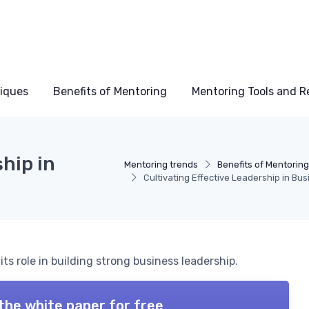
niques
Benefits of Mentoring
Mentoring Tools and R
hip in
Mentoring trends
Benefits of Mentorin
Cultivating Effective Leadership in Bu
s role in building strong business leadership.
the white paper for free