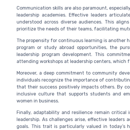
Communication skills are also paramount, especiall
leadership academies. Effective leaders articulat
understood across diverse audiences. This aligns
prioritize the needs of their teams, facilitating mu
The propensity for continuous learning is another 
program or study abroad opportunities, the purs
leadership program development. This commitment
attending workshops at leadership centers, which fu
Moreover, a deep commitment to community devel
individuals recognize the importance of contribut
that their success positively impacts others. By c
inclusive culture that supports students and em
women in business.
Finally, adaptability and resilience remain critica
leadership. As challenges arise, effective leaders 
goals. This trait is particularly valued in today