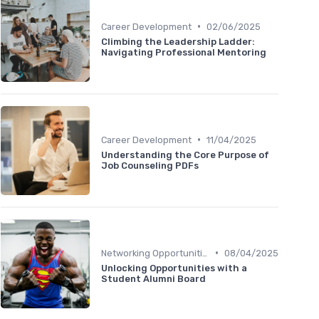
•
Career Development
02/06/2025
Climbing the Leadership Ladder:
Navigating Professional Mentoring
•
Career Development
11/04/2025
Understanding the Core Purpose of
Job Counseling PDFs
•
Networking Opportunities
08/04/2025
Unlocking Opportunities with a
Student Alumni Board