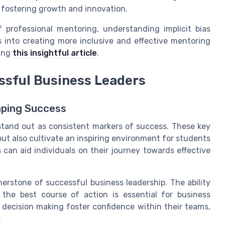
 fostering growth and innovation.
 professional mentoring, understanding implicit bias
s into creating more inclusive and effective mentoring
ting
this insightful article
.
essful Business Leaders
aping Success
s stand out as consistent markers of success. These key
 but also cultivate an inspiring environment for students
 can aid individuals on their journey towards effective
erstone of successful business leadership. The ability
 the best course of action is essential for business
decision making foster confidence within their teams,
.