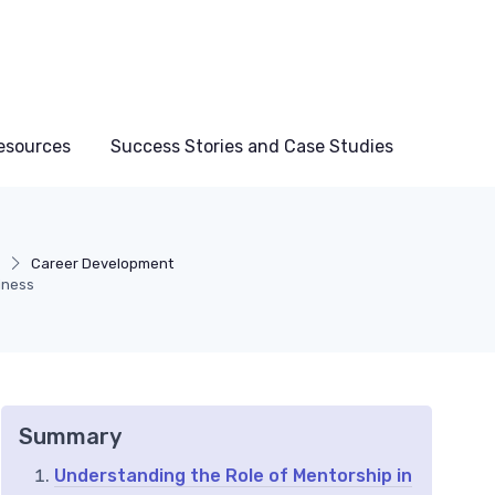
esources
Success Stories and Case Studies
g
Career Development
siness
Summary
Understanding the Role of Mentorship in