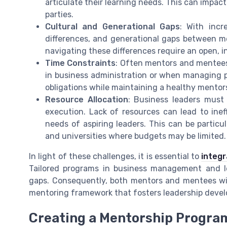
articulate their learning needs. This can impact
parties.
Cultural and Generational Gaps
: With incr
differences, and generational gaps between m
navigating these differences require an open, i
Time Constraints
: Often mentors and mentees 
in business administration or when managing p
obligations while maintaining a healthy mentor
Resource Allocation
: Business leaders must
execution. Lack of resources can lead to ine
needs of aspiring leaders. This can be particu
and universities where budgets may be limited.
In light of these challenges, it is essential to
integr
Tailored programs in business management and le
gaps. Consequently, both mentors and mentees will
mentoring framework that fosters leadership deve
Creating a Mentorship Program