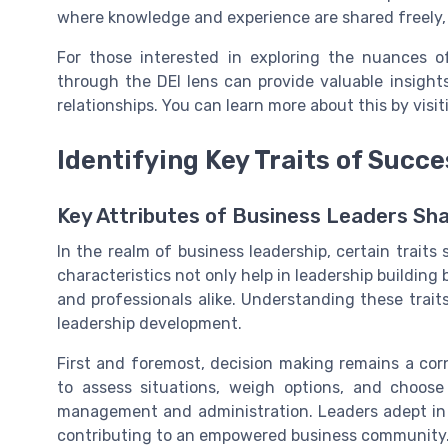
where knowledge and experience are shared freely,
For those interested in exploring the nuances of
through the DEI lens can provide valuable insight
relationships. You can learn more about this by visi
Identifying Key Traits of Succ
Key Attributes of Business Leaders Sh
In the realm of business leadership, certain trait
characteristics not only help in leadership building
and professionals alike. Understanding these traits
leadership development.
First and foremost, decision making remains a corn
to assess situations, weigh options, and choose
management and administration. Leaders adept in 
contributing to an empowered business community