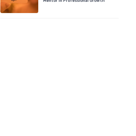
Mentor in Professional Growth