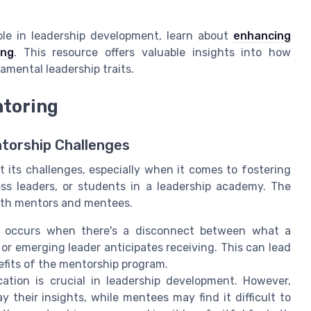
role in leadership development, learn about
enhancing
ing
. This resource offers valuable insights into how
amental leadership traits.
ntoring
torship Challenges
 its challenges, especially when it comes to fostering
ss leaders, or students in a leadership academy. The
both mentors and mentees.
 occurs when there's a disconnect between what a
r emerging leader anticipates receiving. This can lead
efits of the mentorship program.
ation is crucial in leadership development. However,
 their insights, while mentees may find it difficult to