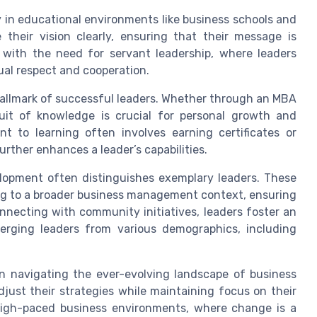
y in educational environments like business schools and
e their vision clearly, ensuring that their message is
 with the need for servant leadership, where leaders
tual respect and cooperation.
hallmark of successful leaders. Whether through an MBA
uit of knowledge is crucial for personal growth and
 to learning often involves earning certificates or
rther enhances a leader’s capabilities.
opment often distinguishes exemplary leaders. These
ing to a broader business management context, ensuring
onnecting with community initiatives, leaders foster an
erging leaders from various demographics, including
l in navigating the ever-evolving landscape of business
adjust their strategies while maintaining focus on their
’s high-paced business environments, where change is a