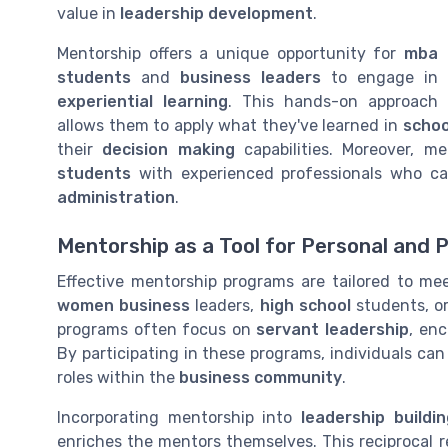
value in
leadership development
.
Mentorship offers a unique opportunity for
mba
students
and
business leaders
to engage in
experiential learning
. This hands-on approach
allows them to apply what they've learned in
schoo
their
decision making
capabilities. Moreover, m
students
with experienced professionals who c
administration
.
Mentorship as a Tool for Personal and 
Effective mentorship programs are tailored to mee
women business
leaders,
high school
students, or
programs often focus on
servant leadership
, en
By participating in these programs, individuals ca
roles within the
business community
.
Incorporating mentorship into
leadership buildin
enriches the mentors themselves. This reciprocal r