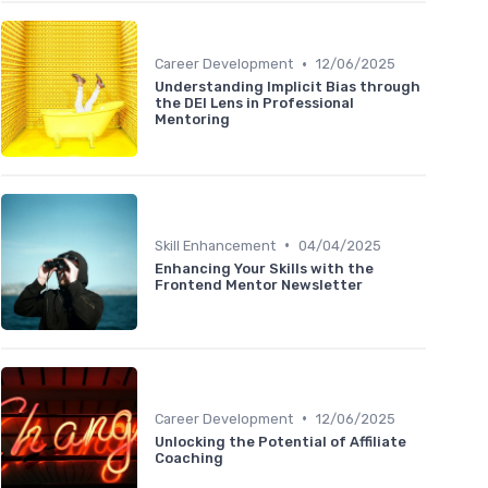
•
Career Development
12/06/2025
Understanding Implicit Bias through
the DEI Lens in Professional
Mentoring
•
Skill Enhancement
04/04/2025
Enhancing Your Skills with the
Frontend Mentor Newsletter
•
Career Development
12/06/2025
Unlocking the Potential of Affiliate
Coaching