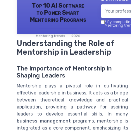
Top 10 AI Software
to Power Smart
Mentoring Programs
*
By completing
Mentoring tren
Mentoring trends — 2026
Understanding the Role of
Mentorship in Leadership
The Importance of Mentorship in
Shaping Leaders
Mentorship plays a pivotal role in cultivating
effective leadership in business. It acts as a bridge
between theoretical knowledge and practical
application, providing a pathway for aspiring
leaders to develop essential skills. In many
business management
programs, mentorship is
integrated as a core component, emphasizing its