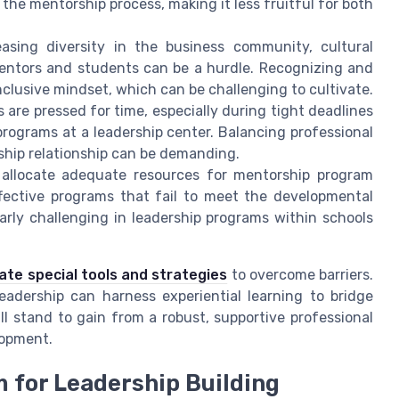
 the mentorship process, making it less fruitful for both
easing diversity in the business community, cultural
entors and students can be a hurdle. Recognizing and
nclusive mindset, which can be challenging to cultivate.
are pressed for time, especially during tight deadlines
rograms at a leadership center. Balancing professional
ship relationship can be demanding.
 allocate adequate resources for mentorship program
ffective programs that fail to meet the developmental
larly challenging in leadership programs within schools
ate special tools and strategies
to overcome barriers.
adership can harness experiential learning to bridge
 stand to gain from a robust, supportive professional
lopment.
 for Leadership Building