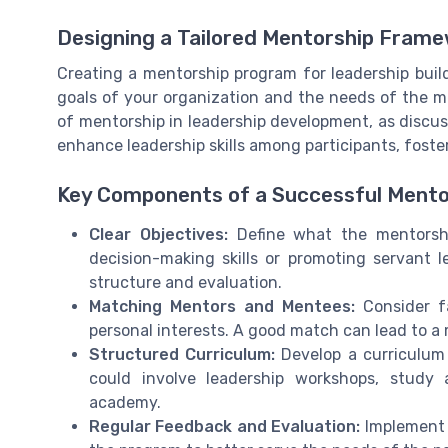
Designing a Tailored Mentorship Fram
Creating a mentorship program for leadership build
goals of your organization and the needs of the m
of mentorship in leadership development, as discuss
enhance leadership skills among participants, foste
Key Components of a Successful Ment
Clear Objectives:
Define what the mentorshi
decision-making skills or promoting servant l
structure and evaluation.
Matching Mentors and Mentees:
Consider fa
personal interests. A good match can lead to a
Structured Curriculum:
Develop a curriculum t
could involve leadership workshops, study a
academy.
Regular Feedback and Evaluation:
Implement a