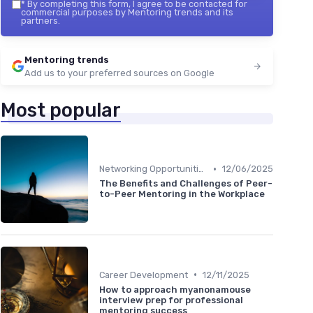
*
By completing this form, I agree to be contacted for
commercial purposes by Mentoring trends and its
partners.
Mentoring trends
Add us to your preferred sources on Google
Most popular
•
Networking Opportunities
12/06/2025
The Benefits and Challenges of Peer-
to-Peer Mentoring in the Workplace
•
Career Development
12/11/2025
How to approach myanonamouse
interview prep for professional
mentoring success