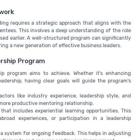
ework
ing requires a strategic approach that aligns with the
entees. This involves a deep understanding of the role
ed earlier. A well-structured program can significantly
ring a new generation of effective business leaders.
orship Program
p program aims to achieve. Whether it's enhancing
eadership, having clear goals will guide the program's
ctors like industry experience, leadership style, and
 more productive mentoring relationship.
hat includes experiential learning opportunities. This
broad experiences, or participation in a leadership
 system for ongoing feedback. This helps in adjusting