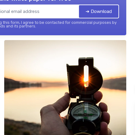
➔ Download
 this form, I agree to be contacted for commercial purposes by
ds and its partners.