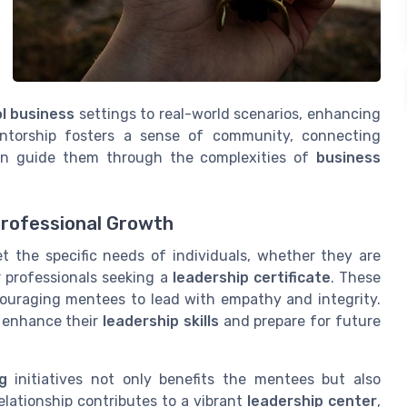
l business
settings to real-world scenarios, enhancing
entorship fosters a sense of community, connecting
an guide them through the complexities of
business
Professional Growth
t the specific needs of individuals, whether they are
 professionals seeking a
leadership certificate
. These
couraging mentees to lead with empathy and integrity.
n enhance their
leadership skills
and prepare for future
g
initiatives not only benefits the mentees but also
elationship contributes to a vibrant
leadership center
,