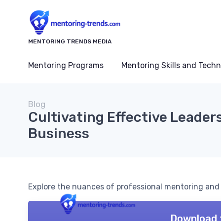
MENTORING TRENDS MEDIA
Mentoring Programs
Mentoring Skills and Tech
Blog
Cultivating Effective Leaders
Business
Explore the nuances of professional mentoring and it
Download 