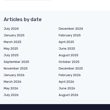
Articles by date
July 2024
December 2024
January 2025
February 2025
March 2025
April 2025
May 2025
June 2025
July 2025
August 2025
September 2025
October 2025
November 2025
December 2025
January 2026
February 2026
March 2026
April 2026
May 2026
June 2026
July 2026
August 2026