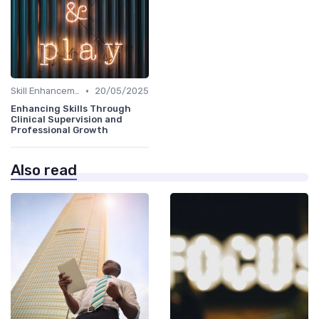
•
Skill Enhancement
20/05/2025
Enhancing Skills Through
Clinical Supervision and
Professional Growth
Also read