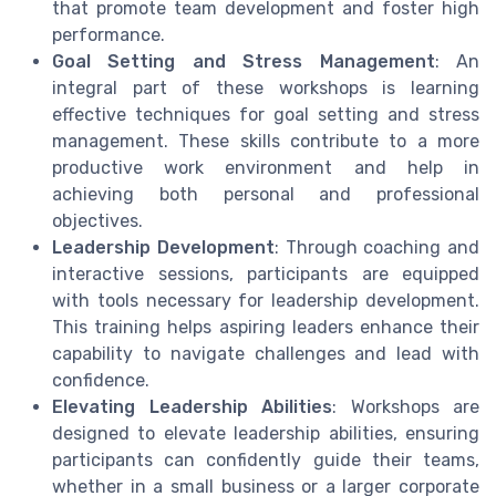
that promote team development and foster high
performance.
Goal Setting and Stress Management
: An
integral part of these workshops is learning
effective techniques for goal setting and stress
management. These skills contribute to a more
productive work environment and help in
achieving both personal and professional
objectives.
Leadership Development
: Through coaching and
interactive sessions, participants are equipped
with tools necessary for leadership development.
This training helps aspiring leaders enhance their
capability to navigate challenges and lead with
confidence.
Elevating Leadership Abilities
: Workshops are
designed to elevate leadership abilities, ensuring
participants can confidently guide their teams,
whether in a small business or a larger corporate