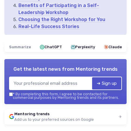
Benefits of Participating in a Self-
Leadership Workshop
Choosing the Right Workshop for You
Real-Life Success Stories
Summarize
ChatGPT
Perplexity
Claude
Get the latest news from
Mentoring trends
➔ Sign up
*
By completing this form, I agree to be contacted for
commercial purposes by Mentoring trends and its partners.
Mentoring trends
Add us to your preferred sources on Google