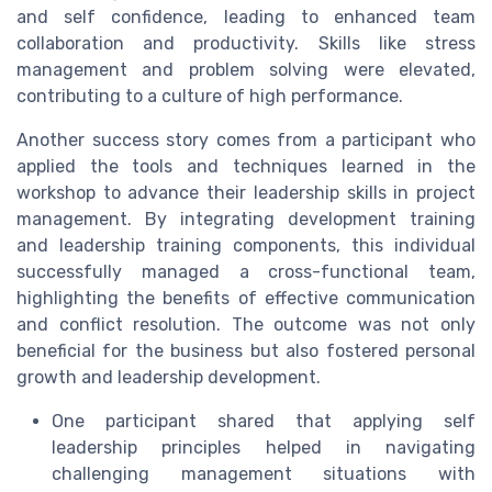
and self confidence, leading to enhanced team
collaboration and productivity. Skills like stress
management and problem solving were elevated,
contributing to a culture of high performance.
Another success story comes from a participant who
applied the tools and techniques learned in the
workshop to advance their leadership skills in project
management. By integrating development training
and leadership training components, this individual
successfully managed a cross-functional team,
highlighting the benefits of effective communication
and conflict resolution. The outcome was not only
beneficial for the business but also fostered personal
growth and leadership development.
One participant shared that applying self
leadership principles helped in navigating
challenging management situations with