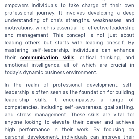
empowers individuals to take charge of their own
professional journey. It involves developing a deep
understanding of one's strengths, weaknesses, and
motivations, which is essential for effective leadership
and management. This concept is not just about
leading others but starts with leading oneself. By
mastering self-leadership, individuals can enhance
their
communication skills
, critical thinking, and
emotional intelligence, all of which are crucial in
today's dynamic business environment.
In the realm of professional development, self-
leadership is often seen as the foundation for building
leadership skills. It encompasses a range of
competencies, including self-awareness, goal setting,
and stress management. These skills are vital for
anyone looking to elevate their career and achieve
high performance in their work. By focusing on
personal development, individuals can improve their