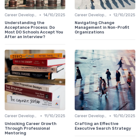
•
•
Career Development
14/10/2025
Career Development
12/10/2025
Understanding the
Navigating Change
Acceptance Process: Do
Management in Non-Profit
Most DO Schools Accept You
Organizations
After an Interview?
•
•
Career Development
11/10/2025
Career Development
10/10/2025
Unlocking Career Growth
Crafting an Effective
Through Professional
Executive Search Strategy
Mentoring