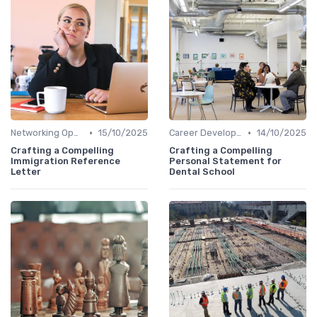
•
•
Networking Opportunities
15/10/2025
Career Development
14/10/2025
Crafting a Compelling
Crafting a Compelling
Immigration Reference
Personal Statement for
Letter
Dental School