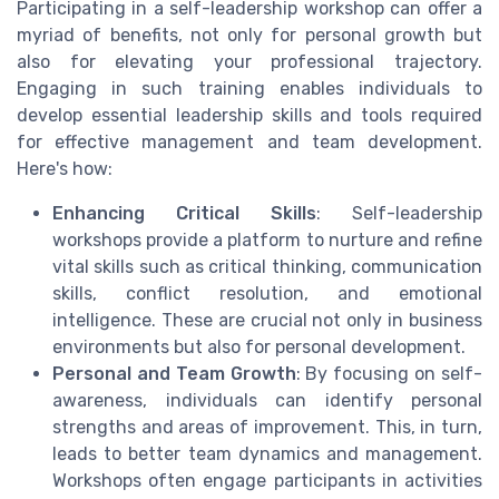
Participating in a self-leadership workshop can offer a
myriad of benefits, not only for personal growth but
also for elevating your professional trajectory.
Engaging in such training enables individuals to
develop essential leadership skills and tools required
for effective management and team development.
Here's how:
Enhancing Critical Skills
: Self-leadership
workshops provide a platform to nurture and refine
vital skills such as critical thinking, communication
skills, conflict resolution, and emotional
intelligence. These are crucial not only in business
environments but also for personal development.
Personal and Team Growth
: By focusing on self-
awareness, individuals can identify personal
strengths and areas of improvement. This, in turn,
leads to better team dynamics and management.
Workshops often engage participants in activities