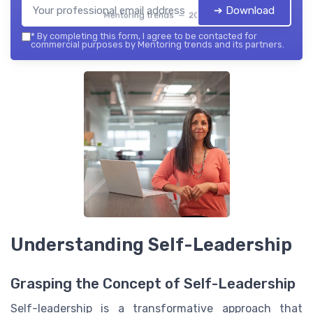
➔ Download
Mentoring trends — 2026
*
By completing this form, I agree to be contacted for
commercial purposes by Mentoring trends and its partners.
Understanding Self-Leadership
Grasping the Concept of Self-Leadership
Self-leadership is a transformative approach that