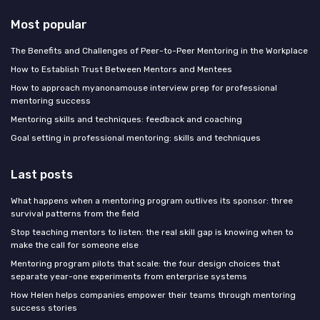
Most popular
The Benefits and Challenges of Peer-to-Peer Mentoring in the Workplace
How to Establish Trust Between Mentors and Mentees
How to approach myanonamouse interview prep for professional
mentoring success
Mentoring skills and techniques: feedback and coaching
Goal setting in professional mentoring: skills and techniques
Last posts
What happens when a mentoring program outlives its sponsor: three
survival patterns from the field
Stop teaching mentors to listen: the real skill gap is knowing when to
make the call for someone else
Mentoring program pilots that scale: the four design choices that
separate year-one experiments from enterprise systems
How Helen helps companies empower their teams through mentoring
success stories