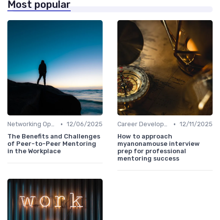
Most popular
•
•
Networking Opportunities
12/06/2025
Career Development
12/11/2025
The Benefits and Challenges
How to approach
of Peer-to-Peer Mentoring
myanonamouse interview
in the Workplace
prep for professional
mentoring success