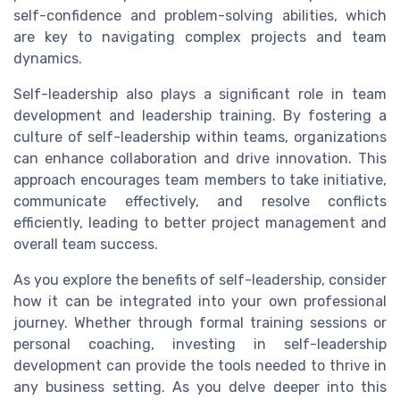
self-confidence and problem-solving abilities, which
are key to navigating complex projects and team
dynamics.
Self-leadership also plays a significant role in team
development and leadership training. By fostering a
culture of self-leadership within teams, organizations
can enhance collaboration and drive innovation. This
approach encourages team members to take initiative,
communicate effectively, and resolve conflicts
efficiently, leading to better project management and
overall team success.
As you explore the benefits of self-leadership, consider
how it can be integrated into your own professional
journey. Whether through formal training sessions or
personal coaching, investing in self-leadership
development can provide the tools needed to thrive in
any business setting. As you delve deeper into this