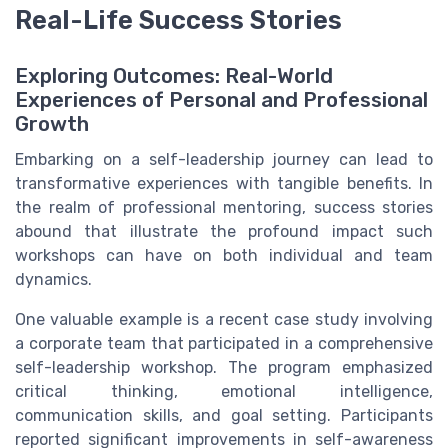
Real-Life Success Stories
Exploring Outcomes: Real-World
Experiences of Personal and Professional
Growth
Embarking on a self-leadership journey can lead to
transformative experiences with tangible benefits. In
the realm of professional mentoring, success stories
abound that illustrate the profound impact such
workshops can have on both individual and team
dynamics.
One valuable example is a recent case study involving
a corporate team that participated in a comprehensive
self-leadership workshop. The program emphasized
critical thinking, emotional intelligence,
communication skills, and goal setting. Participants
reported significant improvements in self-awareness