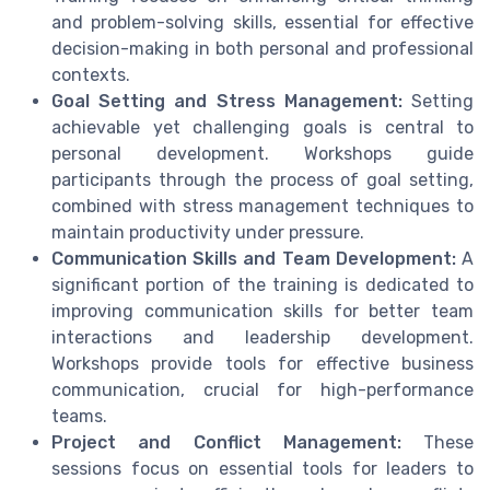
and problem-solving skills, essential for effective
decision-making in both personal and professional
contexts.
Goal Setting and Stress Management:
Setting
achievable yet challenging goals is central to
personal development. Workshops guide
participants through the process of goal setting,
combined with stress management techniques to
maintain productivity under pressure.
Communication Skills and Team Development:
A
significant portion of the training is dedicated to
improving communication skills for better team
interactions and leadership development.
Workshops provide tools for effective business
communication, crucial for high-performance
teams.
Project and Conflict Management:
These
sessions focus on essential tools for leaders to