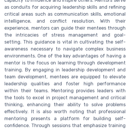
capacity to influence and inspire others. Mentors serve
as conduits for acquiring leadership skills and refining
critical areas such as communication skills, emotional
intelligence, and conflict resolution. With their
experience, mentors can guide their mentees through
the intricacies of stress management and goal-
setting. This guidance is vital in cultivating the self-
awareness necessary to navigate complex business
environments. One of the key advantages of having a
mentor is the focus on learning through development
training. By engaging in leadership development and
team development, mentees are equipped to elevate
leadership qualities and foster high performance
within their teams. Mentoring provides leaders with
the tools to excel in project management and critical
thinking, enhancing their ability to solve problems
effectively. It is also worth noting that professional
mentoring presents a platform for building self-
confidence. Through sessions that emphasize training