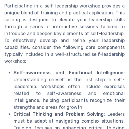
Participating in a self-leadership workshop provides a
unique blend of training and practical application. This
setting is designed to elevate your leadership skills
through a series of interactive sessions tailored to
introduce and deepen key elements of self-leadership.
To effectively develop and refine your leadership
capabilities, consider the following core components
typically included in a well-structured self-leadership
workshop:
Self-awareness and Emotional Intelligence:
Understanding oneself is the first step in self-
leadership. Workshops often include exercises
related to self-awareness and emotional
intelligence, helping participants recognize their
strengths and areas for growth.
Critical Thinking and Problem Solving:
Leaders
must be adept at navigating complex situations.
Training focuses on enhancing critical thinking