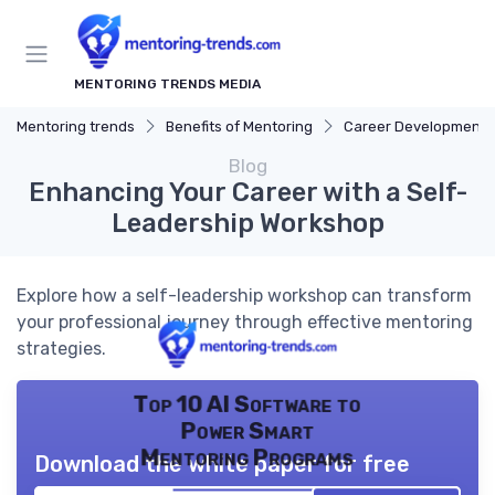
MENTORING TRENDS MEDIA
Mentoring trends
Benefits of Mentoring
Career Development
Blog
Enhancing Your Career with a Self-
Leadership Workshop
Explore how a self-leadership workshop can transform
your professional journey through effective mentoring
strategies.
Top 10 AI Software to
Power Smart
Mentoring Programs
Download the white paper for free