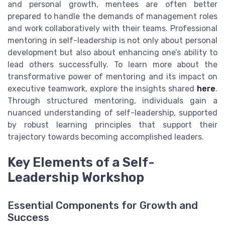
and personal growth, mentees are often better
prepared to handle the demands of management roles
and work collaboratively with their teams. Professional
mentoring in self-leadership is not only about personal
development but also about enhancing one’s ability to
lead others successfully. To learn more about the
transformative power of mentoring and its impact on
executive teamwork, explore the insights shared
here
.
Through structured mentoring, individuals gain a
nuanced understanding of self-leadership, supported
by robust learning principles that support their
trajectory towards becoming accomplished leaders.
Key Elements of a Self-
Leadership Workshop
Essential Components for Growth and
Success