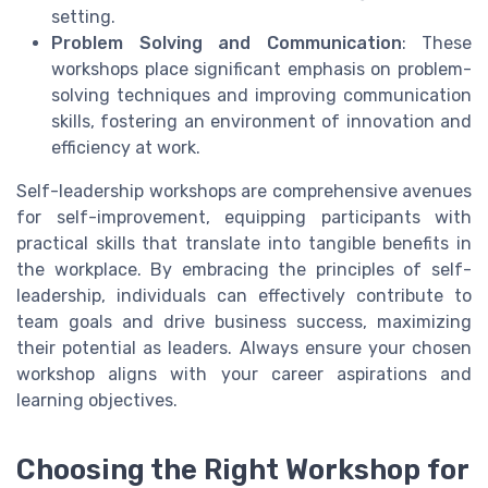
setting.
Problem Solving and Communication
: These
workshops place significant emphasis on problem-
solving techniques and improving communication
skills, fostering an environment of innovation and
efficiency at work.
Self-leadership workshops are comprehensive avenues
for self-improvement, equipping participants with
practical skills that translate into tangible benefits in
the workplace. By embracing the principles of self-
leadership, individuals can effectively contribute to
team goals and drive business success, maximizing
their potential as leaders. Always ensure your chosen
workshop aligns with your career aspirations and
learning objectives.
Choosing the Right Workshop for