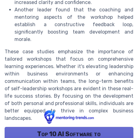
increased clarity and confidence.
Another leader found that the coaching and
mentoring aspects of the workshop helped
establish a constructive feedback loop,
significantly boosting team development and
morale.
These case studies emphasize the importance of
tailored workshops that focus on comprehensive
learning experiences. Whether it's elevating leadership
within business environments or enhancing
communication within teams, the long-term benefits
of self-leadership workshops are evident in these real-
life success stories. By focusing on the development
of both personal and professional skills, individuals are
better equipped to thrive in complex business
landscapes.
Top 10 AI Software to