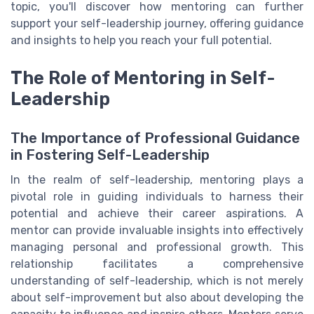
topic, you'll discover how mentoring can further
support your self-leadership journey, offering guidance
and insights to help you reach your full potential.
The Role of Mentoring in Self-
Leadership
The Importance of Professional Guidance
in Fostering Self-Leadership
In the realm of self-leadership, mentoring plays a
pivotal role in guiding individuals to harness their
potential and achieve their career aspirations. A
mentor can provide invaluable insights into effectively
managing personal and professional growth. This
relationship facilitates a comprehensive
understanding of self-leadership, which is not merely
about self-improvement but also about developing the