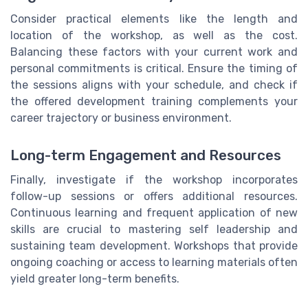
Consider practical elements like the length and
location of the workshop, as well as the cost.
Balancing these factors with your current work and
personal commitments is critical. Ensure the timing of
the sessions aligns with your schedule, and check if
the offered development training complements your
career trajectory or business environment.
Long-term Engagement and Resources
Finally, investigate if the workshop incorporates
follow-up sessions or offers additional resources.
Continuous learning and frequent application of new
skills are crucial to mastering self leadership and
sustaining team development. Workshops that provide
ongoing coaching or access to learning materials often
yield greater long-term benefits.