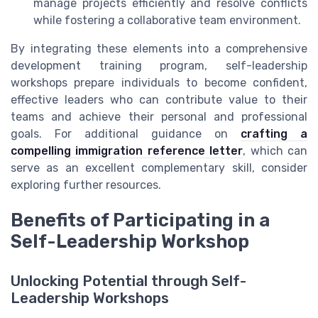
manage projects efficiently and resolve conflicts
while fostering a collaborative team environment.
By integrating these elements into a comprehensive
development training program, self-leadership
workshops prepare individuals to become confident,
effective leaders who can contribute value to their
teams and achieve their personal and professional
goals. For additional guidance on
crafting a
compelling immigration reference letter
, which can
serve as an excellent complementary skill, consider
exploring further resources.
Benefits of Participating in a
Self-Leadership Workshop
Unlocking Potential through Self-
Leadership Workshops