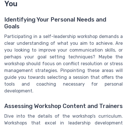
You
Identifying Your Personal Needs and
Goals
Participating in a self-leadership workshop demands a
clear understanding of what you aim to achieve. Are
you looking to improve your communication skills, or
perhaps your goal setting techniques? Maybe the
workshop should focus on conflict resolution or stress
management strategies. Pinpointing these areas will
guide you towards selecting a session that offers the
tools and coaching necessary for personal
development.
Assessing Workshop Content and Trainers
Dive into the details of the workshop’s curriculum.
Workshops that excel in leadership development