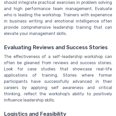
should integrate practical exercises in problem solving
and high performance team management. Evaluate
who is leading the workshop. Trainers with experience
in business writing and emotional intelligence often
provide comprehensive leadership training that can
elevate your management skills.
Evaluating Reviews and Success Stories
The effectiveness of a self-leadership workshop can
often be gleaned from reviews and success stories.
Look for case studies that showcase real-life
applications of training. Stories where former
participants have successfully advanced in their
careers by applying self awareness and critical
thinking, reflect the workshop’s ability to positively
influence leadership skills.
Logistics and Feasibility