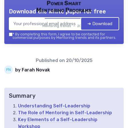
Power Smart
Mentoring Programs
Download the white paper for free
➔ Download
Mentoring trends — 2026
*
By completing this form, I agree to be contacted for
commercial purposes by Mentoring trends and its partners.
Published on
20/10/2025
by Farah Novak
Summary
Understanding Self-Leadership
The Role of Mentoring in Self-Leadership
Key Elements of a Self-Leadership
Workshop