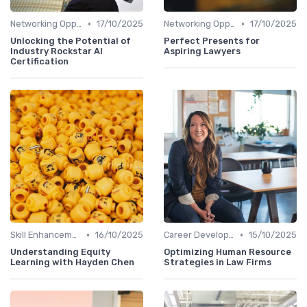
•
•
Networking Opportunities
17/10/2025
Networking Opportunities
17/10/2025
Unlocking the Potential of
Perfect Presents for
Industry Rockstar AI
Aspiring Lawyers
Certification
•
•
Skill Enhancement
16/10/2025
Career Development
15/10/2025
Understanding Equity
Optimizing Human Resource
Learning with Hayden Chen
Strategies in Law Firms