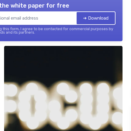
the white paper for free
➔ Download
 this form, I agree to be contacted for commercial purposes by
ds and its partners.