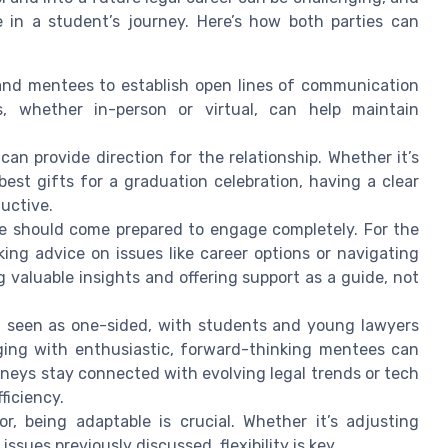
e in a student’s journey. Here’s how both parties can
 and mentees to establish open lines of communication
s, whether in-person or virtual, can help maintain
can provide direction for the relationship. Whether it’s
est gifts for a graduation celebration, having a clear
uctive.
should come prepared to engage completely. For the
ng advice on issues like career options or navigating
ing valuable insights and offering support as a guide, not
n seen as one-sided, with students and young lawyers
ging with enthusiastic, forward-thinking mentees can
neys stay connected with evolving legal trends or tech
ficiency.
, being adaptable is crucial. Whether it’s adjusting
ssues previously discussed, flexibility is key.