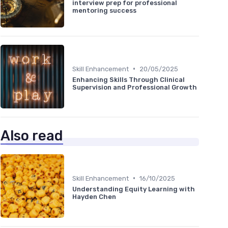
interview prep for professional
mentoring success
•
Skill Enhancement
20/05/2025
Enhancing Skills Through Clinical
Supervision and Professional Growth
Also read
•
Skill Enhancement
16/10/2025
Understanding Equity Learning with
Hayden Chen