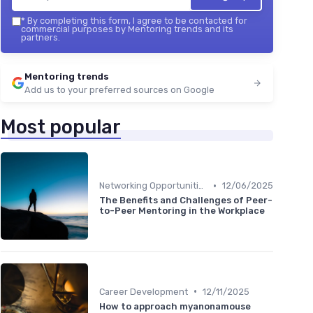
*
By completing this form, I agree to be contacted for
commercial purposes by Mentoring trends and its
partners.
Mentoring trends
Add us to your preferred sources on Google
Most popular
•
Networking Opportunities
12/06/2025
The Benefits and Challenges of Peer-
to-Peer Mentoring in the Workplace
•
Career Development
12/11/2025
How to approach myanonamouse