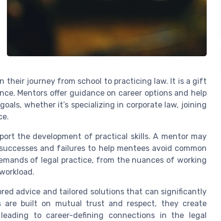
heir journey from school to practicing law. It is a gift
nce. Mentors offer guidance on career options and help
oals, whether it’s specializing in corporate law, joining
ce.
port the development of practical skills. A mentor may
t successes and failures to help mentees avoid common
demands of legal practice, from the nuances of working
 workload.
red advice and tailored solutions that can significantly
s are built on mutual trust and respect, they create
leading to career-defining connections in the legal