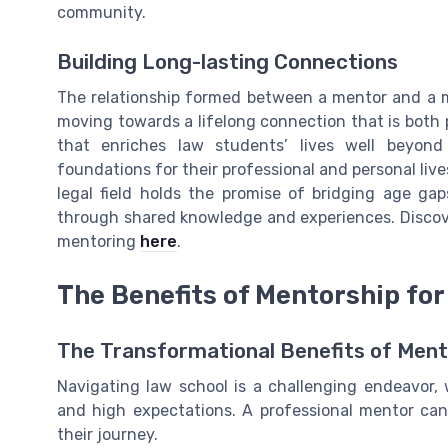
community.
Building Long-lasting Connections
The relationship formed between a mentor and a 
moving towards a lifelong connection that is both p
that enriches law students’ lives well beyond
foundations for their professional and personal liv
legal field holds the promise of bridging age gap
through shared knowledge and experiences. Discov
mentoring
here
.
The Benefits of Mentorship fo
The Transformational Benefits of Ment
Navigating law school is a challenging endeavor,
and high expectations. A professional mentor can
their journey.