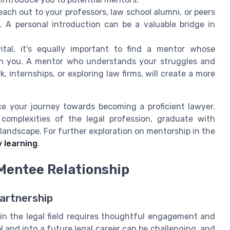
each out to your professors, law school alumni, or peers
 A personal introduction can be a valuable bridge in
ital, it's equally important to find a mentor whose
th you. A mentor who understands your struggles and
 internships, or exploring law firms, will create a more
ce your journey towards becoming a proficient lawyer.
complexities of the legal profession, graduate with
 landscape. For further exploration on mentorship in the
 learning
.
Mentee Relationship
artnership
in the legal field requires thoughtful engagement and
and into a future legal career can be challenging, and