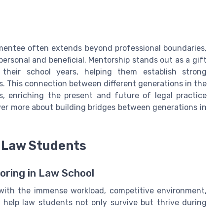
mentee often extends beyond professional boundaries,
ersonal and beneficial. Mentorship stands out as a gift
 their school years, helping them establish strong
es. This connection between different generations in the
s, enriching the present and future of legal practice
er more about building bridges between generations in
r Law Students
oring in Law School
 with the immense workload, competitive environment,
 help law students not only survive but thrive during