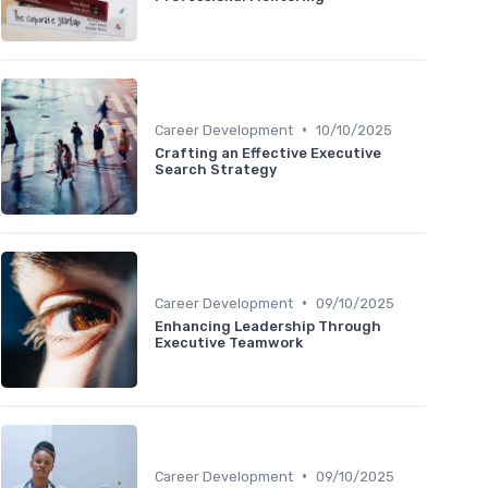
•
Career Development
10/10/2025
Crafting an Effective Executive
Search Strategy
•
Career Development
09/10/2025
Enhancing Leadership Through
Executive Teamwork
•
Career Development
09/10/2025