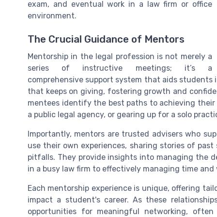
exam, and eventual work in a law firm or office
environment.
The Crucial Guidance of Mentors
Mentorship in the legal profession is not merely a
series of instructive meetings; it’s a
comprehensive support system that aids students in t
that keeps on giving, fostering growth and confide
mentees identify the best paths to achieving their g
a public legal agency, or gearing up for a solo practi
Importantly, mentors are trusted advisers who sup
use their own experiences, sharing stories of pas
pitfalls. They provide insights into managing the 
in a busy law firm to effectively managing time and
Each mentorship experience is unique, offering tailo
impact a student's career. As these relationship
opportunities for meaningful networking, often 