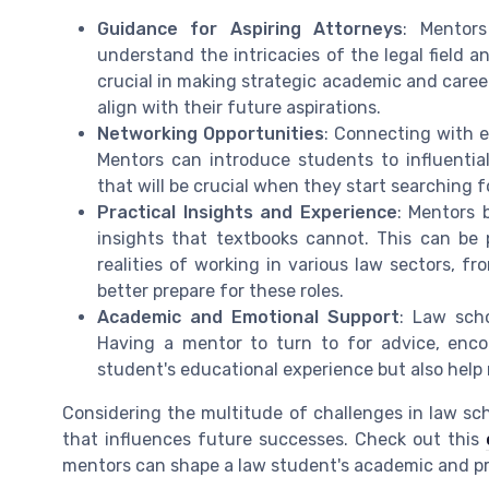
Guidance for Aspiring Attorneys
: Mentors
understand the intricacies of the legal field a
crucial in making strategic academic and caree
align with their future aspirations.
Networking Opportunities
: Connecting with 
Mentors can introduce students to influentia
that will be crucial when they start searching fo
Practical Insights and Experience
: Mentors b
insights that textbooks cannot. This can be 
realities of working in various law sectors, fr
better prepare for these roles.
Academic and Emotional Support
: Law sch
Having a mentor to turn to for advice, enc
student's educational experience but also help
Considering the multitude of challenges in law sch
that influences future successes. Check out this
mentors can shape a law student's academic and pr