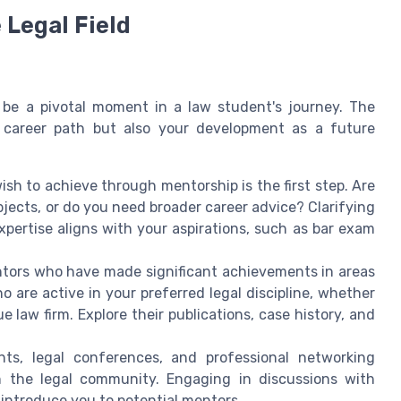
 Legal Field
n be a pivotal moment in a law student's journey. The
 career path but also your development as a future
h to achieve through mentorship is the first step. Are
jects, or do you need broader career advice? Clarifying
xpertise aligns with your aspirations, such as bar exam
tors who have made significant achievements in areas
o are active in your preferred legal discipline, whether
que law firm. Explore their publications, case history, and
nts, legal conferences, and professional networking
n the legal community. Engaging in discussions with
introduce you to potential mentors.