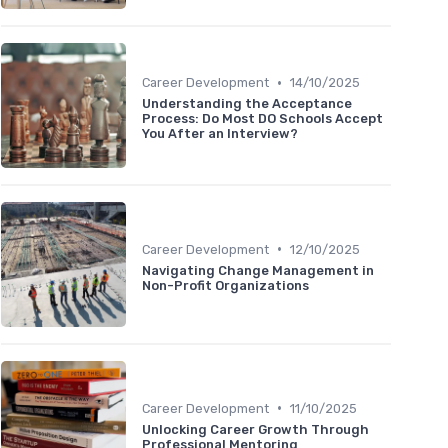
•
Career Development
14/10/2025
Understanding the Acceptance
Process: Do Most DO Schools Accept
You After an Interview?
•
Career Development
12/10/2025
Navigating Change Management in
Non-Profit Organizations
•
Career Development
11/10/2025
Unlocking Career Growth Through
Professional Mentoring