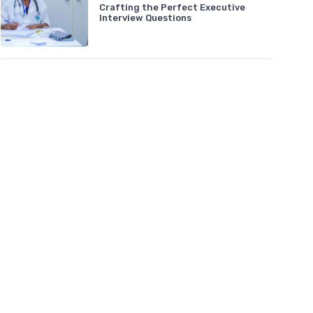
Crafting the Perfect Executive
Interview Questions