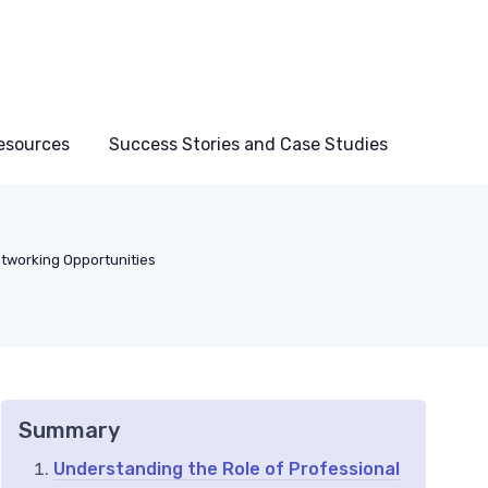
esources
Success Stories and Case Studies
tworking Opportunities
Summary
Understanding the Role of Professional