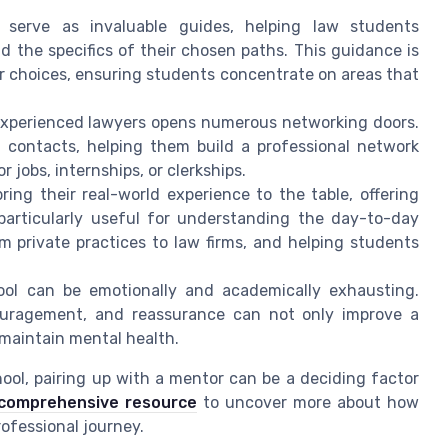
 serve as invaluable guides, helping law students
nd the specifics of their chosen paths. This guidance is
r choices, ensuring students concentrate on areas that
experienced lawyers opens numerous networking doors.
l contacts, helping them build a professional network
r jobs, internships, or clerkships.
ring their real-world experience to the table, offering
particularly useful for understanding the day-to-day
om private practices to law firms, and helping students
ool can be emotionally and academically exhausting.
ouragement, and reassurance can not only improve a
 maintain mental health.
ool, pairing up with a mentor can be a deciding factor
comprehensive resource
to uncover more about how
ofessional journey.