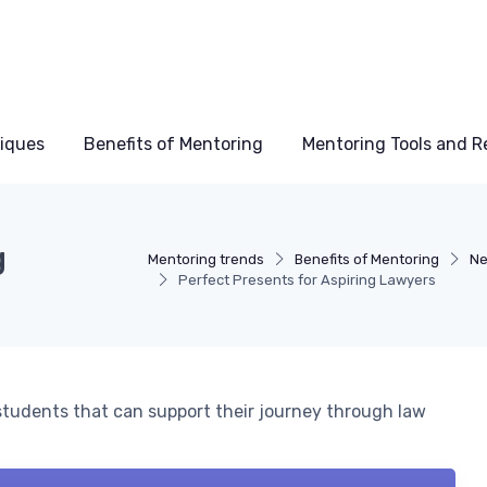
niques
Benefits of Mentoring
Mentoring Tools and R
g
Mentoring trends
Benefits of Mentoring
Ne
Perfect Presents for Aspiring Lawyers
 students that can support their journey through law