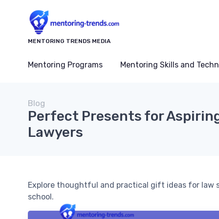
MENTORING TRENDS MEDIA
Mentoring Programs
Mentoring Skills and Tech
Blog
Perfect Presents for Aspirin
Lawyers
Explore thoughtful and practical gift ideas for law
school.