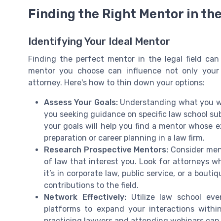
Finding the Right Mentor in the
Identifying Your Ideal Mentor
Finding the perfect mentor in the legal field ca
mentor you choose can influence not only your
attorney. Here's how to thin down your options:
Assess Your Goals:
Understanding what you wis
you seeking guidance on specific law school sub
your goals will help you find a mentor whose e
preparation or career planning in a law firm.
Research Prospective Mentors:
Consider men
of law that interest you. Look for attorneys wh
it’s in corporate law, public service, or a bouti
contributions to the field.
Network Effectively:
Utilize law school eve
platforms to expand your interactions withi
practicing lawyers and attending webinars can 