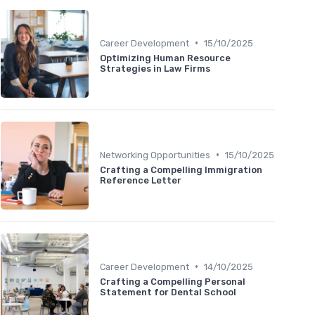
•
Career Development
15/10/2025
Optimizing Human Resource
Strategies in Law Firms
•
Networking Opportunities
15/10/2025
Crafting a Compelling Immigration
Reference Letter
•
Career Development
14/10/2025
Crafting a Compelling Personal
Statement for Dental School