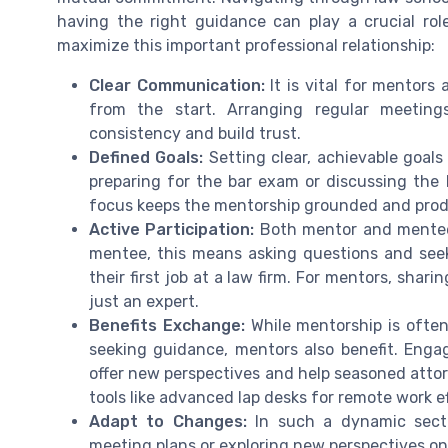
having the right guidance can play a crucial rol
maximize this important professional relationship:
Clear Communication:
It is vital for mentors
from the start. Arranging regular meeting
consistency and build trust.
Defined Goals:
Setting clear, achievable goals 
preparing for the bar exam or discussing the b
focus keeps the mentorship grounded and prod
Active Participation:
Both mentor and mentee 
mentee, this means asking questions and seeki
their first job at a law firm. For mentors, shar
just an expert.
Benefits Exchange:
While mentorship is ofte
seeking guidance, mentors also benefit. Enga
offer new perspectives and help seasoned attor
tools like advanced lap desks for remote work ef
Adapt to Changes:
In such a dynamic sector
meeting plans or exploring new perspectives on i