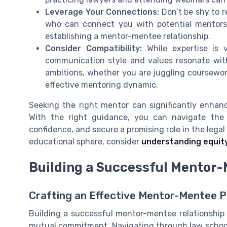
Leverage Your Connections:
Don’t be shy to r
who can connect you with potential mentors.
establishing a mentor-mentee relationship.
Consider Compatibility:
While expertise is v
communication style and values resonate wi
ambitions, whether you are juggling coursework,
effective mentoring dynamic.
Seeking the right mentor can significantly enhan
With the right guidance, you can navigate the 
confidence, and secure a promising role in the legal
educational sphere, consider
understanding equity
Building a Successful Mentor-
Crafting an Effective Mentor-Mentee P
Building a successful mentor-mentee relationship 
mutual commitment. Navigating through law school 