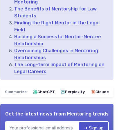
Mentoring
The Benefits of Mentorship for Law
Students
Finding the Right Mentor in the Legal
Field
Building a Successful Mentor-Mentee
Relationship
Overcoming Challenges in Mentoring
Relationships
The Long-term Impact of Mentoring on
Legal Careers
Summarize
ChatGPT
Perplexity
Claude
Get the latest news from
Mentoring trends
➔ Sign up