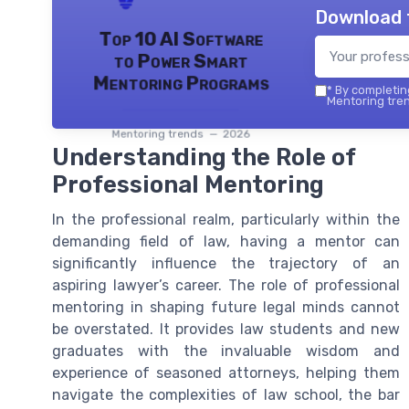
Download 
Top 10 AI Software
to Power Smart
Mentoring Programs
*
By completing
Mentoring tren
Mentoring trends — 2026
Understanding the Role of
Professional Mentoring
In the professional realm, particularly within the
demanding field of law, having a mentor can
significantly influence the trajectory of an
aspiring lawyer’s career. The role of professional
mentoring in shaping future legal minds cannot
be overstated. It provides law students and new
graduates with the invaluable wisdom and
experience of seasoned attorneys, helping them
navigate the complexities of law school, the bar