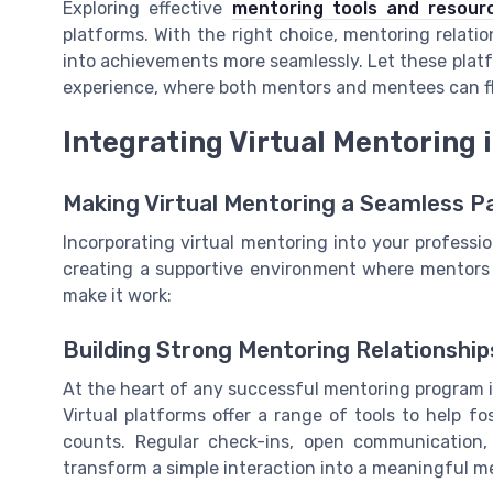
Exploring effective
mentoring tools and resourc
platforms. With the right choice, mentoring relation
into achievements more seamlessly. Let these plat
experience, where both mentors and mentees can fl
Integrating Virtual Mentoring
Making Virtual Mentoring a Seamless P
Incorporating virtual mentoring into your professio
creating a supportive environment where mentors
make it work:
Building Strong Mentoring Relationship
At the heart of any successful mentoring program 
Virtual platforms offer a range of tools to help f
counts. Regular check-ins, open communication,
transform a simple interaction into a meaningful m