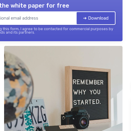
the white paper for free
➔ Download
 this form, I agree to be contacted for commercial purposes by
ds and its partners.