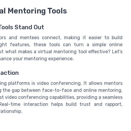
ual Mentoring Tools
Tools Stand Out
ors and mentees connect, making it easier to build
ight features, these tools can turn a simple online
t what makes a virtual mentoring tool effective? Let's
nhance your mentoring experience.
raction
ng platforms is video conferencing. It allows mentors
g the gap between face-to-face and online mentoring.
t video conferencing capabilities, providing a seamless
eal-time interaction helps build trust and rapport,
ationship.