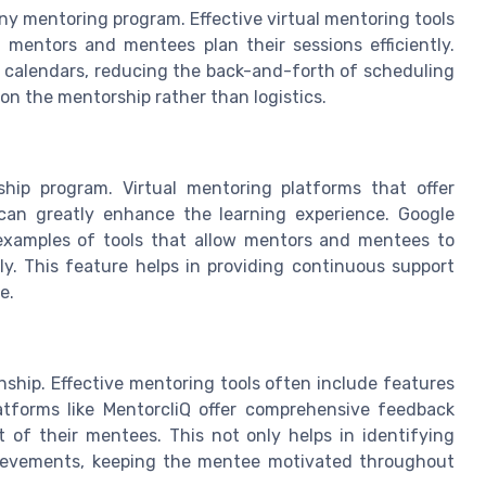
 any mentoring program. Effective virtual mentoring tools
 mentors and mentees plan their sessions efficiently.
th calendars, reducing the back-and-forth of scheduling
on the mentorship rather than logistics.
ship program. Virtual mentoring platforms that offer
can greatly enhance the learning experience. Google
examples of tools that allow mentors and mentees to
y. This feature helps in providing continuous support
e.
nship. Effective mentoring tools often include features
atforms like MentorcliQ offer comprehensive feedback
of their mentees. This not only helps in identifying
hievements, keeping the mentee motivated throughout