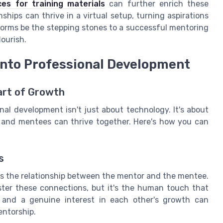
es for training materials
can further enrich these
ships can thrive in a virtual setup, turning aspirations
forms be the stepping stones to a successful mentoring
ourish.
 into Professional Development
art of Growth
nal development isn't just about technology. It's about
 and mentees can thrive together. Here's how you can
s
is the relationship between the mentor and the mentee.
oster these connections, but it's the human touch that
 and a genuine interest in each other's growth can
entorship.