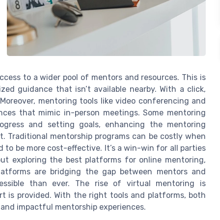
cess to a wider pool of mentors and resources. This is
ized guidance that isn’t available nearby. With a click,
. Moreover, mentoring tools like video conferencing and
iences that mimic in-person meetings. Some mentoring
rogress and setting goals, enhancing the mentoring
ct. Traditional mentorship programs can be costly when
d to be more cost-effective. It’s a win-win for all parties
out exploring the best platforms for online mentoring,
 platforms are bridging the gap between mentors and
ssible than ever. The rise of virtual mentoring is
 is provided. With the right tools and platforms, both
and impactful mentorship experiences.