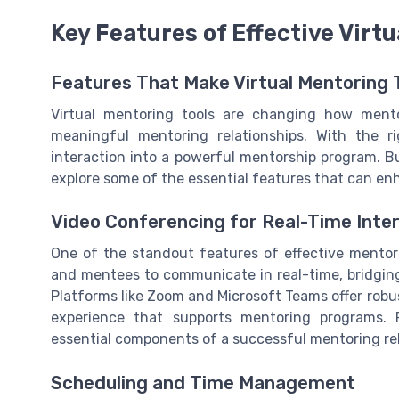
Key Features of Effective Virt
Features That Make Virtual Mentoring 
Virtual mentoring tools are changing how ment
meaningful mentoring relationships. With the r
interaction into a powerful mentorship program. Bu
explore some of the essential features that can e
Video Conferencing for Real-Time Inte
One of the standout features of effective mentori
and mentees to communicate in real-time, bridgin
Platforms like Zoom and Microsoft Teams offer robus
experience that supports mentoring programs. R
essential components of a successful mentoring rel
Scheduling and Time Management