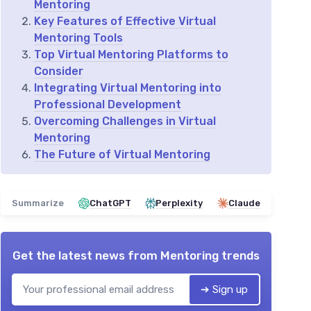
Mentoring
Key Features of Effective Virtual
Mentoring Tools
Top Virtual Mentoring Platforms to
Consider
Integrating Virtual Mentoring into
Professional Development
Overcoming Challenges in Virtual
Mentoring
The Future of Virtual Mentoring
Summarize
ChatGPT
Perplexity
Claude
Get the latest news from
Mentoring trends
➔ Sign up