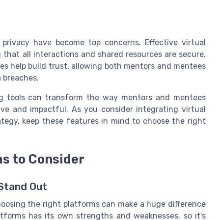
 privacy have become top concerns. Effective virtual
g that all interactions and shared resources are secure.
ies help build trust, allowing both mentors and mentees
a breaches.
ing tools can transform the way mentors and mentees
e and impactful. As you consider integrating virtual
tegy, keep these features in mind to choose the right
ms to Consider
 Stand Out
hoosing the right platforms can make a huge difference
tforms has its own strengths and weaknesses, so it's