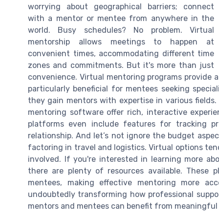
worrying about geographical barriers; connect
with a mentor or mentee from anywhere in the
world. Busy schedules? No problem. Virtual
mentorship allows meetings to happen at
convenient times, accommodating different time
zones and commitments. But it's more than just
convenience. Virtual mentoring programs provide ac
particularly beneficial for mentees seeking special
they gain mentors with expertise in various fields
mentoring software offer rich, interactive exper
platforms even include features for tracking p
relationship. And let’s not ignore the budget aspe
factoring in travel and logistics. Virtual options ten
involved. If you're interested in learning more ab
there are plenty of resources available. These
mentees, making effective mentoring more acce
undoubtedly transforming how professional support
mentors and mentees can benefit from meaningful 