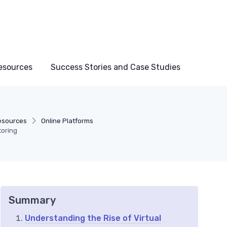
esources
Success Stories and Case Studies
esources
Online Platforms
toring
Summary
Understanding the Rise of Virtual