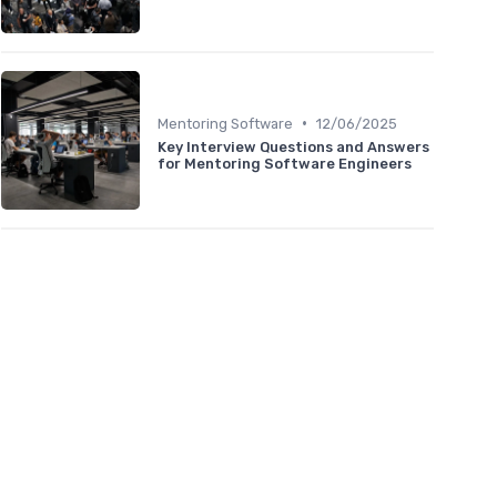
•
Mentoring Software
12/06/2025
Key Interview Questions and Answers
for Mentoring Software Engineers