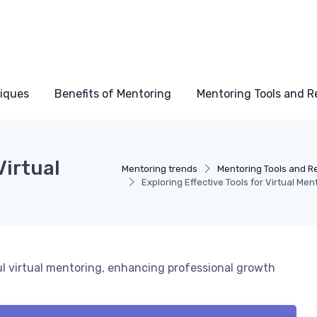
niques
Benefits of Mentoring
Mentoring Tools and R
Virtual
Mentoring trends
Mentoring Tools and R
Exploring Effective Tools for Virtual Men
ul virtual mentoring, enhancing professional growth