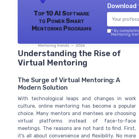
Download 
Top 10 AI Software
to Power Smart
Mentoring Programs
*
By completing
Mentoring tren
Mentoring trends — 2026
Understanding the Rise of
Virtual Mentoring
The Surge of Virtual Mentoring: A
Modern Solution
With technological leaps and changes in work
culture, online mentoring has become a popular
choice. Many mentors and mentees are choosing
virtual platforms instead of face-to-face
meetings. The reasons are not hard to find. First,
it's all about convenience and flexibility. No more