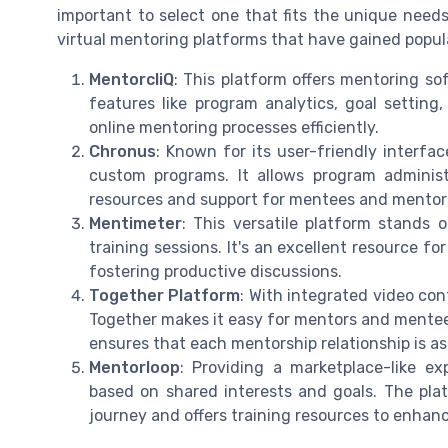
important to select one that fits the unique nee
virtual mentoring platforms that have gained popula
MentorcliQ
: This platform offers mentoring so
features like program analytics, goal settin
online mentoring processes efficiently.
Chronus
: Known for its user-friendly interfa
custom programs. It allows program administ
resources and support for mentees and mentors
Mentimeter
: This versatile platform stands ou
training sessions. It's an excellent resource 
fostering productive discussions.
Together Platform
: With integrated video co
Together makes it easy for mentors and mentee
ensures that each mentorship relationship is as
Mentorloop
: Providing a marketplace-like 
based on shared interests and goals. The plat
journey and offers training resources to enha