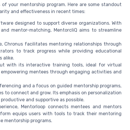
ds of your mentorship program. Here are some standout
rity and effectiveness in recent times:
ftware designed to support diverse organizations. With
g, and mentor-matching, MentorcliQ aims to streamline
ce, Chronus facilitates mentoring relationships through
rators to track progress while providing educational
 alike.
t with its interactive training tools, ideal for virtual
for empowering mentees through engaging activities and
nferencing and a focus on guided mentorship programs,
s to connect and grow. Its emphasis on personalization
 productive and supportive as possible.
experience, Mentorloop connects mentees and mentors
form equips users with tools to track their mentoring
nce mentorship programs.