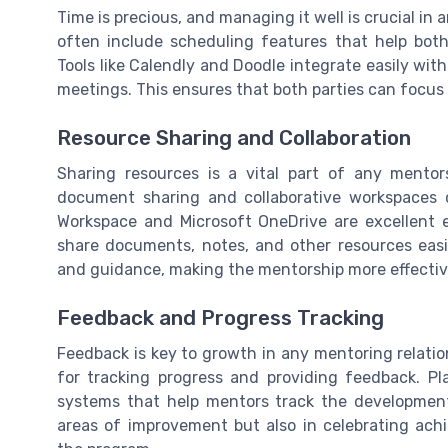
Time is precious, and managing it well is crucial in
often include scheduling features that help both
Tools like Calendly and Doodle integrate easily wi
meetings. This ensures that both parties can focus 
Resource Sharing and Collaboration
Sharing resources is a vital part of any mentor
document sharing and collaborative workspaces 
Workspace and Microsoft OneDrive are excellent 
share documents, notes, and other resources easil
and guidance, making the mentorship more effectiv
Feedback and Progress Tracking
Feedback is key to growth in any mentoring relatio
for tracking progress and providing feedback. Pl
systems that help mentors track the development 
areas of improvement but also in celebrating ac