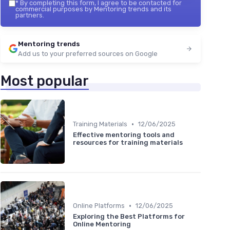
*
By completing this form, I agree to be contacted for
commercial purposes by Mentoring trends and its
partners.
Mentoring trends
Add us to your preferred sources on Google
Most popular
•
Training Materials
12/06/2025
Effective mentoring tools and
resources for training materials
•
Online Platforms
12/06/2025
Exploring the Best Platforms for
Online Mentoring