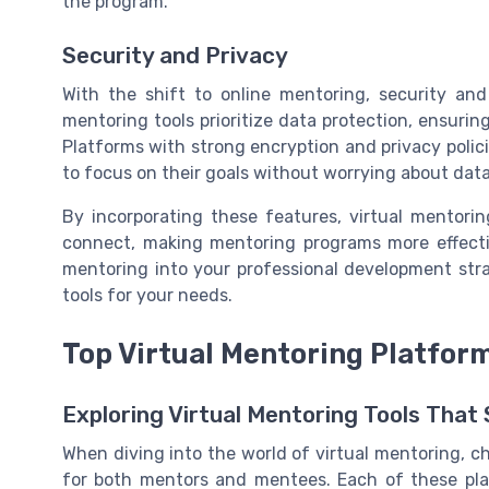
the program.
Security and Privacy
With the shift to online mentoring, security and
mentoring tools prioritize data protection, ensurin
Platforms with strong encryption and privacy polic
to focus on their goals without worrying about dat
By incorporating these features, virtual mentor
connect, making mentoring programs more effectiv
mentoring into your professional development stra
tools for your needs.
Top Virtual Mentoring Platfor
Exploring Virtual Mentoring Tools That
When diving into the world of virtual mentoring, c
for both mentors and mentees. Each of these pla