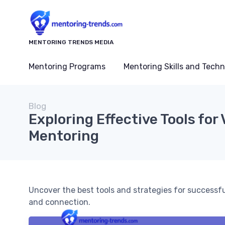
MENTORING TRENDS MEDIA
Mentoring Programs
Mentoring Skills and Tech
Blog
Exploring Effective Tools for 
Mentoring
Uncover the best tools and strategies for successf
and connection.