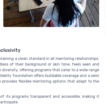
clusivity
taining a clean standard in all mentoring relationships.
dless of their background or skin tone, feels seen and
diversity, offering programs that cater to a wide range
fidelity foundation offers buildable coverage and a semi
on provides flexible mentoring options that adapt to the
of its programs transparent and accessible, making it
articipate.