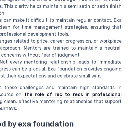
 This clarity helps maintain a semi satin or satin finish
on.
can make it difficult to maintain regular contact. Exa
clean for time management strategies, ensuring that
 professional development tools.
nges related to price, career progression, or workplace
approach. Mentors are trained to maintain a neutral,
s concerns without fear of judgment.
ot every mentoring relationship leads to immediate
ogress can be gradual. Exa foundation provides ongoing
t their expectations and celebrate small wins.
s these challenges and maintain high standards in
esource on
the role of rec to recs in professional
ng clean, effective mentoring relationships that support
ourneys.
ed by exa foundation