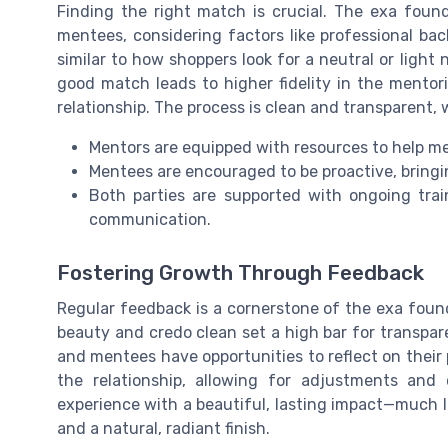
Finding the right match is crucial. The exa foun
mentees, considering factors like professional ba
similar to how shoppers look for a neutral or light
good match leads to higher fidelity in the mentor
relationship. The process is clean and transparent, 
Mentors are equipped with resources to help me
Mentees are encouraged to be proactive, bringi
Both parties are supported with ongoing trai
communication.
Fostering Growth Through Feedback
Regular feedback is a cornerstone of the exa found
beauty and credo clean set a high bar for transpa
and mentees have opportunities to reflect on their p
the relationship, allowing for adjustments and
experience with a beautiful, lasting impact—much 
and a natural, radiant finish.