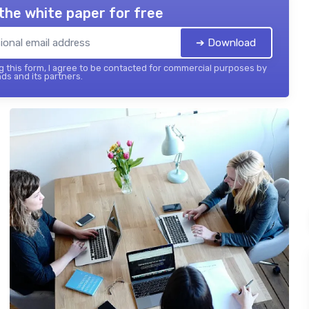
the white paper for free
➔ Download
 this form, I agree to be contacted for commercial purposes by
ds and its partners.