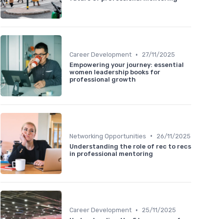
•
Career Development
27/11/2025
Empowering your journey: essential
women leadership books for
professional growth
•
Networking Opportunities
26/11/2025
Understanding the role of rec to recs
in professional mentoring
•
Career Development
25/11/2025