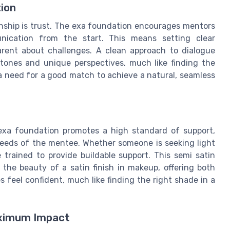
ion
onship is trust. The exa foundation encourages mentors
ication from the start. This means setting clear
arent about challenges. A clean approach to dialogue
tones and unique perspectives, much like finding the
a need for a good match to achieve a natural, seamless
e exa foundation promotes a high standard of support,
 needs of the mentee. Whether someone is seeking light
trained to provide buildable support. This semi satin
the beauty of a satin finish in makeup, offering both
es feel confident, much like finding the right shade in a
aximum Impact