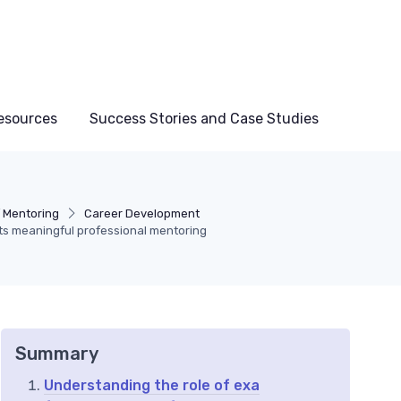
esources
Success Stories and Case Studies
f Mentoring
Career Development
s meaningful professional mentoring
Summary
Understanding the role of exa