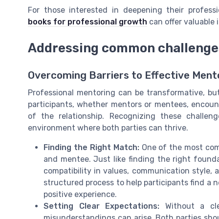
For those interested in deepening their professi
books for professional growth
can offer valuable
Addressing common challenge
Overcoming Barriers to Effective Ment
Professional mentoring can be transformative, bu
participants, whether mentors or mentees, encount
of the relationship. Recognizing these challeng
environment where both parties can thrive.
Finding the Right Match:
One of the most com
and mentee. Just like finding the right foun
compatibility in values, communication style, a
structured process to help participants find a 
positive experience.
Setting Clear Expectations:
Without a cle
misunderstandings can arise. Both parties sho