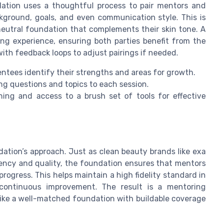
dation uses a thoughtful process to pair mentors and
ckground, goals, and even communication style. This is
 neutral foundation that complements their skin tone. A
ing experience, ensuring both parties benefit from the
with feedback loops to adjust pairings if needed.
ntees identify their strengths and areas for growth.
ng questions and topics to each session.
ning and access to a brush set of tools for effective
ation’s approach. Just as clean beauty brands like exa
rency and quality, the foundation ensures that mentors
rogress. This helps maintain a high fidelity standard in
 continuous improvement. The result is a mentoring
like a well-matched foundation with buildable coverage