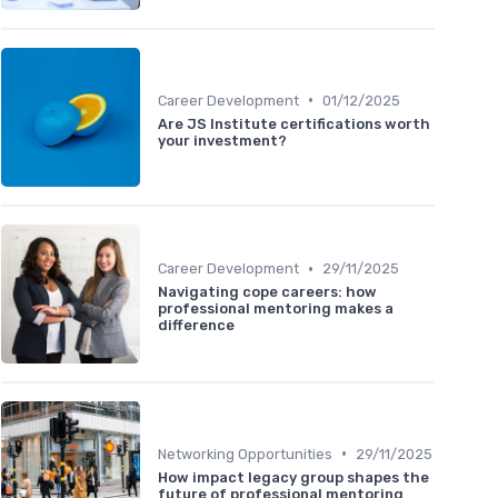
•
Career Development
01/12/2025
Are JS Institute certifications worth
your investment?
•
Career Development
29/11/2025
Navigating cope careers: how
professional mentoring makes a
difference
•
Networking Opportunities
29/11/2025
How impact legacy group shapes the
future of professional mentoring