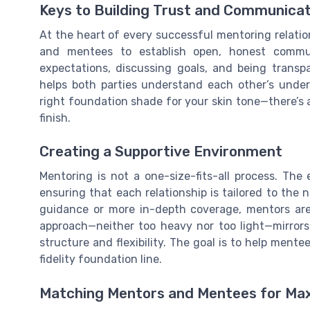
Keys to Building Trust and Communicat
At the heart of every successful mentoring relati
and mentees to establish open, honest commun
expectations, discussing goals, and being transp
helps both parties understand each other’s under
right foundation shade for your skin tone—there’s 
finish.
Creating a Supportive Environment
Mentoring is not a one-size-fits-all process. Th
ensuring that each relationship is tailored to the
guidance or more in-depth coverage, mentors are 
approach—neither too heavy nor too light—mirrors 
structure and flexibility. The goal is to help mente
fidelity foundation line.
Matching Mentors and Mentees for M