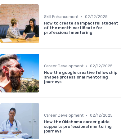
•
Skill Enhancement
02/12/2025
How to create an impactful student
of the month certificate for
professional mentoring
•
Career Development
02/12/2025
How the google creative fellowship
shapes professional mentoring
journeys
•
Career Development
02/12/2025
How the Oklahoma career guide
supports professional mentoring
journeys