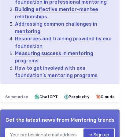
foundation in professional mentoring
Building effective mentor-mentee
relationships
Addressing common challenges in
mentoring
Resources and training provided by exa
foundation
Measuring success in mentoring
programs
How to get involved with exa
foundation’s mentoring programs
Summarize
ChatGPT
Perplexity
Claude
Get the latest news from
Mentoring trends
➔ Sign up