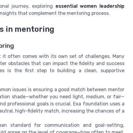
onal journey, exploring
essential women leadership
 insights that complement the mentoring process.
s in mentoring
oring
t it often comes with its own set of challenges. Many
er obstacles that can impact the fidelity and success
es is the first step to building a clean, supportive
mon issues is ensuring a good match between mentor
dation shade—whether you need light, medium, or fair—
nd professional goals is crucial. Exa foundation uses a
neutral, high-fidelity match, increasing the chances of a
an standard for communication and goal-setting,
uld agree on the level of coverage—how often to meet,