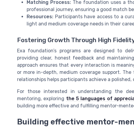
Matching Process:
The foundation uses a tho
professional journey, ensuring a good match 
Resources:
Participants have access to a cura
light and medium coverage needs in their care
Fostering Growth Through High Fidelit
Exa foundation’s programs are designed to deli
providing clear, honest feedback and maintaining
approach ensures that every interaction is meaning
or more in-depth, medium coverage support. The f
relationships helps participants achieve a polished, 
For those interested in understanding the dee
mentoring, exploring
the 5 languages of apprecia
building more effective and fulfilling mentor-mentee
Building effective mentor-men