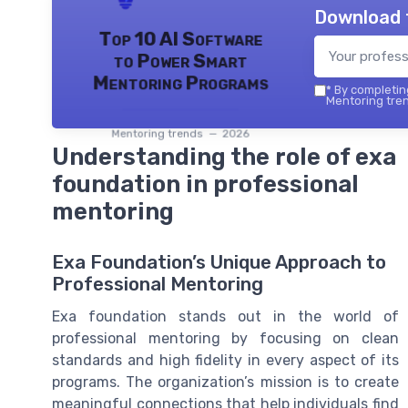
Download 
Top 10 AI Software
to Power Smart
Mentoring Programs
*
By completing
Mentoring tren
Mentoring trends — 2026
Understanding the role of exa
foundation in professional
mentoring
Exa Foundation’s Unique Approach to
Professional Mentoring
Exa foundation stands out in the world of
professional mentoring by focusing on clean
standards and high fidelity in every aspect of its
programs. The organization’s mission is to create
meaningful connections that help individuals find