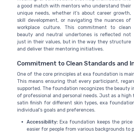
a good match with mentors who understand their
unique needs, whether it’s about career growth,
skill development, or navigating the nuances of
workplace culture. This commitment to clean
beauty and neutral undertones is reflected not
just in their values, but in the way they structure
and deliver their mentoring initiatives.
Commitment to Clean Standards and In
One of the core principles at exa foundation is main
This means ensuring that every participant, regar
supported. The foundation recognizes the beauty in 
of professional and personal needs. Just as a high 
satin finish for different skin types, exa foundati
individual’s goals and preferences.
Accessibility:
Exa foundation keeps the price 
easier for people from various backgrounds to p