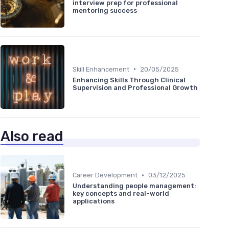
interview prep for professional
mentoring success
•
Skill Enhancement
20/05/2025
Enhancing Skills Through Clinical
Supervision and Professional Growth
Also read
•
Career Development
03/12/2025
Understanding people management:
key concepts and real-world
applications