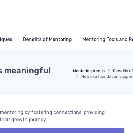
niques
Benefits of Mentoring
Mentoring Tools and R
s meaningful
Mentoring trends
Benefits o
How exa foundation support
mentoring by fostering connections, providing
their growth journey.