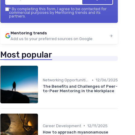
*
By completing this form, I agree to be contacted for
commercial purposes by Mentoring trends and its
partners.
Mentoring trends
Add us to your preferred sources on Google
Most popular
•
Networking Opportunities
12/06/2025
The Benefits and Challenges of Peer-
to-Peer Mentoring in the Workplace
•
Career Development
12/11/2025
How to approach myanonamouse