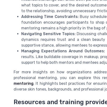
what topics to cover, and the desired outcomes.
to the relationship, avoiding unnecessary fricti
Addressing Time Constraints:
Busy schedules 
foundation encourages participants to shop 
mentoring remains a high priority in the bag of
Navigating Sensitive Topics:
Discussing challe
dynamics requires trust and a clean beauty 
supportive stance, allowing mentees to expres
Managing Expectations Around Outcomes:
N
results. Like buildable coverage in makeup, pr
support to help both mentors and mentees adjus
For more insights on how organizations addres
professional mentoring, you can explore this r
mentoring
. It highlights best practices for ensuri
diverse skin tones, backgrounds, and professional j
Resources and training provid