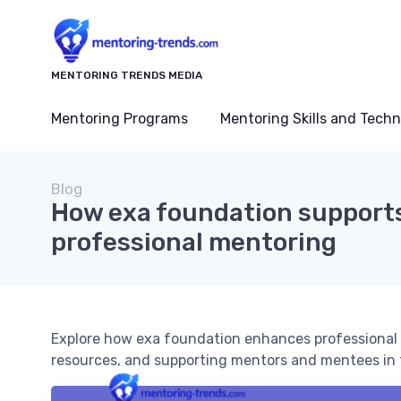
MENTORING TRENDS MEDIA
Mentoring Programs
Mentoring Skills and Tech
Blog
How exa foundation support
professional mentoring
Explore how exa foundation enhances professional 
resources, and supporting mentors and mentees in 