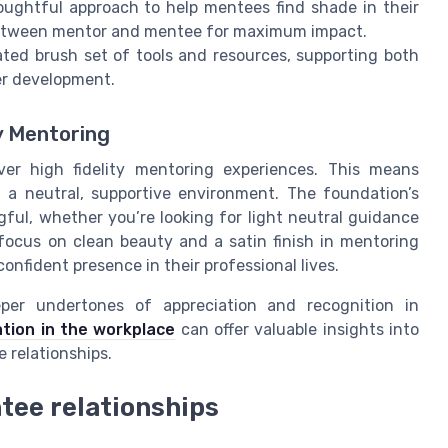
ughtful approach to help mentees find shade in their
between mentor and mentee for maximum impact.
ted brush set of tools and resources, supporting both
er development.
y Mentoring
ver high fidelity mentoring experiences. This means
 a neutral, supportive environment. The foundation’s
ful, whether you’re looking for light neutral guidance
ocus on clean beauty and a satin finish in mentoring
confident presence in their professional lives.
per undertones of appreciation and recognition in
tion in the workplace
can offer valuable insights into
 relationships.
tee relationships