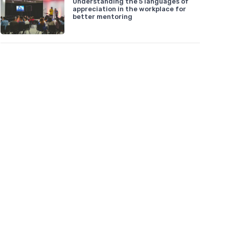
Understanding the 5 languages of
appreciation in the workplace for
better mentoring