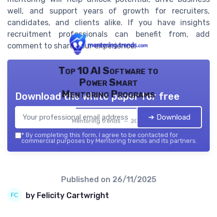
well, and support years of growth for recruiters,
candidates, and clients alike. If you have insights
recruitment professionals can benefit from, add
comment to share your experience.
Top 10 AI Software to
Power Smart
Mentoring Programs
Download the white paper for free
➔ Download
Mentoring trends — 2026
*
By completing this form, I agree to be contacted for
commercial purposes by Mentoring trends and its partners.
Published on
26/11/2025
by Felicity Cartwright