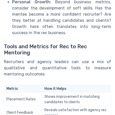
Personal Growth:
Beyond business metrics,
consider the development of soft skills. Has the
mentee become a more confident recruiter? Are
they better at handling candidates and clients?
Growth here often translates into long-term
success in the rec business.
Tools and Metrics for Rec to Rec
Mentoring
Recruiters and agency leaders can use a mix of
qualitative and quantitative tools to measure
mentoring outcomes:
Metric
How it Helps
Shows improvement in matching
Placement Rates
candidates to clients
Reveals satisfaction with agency rec
Client Feedback