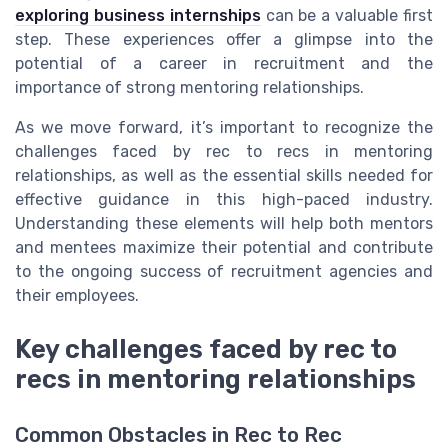
exploring business internships
can be a valuable first
step. These experiences offer a glimpse into the
potential of a career in recruitment and the
importance of strong mentoring relationships.
As we move forward, it’s important to recognize the
challenges faced by rec to recs in mentoring
relationships, as well as the essential skills needed for
effective guidance in this high-paced industry.
Understanding these elements will help both mentors
and mentees maximize their potential and contribute
to the ongoing success of recruitment agencies and
their employees.
Key challenges faced by rec to
recs in mentoring relationships
Common Obstacles in Rec to Rec