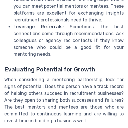
you can meet potential mentors or mentees. These
platforms are excellent for exchanging insights
recruitment professionals need to thrive.
Leverage Referrals:
Sometimes, the best
connections come through recommendations. Ask
colleagues or agency rec contacts if they know
someone who could be a good fit for your
mentoring needs.
Evaluating Potential for Growth
When considering a mentoring partnership, look for
signs of potential. Does the person have a track record
of helping others succeed in recruitment businesses?
Are they open to sharing both successes and failures?
The best mentors and mentees are those who are
committed to continuous learning and are willing to
invest time in building a business well.