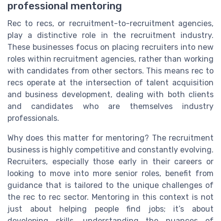
professional mentoring
Rec to recs, or recruitment-to-recruitment agencies,
play a distinctive role in the recruitment industry.
These businesses focus on placing recruiters into new
roles within recruitment agencies, rather than working
with candidates from other sectors. This means rec to
recs operate at the intersection of talent acquisition
and business development, dealing with both clients
and candidates who are themselves industry
professionals.
Why does this matter for mentoring? The recruitment
business is highly competitive and constantly evolving.
Recruiters, especially those early in their careers or
looking to move into more senior roles, benefit from
guidance that is tailored to the unique challenges of
the rec to rec sector. Mentoring in this context is not
just about helping people find jobs; it’s about
developing skills, understanding the nuances of