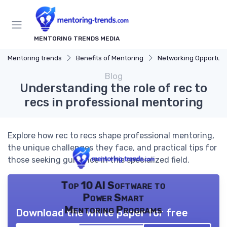
MENTORING TRENDS MEDIA
Mentoring trends
Benefits of Mentoring
Networking Opportuni
Blog
Understanding the role of rec to
recs in professional mentoring
Explore how rec to recs shape professional mentoring,
the unique challenges they face, and practical tips for
those seeking guidance in this specialized field.
Top 10 AI Software to
Power Smart
Mentoring Programs
Download the white paper for free