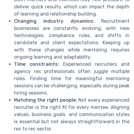
deliver quick results, which can impact the depth
of learning and relationship building.
Changing industry dynamics:
Recruitment
businesses are constantly evolving, with new
technologies, compliance rules, and shifts in
candidate and client expectations. Keeping up
with these changes while mentoring requires
ongoing learning and adaptability.
Time constraints:
Experienced recruiters and
agency rec professionals often juggle multiple
roles. Finding time for meaningful mentoring
sessions can be challenging, especially during peak
hiring seasons.
Matching the right people:
Not every experienced
recruiter is the right fit for every mentee. Aligning
values, business goals, and communication styles
is essential but not always straightforward in the
rec to rec sector.