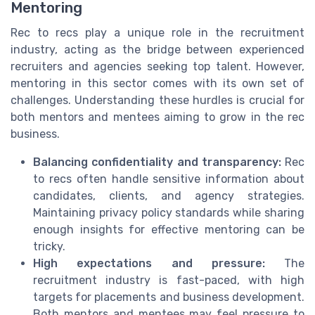
Mentoring
Rec to recs play a unique role in the recruitment
industry, acting as the bridge between experienced
recruiters and agencies seeking top talent. However,
mentoring in this sector comes with its own set of
challenges. Understanding these hurdles is crucial for
both mentors and mentees aiming to grow in the rec
business.
Balancing confidentiality and transparency:
Rec
to recs often handle sensitive information about
candidates, clients, and agency strategies.
Maintaining privacy policy standards while sharing
enough insights for effective mentoring can be
tricky.
High expectations and pressure:
The
recruitment industry is fast-paced, with high
targets for placements and business development.
Both mentors and mentees may feel pressure to