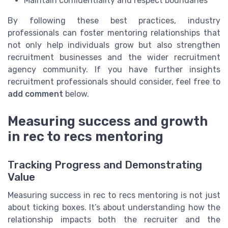
Maintain confidentiality and respect boundaries
By following these best practices, industry
professionals can foster mentoring relationships that
not only help individuals grow but also strengthen
recruitment businesses and the wider recruitment
agency community. If you have further insights
recruitment professionals should consider, feel free to
add comment
below.
Measuring success and growth
in rec to recs mentoring
Tracking Progress and Demonstrating
Value
Measuring success in rec to recs mentoring is not just
about ticking boxes. It’s about understanding how the
relationship impacts both the recruiter and the