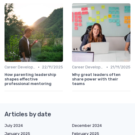
•
•
Career Development
22/11/2025
Career Development
21/11/2025
How parenting leadership
Why great leaders often
shapes effective
share power with their
professional mentoring
teams
Articles by date
July 2024
December 2024
January 2025
February 2025