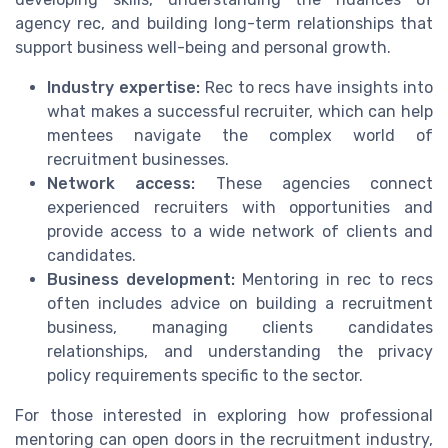
agency rec, and building long-term relationships that
support business well-being and personal growth.
Industry expertise:
Rec to recs have insights into
what makes a successful recruiter, which can help
mentees navigate the complex world of
recruitment businesses.
Network access:
These agencies connect
experienced recruiters with opportunities and
provide access to a wide network of clients and
candidates.
Business development:
Mentoring in rec to recs
often includes advice on building a recruitment
business, managing clients candidates
relationships, and understanding the privacy
policy requirements specific to the sector.
For those interested in exploring how professional
mentoring can open doors in the recruitment industry,