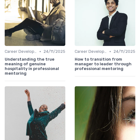
•
•
Career Development
24/11/2025
Career Development
24/11/2025
Understanding the true
How to transition from
meaning of genuine
manager to leader through
hospitality in professional
professional mentoring
mentoring