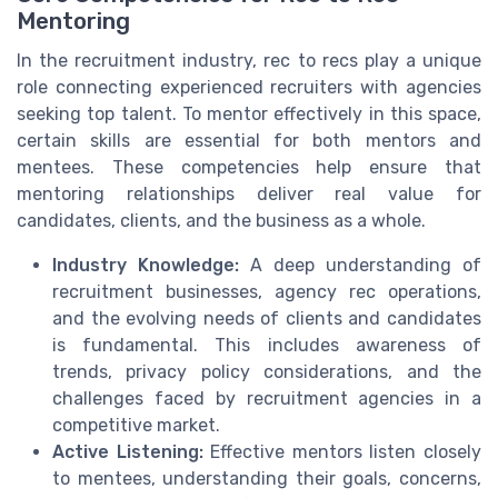
Mentoring
In the recruitment industry, rec to recs play a unique
role connecting experienced recruiters with agencies
seeking top talent. To mentor effectively in this space,
certain skills are essential for both mentors and
mentees. These competencies help ensure that
mentoring relationships deliver real value for
candidates, clients, and the business as a whole.
Industry Knowledge:
A deep understanding of
recruitment businesses, agency rec operations,
and the evolving needs of clients and candidates
is fundamental. This includes awareness of
trends, privacy policy considerations, and the
challenges faced by recruitment agencies in a
competitive market.
Active Listening:
Effective mentors listen closely
to mentees, understanding their goals, concerns,