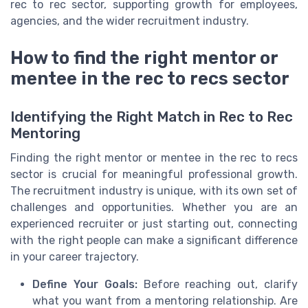
rec to rec sector, supporting growth for employees,
agencies, and the wider recruitment industry.
How to find the right mentor or
mentee in the rec to recs sector
Identifying the Right Match in Rec to Rec
Mentoring
Finding the right mentor or mentee in the rec to recs
sector is crucial for meaningful professional growth.
The recruitment industry is unique, with its own set of
challenges and opportunities. Whether you are an
experienced recruiter or just starting out, connecting
with the right people can make a significant difference
in your career trajectory.
Define Your Goals:
Before reaching out, clarify
what you want from a mentoring relationship. Are