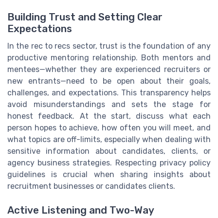
Building Trust and Setting Clear
Expectations
In the rec to recs sector, trust is the foundation of any
productive mentoring relationship. Both mentors and
mentees—whether they are experienced recruiters or
new entrants—need to be open about their goals,
challenges, and expectations. This transparency helps
avoid misunderstandings and sets the stage for
honest feedback. At the start, discuss what each
person hopes to achieve, how often you will meet, and
what topics are off-limits, especially when dealing with
sensitive information about candidates, clients, or
agency business strategies. Respecting privacy policy
guidelines is crucial when sharing insights about
recruitment businesses or candidates clients.
Active Listening and Two-Way