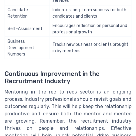
services
Candidate
Indicates long-term success for both
Retention
candidates and clients
Encourages reflection on personal and
Self-Assessment
professional growth
Business
Tracks new business or clients brought
Development
in by mentees
Numbers
Continuous Improvement in the
Recruitment Industry
Mentoring in the rec to recs sector is an ongoing
process. Industry professionals should revisit goals and
outcomes regularly. This will help keep the relationship
productive and ensure both the mentor and mentee
are growing. Remember, the recruitment industry
thrives on people and relationships. Effective
mentoring will help unlock potential, drive business