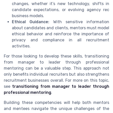
changes, whether it’s new technology, shifts in
candidate expectations, or evolving agency rec
business models.
Ethical Guidance:
With sensitive information
about candidates and clients, mentors must model
ethical behavior and reinforce the importance of
privacy and compliance in all recruitment
activities.
For those looking to develop these skills, transitioning
from manager to leader through professional
mentoring can be a valuable step. This approach not
only benefits individual recruiters but also strengthens
recruitment businesses overall. For more on this topic,
see
transitioning from manager to leader through
professional mentoring
.
Building these competencies will help both mentors
and mentees navigate the unique challenges of the