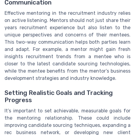
Communication
Effective mentoring in the recruitment industry relies
on active listening. Mentors should not just share their
years recruitment experience but also listen to the
unique perspectives and concerns of their mentees.
This two-way communication helps both parties learn
and adapt. For example, a mentor might gain fresh
insights recruitment trends from a mentee who is
closer to the latest candidate sourcing technologies,
while the mentee benefits from the mentor’s business
development strategies and industry knowledge.
Setting Realistic Goals and Tracking
Progress
It’s important to set achievable, measurable goals for
the mentoring relationship. These could include
improving candidate sourcing techniques, expanding a
rec business network, or developing new client