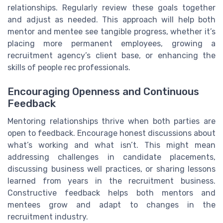
relationships. Regularly review these goals together
and adjust as needed. This approach will help both
mentor and mentee see tangible progress, whether it’s
placing more permanent employees, growing a
recruitment agency’s client base, or enhancing the
skills of people rec professionals.
Encouraging Openness and Continuous
Feedback
Mentoring relationships thrive when both parties are
open to feedback. Encourage honest discussions about
what’s working and what isn’t. This might mean
addressing challenges in candidate placements,
discussing business well practices, or sharing lessons
learned from years in the recruitment business.
Constructive feedback helps both mentors and
mentees grow and adapt to changes in the
recruitment industry.