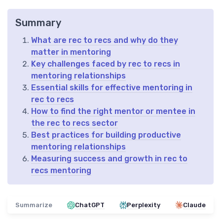
Summary
What are rec to recs and why do they
matter in mentoring
Key challenges faced by rec to recs in
mentoring relationships
Essential skills for effective mentoring in
rec to recs
How to find the right mentor or mentee in
the rec to recs sector
Best practices for building productive
mentoring relationships
Measuring success and growth in rec to
recs mentoring
Summarize
ChatGPT
Perplexity
Claude