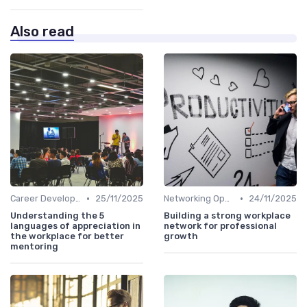
Also read
•
•
Career Development
25/11/2025
Networking Opportunities
24/11/2025
Understanding the 5
Building a strong workplace
languages of appreciation in
network for professional
the workplace for better
growth
mentoring