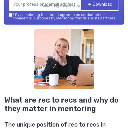
➔ Download
Mentoring trends — 2026
*
By completing this form, I agree to be contacted for
commercial purposes by Mentoring trends and its partners.
What are rec to recs and why do
they matter in mentoring
The unique position of rec to recs in