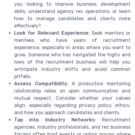
you looking to improve business development
skills, understand agency rec operations, or learn
how to manage candidates and clients more
effectively?
Look for Relevant Experience:
Seek mentors or
mentees who have years of recruitment
experience, especially in areas where you want to
grow. Someone who has navigated the highs and
lows of the recruitment business will help you
anticipate industry shifts and avoid common
pitfalls.
Assess Compatibility:
A productive mentoring
relationship relies on open communication and
mutual respect. Consider whether your values
align, especially regarding privacy policy, ethics,
and how you approach candidates and clients.
Tap into Industry Networks:
Recruitment
agencies, industry professionals, and rec business
forums often host events or online groups where