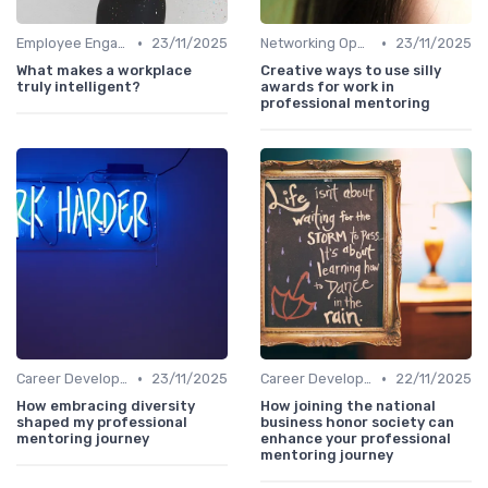
•
•
Employee Engagement
23/11/2025
Networking Opportunities
23/11/2025
What makes a workplace
Creative ways to use silly
truly intelligent?
awards for work in
professional mentoring
•
•
Career Development
23/11/2025
Career Development
22/11/2025
How embracing diversity
How joining the national
shaped my professional
business honor society can
mentoring journey
enhance your professional
mentoring journey