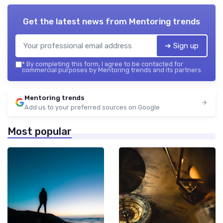
Get the latest news from
Mentoring trends
➔ Sign up
*
By completing this form, I agree to be contacted for
commercial purposes by Mentoring trends and its partners.
Mentoring trends
Add us to your preferred sources on Google
Most popular