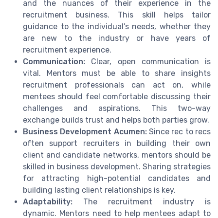
and the nuances of their experience in the
recruitment business. This skill helps tailor
guidance to the individual’s needs, whether they
are new to the industry or have years of
recruitment experience.
Communication:
Clear, open communication is
vital. Mentors must be able to share insights
recruitment professionals can act on, while
mentees should feel comfortable discussing their
challenges and aspirations. This two-way
exchange builds trust and helps both parties grow.
Business Development Acumen:
Since rec to recs
often support recruiters in building their own
client and candidate networks, mentors should be
skilled in business development. Sharing strategies
for attracting high-potential candidates and
building lasting client relationships is key.
Adaptability:
The recruitment industry is
dynamic. Mentors need to help mentees adapt to