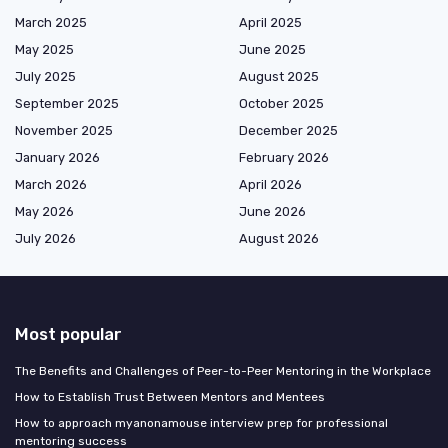
March 2025
April 2025
May 2025
June 2025
July 2025
August 2025
September 2025
October 2025
November 2025
December 2025
January 2026
February 2026
March 2026
April 2026
May 2026
June 2026
July 2026
August 2026
Most popular
The Benefits and Challenges of Peer-to-Peer Mentoring in the Workplace
How to Establish Trust Between Mentors and Mentees
How to approach myanonamouse interview prep for professional
mentoring success