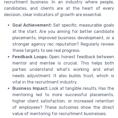
recruitment business. In an industry where people,
candidates, and clients are at the heart of every
decision, clear indicators of growth are essential.
Goal Achievement:
Set specific, measurable goals
at the start. Are you aiming for better candidate
placements, improved business development, or a
stronger agency rec reputation? Regularly review
these targets to see real progress.
Feedback Loops:
Open, honest feedback between
mentor and mentee is crucial. This helps both
parties understand what’s working and what
needs adjustment. It also builds trust, which is
vital in the recruitment industry.
Business Impact:
Look at tangible results. Has the
mentoring led to more successful placements,
higher client satisfaction, or increased retention
of employees? These outcomes show the direct
value of mentoring for recruitment businesses.