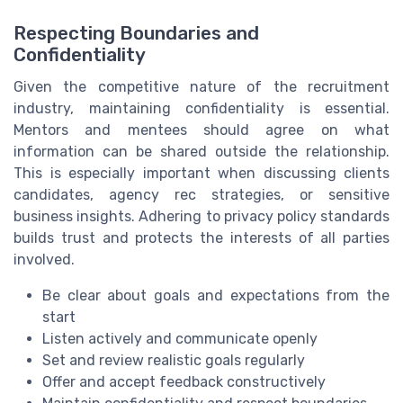
Respecting Boundaries and
Confidentiality
Given the competitive nature of the recruitment
industry, maintaining confidentiality is essential.
Mentors and mentees should agree on what
information can be shared outside the relationship.
This is especially important when discussing clients
candidates, agency rec strategies, or sensitive
business insights. Adhering to privacy policy standards
builds trust and protects the interests of all parties
involved.
Be clear about goals and expectations from the
start
Listen actively and communicate openly
Set and review realistic goals regularly
Offer and accept feedback constructively