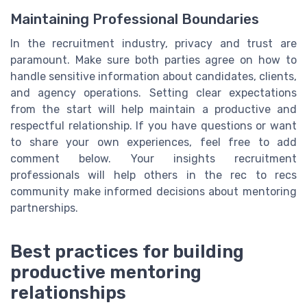
Maintaining Professional Boundaries
In the recruitment industry, privacy and trust are
paramount. Make sure both parties agree on how to
handle sensitive information about candidates, clients,
and agency operations. Setting clear expectations
from the start will help maintain a productive and
respectful relationship. If you have questions or want
to share your own experiences, feel free to add
comment below. Your insights recruitment
professionals will help others in the rec to recs
community make informed decisions about mentoring
partnerships.
Best practices for building
productive mentoring
relationships