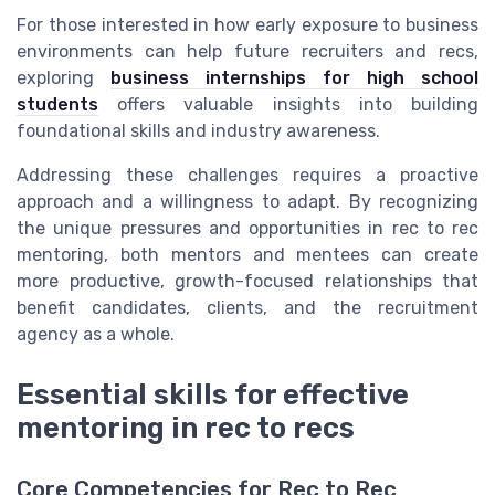
For those interested in how early exposure to business
environments can help future recruiters and recs,
exploring
business internships for high school
students
offers valuable insights into building
foundational skills and industry awareness.
Addressing these challenges requires a proactive
approach and a willingness to adapt. By recognizing
the unique pressures and opportunities in rec to rec
mentoring, both mentors and mentees can create
more productive, growth-focused relationships that
benefit candidates, clients, and the recruitment
agency as a whole.
Essential skills for effective
mentoring in rec to recs
Core Competencies for Rec to Rec