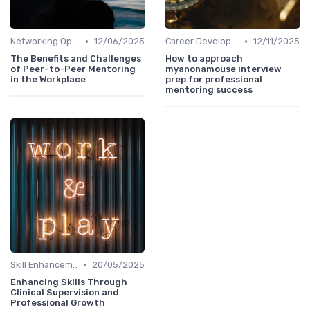
•
•
Networking Opportunities
12/06/2025
Career Development
12/11/2025
The Benefits and Challenges
How to approach
of Peer-to-Peer Mentoring
myanonamouse interview
in the Workplace
prep for professional
mentoring success
•
Skill Enhancement
20/05/2025
Enhancing Skills Through
Clinical Supervision and
Professional Growth