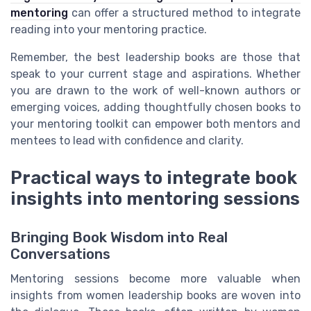
mentoring
can offer a structured method to integrate
reading into your mentoring practice.
Remember, the best leadership books are those that
speak to your current stage and aspirations. Whether
you are drawn to the work of well-known authors or
emerging voices, adding thoughtfully chosen books to
your mentoring toolkit can empower both mentors and
mentees to lead with confidence and clarity.
Practical ways to integrate book
insights into mentoring sessions
Bringing Book Wisdom into Real
Conversations
Mentoring sessions become more valuable when
insights from women leadership books are woven into