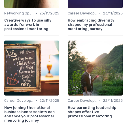
•
•
Networking Opportunities
23/11/2025
Career Development
23/11/2025
Creative ways to use silly
How embracing diversity
awards for work in
shaped my professional
professional mentoring
mentoring journey
•
•
Career Development
22/11/2025
Career Development
22/11/2025
How joining the national
How parenting leadership
business honor society can
shapes effective
enhance your professional
professional mentoring
mentoring journey