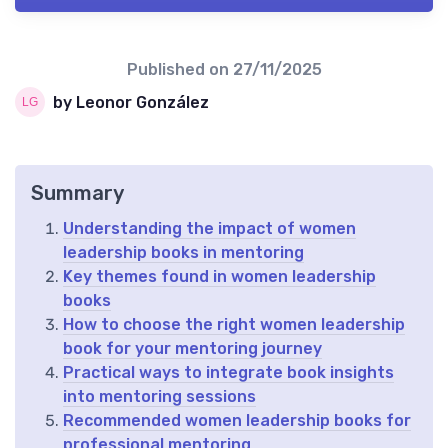
Published on
27/11/2025
by Leonor González
Summary
Understanding the impact of women
leadership books in mentoring
Key themes found in women leadership
books
How to choose the right women leadership
book for your mentoring journey
Practical ways to integrate book insights
into mentoring sessions
Recommended women leadership books for
professional mentoring