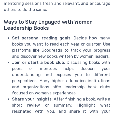
mentoring sessions fresh and relevant, and encourage
others to do the same.
Ways to Stay Engaged with Women
Leadership Books
Set personal reading goals
: Decide how many
books you want to read each year or quarter. Use
platforms like Goodreads to track your progress
and discover new books written by women leaders.
Join or start a book club
: Discussing books with
peers or mentees helps deepen your
understanding and exposes you to different
perspectives. Many higher education institutions
and organizations offer leadership book clubs
focused on women’s experiences.
Share your insights
: After finishing a book, write a
short review or summary. Highlight what
resonated with you, and share it with your