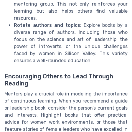
mentoring group. This not only reinforces your
learning but also helps others find valuable
resources.
Rotate authors and topics
: Explore books by a
diverse range of authors, including those who
focus on the science and art of leadership, the
power of introverts, or the unique challenges
faced by women in Silicon Valley. This variety
ensures a well-rounded education.
Encouraging Others to Lead Through
Reading
Mentors play a crucial role in modeling the importance
of continuous learning. When you recommend a guide
or leadership book, consider the person’s current goals
and interests. Highlight books that offer practical
advice for women work environments, or those that
feature stories of female leaders who have excelled in