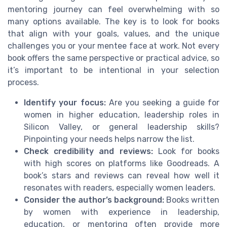
mentoring journey can feel overwhelming with so
many options available. The key is to look for books
that align with your goals, values, and the unique
challenges you or your mentee face at work. Not every
book offers the same perspective or practical advice, so
it’s important to be intentional in your selection
process.
Identify your focus:
Are you seeking a guide for
women in higher education, leadership roles in
Silicon Valley, or general leadership skills?
Pinpointing your needs helps narrow the list.
Check credibility and reviews:
Look for books
with high scores on platforms like Goodreads. A
book’s stars and reviews can reveal how well it
resonates with readers, especially women leaders.
Consider the author’s background:
Books written
by women with experience in leadership,
education, or mentoring often provide more