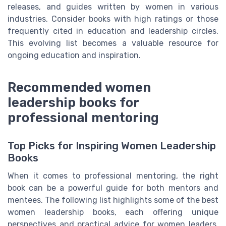
releases, and guides written by women in various
industries. Consider books with high ratings or those
frequently cited in education and leadership circles.
This evolving list becomes a valuable resource for
ongoing education and inspiration.
Recommended women
leadership books for
professional mentoring
Top Picks for Inspiring Women Leadership
Books
When it comes to professional mentoring, the right
book can be a powerful guide for both mentors and
mentees. The following list highlights some of the best
women leadership books, each offering unique
perspectives and practical advice for women leaders,