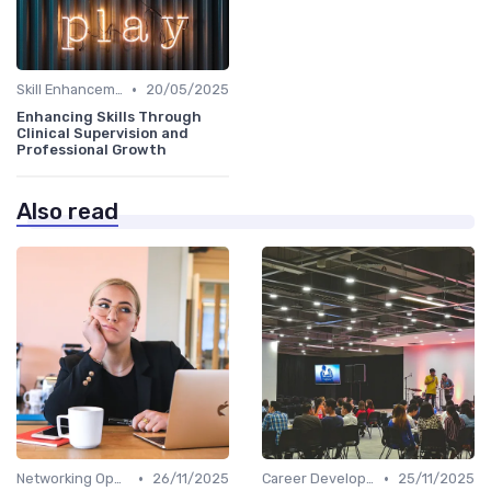
•
Skill Enhancement
20/05/2025
Enhancing Skills Through
Clinical Supervision and
Professional Growth
Also read
•
•
Networking Opportunities
26/11/2025
Career Development
25/11/2025