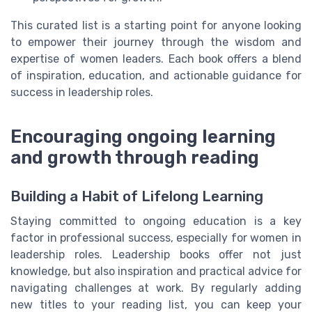
This curated list is a starting point for anyone looking
to empower their journey through the wisdom and
expertise of women leaders. Each book offers a blend
of inspiration, education, and actionable guidance for
success in leadership roles.
Encouraging ongoing learning
and growth through reading
Building a Habit of Lifelong Learning
Staying committed to ongoing education is a key
factor in professional success, especially for women in
leadership roles. Leadership books offer not just
knowledge, but also inspiration and practical advice for
navigating challenges at work. By regularly adding
new titles to your reading list, you can keep your