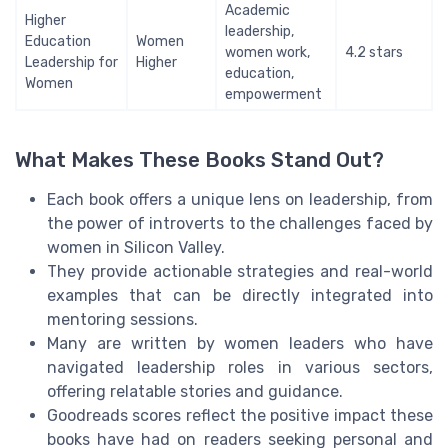
Academic
Higher
leadership,
Education
Women
women work,
4.2 stars
Leadership for
Higher
education,
Women
empowerment
What Makes These Books Stand Out?
Each book offers a unique lens on leadership, from
the power of introverts to the challenges faced by
women in Silicon Valley.
They provide actionable strategies and real-world
examples that can be directly integrated into
mentoring sessions.
Many are written by women leaders who have
navigated leadership roles in various sectors,
offering relatable stories and guidance.
Goodreads scores reflect the positive impact these
books have had on readers seeking personal and