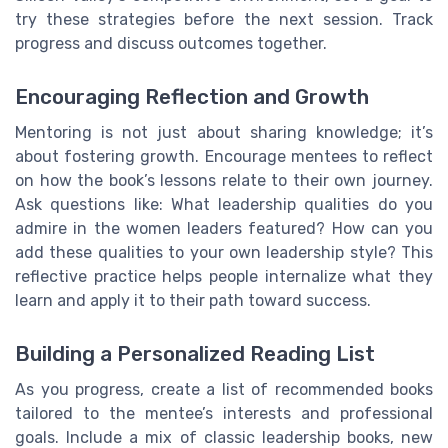
try these strategies before the next session. Track
progress and discuss outcomes together.
Encouraging Reflection and Growth
Mentoring is not just about sharing knowledge; it’s
about fostering growth. Encourage mentees to reflect
on how the book’s lessons relate to their own journey.
Ask questions like: What leadership qualities do you
admire in the women leaders featured? How can you
add these qualities to your own leadership style? This
reflective practice helps people internalize what they
learn and apply it to their path toward success.
Building a Personalized Reading List
As you progress, create a list of recommended books
tailored to the mentee’s interests and professional
goals. Include a mix of classic leadership books, new