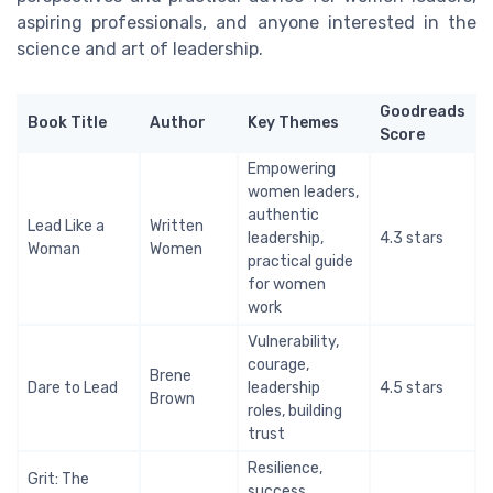
aspiring professionals, and anyone interested in the
science and art of leadership.
Goodreads
Book Title
Author
Key Themes
Score
Empowering
women leaders,
authentic
Lead Like a
Written
leadership,
4.3 stars
Woman
Women
practical guide
for women
work
Vulnerability,
courage,
Brene
Dare to Lead
leadership
4.5 stars
Brown
roles, building
trust
Resilience,
Grit: The
success,