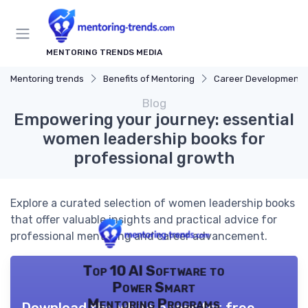
MENTORING TRENDS MEDIA
Mentoring trends
Benefits of Mentoring
Career Development
Blog
Empowering your journey: essential
women leadership books for
professional growth
Explore a curated selection of women leadership books
that offer valuable insights and practical advice for
professional mentoring and career advancement.
Top 10 AI Software to
Power Smart
Mentoring Programs