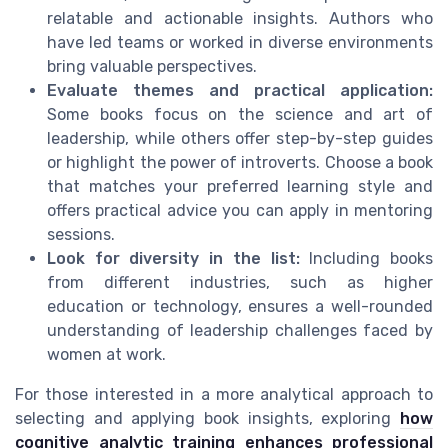
relatable and actionable insights. Authors who
have led teams or worked in diverse environments
bring valuable perspectives.
Evaluate themes and practical application:
Some books focus on the science and art of
leadership, while others offer step-by-step guides
or highlight the power of introverts. Choose a book
that matches your preferred learning style and
offers practical advice you can apply in mentoring
sessions.
Look for diversity in the list:
Including books
from different industries, such as higher
education or technology, ensures a well-rounded
understanding of leadership challenges faced by
women at work.
For those interested in a more analytical approach to
selecting and applying book insights, exploring
how
cognitive analytic training enhances professional