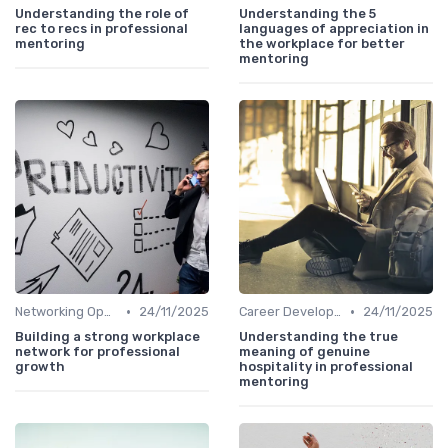
Understanding the role of
Understanding the 5
rec to recs in professional
languages of appreciation in
mentoring
the workplace for better
mentoring
•
•
Networking Opportunities
24/11/2025
Career Development
24/11/2025
Building a strong workplace
Understanding the true
network for professional
meaning of genuine
growth
hospitality in professional
mentoring