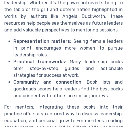
leadership. Whether it’s the power introverts bring to
the table or the grit and determination highlighted in
works by authors like Angela Duckworth, these
resources help people see themselves as future leaders
and add valuable perspectives to mentoring sessions.
Representation matters
: Seeing female leaders
in print encourages more women to pursue
leadership roles.
Practical frameworks
: Many leadership books
offer step-by-step guides and actionable
strategies for success at work.
Community and connection
: Book lists and
goodreads scores help readers find the best books
and connect with others on similar journeys.
For mentors, integrating these books into their
practice offers a structured way to discuss leadership,
education, and personal growth. For mentees, reading