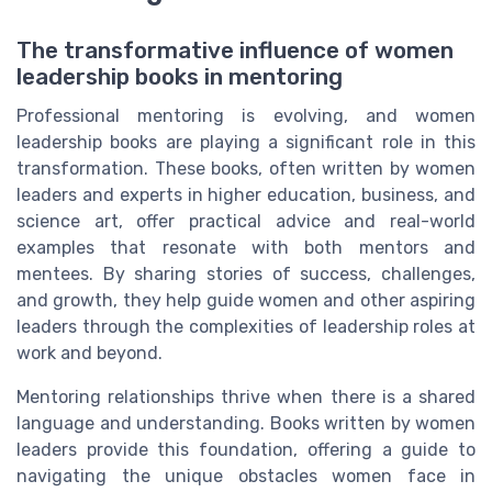
The transformative influence of women
leadership books in mentoring
Professional mentoring is evolving, and women
leadership books are playing a significant role in this
transformation. These books, often written by women
leaders and experts in higher education, business, and
science art, offer practical advice and real-world
examples that resonate with both mentors and
mentees. By sharing stories of success, challenges,
and growth, they help guide women and other aspiring
leaders through the complexities of leadership roles at
work and beyond.
Mentoring relationships thrive when there is a shared
language and understanding. Books written by women
leaders provide this foundation, offering a guide to
navigating the unique obstacles women face in