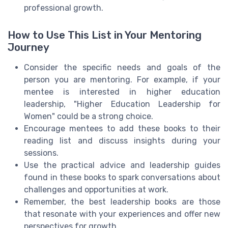
professional growth.
How to Use This List in Your Mentoring
Journey
Consider the specific needs and goals of the
person you are mentoring. For example, if your
mentee is interested in higher education
leadership, "Higher Education Leadership for
Women" could be a strong choice.
Encourage mentees to add these books to their
reading list and discuss insights during your
sessions.
Use the practical advice and leadership guides
found in these books to spark conversations about
challenges and opportunities at work.
Remember, the best leadership books are those
that resonate with your experiences and offer new
perspectives for growth.