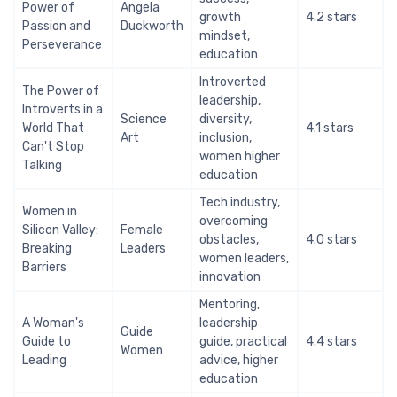
Power of
Angela
growth
4.2 stars
Passion and
Duckworth
mindset,
Perseverance
education
Introverted
The Power of
leadership,
Introverts in a
Science
diversity,
World That
4.1 stars
Art
inclusion,
Can't Stop
women higher
Talking
education
Tech industry,
Women in
overcoming
Silicon Valley:
Female
obstacles,
4.0 stars
Breaking
Leaders
women leaders,
Barriers
innovation
Mentoring,
A Woman's
leadership
Guide
Guide to
guide, practical
4.4 stars
Women
Leading
advice, higher
education