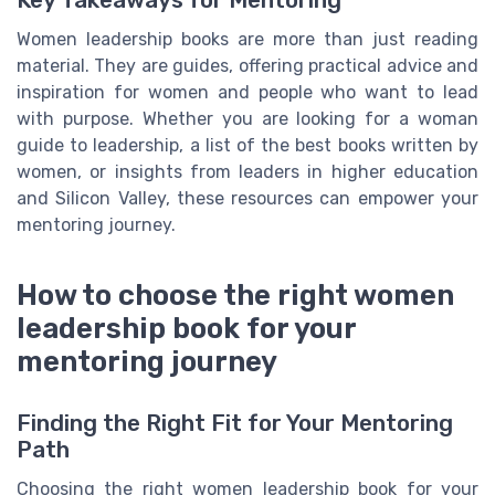
Women leadership books are more than just reading
material. They are guides, offering practical advice and
inspiration for women and people who want to lead
with purpose. Whether you are looking for a woman
guide to leadership, a list of the best books written by
women, or insights from leaders in higher education
and Silicon Valley, these resources can empower your
mentoring journey.
How to choose the right women
leadership book for your
mentoring journey
Finding the Right Fit for Your Mentoring
Path
Choosing the right women leadership book for your