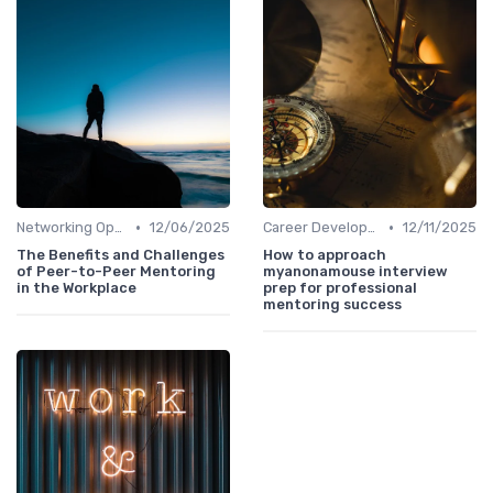
•
•
Networking Opportunities
12/06/2025
Career Development
12/11/2025
The Benefits and Challenges
How to approach
of Peer-to-Peer Mentoring
myanonamouse interview
in the Workplace
prep for professional
mentoring success