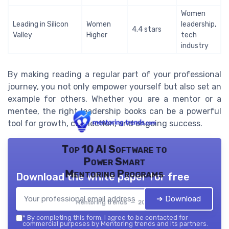
Women
Leading in Silicon
Women
leadership,
4.4 stars
Valley
Higher
tech
industry
By making reading a regular part of your professional
journey, you not only empower yourself but also set an
example for others. Whether you are a mentor or a
mentee, the right leadership books can be a powerful
tool for growth, connection, and ongoing success.
Top 10 AI Software to
Power Smart
Mentoring Programs
Download the white paper for free
➔ Download
Mentoring trends — 2026
*
By completing this form, I agree to be contacted for
commercial purposes by Mentoring trends and its partners.