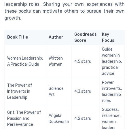
leadership roles. Sharing your own experiences with
these books can motivate others to pursue their own
growth.
Goodreads
Key
Book Title
Author
Score
Focus
Guide
women in
Women Leadership:
Written
4.5 stars
leadership,
A Practical Guide
Women
practical
advice
Power
The Power of
Science
introverts,
Introverts in
4.3 stars
Art
leadership
Leadership
roles
Success,
Grit: The Power of
Angela
resilience,
Passion and
4.2 stars
Duckworth
women
Perseverance
leaders