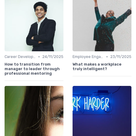
•
•
Career Development
24/11/2025
Employee Engagement
23/11/2025
How to transition from
What makes a workplace
manager to leader through
truly intelligent?
professional mentoring