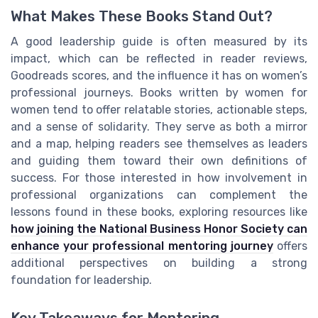
What Makes These Books Stand Out?
A good leadership guide is often measured by its
impact, which can be reflected in reader reviews,
Goodreads scores, and the influence it has on women’s
professional journeys. Books written by women for
women tend to offer relatable stories, actionable steps,
and a sense of solidarity. They serve as both a mirror
and a map, helping readers see themselves as leaders
and guiding them toward their own definitions of
success. For those interested in how involvement in
professional organizations can complement the
lessons found in these books, exploring resources like
how joining the National Business Honor Society can
enhance your professional mentoring journey
offers
additional perspectives on building a strong
foundation for leadership.
Key Takeaways for Mentoring