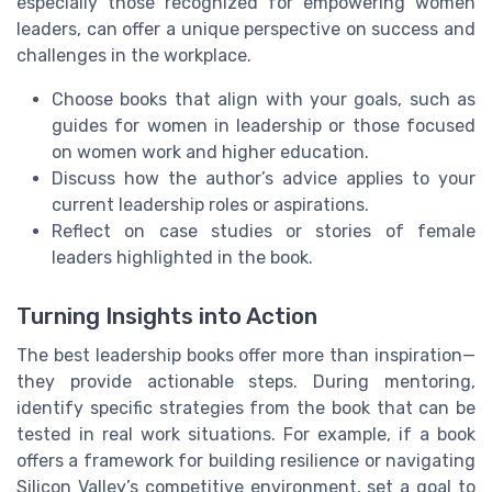
especially those recognized for empowering women
leaders, can offer a unique perspective on success and
challenges in the workplace.
Choose books that align with your goals, such as
guides for women in leadership or those focused
on women work and higher education.
Discuss how the author’s advice applies to your
current leadership roles or aspirations.
Reflect on case studies or stories of female
leaders highlighted in the book.
Turning Insights into Action
The best leadership books offer more than inspiration—
they provide actionable steps. During mentoring,
identify specific strategies from the book that can be
tested in real work situations. For example, if a book
offers a framework for building resilience or navigating
Silicon Valley’s competitive environment, set a goal to