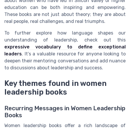
about women who have led in Silicon Valley or higher
education can be both inspiring and empowering.
These books are not just about theory; they are about
real people, real challenges, and real triumphs.
To further explore how language shapes our
understanding of leadership, check out this
expressive vocabulary to define exceptional
leaders
. It’s a valuable resource for anyone looking to
deepen their mentoring conversations and add nuance
to discussions about leadership and success.
Key themes found in women
leadership books
Recurring Messages in Women Leadership
Books
Women leadership books offer a rich landscape of