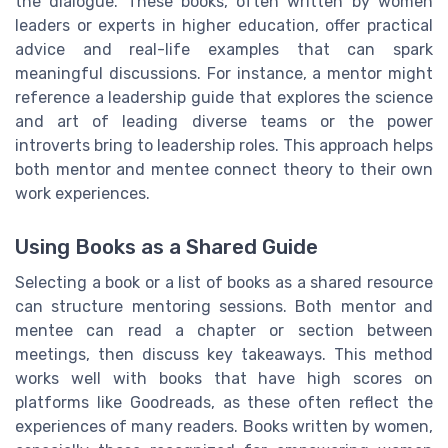
the dialogue. These books, often written by women
leaders or experts in higher education, offer practical
advice and real-life examples that can spark
meaningful discussions. For instance, a mentor might
reference a leadership guide that explores the science
and art of leading diverse teams or the power
introverts bring to leadership roles. This approach helps
both mentor and mentee connect theory to their own
work experiences.
Using Books as a Shared Guide
Selecting a book or a list of books as a shared resource
can structure mentoring sessions. Both mentor and
mentee can read a chapter or section between
meetings, then discuss key takeaways. This method
works well with books that have high scores on
platforms like Goodreads, as these often reflect the
experiences of many readers. Books written by women,