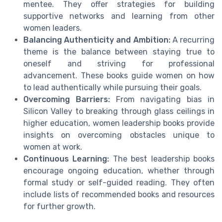
mentee. They offer strategies for building
supportive networks and learning from other
women leaders.
Balancing Authenticity and Ambition:
A recurring
theme is the balance between staying true to
oneself and striving for professional
advancement. These books guide women on how
to lead authentically while pursuing their goals.
Overcoming Barriers:
From navigating bias in
Silicon Valley to breaking through glass ceilings in
higher education, women leadership books provide
insights on overcoming obstacles unique to
women at work.
Continuous Learning:
The best leadership books
encourage ongoing education, whether through
formal study or self-guided reading. They often
include lists of recommended books and resources
for further growth.