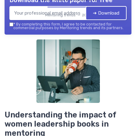
Download the white paper for free
➔ Download
Mentoring trends — 2026
*
By completing this form, I agree to be contacted for
commercial purposes by Mentoring trends and its partners.
Understanding the impact of
women leadership books in
mentoring