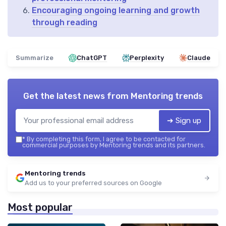
Encouraging ongoing learning and growth
through reading
Summarize
ChatGPT
Perplexity
Claude
Get the latest news from
Mentoring trends
➔ Sign up
*
By completing this form, I agree to be contacted for
commercial purposes by Mentoring trends and its partners.
Mentoring trends
Add us to your preferred sources on Google
Most popular