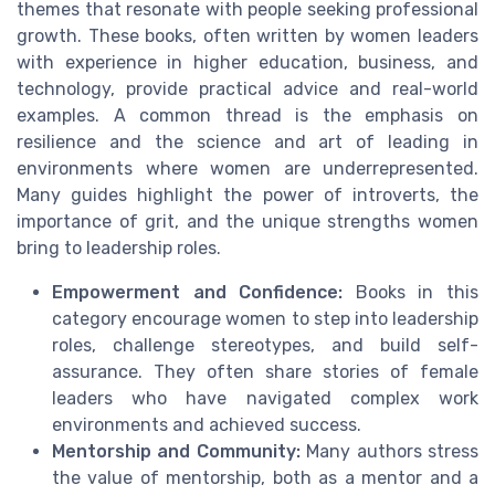
themes that resonate with people seeking professional
growth. These books, often written by women leaders
with experience in higher education, business, and
technology, provide practical advice and real-world
examples. A common thread is the emphasis on
resilience and the science and art of leading in
environments where women are underrepresented.
Many guides highlight the power of introverts, the
importance of grit, and the unique strengths women
bring to leadership roles.
Empowerment and Confidence:
Books in this
category encourage women to step into leadership
roles, challenge stereotypes, and build self-
assurance. They often share stories of female
leaders who have navigated complex work
environments and achieved success.
Mentorship and Community:
Many authors stress
the value of mentorship, both as a mentor and a