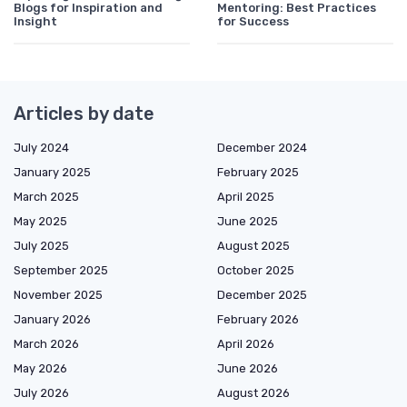
Blogs for Inspiration and
Mentoring: Best Practices
Insight
for Success
Articles by date
July 2024
December 2024
January 2025
February 2025
March 2025
April 2025
May 2025
June 2025
July 2025
August 2025
September 2025
October 2025
November 2025
December 2025
January 2026
February 2026
March 2026
April 2026
May 2026
June 2026
July 2026
August 2026