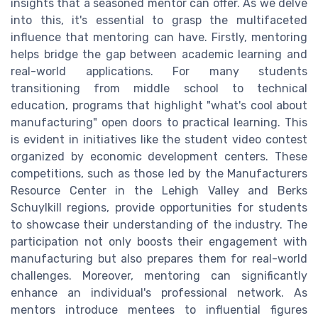
insights that a seasoned mentor can offer. As we delve
into this, it's essential to grasp the multifaceted
influence that mentoring can have. Firstly, mentoring
helps bridge the gap between academic learning and
real-world applications. For many students
transitioning from middle school to technical
education, programs that highlight "what's cool about
manufacturing" open doors to practical learning. This
is evident in initiatives like the student video contest
organized by economic development centers. These
competitions, such as those led by the Manufacturers
Resource Center in the Lehigh Valley and Berks
Schuylkill regions, provide opportunities for students
to showcase their understanding of the industry. The
participation not only boosts their engagement with
manufacturing but also prepares them for real-world
challenges. Moreover, mentoring can significantly
enhance an individual's professional network. As
mentors introduce mentees to influential figures