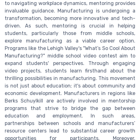
to navigating workplace dynamics, mentoring provides
invaluable guidance. Manufacturing is undergoing a
transformation, becoming more innovative and tech-
driven. As such, mentoring is crucial in helping
students, particularly those from middle schools,
explore manufacturing as a viable career option.
Programs like the Lehigh Valley's "What’s So Cool About
Manufacturing?" middle school video contest aim to
expand students' perspectives. Through engaging
video projects, students learn firsthand about the
thrilling possibilities in manufacturing. This movement
is not just about education; it's about community and
economic development. Manufacturers in regions like
Berks Schuylkill are actively involved in mentorship
programs that strive to bridge the gap between
education and employment. In such areas,
partnerships between schools and manufacturers’
resource centers lead to substantial career growth
opportunities for participants. Moreover,