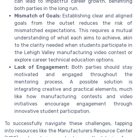
can lead to impactful career growth, benefiting
both parties in the long run.
Mismatch of Goals:
Establishing clear and aligned
goals from the outset reduces the risk of
mismatched expectations. This requires a mutual
understanding of what each aims to achieve, akin
to the clarity needed when students participate in
the Lehigh Valley manufacturing video contest or
explore career technical education options.
Lack of Engagement:
Both parties should stay
motivated and engaged throughout the
mentoring process. A possible solution is
integrating creative and practical elements, much
like how manufacturing contests and video
initiatives encourage engagement through
innovative student participation.
To successfully navigate these challenges, tapping
into resources like the Manufacturers Resource Center