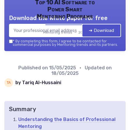
Top 10 AI Software to
Power Smart
Mentoring Programs
Download the white paper for free
➔ Download
Mentoring trends — 2026
*
By completing this form, I agree to be contacted for
commercial purposes by Mentoring trends and its partners.
Published on
15/05/2025
• Updated on
18/05/2025
by Tariq Al-Hussaini
Summary
Understanding the Basics of Professional
Mentoring