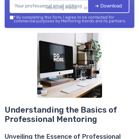
➔ Download
Mentoring trends — 2026
*
By completing this form, I agree to be contacted for
commercial purposes by Mentoring trends and its partners.
Understanding the Basics of
Professional Mentoring
Unveiling the Essence of Professional