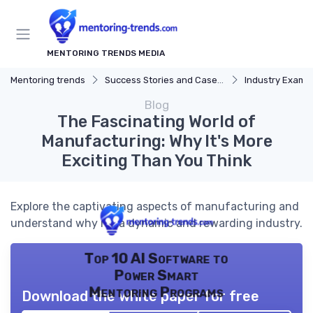
MENTORING TRENDS MEDIA
Mentoring trends
Success Stories and Case Studies
Industry Examp
Blog
The Fascinating World of
Manufacturing: Why It's More
Exciting Than You Think
Explore the captivating aspects of manufacturing and
understand why it's a dynamic and rewarding industry.
Top 10 AI Software to
Power Smart
Mentoring Programs
Download the white paper for free