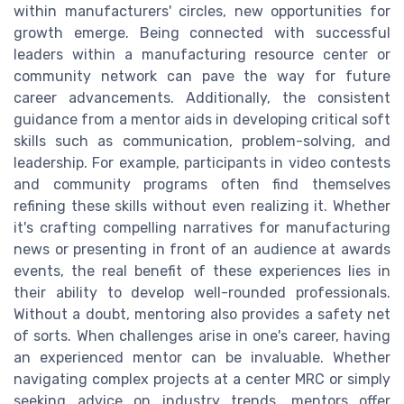
within manufacturers' circles, new opportunities for
growth emerge. Being connected with successful
leaders within a manufacturing resource center or
community network can pave the way for future
career advancements. Additionally, the consistent
guidance from a mentor aids in developing critical soft
skills such as communication, problem-solving, and
leadership. For example, participants in video contests
and community programs often find themselves
refining these skills without even realizing it. Whether
it's crafting compelling narratives for manufacturing
news or presenting in front of an audience at awards
events, the real benefit of these experiences lies in
their ability to develop well-rounded professionals.
Without a doubt, mentoring also provides a safety net
of sorts. When challenges arise in one's career, having
an experienced mentor can be invaluable. Whether
navigating complex projects at a center MRC or simply
seeking advice on industry trends, mentors offer