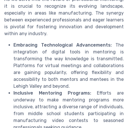
it is crucial to recognize its evolving landscape,
especially in areas like manufacturing. The synergy
between experienced professionals and eager learners
is pivotal for fostering innovation and development
within any industry.
Embracing Technological Advancements:
The
integration of digital tools in mentoring is
transforming the way knowledge is transmitted.
Platforms for virtual meetings and collaborations
are gaining popularity, offering flexibility and
accessibility to both mentors and mentees in the
Lehigh Valley and beyond.
Inclusive Mentoring Programs:
Efforts are
underway to make mentoring programs more
inclusive, attracting a diverse range of individuals,
from middle school students participating in
manufacturing video contests to seasoned
professionals seeking guidance.