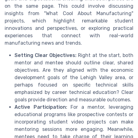
on the same page. This could involve discussing
insights from "What Cool About Manufacturing"
projects, which highlight remarkable student
innovations and perspectives, or exploring practical
experiences that connect with real-world
manufacturing news and trends.
Setting Clear Objectives:
Right at the start, both
mentor and mentee should outline clear, shared
objectives. Are they aligned with the economic
development goals of the Lehigh Valley area, or
perhaps focused on specific technical skills
emphasized by career technical education? Clear
goals provide direction and measurable outcomes.
Active Participation:
For a mentor, leveraging
educational programs like prospective contests or
incorporating student video projects can make
mentoring sessions more engaging. Meanwhile,
mentees need to take charge of their learning