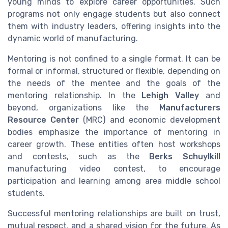
young minds to explore career opportunities. Such
programs not only engage students but also connect
them with industry leaders, offering insights into the
dynamic world of manufacturing.
Mentoring is not confined to a single format. It can be
formal or informal, structured or flexible, depending on
the needs of the mentee and the goals of the
mentoring relationship. In the
Lehigh Valley
and
beyond, organizations like the
Manufacturers
Resource Center
(MRC) and economic development
bodies emphasize the importance of mentoring in
career growth. These entities often host workshops
and contests, such as the
Berks Schuylkill
manufacturing video contest, to encourage
participation and learning among area middle school
students.
Successful mentoring relationships are built on trust,
mutual respect, and a shared vision for the future. As