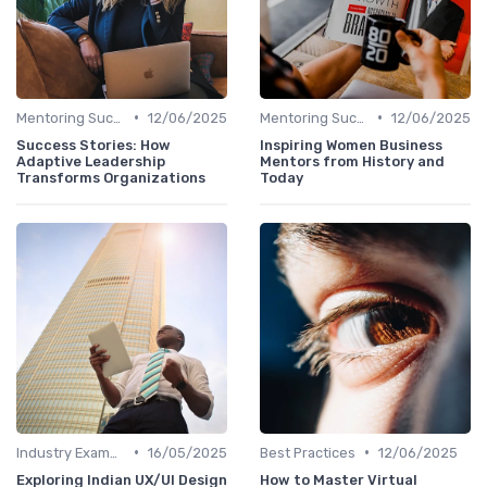
•
•
Mentoring Success Stories
12/06/2025
Mentoring Success Stories
12/06/2025
Success Stories: How
Inspiring Women Business
Adaptive Leadership
Mentors from History and
Transforms Organizations
Today
•
•
Industry Examples
16/05/2025
Best Practices
12/06/2025
Exploring Indian UX/UI Design
How to Master Virtual