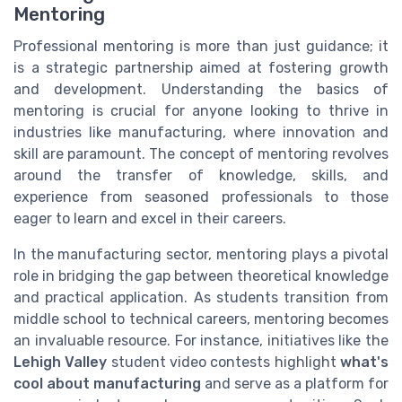
Mentoring
Professional mentoring is more than just guidance; it
is a strategic partnership aimed at fostering growth
and development. Understanding the basics of
mentoring is crucial for anyone looking to thrive in
industries like manufacturing, where innovation and
skill are paramount. The concept of mentoring revolves
around the transfer of knowledge, skills, and
experience from seasoned professionals to those
eager to learn and excel in their careers.
In the manufacturing sector, mentoring plays a pivotal
role in bridging the gap between theoretical knowledge
and practical application. As students transition from
middle school to technical careers, mentoring becomes
an invaluable resource. For instance, initiatives like the
Lehigh Valley
student video contests highlight
what's
cool about manufacturing
and serve as a platform for