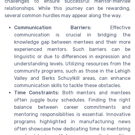
challenges to ensure successful mentor-mentee
relationships. While this journey can be rewarding,
several common hurdles may appear along the way.
Communication Barriers:
Effective
communication is crucial in bridging the
knowledge gap between mentees and their more
experienced mentors. Such barriers can be
linguistic or due to differences in expression and
understanding levels. Utilizing resources from the
community programs, such as those in the Lehigh
Valley and Berks Schuylkill areas, can enhance
communication skills to tackle these obstacles.
Time Constraints:
Both mentors and mentees
often juggle busy schedules. Finding the right
balance between career commitments and
mentoring responsibilities is essential. Innovative
programs highlighted in manufacturing news
often showcase how dedicating time to mentoring