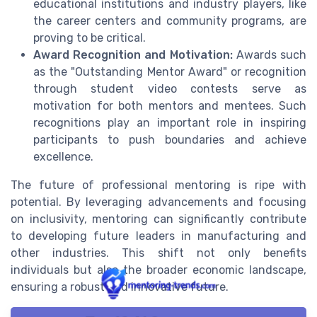
educational institutions and industry players, like
the career centers and community programs, are
proving to be critical.
Award Recognition and Motivation:
Awards such
as the "Outstanding Mentor Award" or recognition
through student video contests serve as
motivation for both mentors and mentees. Such
recognitions play an important role in inspiring
participants to push boundaries and achieve
excellence.
The future of professional mentoring is ripe with
potential. By leveraging advancements and focusing
on inclusivity, mentoring can significantly contribute
to developing future leaders in manufacturing and
other industries. This shift not only benefits
individuals but also the broader economic landscape,
ensuring a robust and innovative future.