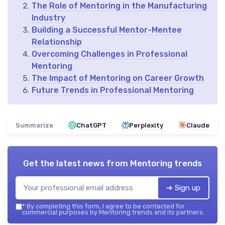
The Role of Mentoring in the Manufacturing
Industry
Building a Successful Mentor-Mentee
Relationship
Overcoming Challenges in Professional
Mentoring
The Impact of Mentoring on Career Growth
Future Trends in Professional Mentoring
Summarize
ChatGPT
Perplexity
Claude
Get the latest news from
Mentoring trends
➔ Sign up
*
By completing this form, I agree to be contacted for
commercial purposes by Mentoring trends and its partners.