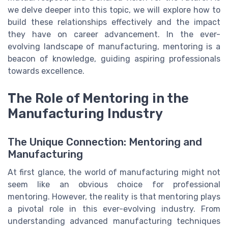
we delve deeper into this topic, we will explore how to
build these relationships effectively and the impact
they have on career advancement. In the ever-
evolving landscape of manufacturing, mentoring is a
beacon of knowledge, guiding aspiring professionals
towards excellence.
The Role of Mentoring in the
Manufacturing Industry
The Unique Connection: Mentoring and
Manufacturing
At first glance, the world of manufacturing might not
seem like an obvious choice for professional
mentoring. However, the reality is that mentoring plays
a pivotal role in this ever-evolving industry. From
understanding advanced manufacturing techniques