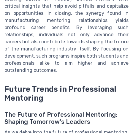
critical insights that help avoid pitfalls and capitalize
on opportunities. In closing, the synergy found in
manufacturing mentoring relationships yields
profound career benefits. By leveraging such
relationships, individuals not only advance their
careers but also contribute towards shaping the future
of the manufacturing industry itself. By focusing on
development, such programs inspire both students and
professionals alike to aim higher and achieve
outstanding outcomes.
Future Trends in Professional
Mentoring
The Future of Professional Mentoring:
Shaping Tomorrow's Leaders
As we delve into the future of professional mentoring,