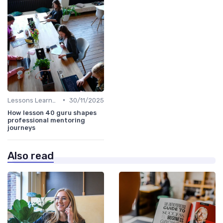
•
Lessons Learned
30/11/2025
How lesson 40 guru shapes
professional mentoring
journeys
Also read