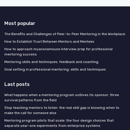
Most popular
The Benefits and Challenges of Peer-to-Peer Mentoring in the Workplace
How to Establish Trust Between Mentors and Mentees
How to approach myanonamouse interview prep for professional
mentoring success
Mentoring skills and techniques: feedback and coaching
Goal setting in professional mentoring: skills and techniques
Last posts
What happens when a mentoring program outlives its sponsor: three
survival patterns from the field
Stop teaching mentors to listen: the real skill gap is knowing when to
make the call for someone else
Mentoring program pilots that scale: the four design choices that
separate year-one experiments from enterprise systems