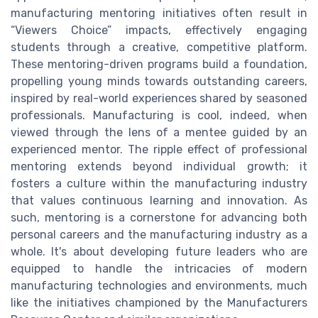
manufacturing mentoring initiatives often result in
“Viewers Choice” impacts, effectively engaging
students through a creative, competitive platform.
These mentoring-driven programs build a foundation,
propelling young minds towards outstanding careers,
inspired by real-world experiences shared by seasoned
professionals. Manufacturing is cool, indeed, when
viewed through the lens of a mentee guided by an
experienced mentor. The ripple effect of professional
mentoring extends beyond individual growth; it
fosters a culture within the manufacturing industry
that values continuous learning and innovation. As
such, mentoring is a cornerstone for advancing both
personal careers and the manufacturing industry as a
whole. It's about developing future leaders who are
equipped to handle the intricacies of modern
manufacturing technologies and environments, much
like the initiatives championed by the Manufacturers