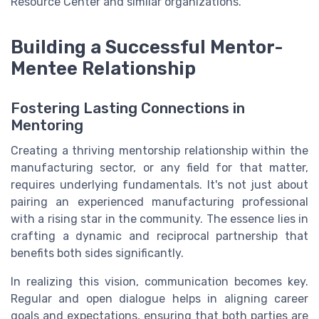
Resource Center and similar organizations.
Building a Successful Mentor-
Mentee Relationship
Fostering Lasting Connections in
Mentoring
Creating a thriving mentorship relationship within the
manufacturing sector, or any field for that matter,
requires underlying fundamentals. It's not just about
pairing an experienced manufacturing professional
with a rising star in the community. The essence lies in
crafting a dynamic and reciprocal partnership that
benefits both sides significantly.
In realizing this vision, communication becomes key.
Regular and open dialogue helps in aligning career
goals and expectations, ensuring that both parties are