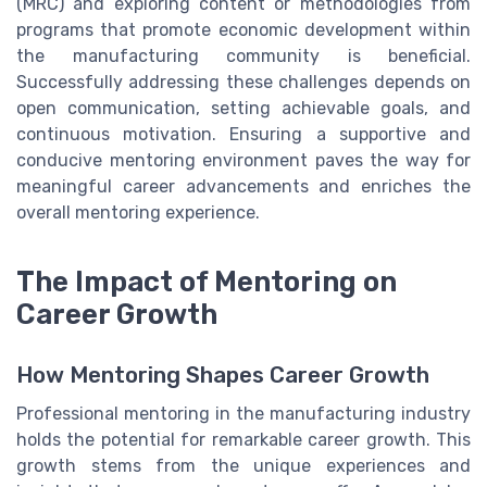
(MRC) and exploring content or methodologies from
programs that promote economic development within
the manufacturing community is beneficial.
Successfully addressing these challenges depends on
open communication, setting achievable goals, and
continuous motivation. Ensuring a supportive and
conducive mentoring environment paves the way for
meaningful career advancements and enriches the
overall mentoring experience.
The Impact of Mentoring on
Career Growth
How Mentoring Shapes Career Growth
Professional mentoring in the manufacturing industry
holds the potential for remarkable career growth. This
growth stems from the unique experiences and