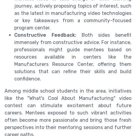
journey, actively proposing topics of interest, such
as the latest in manufacturing video technologies
or key takeaways from a community-focused
program center.
Constructive Feedback:
Both sides benefit
immensely from constructive advice. For instance,
professionals might guide mentees based on
resources available in centers like the
Manufacturers Resource Center, offering them
solutions that can refine their skills and build
confidence.
Among middle school students in the area, initiatives
like the "What's Cool About Manufacturing" video
contest can stimulate excitement about future
careers. Mentees exposed to such vibrant activities
often become more passionate and bring those fresh
perspectives into their mentoring sessions and further
career paths.