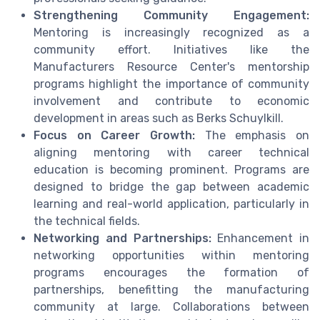
Strengthening Community Engagement:
Mentoring is increasingly recognized as a
community effort. Initiatives like the
Manufacturers Resource Center's mentorship
programs highlight the importance of community
involvement and contribute to economic
development in areas such as Berks Schuylkill.
Focus on Career Growth:
The emphasis on
aligning mentoring with career technical
education is becoming prominent. Programs are
designed to bridge the gap between academic
learning and real-world application, particularly in
the technical fields.
Networking and Partnerships:
Enhancement in
networking opportunities within mentoring
programs encourages the formation of
partnerships, benefitting the manufacturing
community at large. Collaborations between