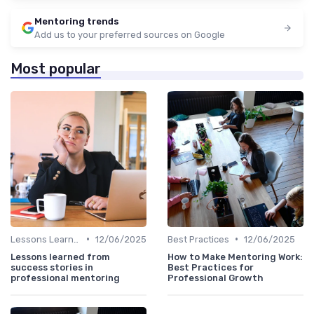
Mentoring trends
Add us to your preferred sources on Google
Most popular
•
•
Lessons Learned
12/06/2025
Best Practices
12/06/2025
Lessons learned from
How to Make Mentoring Work:
success stories in
Best Practices for
professional mentoring
Professional Growth