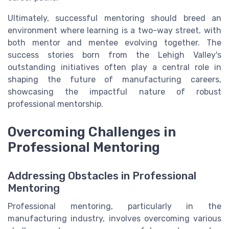
Ultimately, successful mentoring should breed an
environment where learning is a two-way street, with
both mentor and mentee evolving together. The
success stories born from the Lehigh Valley's
outstanding initiatives often play a central role in
shaping the future of manufacturing careers,
showcasing the impactful nature of robust
professional mentorship.
Overcoming Challenges in
Professional Mentoring
Addressing Obstacles in Professional
Mentoring
Professional mentoring, particularly in the
manufacturing industry, involves overcoming various