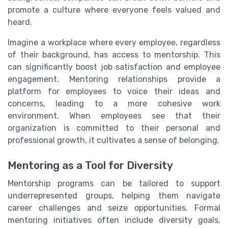
promote a culture where everyone feels valued and
heard.
Imagine a workplace where every employee, regardless
of their background, has access to mentorship. This
can significantly boost job satisfaction and employee
engagement. Mentoring relationships provide a
platform for employees to voice their ideas and
concerns, leading to a more cohesive work
environment. When employees see that their
organization is committed to their personal and
professional growth, it cultivates a sense of belonging.
Mentoring as a Tool for Diversity
Mentorship programs can be tailored to support
underrepresented groups, helping them navigate
career challenges and seize opportunities. Formal
mentoring initiatives often include diversity goals,