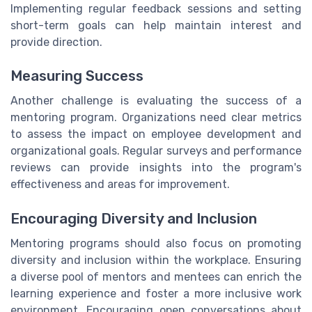
Implementing regular feedback sessions and setting
short-term goals can help maintain interest and
provide direction.
Measuring Success
Another challenge is evaluating the success of a
mentoring program. Organizations need clear metrics
to assess the impact on employee development and
organizational goals. Regular surveys and performance
reviews can provide insights into the program's
effectiveness and areas for improvement.
Encouraging Diversity and Inclusion
Mentoring programs should also focus on promoting
diversity and inclusion within the workplace. Ensuring
a diverse pool of mentors and mentees can enrich the
learning experience and foster a more inclusive work
environment. Encouraging open conversations about