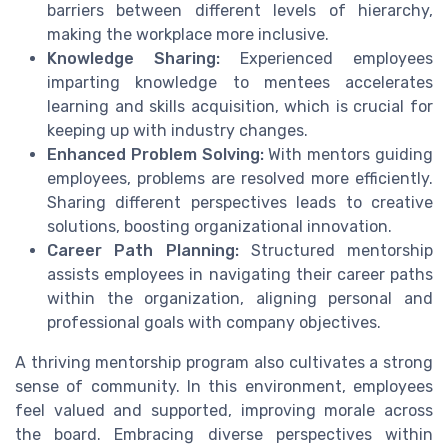
barriers between different levels of hierarchy,
making the workplace more inclusive.
Knowledge Sharing:
Experienced employees
imparting knowledge to mentees accelerates
learning and skills acquisition, which is crucial for
keeping up with industry changes.
Enhanced Problem Solving:
With mentors guiding
employees, problems are resolved more efficiently.
Sharing different perspectives leads to creative
solutions, boosting organizational innovation.
Career Path Planning:
Structured mentorship
assists employees in navigating their career paths
within the organization, aligning personal and
professional goals with company objectives.
A thriving mentorship program also cultivates a strong
sense of community. In this environment, employees
feel valued and supported, improving morale across
the board. Embracing diverse perspectives within