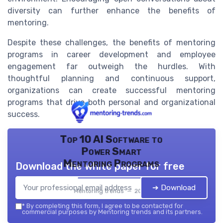
diversity can further enhance the benefits of
mentoring.
Despite these challenges, the benefits of mentoring
programs in career development and employee
engagement far outweigh the hurdles. With
thoughtful planning and continuous support,
organizations can create successful mentoring
programs that drive both personal and organizational
success.
Top 10 AI Software to
Power Smart
Mentoring Programs
Download the white paper for free
➔ Download
Mentoring trends — 2026
*
By completing this form, I agree to be contacted for
commercial purposes by Mentoring trends and its partners.