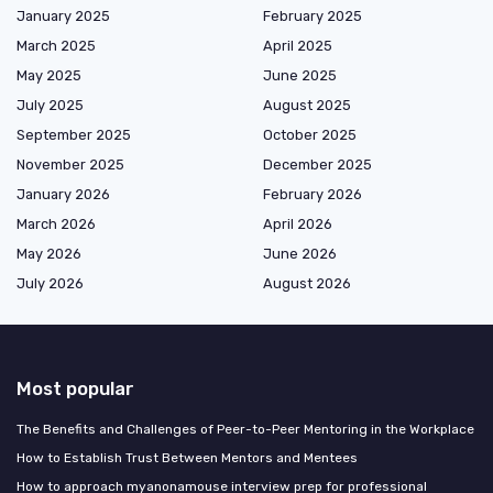
January 2025
February 2025
March 2025
April 2025
May 2025
June 2025
July 2025
August 2025
September 2025
October 2025
November 2025
December 2025
January 2026
February 2026
March 2026
April 2026
May 2026
June 2026
July 2026
August 2026
Most popular
The Benefits and Challenges of Peer-to-Peer Mentoring in the Workplace
How to Establish Trust Between Mentors and Mentees
How to approach myanonamouse interview prep for professional