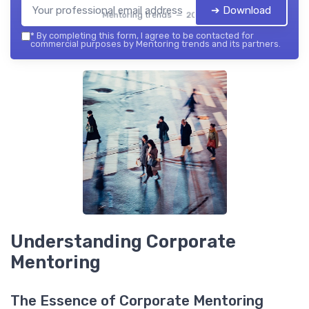
➔ Download
Mentoring trends — 2026
*
By completing this form, I agree to be contacted for
commercial purposes by Mentoring trends and its partners.
Understanding Corporate
Mentoring
The Essence of Corporate Mentoring