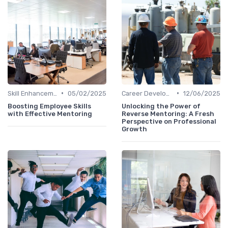
•
•
Skill Enhancement
05/02/2025
Career Development
12/06/2025
Boosting Employee Skills
Unlocking the Power of
with Effective Mentoring
Reverse Mentoring: A Fresh
Perspective on Professional
Growth