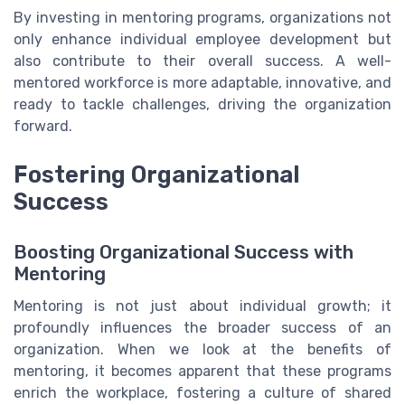
By investing in mentoring programs, organizations not
only enhance individual employee development but
also contribute to their overall success. A well-
mentored workforce is more adaptable, innovative, and
ready to tackle challenges, driving the organization
forward.
Fostering Organizational
Success
Boosting Organizational Success with
Mentoring
Mentoring is not just about individual growth; it
profoundly influences the broader success of an
organization. When we look at the benefits of
mentoring, it becomes apparent that these programs
enrich the workplace, fostering a culture of shared