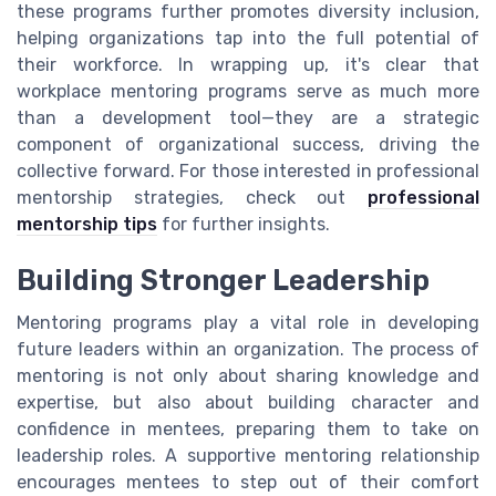
these programs further promotes diversity inclusion,
helping organizations tap into the full potential of
their workforce. In wrapping up, it's clear that
workplace mentoring programs serve as much more
than a development tool—they are a strategic
component of organizational success, driving the
collective forward. For those interested in professional
mentorship strategies, check out
professional
mentorship tips
for further insights.
Building Stronger Leadership
Mentoring programs play a vital role in developing
future leaders within an organization. The process of
mentoring is not only about sharing knowledge and
expertise, but also about building character and
confidence in mentees, preparing them to take on
leadership roles. A supportive mentoring relationship
encourages mentees to step out of their comfort