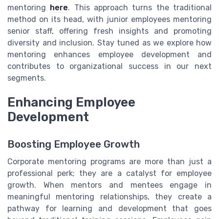
mentoring
here
. This approach turns the traditional
method on its head, with junior employees mentoring
senior staff, offering fresh insights and promoting
diversity and inclusion. Stay tuned as we explore how
mentoring enhances employee development and
contributes to organizational success in our next
segments.
Enhancing Employee
Development
Boosting Employee Growth
Corporate mentoring programs are more than just a
professional perk; they are a catalyst for employee
growth. When mentors and mentees engage in
meaningful mentoring relationships, they create a
pathway for learning and development that goes