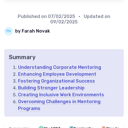
Published on
07/02/2025
• Updated on
09/02/2025
by Farah Novak
Summary
Understanding Corporate Mentoring
Enhancing Employee Development
Fostering Organizational Success
Building Stronger Leadership
Creating Inclusive Work Environments
Overcoming Challenges in Mentoring
Programs