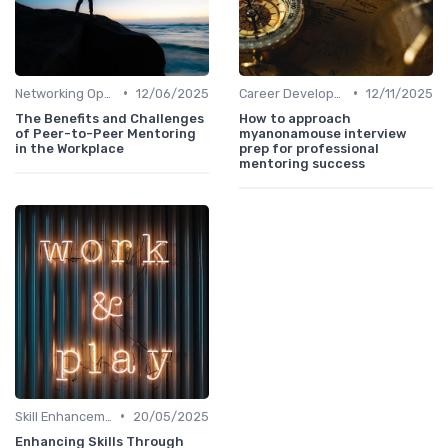
•
•
Networking Opportunities
12/06/2025
Career Development
12/11/2025
The Benefits and Challenges
How to approach
of Peer-to-Peer Mentoring
myanonamouse interview
in the Workplace
prep for professional
mentoring success
•
Skill Enhancement
20/05/2025
Enhancing Skills Through