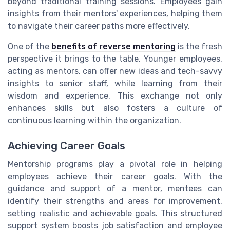
beyond traditional training sessions. Employees gain
insights from their mentors' experiences, helping them
to navigate their career paths more effectively.
One of the
benefits of reverse mentoring
is the fresh
perspective it brings to the table. Younger employees,
acting as mentors, can offer new ideas and tech-savvy
insights to senior staff, while learning from their
wisdom and experience. This exchange not only
enhances skills but also fosters a culture of
continuous learning within the organization.
Achieving Career Goals
Mentorship programs play a pivotal role in helping
employees achieve their career goals. With the
guidance and support of a mentor, mentees can
identify their strengths and areas for improvement,
setting realistic and achievable goals. This structured
support system boosts job satisfaction and employee