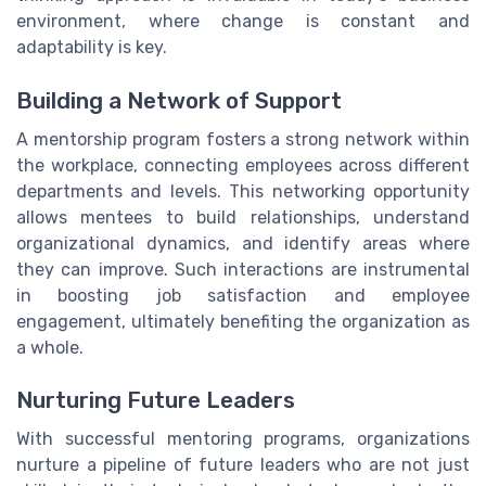
environment, where change is constant and
adaptability is key.
Building a Network of Support
A mentorship program fosters a strong network within
the workplace, connecting employees across different
departments and levels. This networking opportunity
allows mentees to build relationships, understand
organizational dynamics, and identify areas where
they can improve. Such interactions are instrumental
in boosting job satisfaction and employee
engagement, ultimately benefiting the organization as
a whole.
Nurturing Future Leaders
With successful mentoring programs, organizations
nurture a pipeline of future leaders who are not just