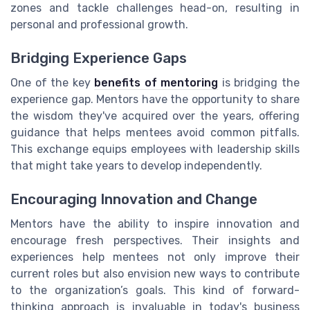
zones and tackle challenges head-on, resulting in
personal and professional growth.
Bridging Experience Gaps
One of the key
benefits of mentoring
is bridging the
experience gap. Mentors have the opportunity to share
the wisdom they've acquired over the years, offering
guidance that helps mentees avoid common pitfalls.
This exchange equips employees with leadership skills
that might take years to develop independently.
Encouraging Innovation and Change
Mentors have the ability to inspire innovation and
encourage fresh perspectives. Their insights and
experiences help mentees not only improve their
current roles but also envision new ways to contribute
to the organization’s goals. This kind of forward-
thinking approach is invaluable in today's business