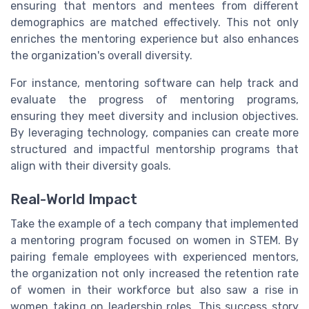
ensuring that mentors and mentees from different
demographics are matched effectively. This not only
enriches the mentoring experience but also enhances
the organization's overall diversity.
For instance, mentoring software can help track and
evaluate the progress of mentoring programs,
ensuring they meet diversity and inclusion objectives.
By leveraging technology, companies can create more
structured and impactful mentorship programs that
align with their diversity goals.
Real-World Impact
Take the example of a tech company that implemented
a mentoring program focused on women in STEM. By
pairing female employees with experienced mentors,
the organization not only increased the retention rate
of women in their workforce but also saw a rise in
women taking on leadership roles. This success story