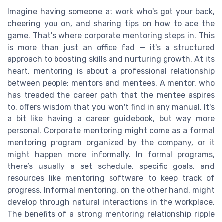
Imagine having someone at work who's got your back,
cheering you on, and sharing tips on how to ace the
game. That's where corporate mentoring steps in. This
is more than just an office fad — it's a structured
approach to boosting skills and nurturing growth. At its
heart, mentoring is about a professional relationship
between people: mentors and mentees. A mentor, who
has treaded the career path that the mentee aspires
to, offers wisdom that you won't find in any manual. It's
a bit like having a career guidebook, but way more
personal. Corporate mentoring might come as a formal
mentoring program organized by the company, or it
might happen more informally. In formal programs,
there’s usually a set schedule, specific goals, and
resources like mentoring software to keep track of
progress. Informal mentoring, on the other hand, might
develop through natural interactions in the workplace.
The benefits of a strong mentoring relationship ripple