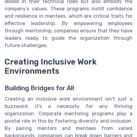
skilled in their technical roles but also embody the
company’s values. These programs instill confidence
and resilience in mentees, which are critical traits for
effective leadership. By empowering employees
through mentorship, companies ensure that they have
leaders ready to guide the organization through
future challenges.
Creating Inclusive Work
Environments
Building Bridges for All
Creating an inclusive work environment isn't just a
buzzword; it's a necessity for any thriving
organization. Corporate mentoring programs play a
pivotal role in this by fostering diversity and inclusion.
By pairing mentors and mentees from varied
backgrounds, companies can break down barriers and