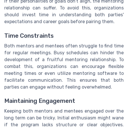
If their personalities or goals don't align, the mentoring
relationship can suffer. To avoid this, organizations
should invest time in understanding both parties'
expectations and career goals before pairing them.
Time Constraints
Both mentors and mentees often struggle to find time
for regular meetings. Busy schedules can hinder the
development of a fruitful mentoring relationship. To
combat this, organizations can encourage flexible
meeting times or even utilize mentoring software to
facilitate communication. This ensures that both
parties can engage without feeling overwhelmed.
Maintaining Engagement
Keeping both mentors and mentees engaged over the
long term can be tricky. Initial enthusiasm might wane
if the program lacks structure or clear objectives.