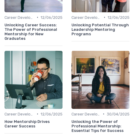
•
•
Career Development
12/06/2025
Career Development
12/06/2025
Unlocking Career Success:
Unlocking Potential Through
The Power of Professional
Leadership Mentoring
Mentorship for New
Programs
Graduates
•
•
Career Development
12/06/2025
Career Development
30/04/2025
How Mentorship Drives
Unlocking the Power of
Career Success
Professional Mentorship:
Essential Tips for Success