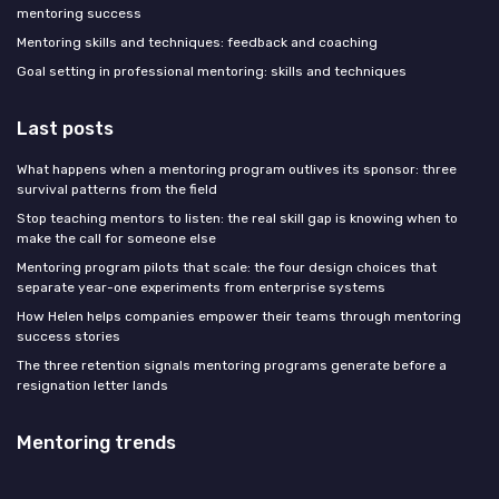
mentoring success
Mentoring skills and techniques: feedback and coaching
Goal setting in professional mentoring: skills and techniques
Last posts
What happens when a mentoring program outlives its sponsor: three
survival patterns from the field
Stop teaching mentors to listen: the real skill gap is knowing when to
make the call for someone else
Mentoring program pilots that scale: the four design choices that
separate year-one experiments from enterprise systems
How Helen helps companies empower their teams through mentoring
success stories
The three retention signals mentoring programs generate before a
resignation letter lands
Mentoring trends