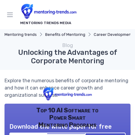
MENTORING TRENDS MEDIA
Mentoring trends
Benefits of Mentoring
Career Development
Blog
Unlocking the Advantages of
Corporate Mentoring
Explore the numerous benefits of corporate mentoring
and how it can enhance career growth and
organizational success.
Top 10 AI Software to
Power Smart
Mentoring Programs
Download the white paper for free