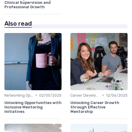
Clinical Supervision and
Professional Growth
Also read
•
•
Networking Opportunities
02/05/2025
Career Development
12/06/2025
Unlocking Opportunities with
Unlocking Career Growth
Inclusive Mentoring
through Effective
Initiatives
Mentorship