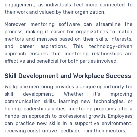
engagement, as individuals feel more connected to
their work and valued by their organization.
Moreover, mentoring software can streamline the
process, making it easier for organizations to match
mentors and mentees based on their skills, interests,
and career aspirations. This technology-driven
approach ensures that mentoring relationships are
effective and beneficial for both parties involved.
Skill Development and Workplace Success
Workplace mentoring provides a unique opportunity for
skill development. Whether it's improving
communication skills, learning new technologies, or
honing leadership abilities, mentoring programs offer a
hands-on approach to professional growth. Employees
can practice new skills in a supportive environment,
receiving constructive feedback from their mentors.