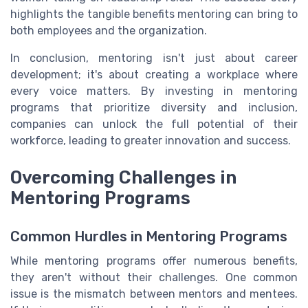
highlights the tangible benefits mentoring can bring to
both employees and the organization.
In conclusion, mentoring isn't just about career
development; it's about creating a workplace where
every voice matters. By investing in mentoring
programs that prioritize diversity and inclusion,
companies can unlock the full potential of their
workforce, leading to greater innovation and success.
Overcoming Challenges in
Mentoring Programs
Common Hurdles in Mentoring Programs
While mentoring programs offer numerous benefits,
they aren't without their challenges. One common
issue is the mismatch between mentors and mentees.