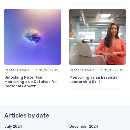
•
•
Career Development
12/06/2025
Career Development
12/06/2025
Unlocking Potential:
Mentoring as an Essential
Mentoring as a Catalyst for
Leadership Skill
Personal Growth
Articles by date
July 2024
December 2024