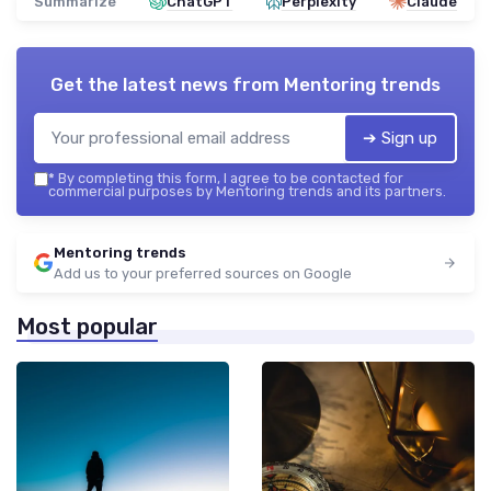
Summarize
ChatGPT
Perplexity
Claude
Get the latest news from
Mentoring trends
➔ Sign up
*
By completing this form, I agree to be contacted for
commercial purposes by Mentoring trends and its partners.
Mentoring trends
Add us to your preferred sources on Google
Most popular