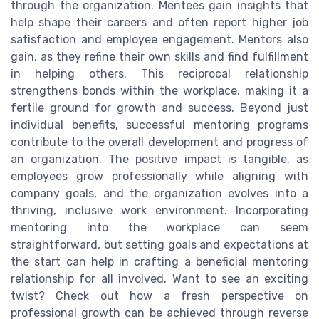
through the organization. Mentees gain insights that
help shape their careers and often report higher job
satisfaction and employee engagement. Mentors also
gain, as they refine their own skills and find fulfillment
in helping others. This reciprocal relationship
strengthens bonds within the workplace, making it a
fertile ground for growth and success. Beyond just
individual benefits, successful mentoring programs
contribute to the overall development and progress of
an organization. The positive impact is tangible, as
employees grow professionally while aligning with
company goals, and the organization evolves into a
thriving, inclusive work environment. Incorporating
mentoring into the workplace can seem
straightforward, but setting goals and expectations at
the start can help in crafting a beneficial mentoring
relationship for all involved. Want to see an exciting
twist? Check out how a fresh perspective on
professional growth can be achieved through reverse