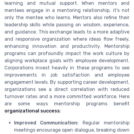
learning and mutual support. When mentors and
mentees engage in a mentoring relationship, it's not
only the mentee who learns. Mentors also refine their
leadership skills while passing on wisdom, experience,
and guidance. This exchange leads to a more adaptive
and responsive organization where ideas flow freely,
enhancing innovation and productivity. Mentorship
programs can profoundly impact the work culture by
aligning workplace goals with employee development.
Corporations invest heavily in these programs to see
improvements in job satisfaction and employee
engagement levels. By supporting career development,
organizations see a direct correlation with reduced
turnover rates and a more committed workforce. Here
are some ways mentorship programs benefit
organizational success
:
Improved Communication:
Regular mentorship
meetings encourage open dialogue, breaking down