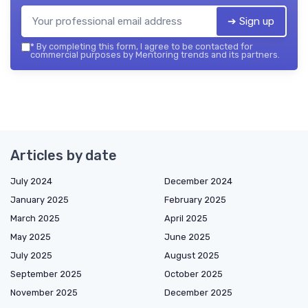
➔ Sign up
*
By completing this form, I agree to be contacted for
commercial purposes by Mentoring trends and its partners.
Articles by date
July 2024
December 2024
January 2025
February 2025
March 2025
April 2025
May 2025
June 2025
July 2025
August 2025
September 2025
October 2025
November 2025
December 2025