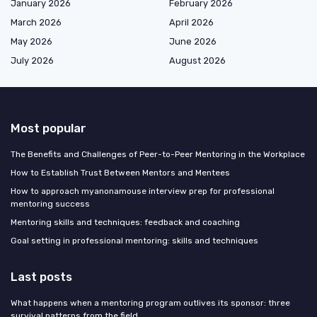
January 2026
February 2026
March 2026
April 2026
May 2026
June 2026
July 2026
August 2026
Most popular
The Benefits and Challenges of Peer-to-Peer Mentoring in the Workplace
How to Establish Trust Between Mentors and Mentees
How to approach myanonamouse interview prep for professional
mentoring success
Mentoring skills and techniques: feedback and coaching
Goal setting in professional mentoring: skills and techniques
Last posts
What happens when a mentoring program outlives its sponsor: three
survival patterns from the field