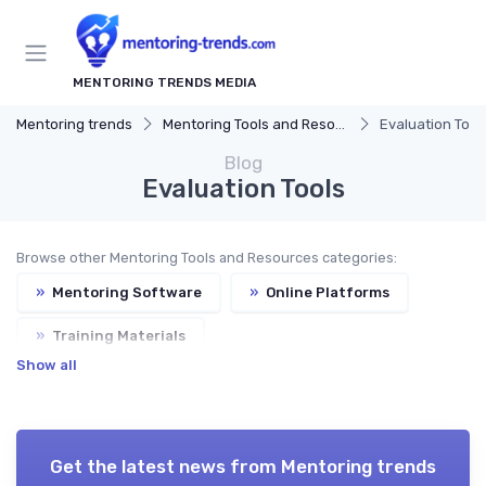
MENTORING TRENDS MEDIA
Mentoring trends
Mentoring Tools and Resources
Evaluation Tool
Blog
Evaluation Tools
Browse other Mentoring Tools and Resources categories:
»
Mentoring Software
»
Online Platforms
»
Training Materials
Show all
Get the latest news from
Mentoring trends