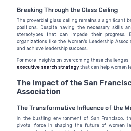
Breaking Through the Glass Ceiling
The proverbial glass ceiling remains a significant 
positions. Despite having the necessary skills 
stereotypes that can impede their progress. B
organizations like the Women's Leadership Associ
and achieve leadership success.
For more insights on overcoming these challenges, 
executive search strategy
that can help women lea
The Impact of the San Francis
Association
The Transformative Influence of the W
In the bustling environment of San Francisco, 
pivotal force in shaping the future of women lea