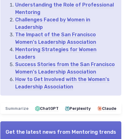
Understanding the Role of Professional
Mentoring
Challenges Faced by Women in
Leadership
The Impact of the San Francisco
Women's Leadership Association
Mentoring Strategies for Women
Leaders
Success Stories from the San Francisco
Women's Leadership Association
How to Get Involved with the Women's
Leadership Association
Summarize
ChatGPT
Perplexity
Claude
Get the latest news from
Mentoring trends