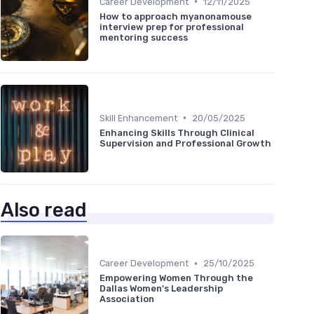
•
Career Development
12/11/2025
How to approach myanonamouse
interview prep for professional
mentoring success
•
Skill Enhancement
20/05/2025
Enhancing Skills Through Clinical
Supervision and Professional Growth
Also read
•
Career Development
25/10/2025
Empowering Women Through the
Dallas Women's Leadership
Association