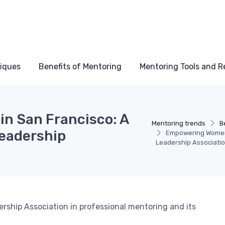
niques
Benefits of Mentoring
Mentoring Tools and R
n San Francisco: A
Mentoring trends
B
Leadership
Empowering Women 
Leadership Associati
rship Association in professional mentoring and its