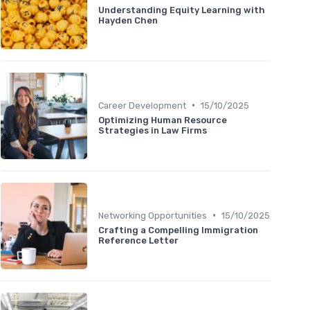
Understanding Equity Learning with
Hayden Chen
•
Career Development
15/10/2025
Optimizing Human Resource
Strategies in Law Firms
•
Networking Opportunities
15/10/2025
Crafting a Compelling Immigration
Reference Letter