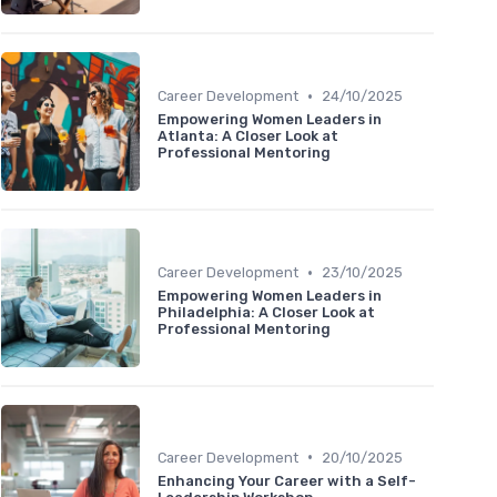
•
Career Development
24/10/2025
Empowering Women Leaders in
Atlanta: A Closer Look at
Professional Mentoring
•
Career Development
23/10/2025
Empowering Women Leaders in
Philadelphia: A Closer Look at
Professional Mentoring
•
Career Development
20/10/2025
Enhancing Your Career with a Self-