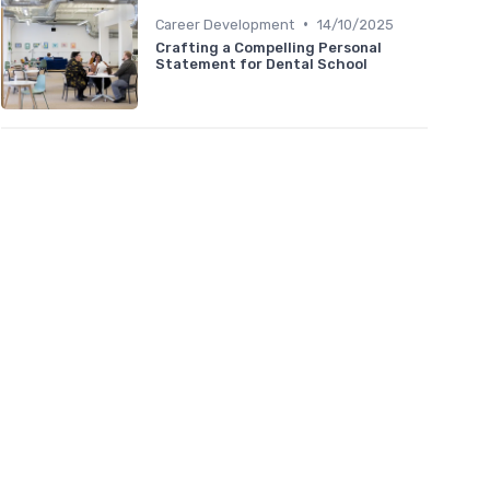
•
Career Development
14/10/2025
Crafting a Compelling Personal
Statement for Dental School