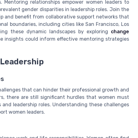
ss. Mentoring relationships empower women leaders to
evalent gender disparities in leadership roles. Join the
and benefit from collaborative support networks that
l boundaries, including cities like San Francisco, Los
ting these dynamic landscapes by exploring
change
e insights could inform effective mentoring strategies
 Leadership
es
allenges that can hinder their professional growth and
s, there are still significant hurdles that women must
ss and leadership roles. Understanding these challenges
pport women leaders.