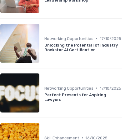
Leadership Workshop
•
Networking Opportunities
17/10/2025
Unlocking the Potential of Industry
Rockstar AI Certification
•
Networking Opportunities
17/10/2025
Perfect Presents for Aspiring
Lawyers
•
Skill Enhancement
16/10/2025