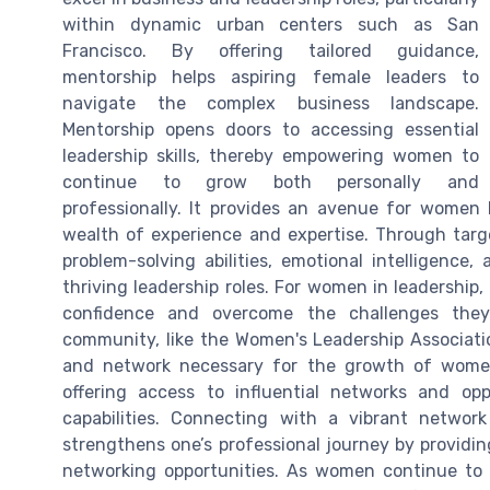
within dynamic urban centers such as San
Francisco. By offering tailored guidance,
mentorship helps aspiring female leaders to
navigate the complex business landscape.
Mentorship opens doors to accessing essential
leadership skills, thereby empowering women to
continue to grow both personally and
professionally. It provides an avenue for women
wealth of experience and expertise. Through ta
problem-solving abilities, emotional intelligence,
thriving leadership roles. For women in leadership, 
confidence and overcome the challenges they
community, like the Women's Leadership Associatio
and network necessary for the growth of women l
offering access to influential networks and op
capabilities. Connecting with a vibrant networ
strengthens one’s professional journey by providi
networking opportunities. As women continue to 