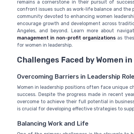
remains a cornerstone in their pursuit of succe
confront issues such as work-life balance and the pr
community devoted to enhancing women leadership 
encourage growth and development across traditiona
Angeles, and beyond. Learn more about naviga
management in non-profit organizations
as thes
for women in leadership.
Challenges Faced by Women in
Overcoming Barriers in Leadership Rol
Women in leadership positions often face unique ch
success. Despite the progress made in recent year
overcome to achieve their full potential in busine
is crucial for developing effective strategies to su
Balancing Work and Life