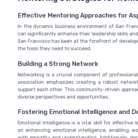
Effective Mentoring Approaches for A
In the dynamic business environment of San Franc
can significantly enhance their leadership skills a
San Francisco has been at the forefront of develop
the tools they need to succeed.
Building a Strong Network
Networking is a crucial component of professional
association emphasizes creating a robust netwo
support each other. This community-driven approac
diverse perspectives and opportunities.
Fostering Emotional Intelligence and De
Emotional intelligence is a vital skill for effectiv
on enhancing emotional intelligence, enabling w
with empathy and understanding. Additionally, d