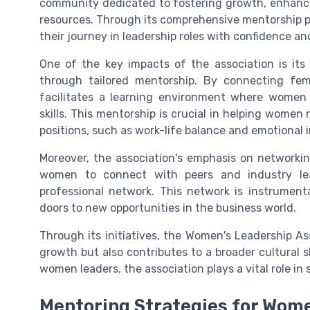
community dedicated to fostering growth, enhancing
resources. Through its comprehensive mentorship 
their journey in leadership roles with confidence 
One of the key impacts of the association is it
through tailored mentorship. By connecting fem
facilitates a learning environment where women
skills. This mentorship is crucial in helping women
positions, such as work-life balance and emotional i
Moreover, the association's emphasis on networkin
women to connect with peers and industry lea
professional network. This network is instrumenta
doors to new opportunities in the business world.
Through its initiatives, the Women's Leadership As
growth but also contributes to a broader cultural 
women leaders, the association plays a vital role i
Mentoring Strategies for Wom