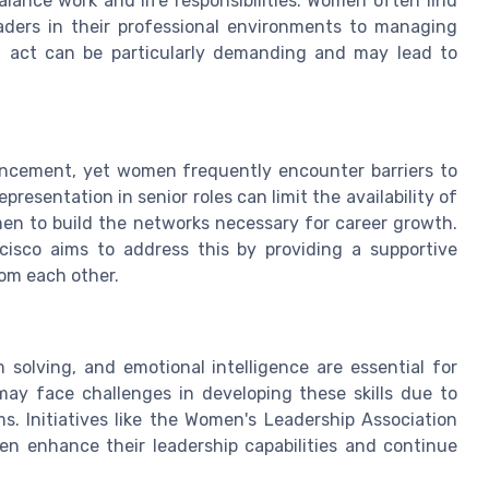
alance work and life responsibilities. Women often find
eaders in their professional environments to managing
g act can be particularly demanding and may lead to
ancement, yet women frequently encounter barriers to
resentation in senior roles can limit the availability of
en to build the networks necessary for career growth.
isco aims to address this by providing a supportive
om each other.
 solving, and emotional intelligence are essential for
ay face challenges in developing these skills due to
s. Initiatives like the Women's Leadership Association
en enhance their leadership capabilities and continue