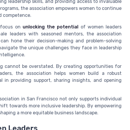
 leadership skills, and providing access to invaluable
programs, the association empowers women to continue
and competence.
s focus on
unlocking the potential
of women leaders
ale leaders with seasoned mentors, the association
 can hone their decision-making and problem-solving
 navigate the unique challenges they face in leadership
ntelligence.
g cannot be overstated. By creating opportunities for
ders, the association helps women build a robust
l in providing support, sharing insights, and opening
sociation in San Francisco not only supports individual
shift towards more inclusive leadership. By empowering
n shaping a more equitable business landscape.
en Leaders