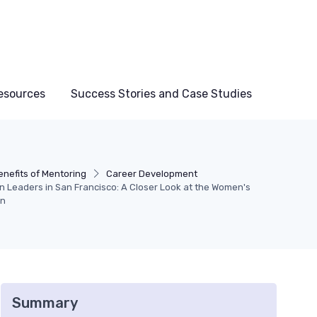
esources
Success Stories and Case Studies
enefits of Mentoring
Career Development
Leaders in San Francisco: A Closer Look at the Women's
on
Summary