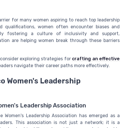
barrier for many women aspiring to reach top leadership
and qualifications, women often encounter biases and
y fostering a culture of inclusivity and support,
ation are helping women break through these barriers
consider exploring strategies for
crafting an effective
ders navigate their career paths more effectively.
co Women's Leadership
omen's Leadership Association
the Women's Leadership Association has emerged as a
ders. This association is not just a network; it is a