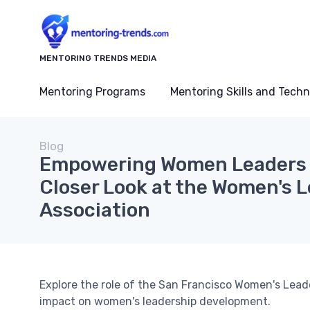
MENTORING TRENDS MEDIA
Mentoring Programs
Mentoring Skills and Tech
Blog
Empowering Women Leaders i
Closer Look at the Women's 
Association
Explore the role of the San Francisco Women's Leade
impact on women's leadership development.