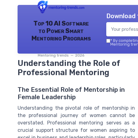
Download 
Top 10 AI Software
to Power Smart
Mentoring Programs
*
By completing
Mentoring tren
Mentoring trends — 2026
Understanding the Role of
Professional Mentoring
The Essential Role of Mentorship in
Female Leadership
Understanding the pivotal role of mentorship in
the professional journey of women cannot be
overstated. Professional mentoring serves as a
crucial support structure for women aspiring to
excel in business and leadership roles, particularly