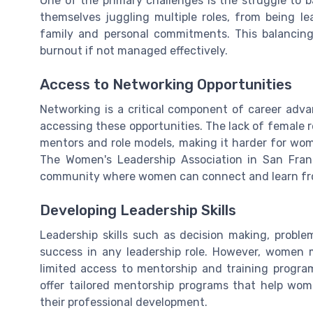
One of the primary challenges is the struggle to b
themselves juggling multiple roles, from being l
family and personal commitments. This balancin
burnout if not managed effectively.
Access to Networking Opportunities
Networking is a critical component of career adv
accessing these opportunities. The lack of female rep
mentors and role models, making it harder for wom
The Women's Leadership Association in San Franc
community where women can connect and learn fr
Developing Leadership Skills
Leadership skills such as decision making, problem
success in any leadership role. However, women m
limited access to mentorship and training program
offer tailored mentorship programs that help wom
their professional development.