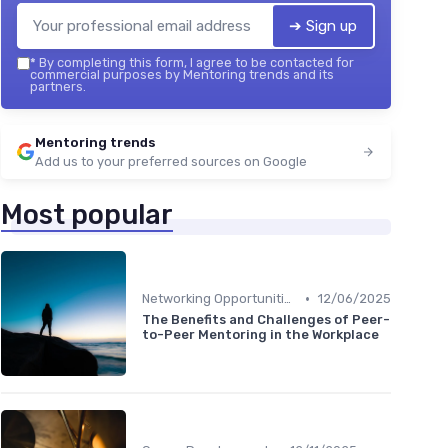
➔ Sign up
*
By completing this form, I agree to be contacted for
commercial purposes by Mentoring trends and its
partners.
Mentoring trends
Add us to your preferred sources on Google
Most popular
•
Networking Opportunities
12/06/2025
The Benefits and Challenges of Peer-
to-Peer Mentoring in the Workplace