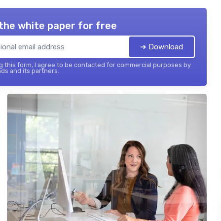
the white paper for free
➔ Download
 this form, I agree to be contacted for commercial purposes by
ds and its partners.