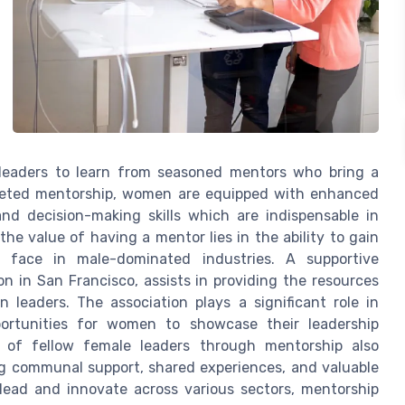
 leaders to learn from seasoned mentors who bring a
rgeted mentorship, women are equipped with enhanced
 and decision-making skills which are indispensable in
the value of having a mentor lies in the ability to gain
 face in male-dominated industries. A supportive
n in San Francisco, assists in providing the resources
eaders. The association plays a significant role in
portunities for women to showcase their leadership
k of fellow female leaders through mentorship also
ng communal support, shared experiences, and valuable
lead and innovate across various sectors, mentorship