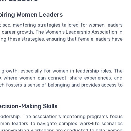
spiring Women Leaders
isco, mentoring strategies tailored for women leaders
nd career growth. The Women's Leadership Association in
ing these strategies, ensuring that female leaders have
 growth, especially for women in leadership roles. The
rk where women can connect, share experiences, and
h fosters a sense of belonging and provides access to
cision-Making Skills
e leadership. The association's mentoring programs focus
omen leaders to navigate complex work-life scenarios
ecision-making workshops are conducted to help women