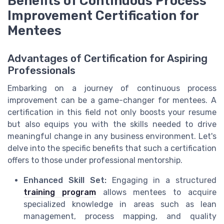
Benefits of Continuous Process
Improvement Certification for
Mentees
Advantages of Certification for Aspiring
Professionals
Embarking on a journey of continuous process
improvement can be a game-changer for mentees. A
certification in this field not only boosts your resume
but also equips you with the skills needed to drive
meaningful change in any business environment. Let's
delve into the specific benefits that such a certification
offers to those under professional mentorship.
Enhanced Skill Set:
Engaging in a structured
training program
allows mentees to acquire
specialized knowledge in areas such as lean
management, process mapping, and quality