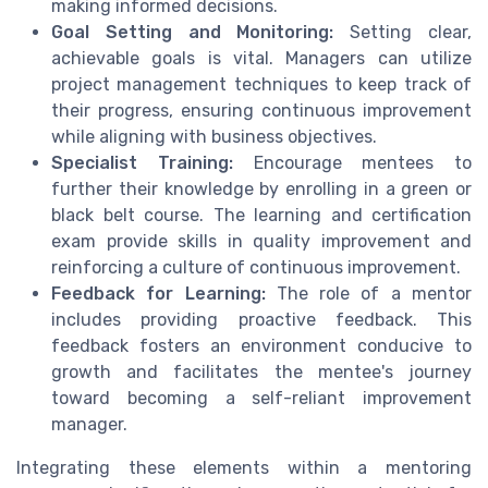
making informed decisions.
Goal Setting and Monitoring:
Setting clear,
achievable goals is vital. Managers can utilize
project management techniques to keep track of
their progress, ensuring continuous improvement
while aligning with business objectives.
Specialist Training:
Encourage mentees to
further their knowledge by enrolling in a green or
black belt course. The learning and certification
exam provide skills in quality improvement and
reinforcing a culture of continuous improvement.
Feedback for Learning:
The role of a mentor
includes providing proactive feedback. This
feedback fosters an environment conducive to
growth and facilitates the mentee's journey
toward becoming a self-reliant improvement
manager.
Integrating these elements within a mentoring