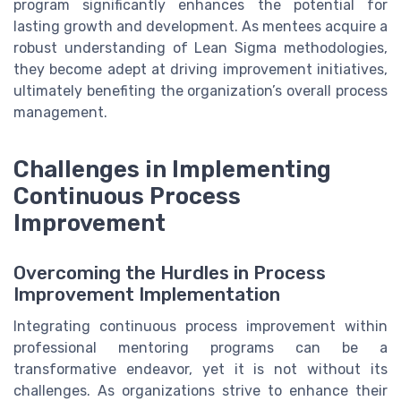
program significantly enhances the potential for
lasting growth and development. As mentees acquire a
robust understanding of Lean Sigma methodologies,
they become adept at driving improvement initiatives,
ultimately benefiting the organization’s overall process
management.
Challenges in Implementing
Continuous Process
Improvement
Overcoming the Hurdles in Process
Improvement Implementation
Integrating continuous process improvement within
professional mentoring programs can be a
transformative endeavor, yet it is not without its
challenges. As organizations strive to enhance their