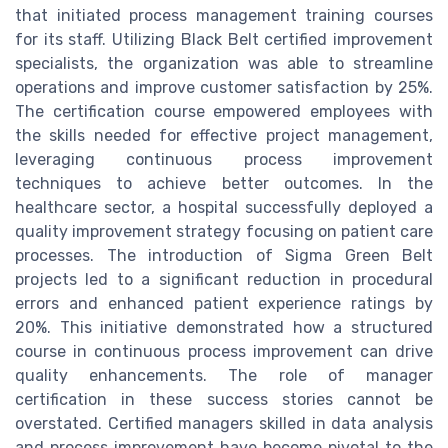
that initiated process management training courses
for its staff. Utilizing Black Belt certified improvement
specialists, the organization was able to streamline
operations and improve customer satisfaction by 25%.
The certification course empowered employees with
the skills needed for effective project management,
leveraging continuous process improvement
techniques to achieve better outcomes. In the
healthcare sector, a hospital successfully deployed a
quality improvement strategy focusing on patient care
processes. The introduction of Sigma Green Belt
projects led to a significant reduction in procedural
errors and enhanced patient experience ratings by
20%. This initiative demonstrated how a structured
course in continuous process improvement can drive
quality enhancements. The role of manager
certification in these success stories cannot be
overstated. Certified managers skilled in data analysis
and process improvement have become pivotal to the