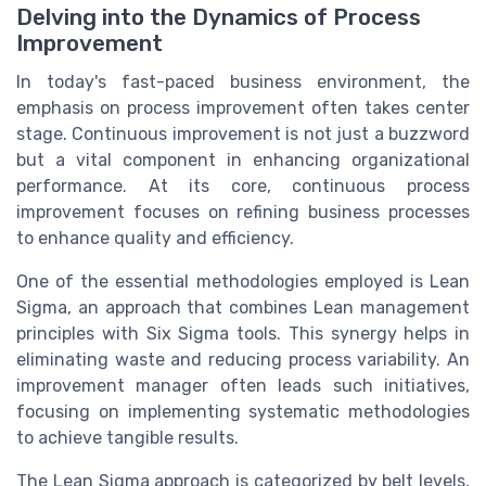
Delving into the Dynamics of Process
Improvement
In today's fast-paced business environment, the
emphasis on process improvement often takes center
stage. Continuous improvement is not just a buzzword
but a vital component in enhancing organizational
performance. At its core, continuous process
improvement focuses on refining business processes
to enhance quality and efficiency.
One of the essential methodologies employed is Lean
Sigma, an approach that combines Lean management
principles with Six Sigma tools. This synergy helps in
eliminating waste and reducing process variability. An
improvement manager often leads such initiatives,
focusing on implementing systematic methodologies
to achieve tangible results.
The Lean Sigma approach is categorized by belt levels,