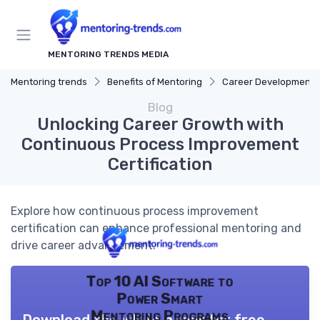
MENTORING TRENDS MEDIA
Mentoring trends
Benefits of Mentoring
Career Development
Blog
Unlocking Career Growth with
Continuous Process Improvement
Certification
Explore how continuous process improvement
certification can enhance professional mentoring and
drive career advancement.
Top 10 AI Software to
Power Smart
Mentoring Programs