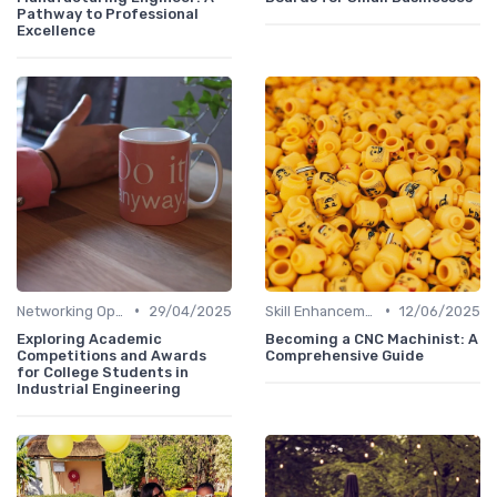
Pathway to Professional
Excellence
•
•
Networking Opportunities
29/04/2025
Skill Enhancement
12/06/2025
Exploring Academic
Becoming a CNC Machinist: A
Competitions and Awards
Comprehensive Guide
for College Students in
Industrial Engineering