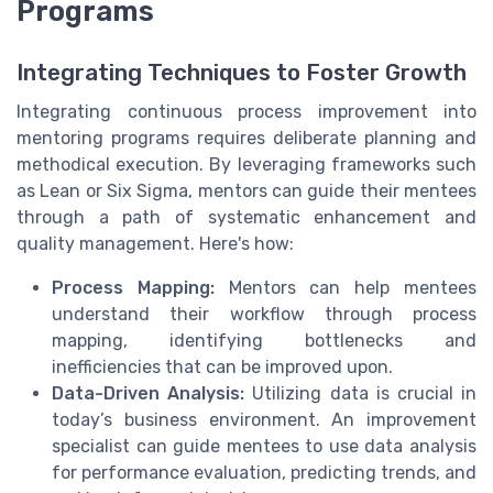
Programs
Integrating Techniques to Foster Growth
Integrating continuous process improvement into
mentoring programs requires deliberate planning and
methodical execution. By leveraging frameworks such
as Lean or Six Sigma, mentors can guide their mentees
through a path of systematic enhancement and
quality management. Here's how:
Process Mapping:
Mentors can help mentees
understand their workflow through process
mapping, identifying bottlenecks and
inefficiencies that can be improved upon.
Data-Driven Analysis:
Utilizing data is crucial in
today’s business environment. An improvement
specialist can guide mentees to use data analysis
for performance evaluation, predicting trends, and