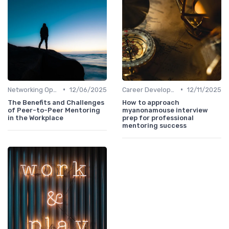
•
•
Networking Opportunities
12/06/2025
Career Development
12/11/2025
The Benefits and Challenges
How to approach
of Peer-to-Peer Mentoring
myanonamouse interview
in the Workplace
prep for professional
mentoring success