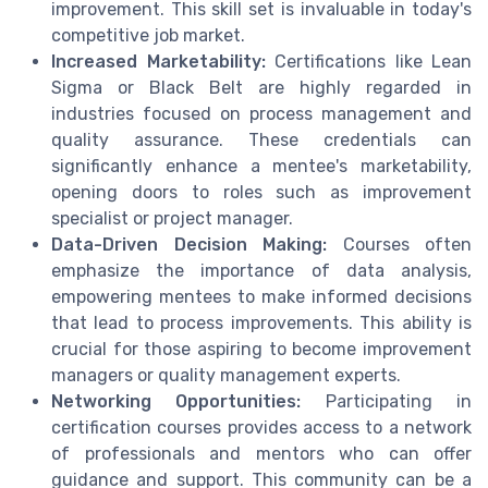
improvement. This skill set is invaluable in today's
competitive job market.
Increased Marketability:
Certifications like Lean
Sigma or Black Belt are highly regarded in
industries focused on process management and
quality assurance. These credentials can
significantly enhance a mentee's marketability,
opening doors to roles such as improvement
specialist or project manager.
Data-Driven Decision Making:
Courses often
emphasize the importance of data analysis,
empowering mentees to make informed decisions
that lead to process improvements. This ability is
crucial for those aspiring to become improvement
managers or quality management experts.
Networking Opportunities:
Participating in
certification courses provides access to a network
of professionals and mentors who can offer
guidance and support. This community can be a