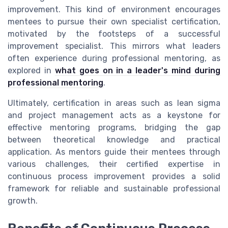
improvement. This kind of environment encourages
mentees to pursue their own specialist certification,
motivated by the footsteps of a successful
improvement specialist. This mirrors what leaders
often experience during professional mentoring, as
explored in
what goes on in a leader's mind during
professional mentoring
.
Ultimately, certification in areas such as lean sigma
and project management acts as a keystone for
effective mentoring programs, bridging the gap
between theoretical knowledge and practical
application. As mentors guide their mentees through
various challenges, their certified expertise in
continuous process improvement provides a solid
framework for reliable and sustainable professional
growth.