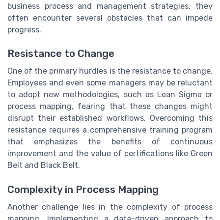
business process and management strategies, they
often encounter several obstacles that can impede
progress.
Resistance to Change
One of the primary hurdles is the resistance to change.
Employees and even some managers may be reluctant
to adopt new methodologies, such as Lean Sigma or
process mapping, fearing that these changes might
disrupt their established workflows. Overcoming this
resistance requires a comprehensive training program
that emphasizes the benefits of continuous
improvement and the value of certifications like Green
Belt and Black Belt.
Complexity in Process Mapping
Another challenge lies in the complexity of process
mapping. Implementing a data-driven approach to