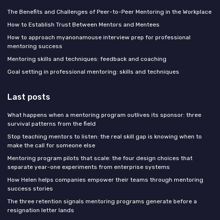
The Benefits and Challenges of Peer-to-Peer Mentoring in the Workplace
How to Establish Trust Between Mentors and Mentees
How to approach myanonamouse interview prep for professional
mentoring success
Mentoring skills and techniques: feedback and coaching
Goal setting in professional mentoring: skills and techniques
Last posts
What happens when a mentoring program outlives its sponsor: three
survival patterns from the field
Stop teaching mentors to listen: the real skill gap is knowing when to
make the call for someone else
Mentoring program pilots that scale: the four design choices that
separate year-one experiments from enterprise systems
How Helen helps companies empower their teams through mentoring
success stories
The three retention signals mentoring programs generate before a
resignation letter lands