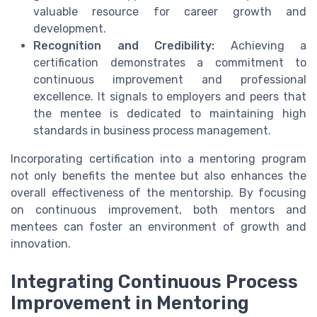
valuable resource for career growth and
development.
Recognition and Credibility:
Achieving a
certification demonstrates a commitment to
continuous improvement and professional
excellence. It signals to employers and peers that
the mentee is dedicated to maintaining high
standards in business process management.
Incorporating certification into a mentoring program
not only benefits the mentee but also enhances the
overall effectiveness of the mentorship. By focusing
on continuous improvement, both mentors and
mentees can foster an environment of growth and
innovation.
Integrating Continuous Process
Improvement in Mentoring