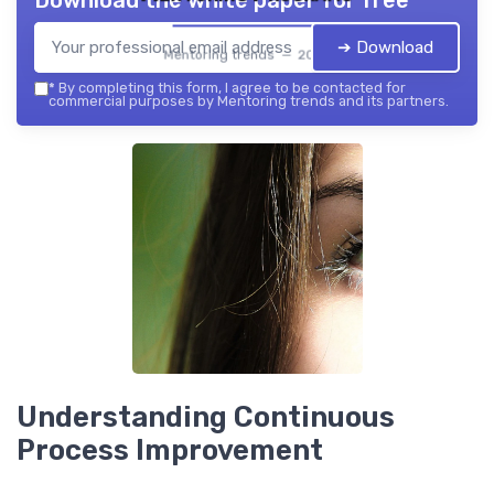
Download the white paper for free
➔ Download
Mentoring trends — 2026
*
By completing this form, I agree to be contacted for
commercial purposes by Mentoring trends and its partners.
Understanding Continuous
Process Improvement