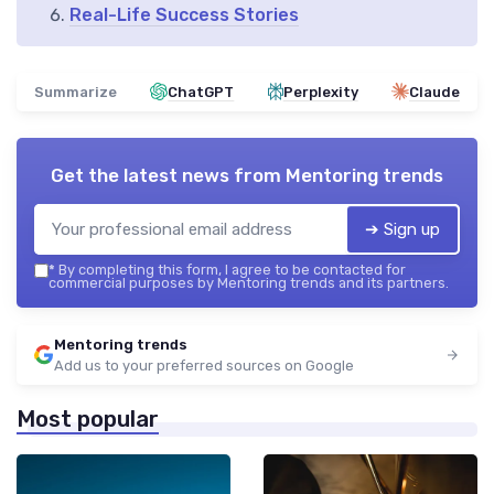
Real-Life Success Stories
Summarize
ChatGPT
Perplexity
Claude
Get the latest news from
Mentoring trends
➔ Sign up
*
By completing this form, I agree to be contacted for
commercial purposes by Mentoring trends and its partners.
Mentoring trends
Add us to your preferred sources on Google
Most popular