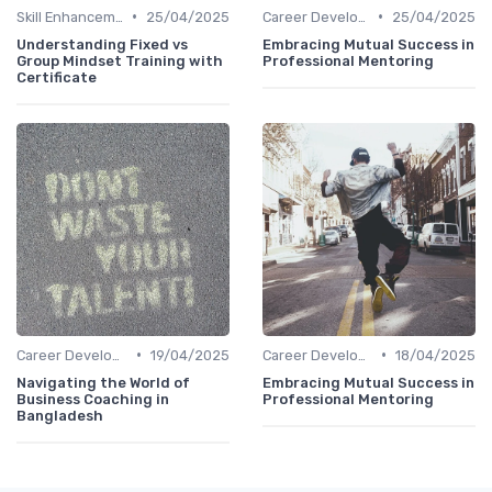
•
•
Skill Enhancement
25/04/2025
Career Development
25/04/2025
Understanding Fixed vs
Embracing Mutual Success in
Group Mindset Training with
Professional Mentoring
Certificate
•
•
Career Development
19/04/2025
Career Development
18/04/2025
Navigating the World of
Embracing Mutual Success in
Business Coaching in
Professional Mentoring
Bangladesh