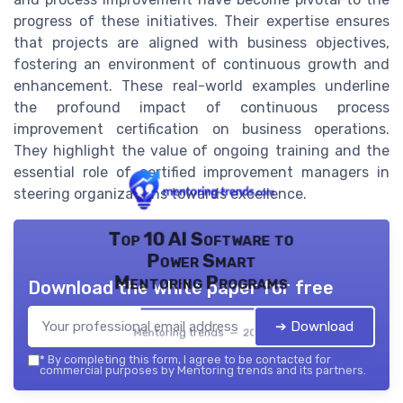
progress of these initiatives. Their expertise ensures
that projects are aligned with business objectives,
fostering an environment of continuous growth and
enhancement. These real-world examples underline
the profound impact of continuous process
improvement certification on business operations.
They highlight the value of ongoing training and the
essential role of certified improvement managers in
steering organizations towards excellence.
Top 10 AI Software to
Power Smart
Mentoring Programs
Download the white paper for free
➔ Download
Mentoring trends — 2026
*
By completing this form, I agree to be contacted for
commercial purposes by Mentoring trends and its partners.