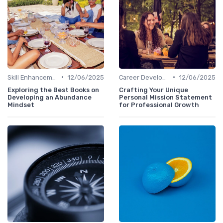
•
•
Skill Enhancement
12/06/2025
Career Development
12/06/2025
Exploring the Best Books on
Crafting Your Unique
Developing an Abundance
Personal Mission Statement
Mindset
for Professional Growth