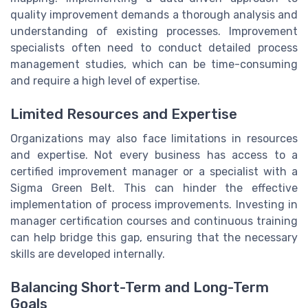
quality improvement demands a thorough analysis and
understanding of existing processes. Improvement
specialists often need to conduct detailed process
management studies, which can be time-consuming
and require a high level of expertise.
Limited Resources and Expertise
Organizations may also face limitations in resources
and expertise. Not every business has access to a
certified improvement manager or a specialist with a
Sigma Green Belt. This can hinder the effective
implementation of process improvements. Investing in
manager certification courses and continuous training
can help bridge this gap, ensuring that the necessary
skills are developed internally.
Balancing Short-Term and Long-Term
Goals