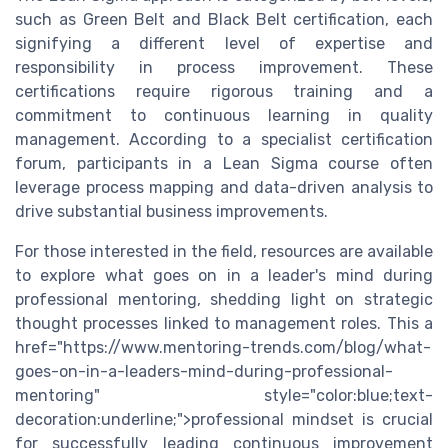
such as Green Belt and Black Belt certification, each
signifying a different level of expertise and
responsibility in process improvement. These
certifications require rigorous training and a
commitment to continuous learning in quality
management. According to a specialist certification
forum, participants in a Lean Sigma course often
leverage process mapping and data-driven analysis to
drive substantial business improvements.
For those interested in the field, resources are available
to explore what goes on in a leader's mind during
professional mentoring, shedding light on strategic
thought processes linked to management roles. This a
href="https://www.mentoring-trends.com/blog/what-
goes-on-in-a-leaders-mind-during-professional-
mentoring" style="color:blue;text-
decoration:underline;">professional mindset is crucial
for successfully leading continuous improvement