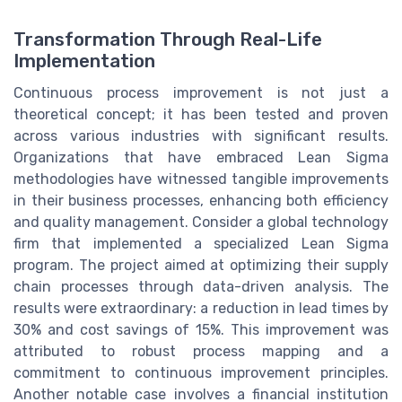
Transformation Through Real-Life
Implementation
Continuous process improvement is not just a
theoretical concept; it has been tested and proven
across various industries with significant results.
Organizations that have embraced Lean Sigma
methodologies have witnessed tangible improvements
in their business processes, enhancing both efficiency
and quality management. Consider a global technology
firm that implemented a specialized Lean Sigma
program. The project aimed at optimizing their supply
chain processes through data-driven analysis. The
results were extraordinary: a reduction in lead times by
30% and cost savings of 15%. This improvement was
attributed to robust process mapping and a
commitment to continuous improvement principles.
Another notable case involves a financial institution