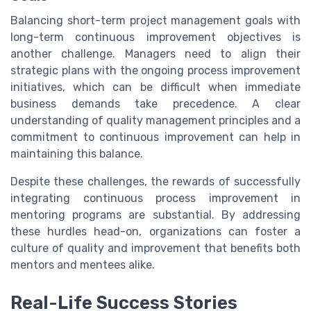
Balancing short-term project management goals with
long-term continuous improvement objectives is
another challenge. Managers need to align their
strategic plans with the ongoing process improvement
initiatives, which can be difficult when immediate
business demands take precedence. A clear
understanding of quality management principles and a
commitment to continuous improvement can help in
maintaining this balance.
Despite these challenges, the rewards of successfully
integrating continuous process improvement in
mentoring programs are substantial. By addressing
these hurdles head-on, organizations can foster a
culture of quality and improvement that benefits both
mentors and mentees alike.
Real-Life Success Stories