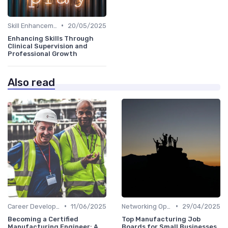
•
Skill Enhancement
20/05/2025
Enhancing Skills Through
Clinical Supervision and
Professional Growth
Also read
•
•
Career Development
11/06/2025
Networking Opportunities
29/04/2025
Becoming a Certified
Top Manufacturing Job
Manufacturing Engineer: A
Boards for Small Businesses