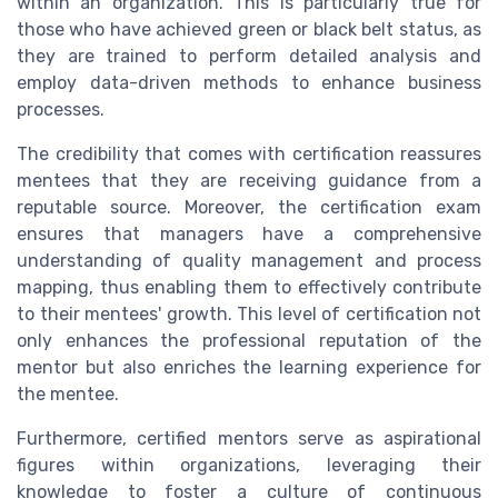
within an organization. This is particularly true for
those who have achieved green or black belt status, as
they are trained to perform detailed analysis and
employ data-driven methods to enhance business
processes.
The credibility that comes with certification reassures
mentees that they are receiving guidance from a
reputable source. Moreover, the certification exam
ensures that managers have a comprehensive
understanding of quality management and process
mapping, thus enabling them to effectively contribute
to their mentees' growth. This level of certification not
only enhances the professional reputation of the
mentor but also enriches the learning experience for
the mentee.
Furthermore, certified mentors serve as aspirational
figures within organizations, leveraging their
knowledge to foster a culture of continuous