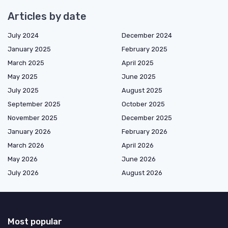
Articles by date
July 2024
December 2024
January 2025
February 2025
March 2025
April 2025
May 2025
June 2025
July 2025
August 2025
September 2025
October 2025
November 2025
December 2025
January 2026
February 2026
March 2026
April 2026
May 2026
June 2026
July 2026
August 2026
Most popular