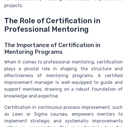
projects.
The Role of Certification in
Professional Mentoring
The Importance of Certification in
Mentoring Programs
When it comes to professional mentoring, certification
plays a pivotal role in shaping the structure and
effectiveness of mentoring programs. A certified
improvement manager is well-equipped to guide and
support mentees, drawing on a robust foundation of
knowledge and expertise.
Certification in continuous process improvement, such
as Lean or Sigma courses, empowers mentors to
implement strategic and systematic improvements