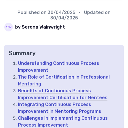
Published on
30/04/2025
• Updated on
30/04/2025
by Serena Wainwright
Summary
Understanding Continuous Process
Improvement
The Role of Certification in Professional
Mentoring
Benefits of Continuous Process
Improvement Certification for Mentees
Integrating Continuous Process
Improvement in Mentoring Programs
Challenges in Implementing Continuous
Process Improvement