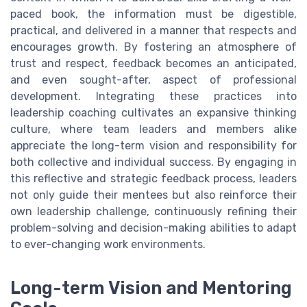
paced book, the information must be digestible,
practical, and delivered in a manner that respects and
encourages growth. By fostering an atmosphere of
trust and respect, feedback becomes an anticipated,
and even sought-after, aspect of professional
development. Integrating these practices into
leadership coaching cultivates an expansive thinking
culture, where team leaders and members alike
appreciate the long-term vision and responsibility for
both collective and individual success. By engaging in
this reflective and strategic feedback process, leaders
not only guide their mentees but also reinforce their
own leadership challenge, continuously refining their
problem-solving and decision-making abilities to adapt
to ever-changing work environments.
Long-term Vision and Mentoring