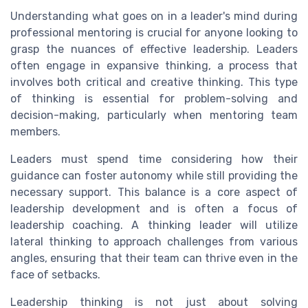
Understanding what goes on in a leader's mind during
professional mentoring is crucial for anyone looking to
grasp the nuances of effective leadership. Leaders
often engage in expansive thinking, a process that
involves both critical and creative thinking. This type
of thinking is essential for problem-solving and
decision-making, particularly when mentoring team
members.
Leaders must spend time considering how their
guidance can foster autonomy while still providing the
necessary support. This balance is a core aspect of
leadership development and is often a focus of
leadership coaching. A thinking leader will utilize
lateral thinking to approach challenges from various
angles, ensuring that their team can thrive even in the
face of setbacks.
Leadership thinking is not just about solving