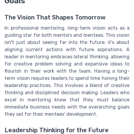
Goals
The Vision That Shapes Tomorrow
In professional mentoring, long-term vision acts as a
guiding star for both mentors and mentees. This vision
isn't just about seeing far into the future; it's about
aligning current actions with future aspirations. A
leader in mentoring embraces lateral thinking, allowing
for creative problem solving and expansive ideas to
flourish in their work with the team. Having a long-
term vision requires leaders to spend time honing their
leadership practices. This involves a blend of creative
thinking and disciplined decision making. Leaders who
excel in mentoring know that they must balance
immediate business needs with the overarching goals
they set for their mentees' development.
Leadership Thinking for the Future