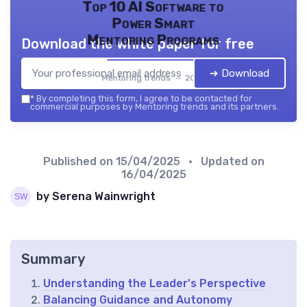
Top 10 AI Software to
Power Smart
Mentoring Programs
Download the white paper for free
➔ Download
Mentoring trends — 2026
*
By completing this form, I agree to be contacted for
commercial purposes by Mentoring trends and its partners.
Published on
15/04/2025
• Updated on
16/04/2025
by Serena Wainwright
Summary
Understanding the Leader's Perspective
Balancing Guidance and Autonomy