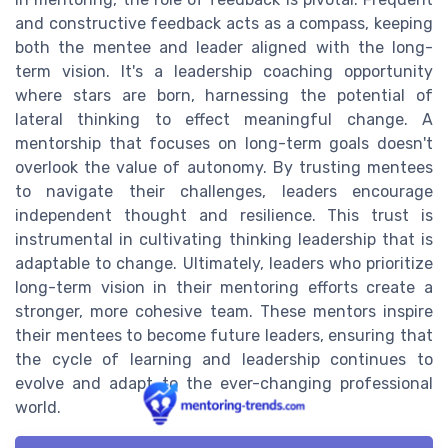
and constructive feedback acts as a compass, keeping
both the mentee and leader aligned with the long-
term vision. It's a leadership coaching opportunity
where stars are born, harnessing the potential of
lateral thinking to effect meaningful change. A
mentorship that focuses on long-term goals doesn't
overlook the value of autonomy. By trusting mentees
to navigate their challenges, leaders encourage
independent thought and resilience. This trust is
instrumental in cultivating thinking leadership that is
adaptable to change. Ultimately, leaders who prioritize
long-term vision in their mentoring efforts create a
stronger, more cohesive team. These mentors inspire
their mentees to become future leaders, ensuring that
the cycle of learning and leadership continues to
evolve and adapt to the ever-changing professional
world.