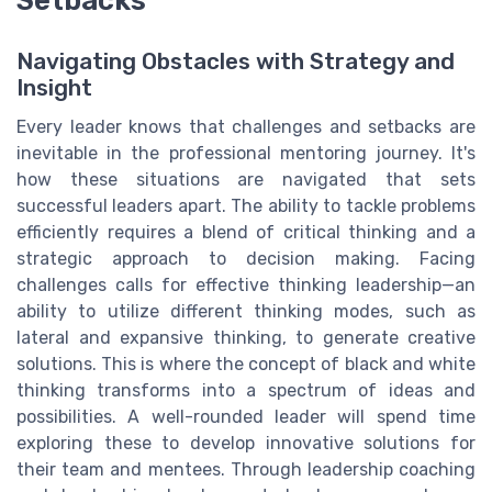
Navigating Obstacles with Strategy and
Insight
Every leader knows that challenges and setbacks are
inevitable in the professional mentoring journey. It's
how these situations are navigated that sets
successful leaders apart. The ability to tackle problems
efficiently requires a blend of critical thinking and a
strategic approach to decision making. Facing
challenges calls for effective thinking leadership—an
ability to utilize different thinking modes, such as
lateral and expansive thinking, to generate creative
solutions. This is where the concept of black and white
thinking transforms into a spectrum of ideas and
possibilities. A well-rounded leader will spend time
exploring these to develop innovative solutions for
their team and mentees. Through leadership coaching