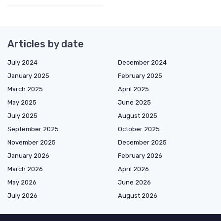
Articles by date
July 2024
December 2024
January 2025
February 2025
March 2025
April 2025
May 2025
June 2025
July 2025
August 2025
September 2025
October 2025
November 2025
December 2025
January 2026
February 2026
March 2026
April 2026
May 2026
June 2026
July 2026
August 2026