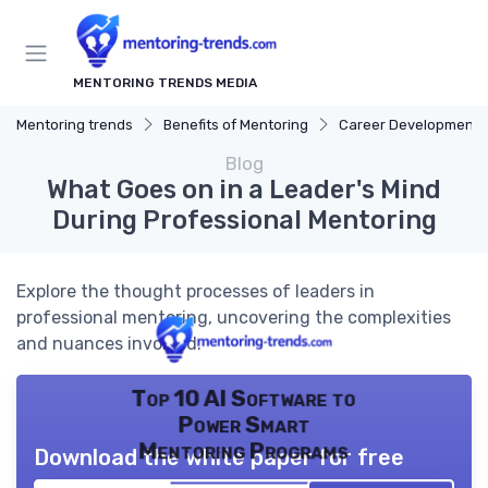
MENTORING TRENDS MEDIA
Mentoring trends
Benefits of Mentoring
Career Development
Blog
What Goes on in a Leader's Mind
During Professional Mentoring
Explore the thought processes of leaders in
professional mentoring, uncovering the complexities
and nuances involved.
Top 10 AI Software to
Power Smart
Mentoring Programs
Download the white paper for free