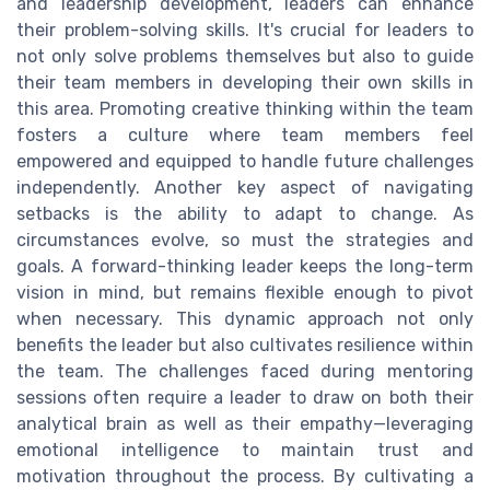
and leadership development, leaders can enhance
their problem-solving skills. It's crucial for leaders to
not only solve problems themselves but also to guide
their team members in developing their own skills in
this area. Promoting creative thinking within the team
fosters a culture where team members feel
empowered and equipped to handle future challenges
independently. Another key aspect of navigating
setbacks is the ability to adapt to change. As
circumstances evolve, so must the strategies and
goals. A forward-thinking leader keeps the long-term
vision in mind, but remains flexible enough to pivot
when necessary. This dynamic approach not only
benefits the leader but also cultivates resilience within
the team. The challenges faced during mentoring
sessions often require a leader to draw on both their
analytical brain as well as their empathy—leveraging
emotional intelligence to maintain trust and
motivation throughout the process. By cultivating a