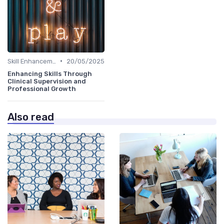
•
Skill Enhancement
20/05/2025
Enhancing Skills Through
Clinical Supervision and
Professional Growth
Also read