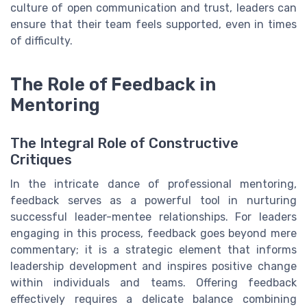
culture of open communication and trust, leaders can
ensure that their team feels supported, even in times
of difficulty.
The Role of Feedback in
Mentoring
The Integral Role of Constructive
Critiques
In the intricate dance of professional mentoring,
feedback serves as a powerful tool in nurturing
successful leader-mentee relationships. For leaders
engaging in this process, feedback goes beyond mere
commentary; it is a strategic element that informs
leadership development and inspires positive change
within individuals and teams. Offering feedback
effectively requires a delicate balance combining