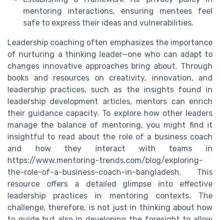
mentoring interactions, ensuring mentees feel
safe to express their ideas and vulnerabilities.
Leadership coaching often emphasizes the importance
of nurturing a thinking leader—one who can adapt to
changes innovative approaches bring about. Through
books and resources on creativity, innovation, and
leadership practices, such as the insights found in
leadership development articles, mentors can enrich
their guidance capacity. To explore how other leaders
manage the balance of mentoring, you might find it
insightful to read about the role of a business coach
and how they interact with teams in
https://www.mentoring-trends.com/blog/exploring-
the-role-of-a-business-coach-in-bangladesh. This
resource offers a detailed glimpse into effective
leadership practices in mentoring contexts. The
challenge, therefore, is not just in thinking about how
to guide but also in developing the foresight to allow