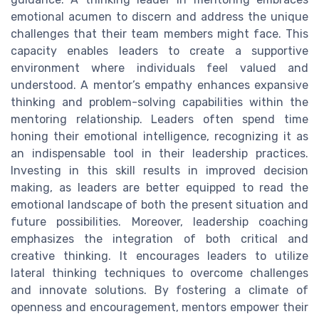
emotional acumen to discern and address the unique
challenges that their team members might face. This
capacity enables leaders to create a supportive
environment where individuals feel valued and
understood. A mentor’s empathy enhances expansive
thinking and problem-solving capabilities within the
mentoring relationship. Leaders often spend time
honing their emotional intelligence, recognizing it as
an indispensable tool in their leadership practices.
Investing in this skill results in improved decision
making, as leaders are better equipped to read the
emotional landscape of both the present situation and
future possibilities. Moreover, leadership coaching
emphasizes the integration of both critical and
creative thinking. It encourages leaders to utilize
lateral thinking techniques to overcome challenges
and innovate solutions. By fostering a climate of
openness and encouragement, mentors empower their