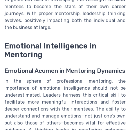
mentees to become the stars of their own career
journeys. With proper mentorship, leadership thinking
evolves, positively impacting both the individual and
the business at large.
Emotional Intelligence in
Mentoring
Emotional Acumen in Mentoring Dynamics
In the sphere of professional mentoring, the
importance of emotional intelligence should not be
underestimated. Leaders harness this critical skill to
facilitate more meaningful interactions and foster
deeper connections with their mentees. The ability to
understand and manage emotions—not just one’s own
but also those of others—becomes vital for effective
guidance. A thinking leader in mentoring embraces