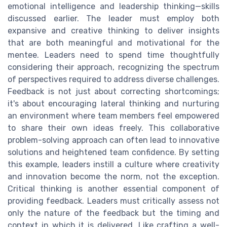
emotional intelligence and leadership thinking—skills
discussed earlier. The leader must employ both
expansive and creative thinking to deliver insights
that are both meaningful and motivational for the
mentee. Leaders need to spend time thoughtfully
considering their approach, recognizing the spectrum
of perspectives required to address diverse challenges.
Feedback is not just about correcting shortcomings;
it's about encouraging lateral thinking and nurturing
an environment where team members feel empowered
to share their own ideas freely. This collaborative
problem-solving approach can often lead to innovative
solutions and heightened team confidence. By setting
this example, leaders instill a culture where creativity
and innovation become the norm, not the exception.
Critical thinking is another essential component of
providing feedback. Leaders must critically assess not
only the nature of the feedback but the timing and
context in which it is delivered. Like crafting a well-