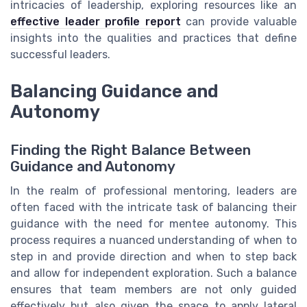
intricacies of leadership, exploring resources like an
effective leader profile report
can provide valuable
insights into the qualities and practices that define
successful leaders.
Balancing Guidance and
Autonomy
Finding the Right Balance Between
Guidance and Autonomy
In the realm of professional mentoring, leaders are
often faced with the intricate task of balancing their
guidance with the need for mentee autonomy. This
process requires a nuanced understanding of when to
step in and provide direction and when to step back
and allow for independent exploration. Such a balance
ensures that team members are not only guided
effectively but also given the space to apply lateral