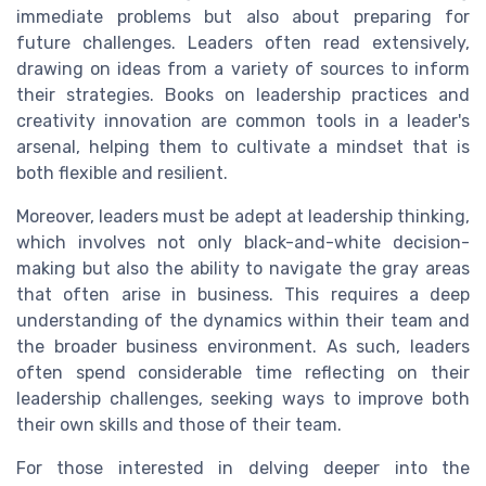
immediate problems but also about preparing for
future challenges. Leaders often read extensively,
drawing on ideas from a variety of sources to inform
their strategies. Books on leadership practices and
creativity innovation are common tools in a leader's
arsenal, helping them to cultivate a mindset that is
both flexible and resilient.
Moreover, leaders must be adept at leadership thinking,
which involves not only black-and-white decision-
making but also the ability to navigate the gray areas
that often arise in business. This requires a deep
understanding of the dynamics within their team and
the broader business environment. As such, leaders
often spend considerable time reflecting on their
leadership challenges, seeking ways to improve both
their own skills and those of their team.
For those interested in delving deeper into the