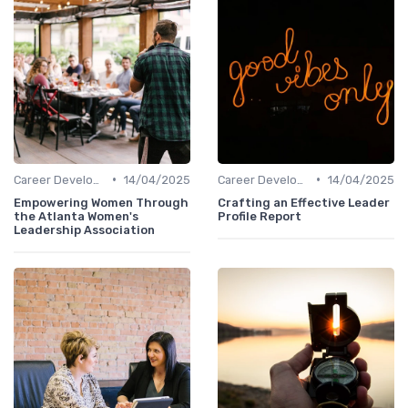
•
•
Career Development
14/04/2025
Career Development
14/04/2025
Empowering Women Through
Crafting an Effective Leader
the Atlanta Women's
Profile Report
Leadership Association