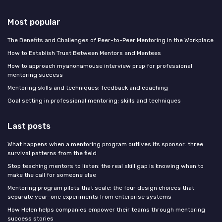
Most popular
The Benefits and Challenges of Peer-to-Peer Mentoring in the Workplace
How to Establish Trust Between Mentors and Mentees
How to approach myanonamouse interview prep for professional
mentoring success
Mentoring skills and techniques: feedback and coaching
Goal setting in professional mentoring: skills and techniques
Last posts
What happens when a mentoring program outlives its sponsor: three
survival patterns from the field
Stop teaching mentors to listen: the real skill gap is knowing when to
make the call for someone else
Mentoring program pilots that scale: the four design choices that
separate year-one experiments from enterprise systems
How Helen helps companies empower their teams through mentoring
success stories