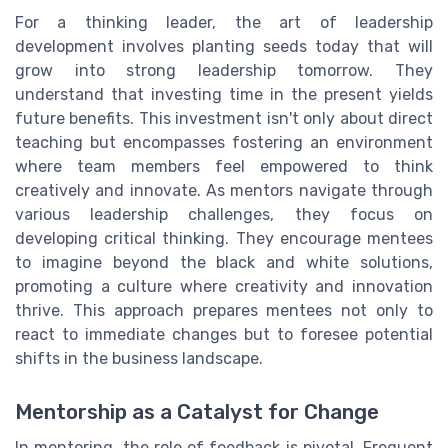
For a thinking leader, the art of leadership
development involves planting seeds today that will
grow into strong leadership tomorrow. They
understand that investing time in the present yields
future benefits. This investment isn't only about direct
teaching but encompasses fostering an environment
where team members feel empowered to think
creatively and innovate. As mentors navigate through
various leadership challenges, they focus on
developing critical thinking. They encourage mentees
to imagine beyond the black and white solutions,
promoting a culture where creativity and innovation
thrive. This approach prepares mentees not only to
react to immediate changes but to foresee potential
shifts in the business landscape.
Mentorship as a Catalyst for Change
In mentoring, the role of feedback is pivotal. Frequent