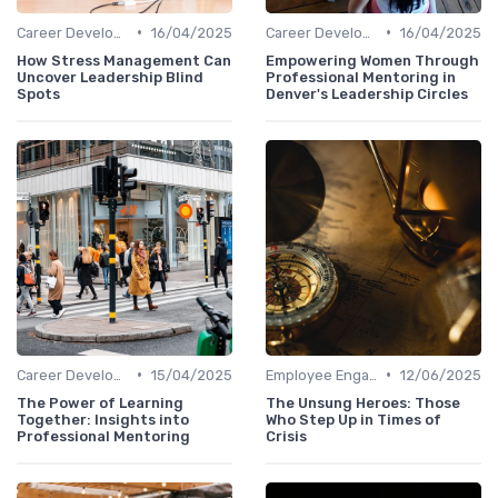
•
•
Career Development
16/04/2025
Career Development
16/04/2025
How Stress Management Can
Empowering Women Through
Uncover Leadership Blind
Professional Mentoring in
Spots
Denver's Leadership Circles
•
•
Career Development
15/04/2025
Employee Engagement
12/06/2025
The Power of Learning
The Unsung Heroes: Those
Together: Insights into
Who Step Up in Times of
Professional Mentoring
Crisis