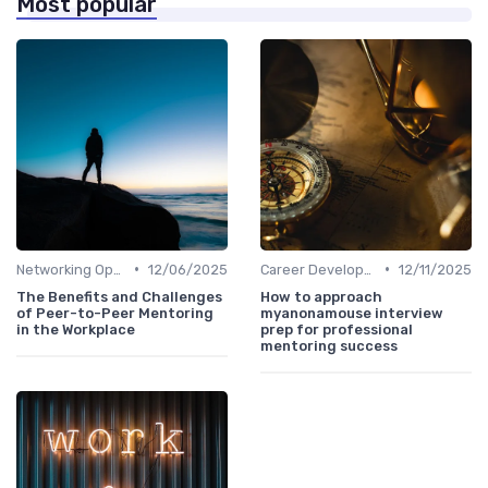
Most popular
•
•
Networking Opportunities
12/06/2025
Career Development
12/11/2025
The Benefits and Challenges
How to approach
of Peer-to-Peer Mentoring
myanonamouse interview
in the Workplace
prep for professional
mentoring success