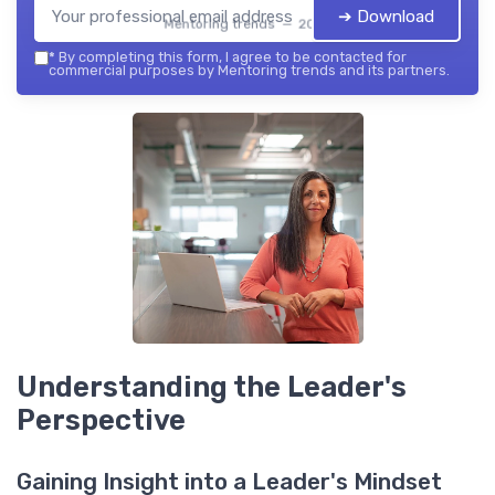
➔ Download
Mentoring trends — 2026
*
By completing this form, I agree to be contacted for
commercial purposes by Mentoring trends and its partners.
Understanding the Leader's
Perspective
Gaining Insight into a Leader's Mindset