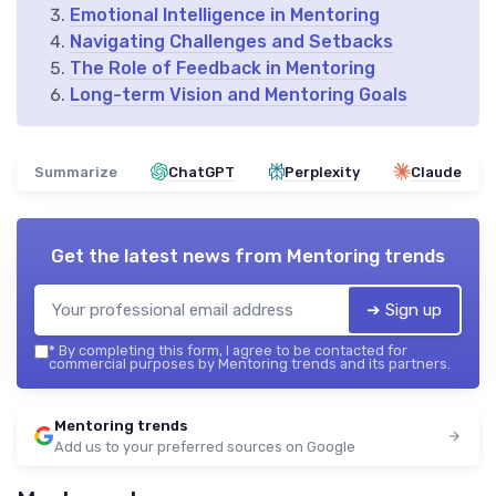
Emotional Intelligence in Mentoring
Navigating Challenges and Setbacks
The Role of Feedback in Mentoring
Long-term Vision and Mentoring Goals
Summarize
ChatGPT
Perplexity
Claude
Get the latest news from
Mentoring trends
➔ Sign up
*
By completing this form, I agree to be contacted for
commercial purposes by Mentoring trends and its partners.
Mentoring trends
Add us to your preferred sources on Google