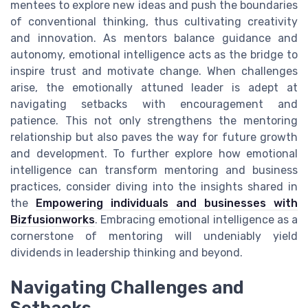
mentees to explore new ideas and push the boundaries
of conventional thinking, thus cultivating creativity
and innovation. As mentors balance guidance and
autonomy, emotional intelligence acts as the bridge to
inspire trust and motivate change. When challenges
arise, the emotionally attuned leader is adept at
navigating setbacks with encouragement and
patience. This not only strengthens the mentoring
relationship but also paves the way for future growth
and development. To further explore how emotional
intelligence can transform mentoring and business
practices, consider diving into the insights shared in
the
Empowering individuals and businesses with
Bizfusionworks
. Embracing emotional intelligence as a
cornerstone of mentoring will undeniably yield
dividends in leadership thinking and beyond.
Navigating Challenges and
Setbacks