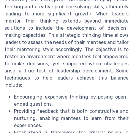
thinking and creative problem-solving skills, ultimately
leading to more significant growth. When leaders
mentor, their thinking extends beyond immediate
solutions to include the development of decision-
making capacities. This strategic thinking time allows
leaders to assess the needs of their mentees and tailor
their mentoring style accordingly. The objective is to
foster an environment where mentees feel empowered
to make decisions, yet supported when challenges
arise—a true test of leadership development. Some
techniques to help leaders achieve this balance
include:
Encouraging expansive thinking by posing open-
ended questions.
Providing feedback that is both constructive and
nurturing, enabling mentees to learn from their
experiences.
Establishing a framework for privacy policy in