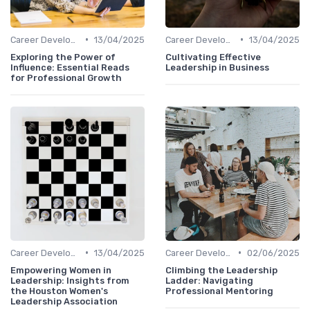
•
•
Career Development
13/04/2025
Career Development
13/04/2025
Exploring the Power of
Cultivating Effective
Influence: Essential Reads
Leadership in Business
for Professional Growth
•
•
Career Development
13/04/2025
Career Development
02/06/2025
Empowering Women in
Climbing the Leadership
Leadership: Insights from
Ladder: Navigating
the Houston Women's
Professional Mentoring
Leadership Association