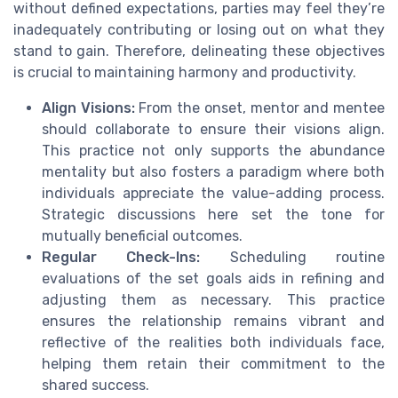
without defined expectations, parties may feel they’re
inadequately contributing or losing out on what they
stand to gain. Therefore, delineating these objectives
is crucial to maintaining harmony and productivity.
Align Visions:
From the onset, mentor and mentee
should collaborate to ensure their visions align.
This practice not only supports the abundance
mentality but also fosters a paradigm where both
individuals appreciate the value-adding process.
Strategic discussions here set the tone for
mutually beneficial outcomes.
Regular Check-Ins:
Scheduling routine
evaluations of the set goals aids in refining and
adjusting them as necessary. This practice
ensures the relationship remains vibrant and
reflective of the realities both individuals face,
helping them retain their commitment to the
shared success.