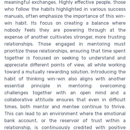
meaningful exchanges. Highly effective people, those
who follow the habits highlighted in various success
manuals, often emphasize the importance of this win-
win habit. Its focus on creating a balance where
nobody feels they are powering through at the
expense of another cultivates stronger, more trusting
relationships. Those engaged in mentoring must
prioritize these relationships, ensuring that time spent
together is focused on seeking to understand and
appreciate different points of view, all while working
toward a mutually rewarding solution. Introducing the
habit of thinking win-win also aligns with another
essential principle in mentoring: overcoming
challenges together with an open mind and a
collaborative attitude ensures that even in difficult
times, both mentor and mentee continue to thrive.
This can lead to an environment where the emotional
bank account, or the reservoir of trust within a
relationship, is continuously credited with positive