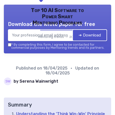
Top 10 AI Software to
Power Smart
Mentoring Programs
Download the white paper for free
➔ Download
Mentoring trends — 2026
*
By completing this form, I agree to be contacted for
commercial purposes by Mentoring trends and its partners.
Published on
18/04/2025
• Updated on
18/04/2025
by Serena Wainwright
Summary
Understanding the 'Think Win-Win' Principle