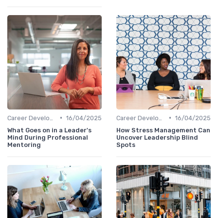
•
•
Career Development
16/04/2025
Career Development
16/04/2025
What Goes on in a Leader's
How Stress Management Can
Mind During Professional
Uncover Leadership Blind
Mentoring
Spots