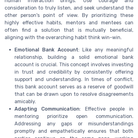
human interaction brings. Use courage and
consideration to truly listen, and seek understand the
other person's point of view. By prioritizing these
highly effective habits, mentors and mentees can
often find a solution that is mutually beneficial,
aligning with the overarching habit think win-win.
Emotional Bank Account
: Like any meaningful
relationship, building a solid emotional bank
account is crucial. This concept involves investing
in trust and credibility by consistently offering
support and understanding. In times of conflict,
this bank account serves as a reserve of goodwill
that can be drawn upon to resolve disagreements
amicably.
Adapting Communication
: Effective people in
mentoring prioritize open communication.
Addressing any gaps or misunderstandings
promptly and empathetically ensures that both