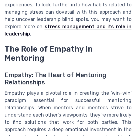
experiences. To look further into how habits related to
managing stress can dovetail with this approach and
help uncover leadership blind spots, you may want to
explore more on
stress management and its role in
leadership
.
The Role of Empathy in
Mentoring
Empathy: The Heart of Mentoring
Relationships
Empathy plays a pivotal role in creating the 'win-win'
paradigm essential for successful mentoring
relationships. When mentors and mentees strive to
understand each other's viewpoints, they're more likely
to find solutions that work for both parties. This
approach requires a deep emotional investment in the