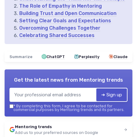
The Role of Empathy in Mentoring
Building Trust and Open Communication
Setting Clear Goals and Expectations
Overcoming Challenges Together
Celebrating Shared Successes
Summarize
ChatGPT
Perplexity
Claude
Get the latest news from
Mentoring trends
➔ Sign up
*
By completing this form, I agree to be contacted for
commercial purposes by Mentoring trends and its partners.
Mentoring trends
Add us to your preferred sources on Google