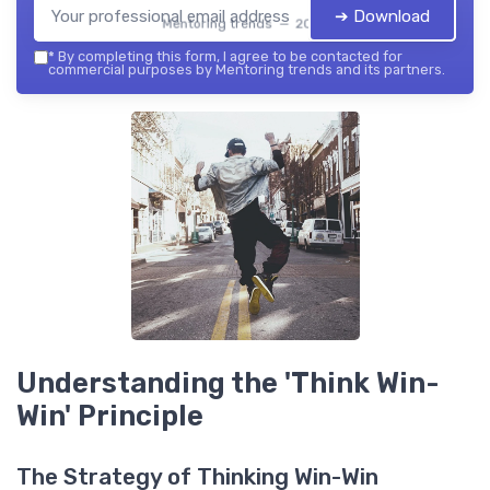
➔ Download
Mentoring trends — 2026
*
By completing this form, I agree to be contacted for
commercial purposes by Mentoring trends and its partners.
Understanding the 'Think Win-
Win' Principle
The Strategy of Thinking Win-Win