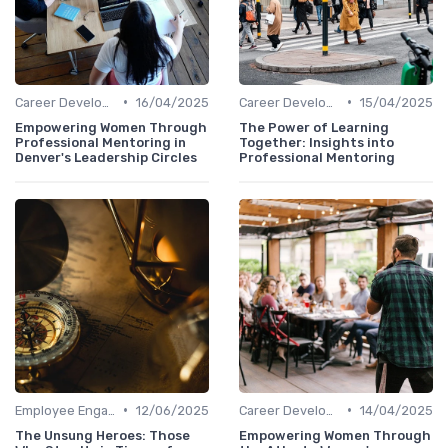
•
•
Career Development
16/04/2025
Career Development
15/04/2025
Empowering Women Through
The Power of Learning
Professional Mentoring in
Together: Insights into
Denver's Leadership Circles
Professional Mentoring
•
•
Employee Engagement
12/06/2025
Career Development
14/04/2025
The Unsung Heroes: Those
Empowering Women Through