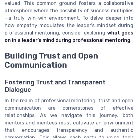
valued. This common ground fosters a collaborative
atmosphere where the possibility of success multiplies
—a truly win-win environment. To delve deeper into
how empathy modulates the leader's mindset during
professional mentoring, consider exploring
what goes
on in a leader’s mind during professional mentoring
.
Building Trust and Open
Communication
Fostering Trust and Transparent
Dialogue
In the realm of professional mentoring, trust and open
communication are cornerstones of effective
relationships. As we navigate this journey, both
mentors and mentees must cultivate an environment
that encourages transparency and authentic
conversation. This allows each party to voice their