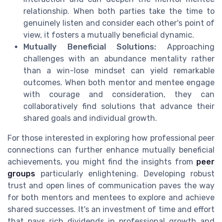
relationship. When both parties take the time to
genuinely listen and consider each other's point of
view, it fosters a mutually beneficial dynamic.
Mutually Beneficial Solutions:
Approaching
challenges with an abundance mentality rather
than a win-lose mindset can yield remarkable
outcomes. When both mentor and mentee engage
with courage and consideration, they can
collaboratively find solutions that advance their
shared goals and individual growth.
For those interested in exploring how professional peer
connections can further enhance mutually beneficial
achievements, you might find the insights from
peer
groups
particularly enlightening. Developing robust
trust and open lines of communication paves the way
for both mentors and mentees to explore and achieve
shared successes. It's an investment of time and effort
that pays rich dividends in professional growth and