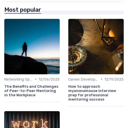
Most popular
•
•
Networking Opportunities
12/06/2025
Career Development
12/11/2025
The Benefits and Challenges
How to approach
of Peer-to-Peer Mentoring
myanonamouse interview
in the Workplace
prep for professional
mentoring success