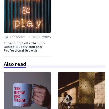
•
Skill Enhancement
20/05/2025
Enhancing Skills Through
Clinical Supervision and
Professional Growth
Also read