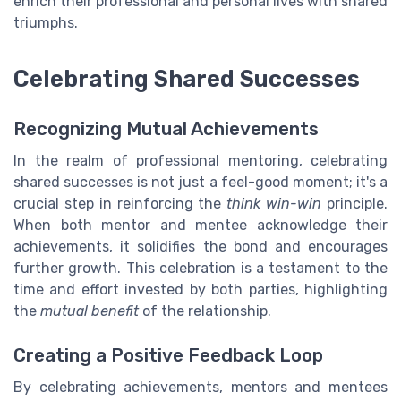
enrich their professional and personal lives with shared
triumphs.
Celebrating Shared Successes
Recognizing Mutual Achievements
In the realm of professional mentoring, celebrating
shared successes is not just a feel-good moment; it's a
crucial step in reinforcing the
think win-win
principle.
When both mentor and mentee acknowledge their
achievements, it solidifies the bond and encourages
further growth. This celebration is a testament to the
time and effort invested by both parties, highlighting
the
mutual benefit
of the relationship.
Creating a Positive Feedback Loop
By celebrating achievements, mentors and mentees