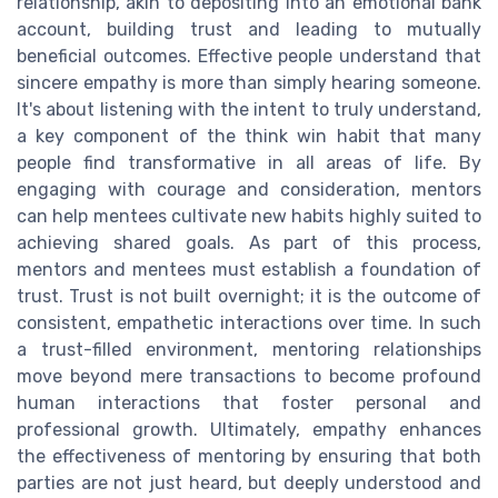
relationship, akin to depositing into an emotional bank
account, building trust and leading to mutually
beneficial outcomes. Effective people understand that
sincere empathy is more than simply hearing someone.
It's about listening with the intent to truly understand,
a key component of the think win habit that many
people find transformative in all areas of life. By
engaging with courage and consideration, mentors
can help mentees cultivate new habits highly suited to
achieving shared goals. As part of this process,
mentors and mentees must establish a foundation of
trust. Trust is not built overnight; it is the outcome of
consistent, empathetic interactions over time. In such
a trust-filled environment, mentoring relationships
move beyond mere transactions to become profound
human interactions that foster personal and
professional growth. Ultimately, empathy enhances
the effectiveness of mentoring by ensuring that both
parties are not just heard, but deeply understood and