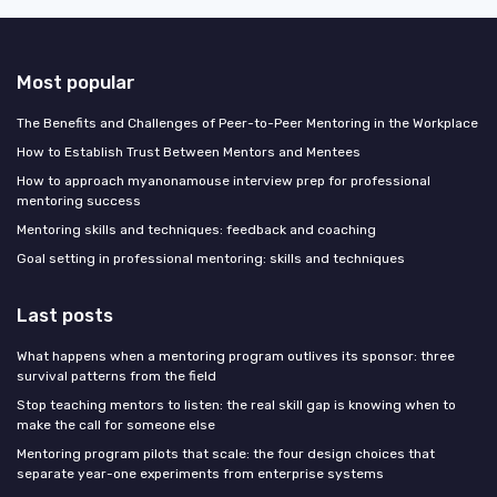
Most popular
The Benefits and Challenges of Peer-to-Peer Mentoring in the Workplace
How to Establish Trust Between Mentors and Mentees
How to approach myanonamouse interview prep for professional
mentoring success
Mentoring skills and techniques: feedback and coaching
Goal setting in professional mentoring: skills and techniques
Last posts
What happens when a mentoring program outlives its sponsor: three
survival patterns from the field
Stop teaching mentors to listen: the real skill gap is knowing when to
make the call for someone else
Mentoring program pilots that scale: the four design choices that
separate year-one experiments from enterprise systems