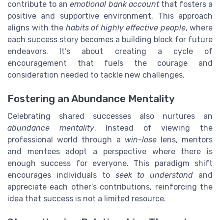
contribute to an
emotional bank account
that fosters a
positive and supportive environment. This approach
aligns with the
habits of highly effective people
, where
each success story becomes a building block for future
endeavors. It’s about creating a cycle of
encouragement that fuels the courage and
consideration needed to tackle new challenges.
Fostering an Abundance Mentality
Celebrating shared successes also nurtures an
abundance mentality
. Instead of viewing the
professional world through a
win-lose
lens, mentors
and mentees adopt a perspective where there is
enough success for everyone. This paradigm shift
encourages individuals to
seek to understand
and
appreciate each other’s contributions, reinforcing the
idea that success is not a limited resource.