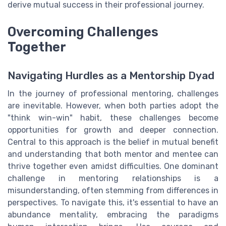
derive mutual success in their professional journey.
Overcoming Challenges
Together
Navigating Hurdles as a Mentorship Dyad
In the journey of professional mentoring, challenges
are inevitable. However, when both parties adopt the
"think win-win" habit, these challenges become
opportunities for growth and deeper connection.
Central to this approach is the belief in mutual benefit
and understanding that both mentor and mentee can
thrive together even amidst difficulties. One dominant
challenge in mentoring relationships is a
misunderstanding, often stemming from differences in
perspectives. To navigate this, it's essential to have an
abundance mentality, embracing the paradigms