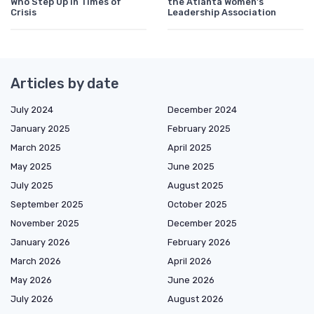
Who Step Up in Times of
the Atlanta Women's
Crisis
Leadership Association
Articles by date
July 2024
December 2024
January 2025
February 2025
March 2025
April 2025
May 2025
June 2025
July 2025
August 2025
September 2025
October 2025
November 2025
December 2025
January 2026
February 2026
March 2026
April 2026
May 2026
June 2026
July 2026
August 2026