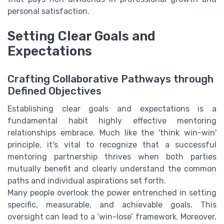
personal satisfaction.
Setting Clear Goals and
Expectations
Crafting Collaborative Pathways through
Defined Objectives
Establishing clear goals and expectations is a
fundamental habit highly effective mentoring
relationships embrace. Much like the 'think win-win'
principle, it's vital to recognize that a successful
mentoring partnership thrives when both parties
mutually benefit and clearly understand the common
paths and individual aspirations set forth.
Many people overlook the power entrenched in setting
specific, measurable, and achievable goals. This
oversight can lead to a ‘win-lose’ framework. Moreover,