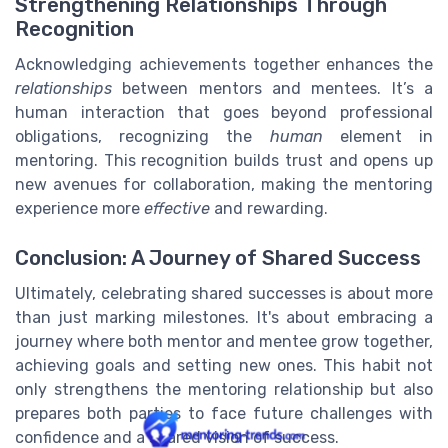
Strengthening Relationships Through
Recognition
Acknowledging achievements together enhances the
relationships
between mentors and mentees. It’s a
human interaction that goes beyond professional
obligations, recognizing the
human
element in
mentoring. This recognition builds trust and opens up
new avenues for collaboration, making the mentoring
experience more
effective
and rewarding.
Conclusion: A Journey of Shared Success
Ultimately, celebrating shared successes is about more
than just marking milestones. It's about embracing a
journey where both mentor and mentee grow together,
achieving goals and setting new ones. This habit not
only strengthens the mentoring relationship but also
prepares both parties to face future challenges with
confidence and a shared vision of success.