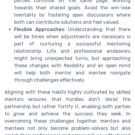
parties continue on the same page, working
towards their shared goals. Avoid the win-lose
mentality by fostering open discussions where
both can contribute solutions and feel valued.
Flexible Approaches
: Understanding that there
will be times when adjustments are necessary is
part of nurturing a successful mentoring
relationship. Life and professional endeavors
might bring unexpected turns, but approaching
these changes with flexibility and an open mind
will help both mentor and mentee navigate
through challenges effectively.
Aligning with these habits highly cultivated by skilled
mentors ensures that hurdles don't derail the
partnership but rather fortify it, enabling both parties
to grow and achieve the success they seek. In
overcoming these challenges together, mentors and
mentees not only become problem-solvers but also