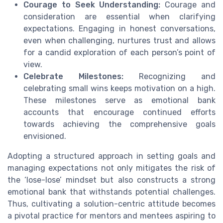
Courage to Seek Understanding:
Courage and
consideration are essential when clarifying
expectations. Engaging in honest conversations,
even when challenging, nurtures trust and allows
for a candid exploration of each person’s point of
view.
Celebrate Milestones:
Recognizing and
celebrating small wins keeps motivation on a high.
These milestones serve as emotional bank
accounts that encourage continued efforts
towards achieving the comprehensive goals
envisioned.
Adopting a structured approach in setting goals and
managing expectations not only mitigates the risk of
the ‘lose-lose’ mindset but also constructs a strong
emotional bank that withstands potential challenges.
Thus, cultivating a solution-centric attitude becomes
a pivotal practice for mentors and mentees aspiring to