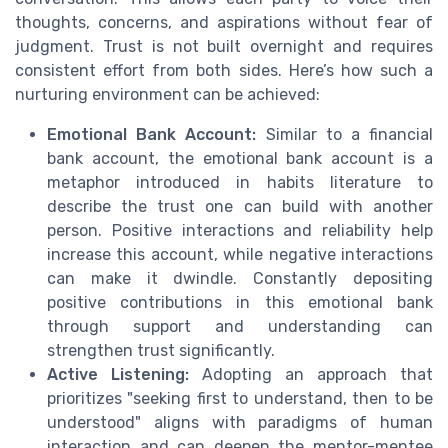
thoughts, concerns, and aspirations without fear of
judgment. Trust is not built overnight and requires
consistent effort from both sides. Here’s how such a
nurturing environment can be achieved:
Emotional Bank Account:
Similar to a financial
bank account, the emotional bank account is a
metaphor introduced in habits literature to
describe the trust one can build with another
person. Positive interactions and reliability help
increase this account, while negative interactions
can make it dwindle. Constantly depositing
positive contributions in this emotional bank
through support and understanding can
strengthen trust significantly.
Active Listening:
Adopting an approach that
prioritizes "seeking first to understand, then to be
understood" aligns with paradigms of human
interaction and can deepen the mentor-mentee