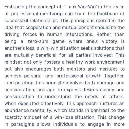
Embracing the concept of 'Think Win-Win' in the realm
of professional mentoring can form the backbone of
successful relationships. This principle is rooted in the
idea that cooperation and mutual benefit should be the
driving forces in human interactions. Rather than
being a zero-sum game where one's victory is
another's loss, a win-win situation seeks solutions that
are mutually beneficial for all parties involved. This
mindset not only fosters a healthy work environment
but also encourages both mentors and mentees to
achieve personal and professional growth together.
Incorporating this principle involves both courage and
consideration; courage to express desires clearly and
consideration to understand the needs of others.
When executed effectively, this approach nurtures an
abundance mentality, which stands in contrast to the
scarcity mindset of a win-lose situation. This change
in paradigms allows individuals to engage in more