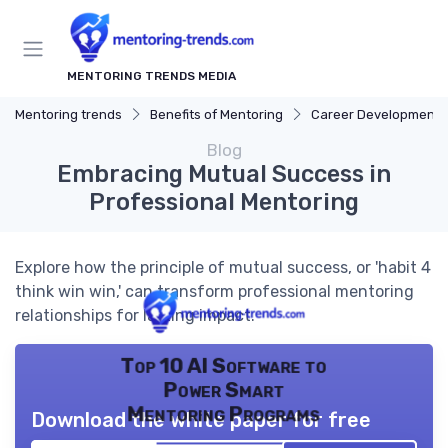
MENTORING TRENDS MEDIA
Mentoring trends
Benefits of Mentoring
Career Development
Blog
Embracing Mutual Success in
Professional Mentoring
Explore how the principle of mutual success, or 'habit 4
think win win,' can transform professional mentoring
relationships for lasting impact.
Top 10 AI Software to
Power Smart
Mentoring Programs
Download the white paper for free