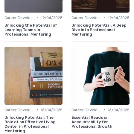
•
•
Career Development
19/04/2025
Career Development
19/04/2025
Unlocking the Potential of
Unlocking Potential: A Deep
Learning Teams in
Dive into Professional
Professional Mentoring
Mentoring
•
•
Career Development
18/04/2025
Career Development
16/04/2025
Unlocking Potential: The
Essential Reads on
Role of an Effective Living
Accountability for
Center in Professional
Professional Growth
Mentoring