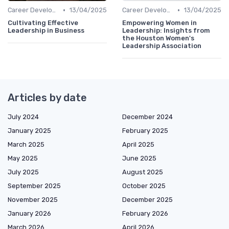
•
•
Career Development
13/04/2025
Career Development
13/04/2025
Cultivating Effective
Empowering Women in
Leadership in Business
Leadership: Insights from
the Houston Women's
Leadership Association
Articles by date
July 2024
December 2024
January 2025
February 2025
March 2025
April 2025
May 2025
June 2025
July 2025
August 2025
September 2025
October 2025
November 2025
December 2025
January 2026
February 2026
March 2026
April 2026