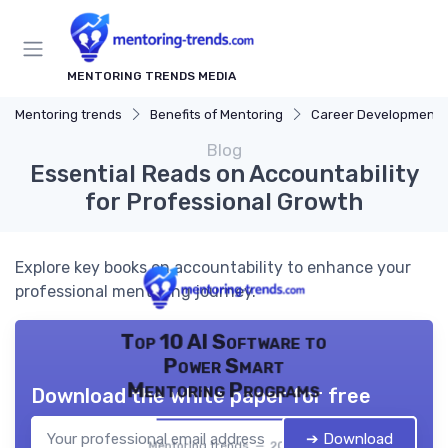
MENTORING TRENDS MEDIA
Mentoring trends
Benefits of Mentoring
Career Development
Blog
Essential Reads on Accountability
for Professional Growth
Explore key books on accountability to enhance your
professional mentoring journey.
Top 10 AI Software to
Power Smart
Mentoring Programs
Download the white paper for free
➔ Download
Mentoring trends — 2026