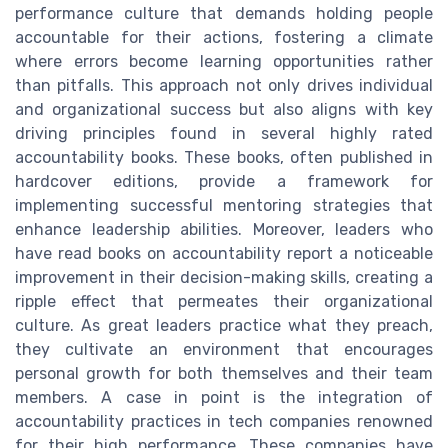
performance culture that demands holding people
accountable for their actions, fostering a climate
where errors become learning opportunities rather
than pitfalls. This approach not only drives individual
and organizational success but also aligns with key
driving principles found in several highly rated
accountability books. These books, often published in
hardcover editions, provide a framework for
implementing successful mentoring strategies that
enhance leadership abilities. Moreover, leaders who
have read books on accountability report a noticeable
improvement in their decision-making skills, creating a
ripple effect that permeates their organizational
culture. As great leaders practice what they preach,
they cultivate an environment that encourages
personal growth for both themselves and their team
members. A case in point is the integration of
accountability practices in tech companies renowned
for their high performance. These companies have