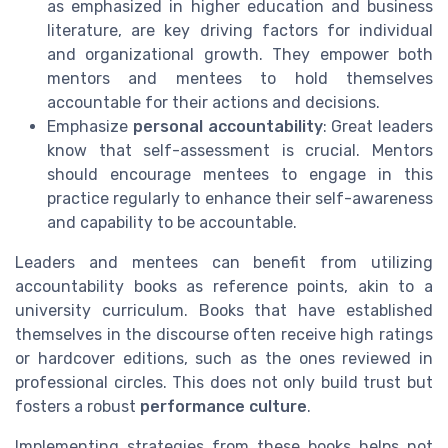
as emphasized in higher education and business
literature, are key driving factors for individual
and organizational growth. They empower both
mentors and mentees to hold themselves
accountable for their actions and decisions.
Emphasize
personal accountability
: Great leaders
know that self-assessment is crucial. Mentors
should encourage mentees to engage in this
practice regularly to enhance their self-awareness
and capability to be accountable.
Leaders and mentees can benefit from utilizing
accountability books as reference points, akin to a
university curriculum. Books that have established
themselves in the discourse often receive high ratings
or hardcover editions, such as the ones reviewed in
professional circles. This does not only build trust but
fosters a robust
performance culture
.
Implementing strategies from these books helps not