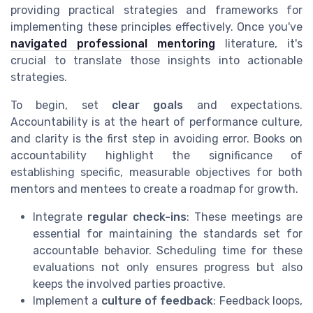
providing practical strategies and frameworks for
implementing these principles effectively. Once you've
navigated professional mentoring
literature, it's
crucial to translate those insights into actionable
strategies.
To begin, set
clear goals
and expectations.
Accountability is at the heart of performance culture,
and clarity is the first step in avoiding error. Books on
accountability highlight the significance of
establishing specific, measurable objectives for both
mentors and mentees to create a roadmap for growth.
Integrate
regular check-ins
: These meetings are
essential for maintaining the standards set for
accountable behavior. Scheduling time for these
evaluations not only ensures progress but also
keeps the involved parties proactive.
Implement a
culture of feedback
: Feedback loops,