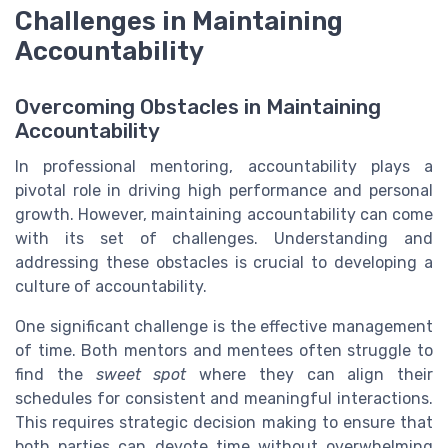
Challenges in Maintaining
Accountability
Overcoming Obstacles in Maintaining
Accountability
In professional mentoring, accountability plays a
pivotal role in driving high performance and personal
growth. However, maintaining accountability can come
with its set of challenges. Understanding and
addressing these obstacles is crucial to developing a
culture of accountability.
One significant challenge is the effective management
of time. Both mentors and mentees often struggle to
find the
sweet spot
where they can align their
schedules for consistent and meaningful interactions.
This requires strategic decision making to ensure that
both parties can devote time without overwhelming