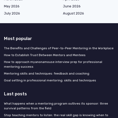
May 2026
June 2026
July 2026
August 2026
Most popular
The Benefits and Challenges of Peer-to-Peer Mentoring in the Workplace
How to Establish Trust Between Mentors and Mentees
How to approach myanonamouse interview prep for professional
mentoring success
Mentoring skills and techniques: feedback and coaching
Goal setting in professional mentoring: skills and techniques
Last posts
What happens when a mentoring program outlives its sponsor: three
survival patterns from the field
Stop teaching mentors to listen: the real skill gap is knowing when to