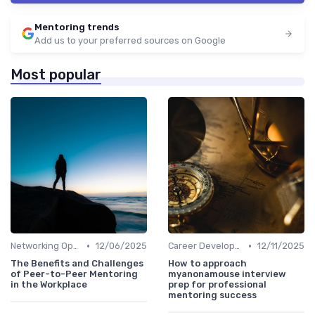
Mentoring trends
Add us to your preferred sources on Google
Most popular
•
•
Networking Opportunities
12/06/2025
Career Development
12/11/2025
The Benefits and Challenges
How to approach
of Peer-to-Peer Mentoring
myanonamouse interview
in the Workplace
prep for professional
mentoring success