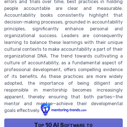
errors and trials over time, best practices in holding
people accountable are clear and measurable.
Accountability books consistently highlight that
decision-making processes, grounded in accountability
principles, significantly enhance personal and
organizational success. Leaders are consequently
learning to balance these learnings with their unique
cultural contexts to make accountability a part of their
organizational DNA. The trend towards cultivating a
culture of accountability, as a fundamental aspect of
professional development, offers compelling evidence
of its benefits. As these practices are more widely
adopted, the importance of being diligent and
responsible in mentorship becomes increasingly
apparent, thereby ensuring that both parties—the
mentor and mentee—achieve their developmental
goals effectively.
Top 10 AI Software to