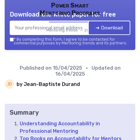
Power Smart
Mentoring Programs
Download the white paper for free
➔ Download
Mentoring trends — 2026
*
By completing this form, I agree to be contacted for
commercial purposes by Mentoring trends and its partners.
Published on
15/04/2025
• Updated on
16/04/2025
by Jean-Baptiste Durand
Summary
Understanding Accountability in
Professional Mentoring
Top Books on Accountability for Mentors