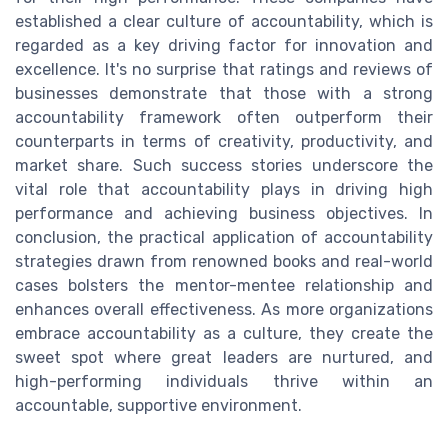
established a clear culture of accountability, which is
regarded as a key driving factor for innovation and
excellence. It's no surprise that ratings and reviews of
businesses demonstrate that those with a strong
accountability framework often outperform their
counterparts in terms of creativity, productivity, and
market share. Such success stories underscore the
vital role that accountability plays in driving high
performance and achieving business objectives. In
conclusion, the practical application of accountability
strategies drawn from renowned books and real-world
cases bolsters the mentor-mentee relationship and
enhances overall effectiveness. As more organizations
embrace accountability as a culture, they create the
sweet spot where great leaders are nurtured, and
high-performing individuals thrive within an
accountable, supportive environment.