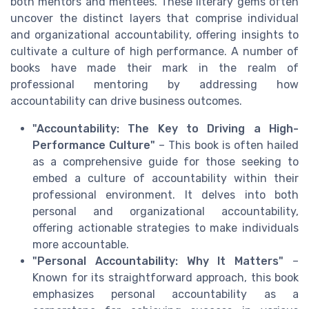
both mentors and mentees. These literary gems often
uncover the distinct layers that comprise individual
and organizational accountability, offering insights to
cultivate a culture of high performance. A number of
books have made their mark in the realm of
professional mentoring by addressing how
accountability can drive business outcomes.
"Accountability: The Key to Driving a High-
Performance Culture"
– This book is often hailed
as a comprehensive guide for those seeking to
embed a culture of accountability within their
professional environment. It delves into both
personal and organizational accountability,
offering actionable strategies to make individuals
more accountable.
"Personal Accountability: Why It Matters"
–
Known for its straightforward approach, this book
emphasizes personal accountability as a