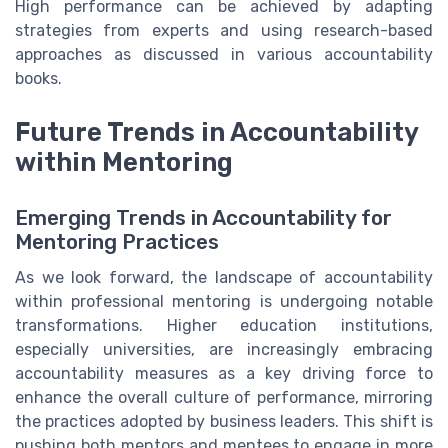
High performance can be achieved by adapting
strategies from experts and using research-based
approaches as discussed in various accountability
books.
Future Trends in Accountability
within Mentoring
Emerging Trends in Accountability for
Mentoring Practices
As we look forward, the landscape of accountability
within professional mentoring is undergoing notable
transformations. Higher education institutions,
especially universities, are increasingly embracing
accountability measures as a key driving force to
enhance the overall culture of performance, mirroring
the practices adopted by business leaders. This shift is
pushing both mentors and mentees to engage in more