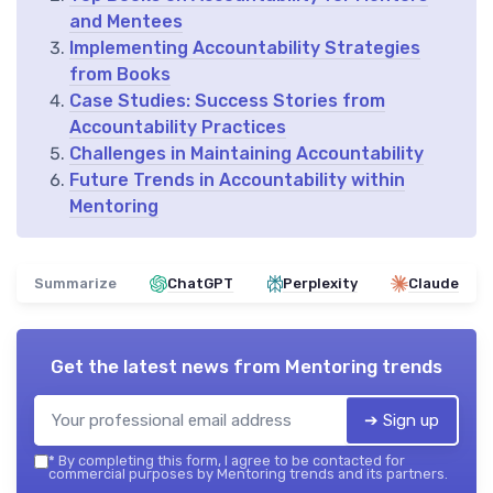
and Mentees
Implementing Accountability Strategies
from Books
Case Studies: Success Stories from
Accountability Practices
Challenges in Maintaining Accountability
Future Trends in Accountability within
Mentoring
Summarize
ChatGPT
Perplexity
Claude
Get the latest news from
Mentoring trends
➔ Sign up
*
By completing this form, I agree to be contacted for
commercial purposes by Mentoring trends and its partners.