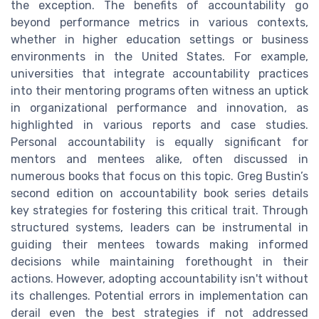
the exception. The benefits of accountability go
beyond performance metrics in various contexts,
whether in higher education settings or business
environments in the United States. For example,
universities that integrate accountability practices
into their mentoring programs often witness an uptick
in organizational performance and innovation, as
highlighted in various reports and case studies.
Personal accountability is equally significant for
mentors and mentees alike, often discussed in
numerous books that focus on this topic. Greg Bustin’s
second edition on accountability book series details
key strategies for fostering this critical trait. Through
structured systems, leaders can be instrumental in
guiding their mentees towards making informed
decisions while maintaining forethought in their
actions. However, adopting accountability isn't without
its challenges. Potential errors in implementation can
derail even the best strategies if not addressed