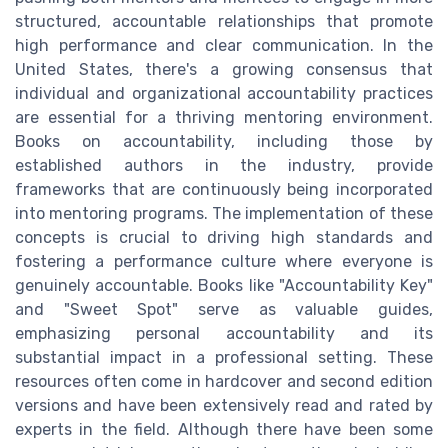
structured, accountable relationships that promote
high performance and clear communication. In the
United States, there's a growing consensus that
individual and organizational accountability practices
are essential for a thriving mentoring environment.
Books on accountability, including those by
established authors in the industry, provide
frameworks that are continuously being incorporated
into mentoring programs. The implementation of these
concepts is crucial to driving high standards and
fostering a performance culture where everyone is
genuinely accountable. Books like "Accountability Key"
and "Sweet Spot" serve as valuable guides,
emphasizing personal accountability and its
substantial impact in a professional setting. These
resources often come in hardcover and second edition
versions and have been extensively read and rated by
experts in the field. Although there have been some