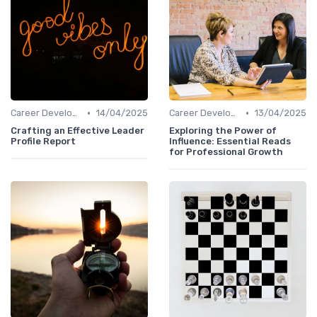
•
•
Career Development
14/04/2025
Career Development
13/04/2025
Crafting an Effective Leader
Exploring the Power of
Profile Report
Influence: Essential Reads
for Professional Growth