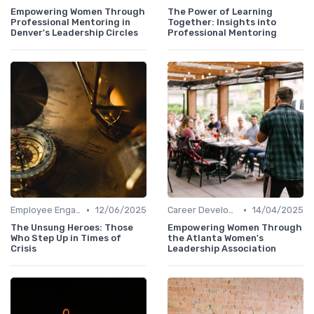
Empowering Women Through
The Power of Learning
Professional Mentoring in
Together: Insights into
Denver's Leadership Circles
Professional Mentoring
•
•
Employee Engagement
12/06/2025
Career Development
14/04/2025
The Unsung Heroes: Those
Empowering Women Through
Who Step Up in Times of
the Atlanta Women's
Crisis
Leadership Association