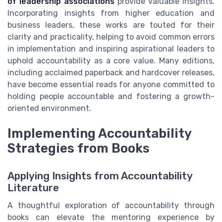
of leadership associations
provide valuable insights.
Incorporating insights from higher education and
business leaders, these works are touted for their
clarity and practicality, helping to avoid common errors
in implementation and inspiring aspirational leaders to
uphold accountability as a core value. Many editions,
including acclaimed paperback and hardcover releases,
have become essential reads for anyone committed to
holding people accountable and fostering a growth-
oriented environment.
Implementing Accountability
Strategies from Books
Applying Insights from Accountability
Literature
A thoughtful exploration of accountability through
books can elevate the mentoring experience by