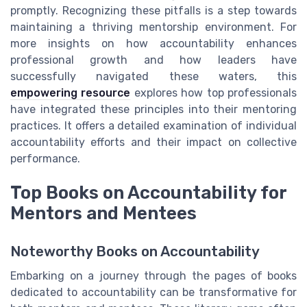
promptly. Recognizing these pitfalls is a step towards
maintaining a thriving mentorship environment. For
more insights on how accountability enhances
professional growth and how leaders have
successfully navigated these waters, this
empowering resource
explores how top professionals
have integrated these principles into their mentoring
practices. It offers a detailed examination of individual
accountability efforts and their impact on collective
performance.
Top Books on Accountability for
Mentors and Mentees
Noteworthy Books on Accountability
Embarking on a journey through the pages of books
dedicated to accountability can be transformative for