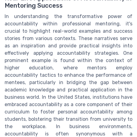
Mentoring Success
In understanding the transformative power of
accountability within professional mentoring, it's
crucial to highlight real-world examples and success
stories from various contexts. These narratives serve
as an inspiration and provide practical insights into
effectively applying accountability strategies. One
prominent example is found within the context of
higher education, where mentors employ
accountability tactics to enhance the performance of
mentees, particularly in bridging the gap between
academic knowledge and practical application in the
business world. In the United States, institutions have
embraced accountability as a core component of their
curriculum to foster personal accountability among
students, bolstering their transition from university to
the workplace. In business environments,
accountability is often synonymous with a