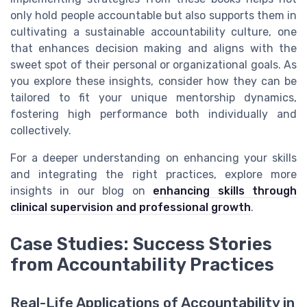
only hold people accountable but also supports them in
cultivating a sustainable accountability culture, one
that enhances decision making and aligns with the
sweet spot of their personal or organizational goals. As
you explore these insights, consider how they can be
tailored to fit your unique mentorship dynamics,
fostering high performance both individually and
collectively.
For a deeper understanding on enhancing your skills
and integrating the right practices, explore more
insights in our blog on
enhancing skills through
clinical supervision and professional growth
.
Case Studies: Success Stories
from Accountability Practices
Real-Life Applications of Accountability in