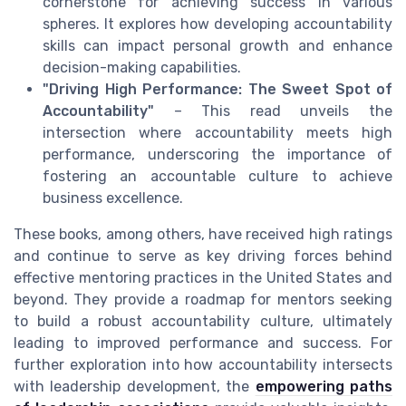
cornerstone for achieving success in various
spheres. It explores how developing accountability
skills can impact personal growth and enhance
decision-making capabilities.
"Driving High Performance: The Sweet Spot of
Accountability"
– This read unveils the
intersection where accountability meets high
performance, underscoring the importance of
fostering an accountable culture to achieve
business excellence.
These books, among others, have received high ratings
and continue to serve as key driving forces behind
effective mentoring practices in the United States and
beyond. They provide a roadmap for mentors seeking
to build a robust accountability culture, ultimately
leading to improved performance and success. For
further exploration into how accountability intersects
with leadership development, the
empowering paths