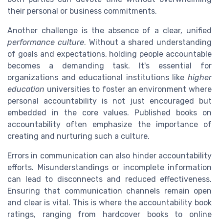
their personal or business commitments.
Another challenge is the absence of a clear, unified
performance culture
. Without a shared understanding
of goals and expectations, holding people accountable
becomes a demanding task. It's essential for
organizations and educational institutions like
higher
education
universities to foster an environment where
personal accountability is not just encouraged but
embedded in the core values. Published books on
accountability often emphasize the importance of
creating and nurturing such a culture.
Errors in communication can also hinder accountability
efforts. Misunderstandings or incomplete information
can lead to disconnects and reduced effectiveness.
Ensuring that communication channels remain open
and clear is vital. This is where the accountability book
ratings, ranging from hardcover books to online