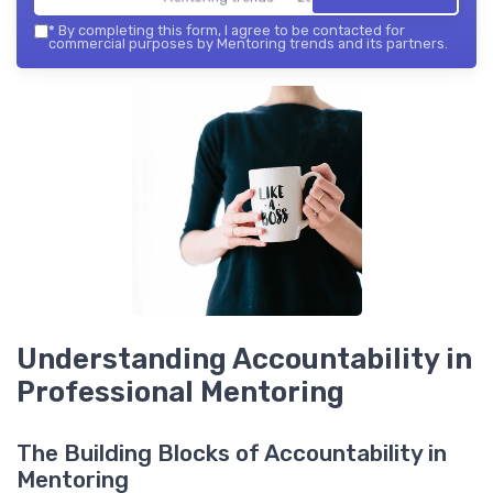
*
By completing this form, I agree to be contacted for
commercial purposes by Mentoring trends and its partners.
Understanding Accountability in
Professional Mentoring
The Building Blocks of Accountability in
Mentoring