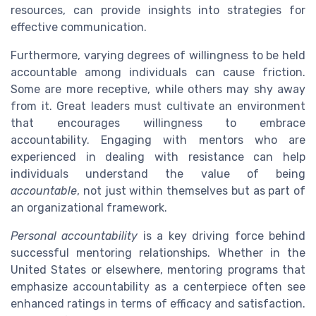
resources, can provide insights into strategies for
effective communication.
Furthermore, varying degrees of willingness to be held
accountable among individuals can cause friction.
Some are more receptive, while others may shy away
from it. Great leaders must cultivate an environment
that encourages willingness to embrace
accountability. Engaging with mentors who are
experienced in dealing with resistance can help
individuals understand the value of being
accountable
, not just within themselves but as part of
an organizational framework.
Personal accountability
is a key driving force behind
successful mentoring relationships. Whether in the
United States or elsewhere, mentoring programs that
emphasize accountability as a centerpiece often see
enhanced ratings in terms of efficacy and satisfaction.