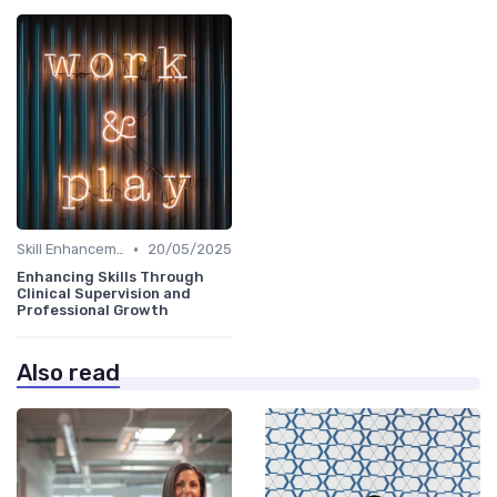
•
Skill Enhancement
20/05/2025
Enhancing Skills Through
Clinical Supervision and
Professional Growth
Also read