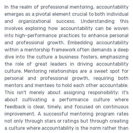
In the realm of professional mentoring, accountability
emerges as a pivotal element crucial to both individual
and organizational success. Understanding this
involves exploring how accountability can be woven
into high-performance practices to enhance personal
and professional growth. Embedding accountability
within a mentorship framework often demands a deep
dive into the culture a business fosters, emphasizing
the role of great leaders in driving accountability
culture. Mentoring relationships are a sweet spot for
personal and professional growth, requiring both
mentors and mentees to hold each other accountable.
This isn't merely about assigning responsibility; it's
about cultivating a performance culture where
feedback is clear, timely, and focused on continuous
improvement. A successful mentoring program rates
not only through stars or ratings but through creating
a culture where accountability is the norm rather than