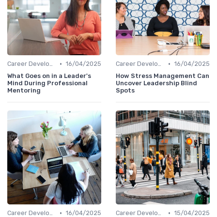
•
•
Career Development
16/04/2025
Career Development
16/04/2025
What Goes on in a Leader's
How Stress Management Can
Mind During Professional
Uncover Leadership Blind
Mentoring
Spots
•
•
Career Development
16/04/2025
Career Development
15/04/2025