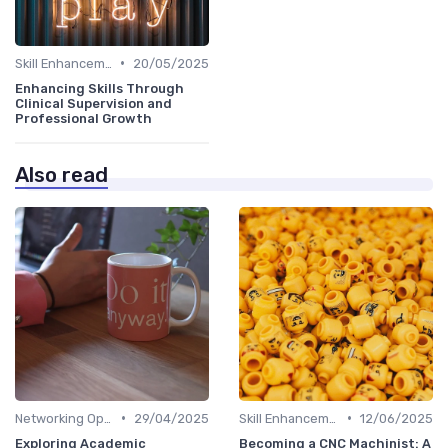
•
Skill Enhancement
20/05/2025
Enhancing Skills Through
Clinical Supervision and
Professional Growth
Also read
•
•
Networking Opportunities
29/04/2025
Skill Enhancement
12/06/2025
Exploring Academic
Becoming a CNC Machinist: A