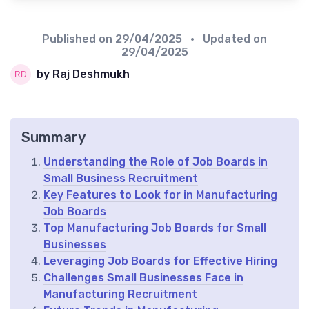
Published on
29/04/2025
• Updated on
29/04/2025
by Raj Deshmukh
Summary
Understanding the Role of Job Boards in
Small Business Recruitment
Key Features to Look for in Manufacturing
Job Boards
Top Manufacturing Job Boards for Small
Businesses
Leveraging Job Boards for Effective Hiring
Challenges Small Businesses Face in
Manufacturing Recruitment