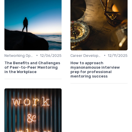
•
•
Networking Opportunities
12/06/2025
Career Development
12/11/2025
The Benefits and Challenges
How to approach
of Peer-to-Peer Mentoring
myanonamouse interview
in the Workplace
prep for professional
mentoring success