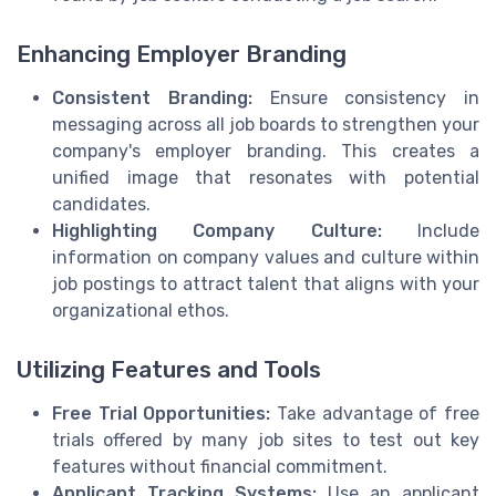
Enhancing Employer Branding
Consistent Branding:
Ensure consistency in
messaging across all job boards to strengthen your
company's employer branding. This creates a
unified image that resonates with potential
candidates.
Highlighting Company Culture:
Include
information on company values and culture within
job postings to attract talent that aligns with your
organizational ethos.
Utilizing Features and Tools
Free Trial Opportunities:
Take advantage of free
trials offered by many job sites to test out key
features without financial commitment.
Applicant Tracking Systems:
Use an applicant