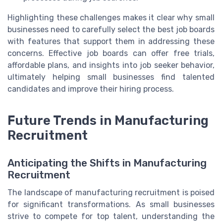
Highlighting these challenges makes it clear why small
businesses need to carefully select the best job boards
with features that support them in addressing these
concerns. Effective job boards can offer free trials,
affordable plans, and insights into job seeker behavior,
ultimately helping small businesses find talented
candidates and improve their hiring process.
Future Trends in Manufacturing
Recruitment
Anticipating the Shifts in Manufacturing
Recruitment
The landscape of manufacturing recruitment is poised
for significant transformations. As small businesses
strive to compete for top talent, understanding the