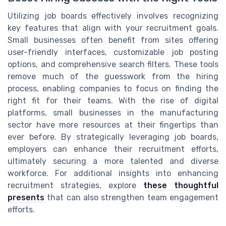
Utilizing job boards effectively involves recognizing
key features that align with your recruitment goals.
Small businesses often benefit from sites offering
user-friendly interfaces, customizable job posting
options, and comprehensive search filters. These tools
remove much of the guesswork from the hiring
process, enabling companies to focus on finding the
right fit for their teams. With the rise of digital
platforms, small businesses in the manufacturing
sector have more resources at their fingertips than
ever before. By strategically leveraging job boards,
employers can enhance their recruitment efforts,
ultimately securing a more talented and diverse
workforce. For additional insights into enhancing
recruitment strategies, explore
these thoughtful
presents
that can also strengthen team engagement
efforts.