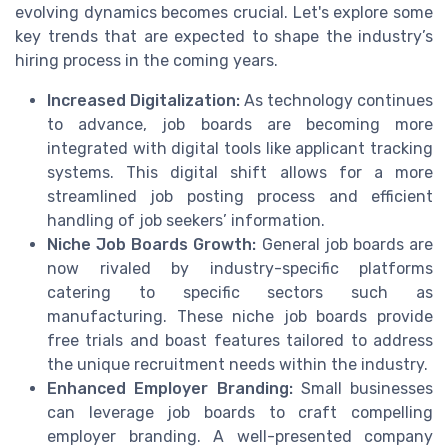
evolving dynamics becomes crucial. Let's explore some
key trends that are expected to shape the industry’s
hiring process in the coming years.
Increased Digitalization:
As technology continues
to advance, job boards are becoming more
integrated with digital tools like applicant tracking
systems. This digital shift allows for a more
streamlined job posting process and efficient
handling of job seekers’ information.
Niche Job Boards Growth:
General job boards are
now rivaled by industry-specific platforms
catering to specific sectors such as
manufacturing. These niche job boards provide
free trials and boast features tailored to address
the unique recruitment needs within the industry.
Enhanced Employer Branding:
Small businesses
can leverage job boards to craft compelling
employer branding. A well-presented company