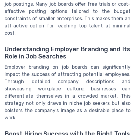
job postings. Many job boards offer free trials or cost-
effective posting options tailored to the budget
constraints of smaller enterprises. This makes them an
attractive option for reaching top talent at minimal
cost.
Understanding Employer Branding and Its
Role in Job Searches
Employer branding on job boards can significantly
impact the success of attracting potential employees.
Through detailed company descriptions and
showcasing workplace culture, businesses can
differentiate themselves in a crowded market. This
strategy not only draws in niche job seekers but also
bolsters the company’s image as a desirable place to
work.
Boost Hiring Success with the Right Tools