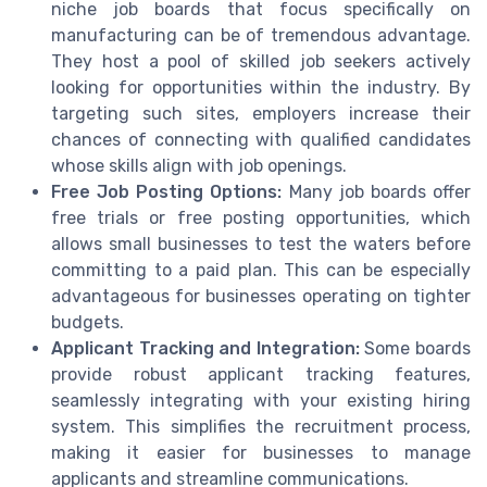
niche job boards that focus specifically on
manufacturing can be of tremendous advantage.
They host a pool of skilled job seekers actively
looking for opportunities within the industry. By
targeting such sites, employers increase their
chances of connecting with qualified candidates
whose skills align with job openings.
Free Job Posting Options:
Many job boards offer
free trials or free posting opportunities, which
allows small businesses to test the waters before
committing to a paid plan. This can be especially
advantageous for businesses operating on tighter
budgets.
Applicant Tracking and Integration:
Some boards
provide robust applicant tracking features,
seamlessly integrating with your existing hiring
system. This simplifies the recruitment process,
making it easier for businesses to manage
applicants and streamline communications.