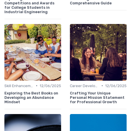
Competitions and Awards
Comprehensive Guide
for College Students in
Industrial Engineering
•
•
Skill Enhancement
12/06/2025
Career Development
12/06/2025
Exploring the Best Books on
Crafting Your Unique
Developing an Abundance
Personal Mission Statement
Mindset
for Professional Growth