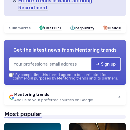
Future Trends in Manufacturing
Recruitment
Summarize
ChatGPT
Perplexity
Claude
Get the latest news from
Mentoring trends
➔ Sign up
*
By completing this form, I agree to be contacted for
commercial purposes by Mentoring trends and its partners.
Mentoring trends
Add us to your preferred sources on Google
Most popular