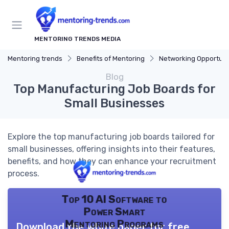
MENTORING TRENDS MEDIA
Mentoring trends
Benefits of Mentoring
Networking Opportuni
Blog
Top Manufacturing Job Boards for
Small Businesses
Explore the top manufacturing job boards tailored for
small businesses, offering insights into their features,
benefits, and how they can enhance your recruitment
process.
Top 10 AI Software to
Power Smart
Mentoring Programs
Download the white paper for free