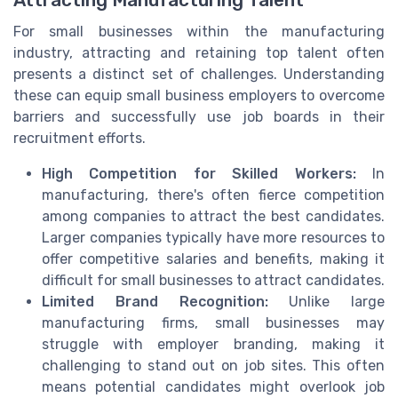
For small businesses within the manufacturing
industry, attracting and retaining top talent often
presents a distinct set of challenges. Understanding
these can equip small business employers to overcome
barriers and successfully use job boards in their
recruitment efforts.
High Competition for Skilled Workers:
In
manufacturing, there's often fierce competition
among companies to attract the best candidates.
Larger companies typically have more resources to
offer competitive salaries and benefits, making it
difficult for small businesses to attract candidates.
Limited Brand Recognition:
Unlike large
manufacturing firms, small businesses may
struggle with employer branding, making it
challenging to stand out on job sites. This often
means potential candidates might overlook job