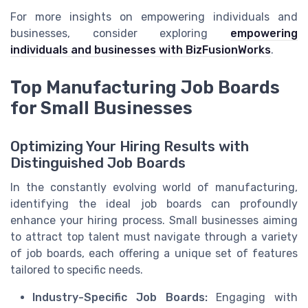
For more insights on empowering individuals and
businesses, consider exploring
empowering
individuals and businesses with BizFusionWorks
.
Top Manufacturing Job Boards
for Small Businesses
Optimizing Your Hiring Results with
Distinguished Job Boards
In the constantly evolving world of manufacturing,
identifying the ideal job boards can profoundly
enhance your hiring process. Small businesses aiming
to attract top talent must navigate through a variety
of job boards, each offering a unique set of features
tailored to specific needs.
Industry-Specific Job Boards:
Engaging with