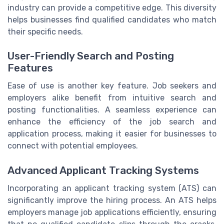
industry can provide a competitive edge. This diversity
helps businesses find qualified candidates who match
their specific needs.
User-Friendly Search and Posting
Features
Ease of use is another key feature. Job seekers and
employers alike benefit from intuitive search and
posting functionalities. A seamless experience can
enhance the efficiency of the job search and
application process, making it easier for businesses to
connect with potential employees.
Advanced Applicant Tracking Systems
Incorporating an applicant tracking system (ATS) can
significantly improve the hiring process. An ATS helps
employers manage job applications efficiently, ensuring