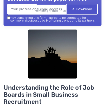
➔ Download
Mentoring trends — 2026
*
By completing this form, I agree to be contacted for
commercial purposes by Mentoring trends and its partners.
Understanding the Role of Job
Boards in Small Business
Recruitment