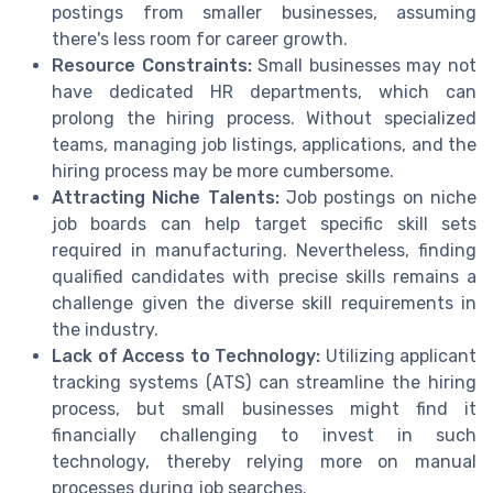
postings from smaller businesses, assuming
there's less room for career growth.
Resource Constraints:
Small businesses may not
have dedicated HR departments, which can
prolong the hiring process. Without specialized
teams, managing job listings, applications, and the
hiring process may be more cumbersome.
Attracting Niche Talents:
Job postings on niche
job boards can help target specific skill sets
required in manufacturing. Nevertheless, finding
qualified candidates with precise skills remains a
challenge given the diverse skill requirements in
the industry.
Lack of Access to Technology:
Utilizing applicant
tracking systems (ATS) can streamline the hiring
process, but small businesses might find it
financially challenging to invest in such
technology, thereby relying more on manual
processes during job searches.