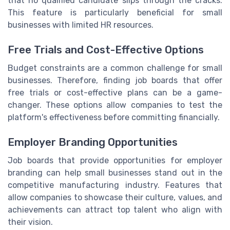
that no qualified candidate slips through the cracks.
This feature is particularly beneficial for small
businesses with limited HR resources.
Free Trials and Cost-Effective Options
Budget constraints are a common challenge for small
businesses. Therefore, finding job boards that offer
free trials or cost-effective plans can be a game-
changer. These options allow companies to test the
platform's effectiveness before committing financially.
Employer Branding Opportunities
Job boards that provide opportunities for employer
branding can help small businesses stand out in the
competitive manufacturing industry. Features that
allow companies to showcase their culture, values, and
achievements can attract top talent who align with
their vision.