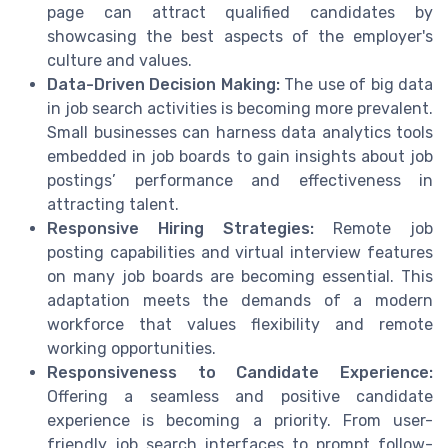
page can attract qualified candidates by
showcasing the best aspects of the employer's
culture and values.
Data-Driven Decision Making:
The use of big data
in job search activities is becoming more prevalent.
Small businesses can harness data analytics tools
embedded in job boards to gain insights about job
postings’ performance and effectiveness in
attracting talent.
Responsive Hiring Strategies:
Remote job
posting capabilities and virtual interview features
on many job boards are becoming essential. This
adaptation meets the demands of a modern
workforce that values flexibility and remote
working opportunities.
Responsiveness to Candidate Experience:
Offering a seamless and positive candidate
experience is becoming a priority. From user-
friendly job search interfaces to prompt follow-