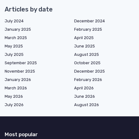
Articles by date
July 2024
December 2024
January 2025
February 2025
March 2025
April 2025
May 2025
June 2025
July 2025
August 2025
September 2025
October 2025
November 2025
December 2025
January 2026
February 2026
March 2026
April 2026
May 2026
June 2026
July 2026
August 2026
Most popular