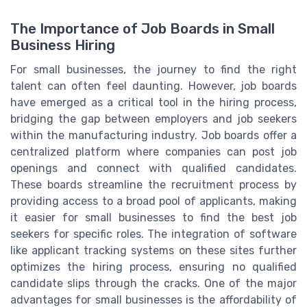
The Importance of Job Boards in Small
Business Hiring
For small businesses, the journey to find the right
talent can often feel daunting. However, job boards
have emerged as a critical tool in the hiring process,
bridging the gap between employers and job seekers
within the manufacturing industry. Job boards offer a
centralized platform where companies can post job
openings and connect with qualified candidates.
These boards streamline the recruitment process by
providing access to a broad pool of applicants, making
it easier for small businesses to find the best job
seekers for specific roles. The integration of software
like applicant tracking systems on these sites further
optimizes the hiring process, ensuring no qualified
candidate slips through the cracks. One of the major
advantages for small businesses is the affordability of