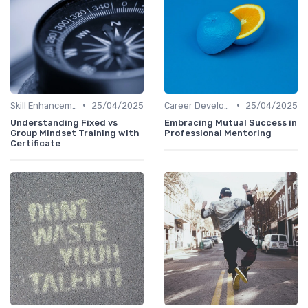
•
•
Skill Enhancement
25/04/2025
Career Development
25/04/2025
Understanding Fixed vs
Embracing Mutual Success in
Group Mindset Training with
Professional Mentoring
Certificate