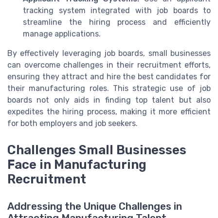
tracking system integrated with job boards to
streamline the hiring process and efficiently
manage applications.
By effectively leveraging job boards, small businesses
can overcome challenges in their recruitment efforts,
ensuring they attract and hire the best candidates for
their manufacturing roles. This strategic use of job
boards not only aids in finding top talent but also
expedites the hiring process, making it more efficient
for both employers and job seekers.
Challenges Small Businesses
Face in Manufacturing
Recruitment
Addressing the Unique Challenges in
Attracting Manufacturing Talent