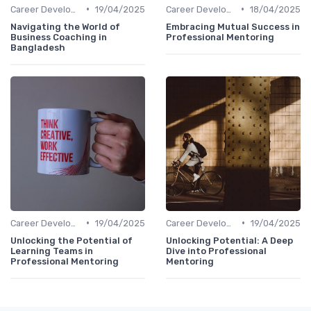
•
•
Career Development
19/04/2025
Career Development
18/04/2025
Navigating the World of
Embracing Mutual Success in
Business Coaching in
Professional Mentoring
Bangladesh
•
•
Career Development
19/04/2025
Career Development
19/04/2025
Unlocking the Potential of
Unlocking Potential: A Deep
Learning Teams in
Dive into Professional
Professional Mentoring
Mentoring