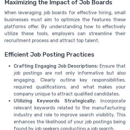
Maximizing the Impact of Job Boards
When leveraging job boards for effective hiring, small
businesses must aim to optimize the features these
platforms offer. By understanding how to effectively
utilize these tools, employers can streamline their
recruitment process and attract top talent.
Efficient Job Posting Practices
Crafting Engaging Job Descriptions:
Ensure that
job postings are not only informative but also
engaging. Clearly outline key responsibilities,
required qualifications, and what makes your
company unique to attract qualified candidates.
Utilizing Keywords Strategically:
Incorporate
relevant keywords related to the manufacturing
industry and role to improve search visibility. This
enhances the likelihood of your job postings being
found by job seekers conducting a job search.