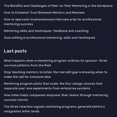
The Benefits and Challenges of Peer-to-Peer Mentoring in the Workplace
How to Establish Trust Between Mentors and Mentees
How to approach myanonamouse interview prep for professional
mentoring success
Mentoring skills and techniques: feedback and coaching
Goal setting in professional mentoring: skills and techniques
Last posts
What happens when a mentoring program outlives its sponsor: three
survival patterns from the field
Stop teaching mentors to listen: the real skill gap is knowing when to
make the call for someone else
Mentoring program pilots that scale: the four design choices that
separate year-one experiments from enterprise systems
How Helen helps companies empower their teams through mentoring
success stories
The three retention signals mentoring programs generate before a
resignation letter lands