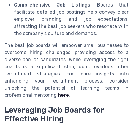
Comprehensive Job Listings:
Boards that
facilitate detailed job postings help convey clear
employer branding and job expectations,
attracting the best job seekers who resonate with
the company’s culture and demands.
The best job boards will empower small businesses to
overcome hiring challenges, providing access to a
diverse pool of candidates. While leveraging the right
boards is a significant step, don't overlook other
recruitment strategies. For more insights into
enhancing your recruitment process, consider
unlocking the potential of learning teams in
professional mentoring
here
.
Leveraging Job Boards for
Effective Hiring