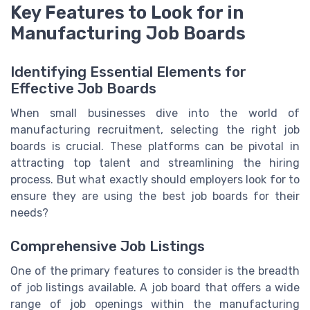
Key Features to Look for in
Manufacturing Job Boards
Identifying Essential Elements for
Effective Job Boards
When small businesses dive into the world of
manufacturing recruitment, selecting the right job
boards is crucial. These platforms can be pivotal in
attracting top talent and streamlining the hiring
process. But what exactly should employers look for to
ensure they are using the best job boards for their
needs?
Comprehensive Job Listings
One of the primary features to consider is the breadth
of job listings available. A job board that offers a wide
range of job openings within the manufacturing