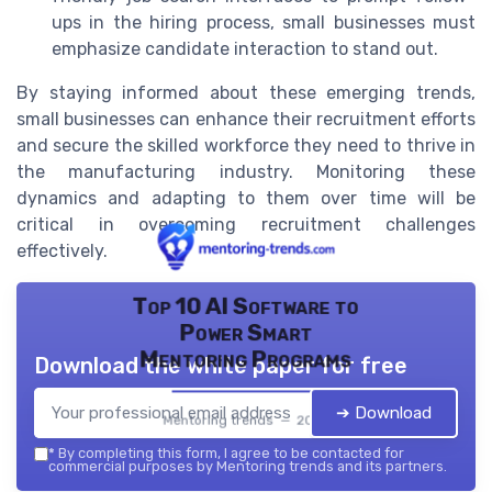
ups in the hiring process, small businesses must
emphasize candidate interaction to stand out.
By staying informed about these emerging trends,
small businesses can enhance their recruitment efforts
and secure the skilled workforce they need to thrive in
the manufacturing industry. Monitoring these
dynamics and adapting to them over time will be
critical in overcoming recruitment challenges
effectively.
Top 10 AI Software to
Power Smart
Mentoring Programs
Download the white paper for free
➔ Download
Mentoring trends — 2026
*
By completing this form, I agree to be contacted for
commercial purposes by Mentoring trends and its partners.