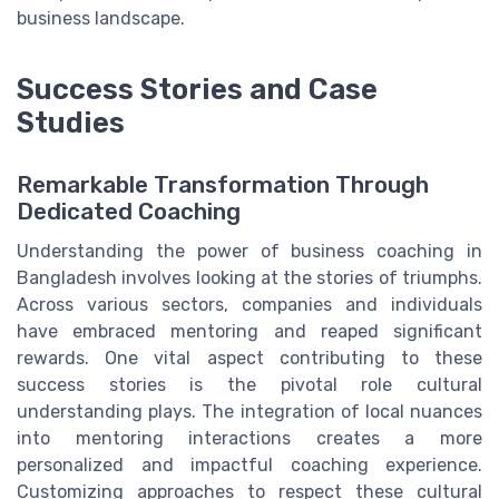
business landscape.
Success Stories and Case
Studies
Remarkable Transformation Through
Dedicated Coaching
Understanding the power of business coaching in
Bangladesh involves looking at the stories of triumphs.
Across various sectors, companies and individuals
have embraced mentoring and reaped significant
rewards. One vital aspect contributing to these
success stories is the pivotal role cultural
understanding plays. The integration of local nuances
into mentoring interactions creates a more
personalized and impactful coaching experience.
Customizing approaches to respect these cultural