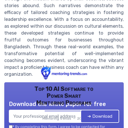
stories abound. Such narratives demonstrate the
efficacy of tailored coaching strategies in fostering
leadership excellence. With a focus on accountability,
as explored within our discussion on cultural elements,
these developed strategies continue to provide
fruitful outcomes for businesses throughout
Bangladesh. Through these real-world examples, the
transformative potential of well-implemented
coaching becomes evident, underscoring the vibrant
impact a proficient business coach can have within any
organization.
Top 10 AI Software to
Power Smart
Mentoring Programs
Download the white paper for free
➔ Download
Mentoring trends — 2026
*
By completing this form, I agree to be contacted for