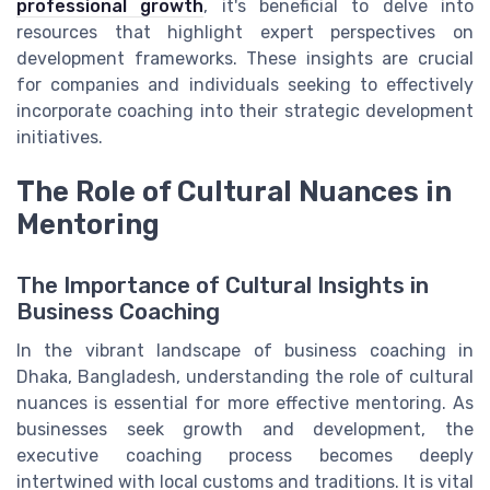
professional growth
, it's beneficial to delve into
resources that highlight expert perspectives on
development frameworks. These insights are crucial
for companies and individuals seeking to effectively
incorporate coaching into their strategic development
initiatives.
The Role of Cultural Nuances in
Mentoring
The Importance of Cultural Insights in
Business Coaching
In the vibrant landscape of business coaching in
Dhaka, Bangladesh, understanding the role of cultural
nuances is essential for more effective mentoring. As
businesses seek growth and development, the
executive coaching process becomes deeply
intertwined with local customs and traditions. It is vital