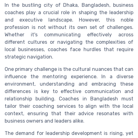
In the bustling city of Dhaka, Bangladesh, business
coaches play a crucial role in shaping the leadership
and executive landscape. However, this noble
profession is not without its own set of challenges.
Whether it's communicating effectively across
different cultures or navigating the complexities of
local businesses, coaches face hurdles that require
strategic navigation.
One primary challenge is the cultural nuances that can
influence the mentoring experience. In a diverse
environment, understanding and embracing these
differences is key to effective communication and
relationship building. Coaches in Bangladesh must
tailor their coaching services to align with the local
context, ensuring that their advice resonates with
business owners and leaders alike.
The demand for leadership development is rising, yet