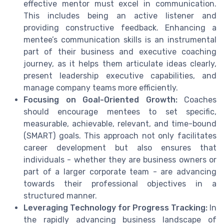
effective mentor must excel in communication.
This includes being an active listener and
providing constructive feedback. Enhancing a
mentee’s communication skills is an instrumental
part of their business and executive coaching
journey, as it helps them articulate ideas clearly,
present leadership executive capabilities, and
manage company teams more efficiently.
Focusing on Goal-Oriented Growth:
Coaches
should encourage mentees to set specific,
measurable, achievable, relevant, and time-bound
(SMART) goals. This approach not only facilitates
career development but also ensures that
individuals - whether they are business owners or
part of a larger corporate team - are advancing
towards their professional objectives in a
structured manner.
Leveraging Technology for Progress Tracking:
In
the rapidly advancing business landscape of