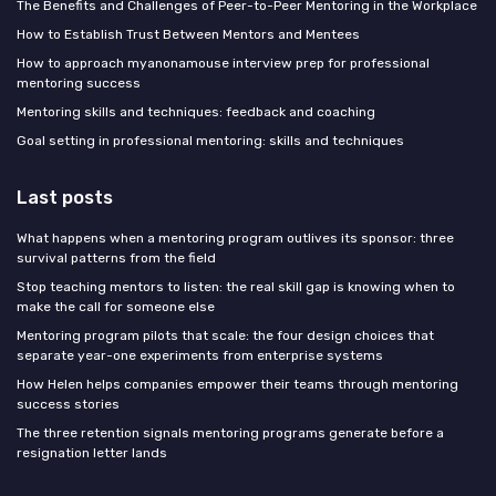
The Benefits and Challenges of Peer-to-Peer Mentoring in the Workplace
How to Establish Trust Between Mentors and Mentees
How to approach myanonamouse interview prep for professional
mentoring success
Mentoring skills and techniques: feedback and coaching
Goal setting in professional mentoring: skills and techniques
Last posts
What happens when a mentoring program outlives its sponsor: three
survival patterns from the field
Stop teaching mentors to listen: the real skill gap is knowing when to
make the call for someone else
Mentoring program pilots that scale: the four design choices that
separate year-one experiments from enterprise systems
How Helen helps companies empower their teams through mentoring
success stories
The three retention signals mentoring programs generate before a
resignation letter lands