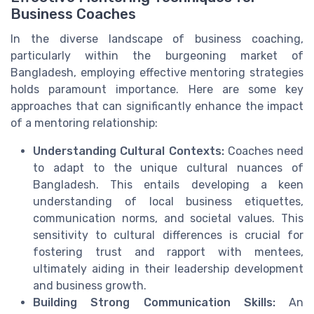
Business Coaches
In the diverse landscape of business coaching,
particularly within the burgeoning market of
Bangladesh, employing effective mentoring strategies
holds paramount importance. Here are some key
approaches that can significantly enhance the impact
of a mentoring relationship:
Understanding Cultural Contexts:
Coaches need
to adapt to the unique cultural nuances of
Bangladesh. This entails developing a keen
understanding of local business etiquettes,
communication norms, and societal values. This
sensitivity to cultural differences is crucial for
fostering trust and rapport with mentees,
ultimately aiding in their leadership development
and business growth.
Building Strong Communication Skills:
An