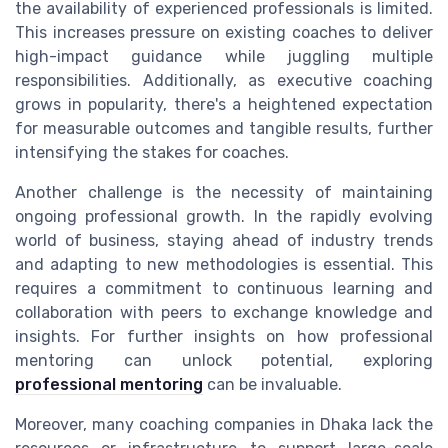
the availability of experienced professionals is limited.
This increases pressure on existing coaches to deliver
high-impact guidance while juggling multiple
responsibilities. Additionally, as executive coaching
grows in popularity, there's a heightened expectation
for measurable outcomes and tangible results, further
intensifying the stakes for coaches.
Another challenge is the necessity of maintaining
ongoing professional growth. In the rapidly evolving
world of business, staying ahead of industry trends
and adapting to new methodologies is essential. This
requires a commitment to continuous learning and
collaboration with peers to exchange knowledge and
insights. For further insights on how professional
mentoring can unlock potential, exploring
professional mentoring
can be invaluable.
Moreover, many coaching companies in Dhaka lack the