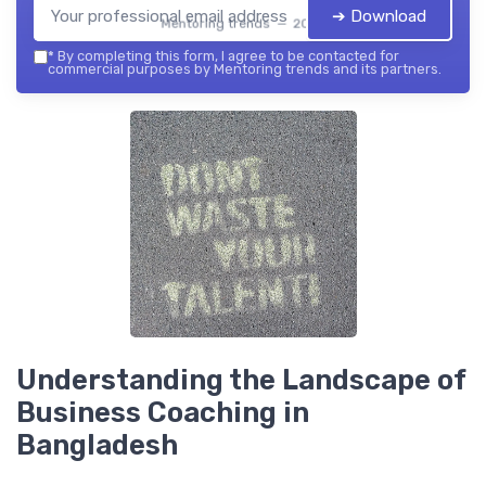
➔ Download
Mentoring trends — 2026
*
By completing this form, I agree to be contacted for
commercial purposes by Mentoring trends and its partners.
Understanding the Landscape of
Business Coaching in
Bangladesh