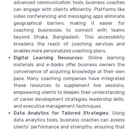
advanced communication tools, business coaches
can engage with clients efficiently. Platforms like
video conferencing and messaging apps eliminate
geographical barriers, making it easier for
coaching businesses to connect with teams
beyond Dhaka, Bangladesh. This accessibility
broadens the reach of coaching services and
enables more personalized coaching plans.
Digital Learning Resources
: Online learning
materials and e-books offer business owners the
convenience of acquiring knowledge at their own
pace. Many coaching companies have integrated
these resources to supplement live sessions,
empowering clients to deepen their understanding
of career development strategies, leadership skills,
and executive management techniques.
Data Analytics for Tailored Strategies
: Using
data analytics tools, business coaches can assess
clients’ performance and strengths, ensuring that