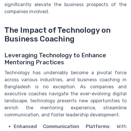
significantly elevate the business prospects of the
companies involved.
The Impact of Technology on
Business Coaching
Leveraging Technology to Enhance
Mentoring Practices
Technology has undeniably become a pivotal force
across various industries, and business coaching in
Bangladesh is no exception. As companies and
executive coaches navigate the ever-evolving digital
landscape, technology presents new opportunities to
enrich the mentoring experience, streamline
communication, and foster leadership development.
Enhanced Communication Platforms
: With