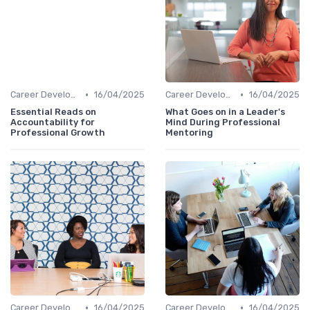
•
•
Career Development
16/04/2025
Career Development
16/04/2025
Essential Reads on
What Goes on in a Leader's
Accountability for
Mind During Professional
Professional Growth
Mentoring
•
•
Career Development
16/04/2025
Career Development
16/04/2025