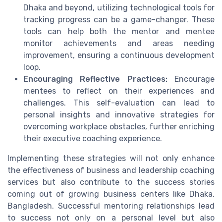
Dhaka and beyond, utilizing technological tools for
tracking progress can be a game-changer. These
tools can help both the mentor and mentee
monitor achievements and areas needing
improvement, ensuring a continuous development
loop.
Encouraging Reflective Practices:
Encourage
mentees to reflect on their experiences and
challenges. This self-evaluation can lead to
personal insights and innovative strategies for
overcoming workplace obstacles, further enriching
their executive coaching experience.
Implementing these strategies will not only enhance
the effectiveness of business and leadership coaching
services but also contribute to the success stories
coming out of growing business centers like Dhaka,
Bangladesh. Successful mentoring relationships lead
to success not only on a personal level but also