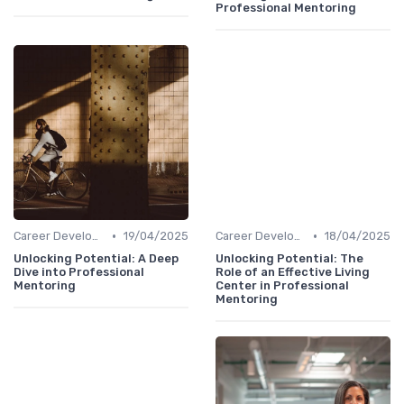
Professional Mentoring
•
•
Career Development
19/04/2025
Career Development
18/04/2025
Unlocking Potential: A Deep
Unlocking Potential: The
Dive into Professional
Role of an Effective Living
Mentoring
Center in Professional
Mentoring