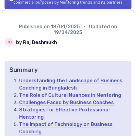
commercial purposes by Mentoring trends and its partners.
Published on
18/04/2025
• Updated on
19/04/2025
by Raj Deshmukh
Summary
Understanding the Landscape of Business
Coaching in Bangladesh
The Role of Cultural Nuances in Mentoring
Challenges Faced by Business Coaches
Strategies for Effective Professional
Mentoring
The Impact of Technology on Business
Coaching