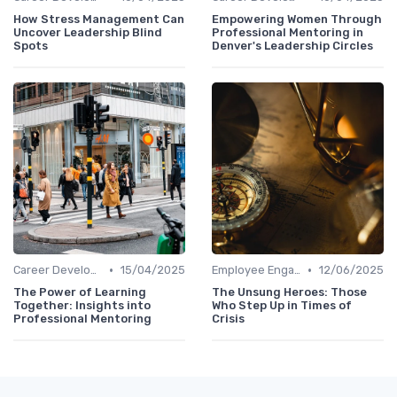
How Stress Management Can
Empowering Women Through
Uncover Leadership Blind
Professional Mentoring in
Spots
Denver's Leadership Circles
•
•
Career Development
15/04/2025
Employee Engagement
12/06/2025
The Power of Learning
The Unsung Heroes: Those
Together: Insights into
Who Step Up in Times of
Professional Mentoring
Crisis