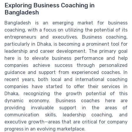
Exploring Business Coaching in
Bangladesh
Bangladesh is an emerging market for business
coaching, with a focus on utilizing the potential of its
entrepreneurs and executives. Business coaching,
particularly in Dhaka, is becoming a prominent tool for
leadership and career development. The primary goal
here is to elevate business performance and help
companies achieve success through personalized
guidance and support from experienced coaches. In
recent years, both local and international coaching
companies have started to offer their services in
Dhaka, recognizing the growth potential of this
dynamic economy. Business coaches here are
providing invaluable support in the areas of
communication skills, leadership coaching, and
executive growth—areas that are critical for company
progress in an evolving marketplace.