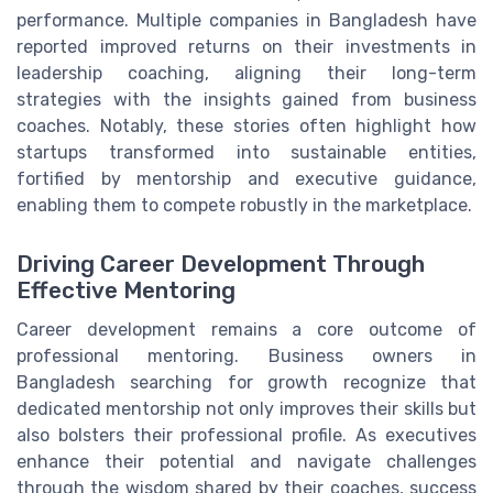
performance. Multiple companies in Bangladesh have
reported improved returns on their investments in
leadership coaching, aligning their long-term
strategies with the insights gained from business
coaches. Notably, these stories often highlight how
startups transformed into sustainable entities,
fortified by mentorship and executive guidance,
enabling them to compete robustly in the marketplace.
Driving Career Development Through
Effective Mentoring
Career development remains a core outcome of
professional mentoring. Business owners in
Bangladesh searching for growth recognize that
dedicated mentorship not only improves their skills but
also bolsters their professional profile. As executives
enhance their potential and navigate challenges
through the wisdom shared by their coaches, success