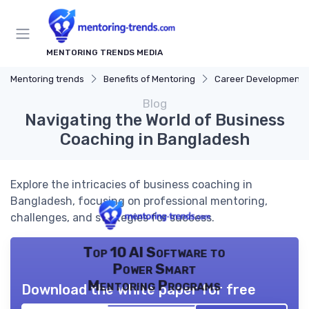
MENTORING TRENDS MEDIA
Mentoring trends
Benefits of Mentoring
Career Development
Blog
Navigating the World of Business
Coaching in Bangladesh
Explore the intricacies of business coaching in
Bangladesh, focusing on professional mentoring,
challenges, and strategies for success.
Top 10 AI Software to
Power Smart
Mentoring Programs
Download the white paper for free