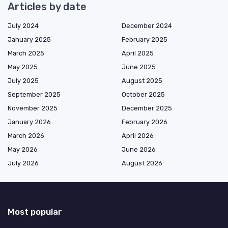
Articles by date
July 2024
December 2024
January 2025
February 2025
March 2025
April 2025
May 2025
June 2025
July 2025
August 2025
September 2025
October 2025
November 2025
December 2025
January 2026
February 2026
March 2026
April 2026
May 2026
June 2026
July 2026
August 2026
Most popular