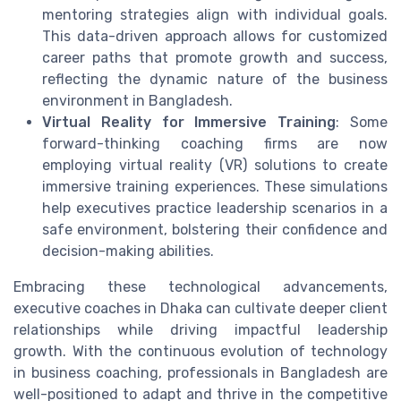
mentoring strategies align with individual goals.
This data-driven approach allows for customized
career paths that promote growth and success,
reflecting the dynamic nature of the business
environment in Bangladesh.
Virtual Reality for Immersive Training
: Some
forward-thinking coaching firms are now
employing virtual reality (VR) solutions to create
immersive training experiences. These simulations
help executives practice leadership scenarios in a
safe environment, bolstering their confidence and
decision-making abilities.
Embracing these technological advancements,
executive coaches in Dhaka can cultivate deeper client
relationships while driving impactful leadership
growth. With the continuous evolution of technology
in business coaching, professionals in Bangladesh are
well-positioned to adapt and thrive in the competitive