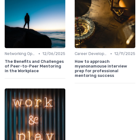
•
•
Networking Opportunities
12/06/2025
Career Development
12/11/2025
The Benefits and Challenges
How to approach
of Peer-to-Peer Mentoring
myanonamouse interview
in the Workplace
prep for professional
mentoring success