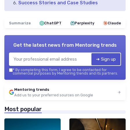
Success Stories and Case Studies
Summarize
ChatGPT
Perplexity
Claude
Get the latest news from
Mentoring trends
➔ Sign up
*
By completing this form, I agree to be contacted for
commercial purposes by Mentoring trends and its partners.
Mentoring trends
Add us to your preferred sources on Google
Most popular