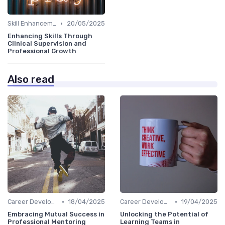
•
Skill Enhancement
20/05/2025
Enhancing Skills Through
Clinical Supervision and
Professional Growth
Also read
•
•
Career Development
18/04/2025
Career Development
19/04/2025
Embracing Mutual Success in
Unlocking the Potential of
Professional Mentoring
Learning Teams in