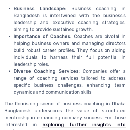
Business Landscape
: Business coaching in
Bangladesh is intertwined with the business's
leadership and executive coaching strategies,
aiming to provide sustained growth.
Importance of Coaches
: Coaches are pivotal in
helping business owners and managing directors
build robust career profiles. They focus on aiding
individuals to harness their full potential in
leadership roles.
Diverse Coaching Services
: Companies offer a
range of coaching services tailored to address
specific business challenges, enhancing team
dynamics and communication skills.
The flourishing scene of business coaching in Dhaka
Bangladesh underscores the value of structured
mentorship in enhancing company success. For those
interested in
exploring further insights into