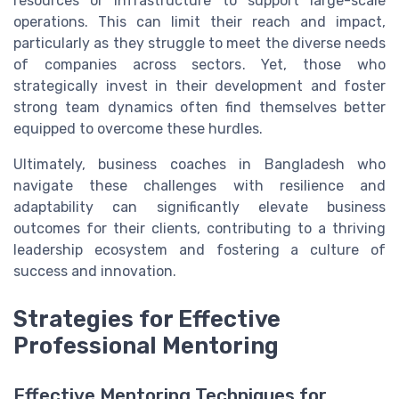
resources or infrastructure to support large-scale
operations. This can limit their reach and impact,
particularly as they struggle to meet the diverse needs
of companies across sectors. Yet, those who
strategically invest in their development and foster
strong team dynamics often find themselves better
equipped to overcome these hurdles.
Ultimately, business coaches in Bangladesh who
navigate these challenges with resilience and
adaptability can significantly elevate business
outcomes for their clients, contributing to a thriving
leadership ecosystem and fostering a culture of
success and innovation.
Strategies for Effective
Professional Mentoring
Effective Mentoring Techniques for