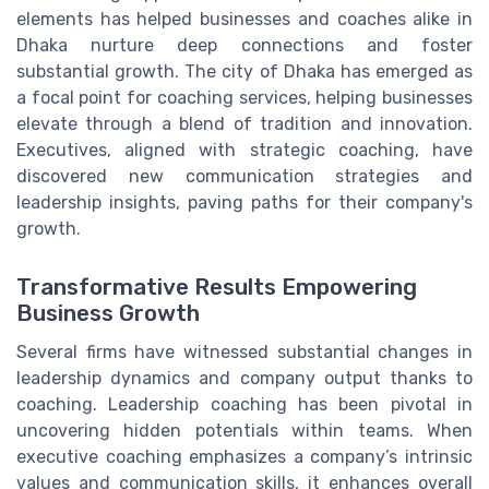
elements has helped businesses and coaches alike in
Dhaka nurture deep connections and foster
substantial growth. The city of Dhaka has emerged as
a focal point for coaching services, helping businesses
elevate through a blend of tradition and innovation.
Executives, aligned with strategic coaching, have
discovered new communication strategies and
leadership insights, paving paths for their company's
growth.
Transformative Results Empowering
Business Growth
Several firms have witnessed substantial changes in
leadership dynamics and company output thanks to
coaching. Leadership coaching has been pivotal in
uncovering hidden potentials within teams. When
executive coaching emphasizes a company’s intrinsic
values and communication skills, it enhances overall