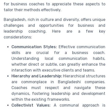
for business coaches to appreciate these aspects to
tailor their methods effectively.
Bangladesh, rich in culture and diversity, offers unique
challenges and opportunities for business and
leadership coaching. Here are a few key
considerations:
Communication Styles:
Effective communication
skills are crucial for a business coach.
Understanding local communication habits,
whether direct or subtle, can greatly enhance the
interaction with executive clients and teams.
Hierarchy and Leadership:
Hierarchical structures
are commonplace in Bangladeshi companies.
Coaches must respect and navigate these
dynamics, fostering leadership and development
within the existing frameworks.
Collectivist Values:
A communal approach is