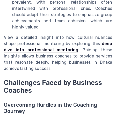
prevalent, with personal relationships often
intertwined with professional ones. Coaches
should adapt their strategies to emphasize group
achievements and team cohesion, which are
highly valued.
View a detailed insight into how cultural nuances
shape professional mentoring by exploring this
deep
dive into professional mentoring
. Gaining these
insights allows business coaches to provide services
that resonate deeply, helping businesses in Dhaka
achieve lasting success.
Challenges Faced by Business
Coaches
Overcoming Hurdles in the Coaching
Journey