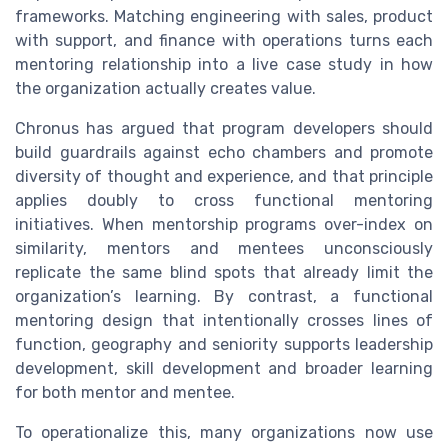
frameworks. Matching engineering with sales, product
with support, and finance with operations turns each
mentoring relationship into a live case study in how
the organization actually creates value.
Chronus has argued that program developers should
build guardrails against echo chambers and promote
diversity of thought and experience, and that principle
applies doubly to cross functional mentoring
initiatives. When mentorship programs over-index on
similarity, mentors and mentees unconsciously
replicate the same blind spots that already limit the
organization’s learning. By contrast, a functional
mentoring design that intentionally crosses lines of
function, geography and seniority supports leadership
development, skill development and broader learning
for both mentor and mentee.
To operationalize this, many organizations now use