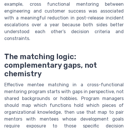
example, cross functional mentoring between
engineering and customer success was associated
with a meaningful reduction in post-release incident
escalations over a year because both sides better
understood each other’s decision criteria and
constraints.
The matching logic:
complementary gaps, not
chemistry
Effective mentee matching in a cross-functional
mentoring program starts with gaps in perspective, not
shared backgrounds or hobbies. Program managers
should map which functions hold which pieces of
organizational knowledge, then use that map to pair
mentors with mentees whose development goals
require exposure to those specific decision