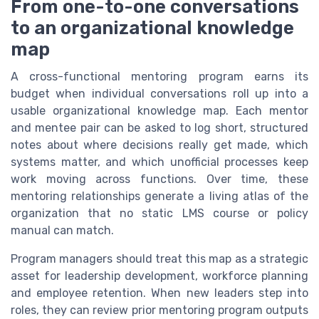
From one-to-one conversations
to an organizational knowledge
map
A cross-functional mentoring program earns its
budget when individual conversations roll up into a
usable organizational knowledge map. Each mentor
and mentee pair can be asked to log short, structured
notes about where decisions really get made, which
systems matter, and which unofficial processes keep
work moving across functions. Over time, these
mentoring relationships generate a living atlas of the
organization that no static LMS course or policy
manual can match.
Program managers should treat this map as a strategic
asset for leadership development, workforce planning
and employee retention. When new leaders step into
roles, they can review prior mentoring program outputs