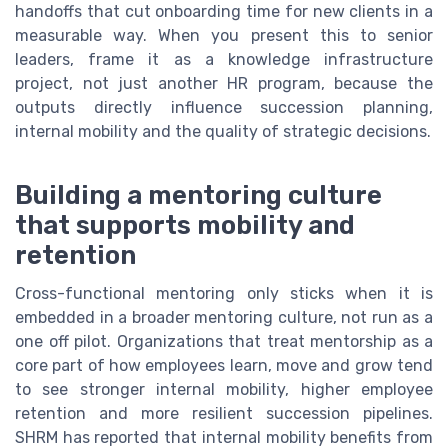
handoffs that cut onboarding time for new clients in a
measurable way. When you present this to senior
leaders, frame it as a knowledge infrastructure
project, not just another HR program, because the
outputs directly influence succession planning,
internal mobility and the quality of strategic decisions.
Building a mentoring culture
that supports mobility and
retention
Cross-functional mentoring only sticks when it is
embedded in a broader mentoring culture, not run as a
one off pilot. Organizations that treat mentorship as a
core part of how employees learn, move and grow tend
to see stronger internal mobility, higher employee
retention and more resilient succession pipelines.
SHRM has reported that internal mobility benefits from