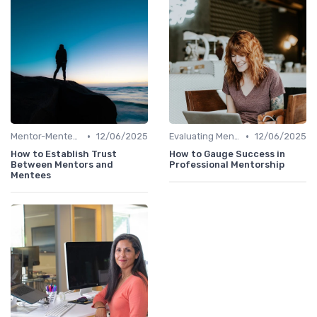
•
•
Mentor-Mentee Matching
12/06/2025
Evaluating Mentoring Programs
12/06/2025
How to Establish Trust
How to Gauge Success in
Between Mentors and
Professional Mentorship
Mentees