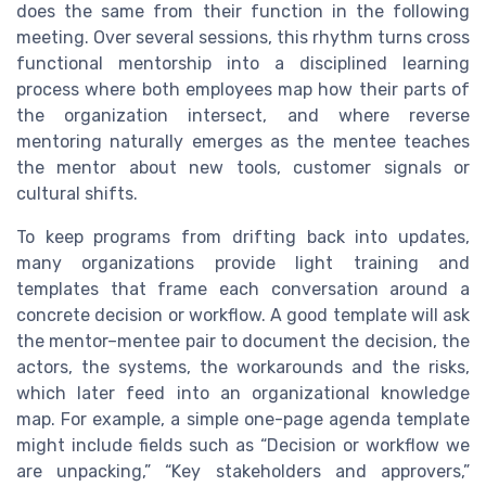
does the same from their function in the following
meeting. Over several sessions, this rhythm turns cross
functional mentorship into a disciplined learning
process where both employees map how their parts of
the organization intersect, and where reverse
mentoring naturally emerges as the mentee teaches
the mentor about new tools, customer signals or
cultural shifts.
To keep programs from drifting back into updates,
many organizations provide light training and
templates that frame each conversation around a
concrete decision or workflow. A good template will ask
the mentor–mentee pair to document the decision, the
actors, the systems, the workarounds and the risks,
which later feed into an organizational knowledge
map. For example, a simple one-page agenda template
might include fields such as “Decision or workflow we
are unpacking,” “Key stakeholders and approvers,”