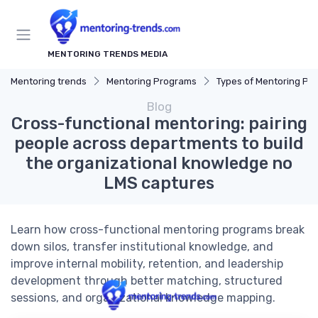
MENTORING TRENDS MEDIA
Mentoring trends
Mentoring Programs
Types of Mentoring Progr
Blog
Cross-functional mentoring: pairing
people across departments to build
the organizational knowledge no
LMS captures
Learn how cross-functional mentoring programs break
down silos, transfer institutional knowledge, and
improve internal mobility, retention, and leadership
development through better matching, structured
sessions, and organizational knowledge mapping.