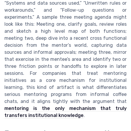
“Systems and data sources used,” “Unwritten rules or
workarounds,” and “Follow-up questions or
experiments.” A sample three meeting agenda might
look like this: Meeting one, clarify goals, review roles
and sketch a high level map of both functions;
meeting two, deep dive into a recent cross functional
decision from the mentor’s world, capturing data
sources and informal approvals; meeting three, mirror
that exercise in the mentee’s area and identify two or
three friction points or handoffs to explore in later
sessions. For companies that treat mentoring
initiatives as a core mechanism for institutional
learning, this kind of artifact is what differentiates
serious mentoring programs from informal coffee
chats, and it aligns tightly with the argument that
mentoring is the only mechanism that truly
transfers institutional knowledge
.