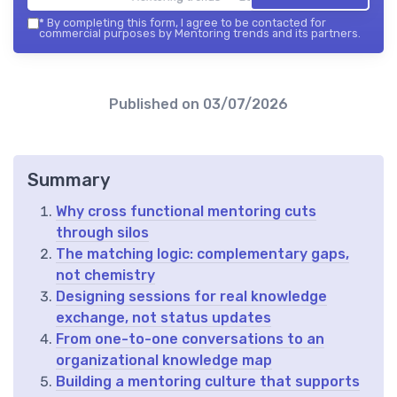
*
By completing this form, I agree to be contacted for
commercial purposes by Mentoring trends and its partners.
Published on
03/07/2026
Summary
Why cross functional mentoring cuts
through silos
The matching logic: complementary gaps,
not chemistry
Designing sessions for real knowledge
exchange, not status updates
From one-to-one conversations to an
organizational knowledge map
Building a mentoring culture that supports