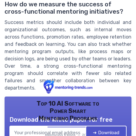
How do we measure the success of
cross-functional mentoring initiatives?
Success metrics should include both individual and
organizational outcomes, such as internal moves
across functions, promotion rates, employee retention
and feedback on learning. You can also track whether
mentoring program outputs, like process maps or
decision logs, are being used by other teams or leaders.
Over time, a strong cross-functional mentoring
program should correlate with fewer silo related
failures and smoother collaboration between key
departments.
Top 10 AI Software to
Power Smart
Mentoring Programs
Download the white paper for free
➔ Download
Mentoring trends — 2026