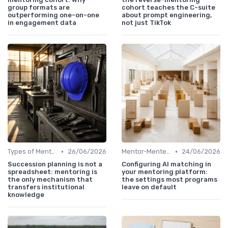
group formats are
cohort teaches the C-suite
outperforming one-on-one
about prompt engineering,
in engagement data
not just TikTok
•
•
Types of Mentoring Programs
26/06/2026
Mentor-Mentee Matching
24/06/2026
Succession planning is not a
Configuring AI matching in
spreadsheet: mentoring is
your mentoring platform:
the only mechanism that
the settings most programs
transfers institutional
leave on default
knowledge