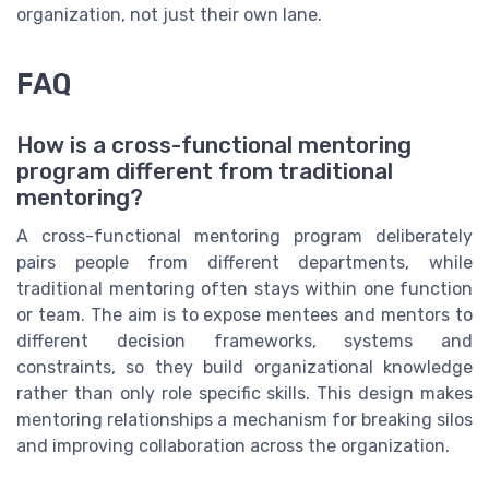
organization, not just their own lane.
FAQ
How is a cross-functional mentoring
program different from traditional
mentoring?
A cross-functional mentoring program deliberately
pairs people from different departments, while
traditional mentoring often stays within one function
or team. The aim is to expose mentees and mentors to
different decision frameworks, systems and
constraints, so they build organizational knowledge
rather than only role specific skills. This design makes
mentoring relationships a mechanism for breaking silos
and improving collaboration across the organization.