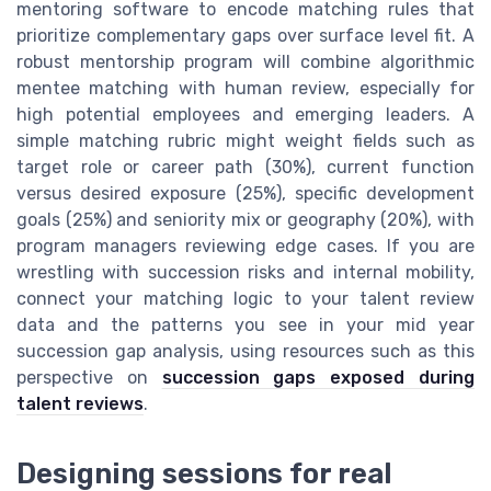
mentoring software to encode matching rules that
prioritize complementary gaps over surface level fit. A
robust mentorship program will combine algorithmic
mentee matching with human review, especially for
high potential employees and emerging leaders. A
simple matching rubric might weight fields such as
target role or career path (30%), current function
versus desired exposure (25%), specific development
goals (25%) and seniority mix or geography (20%), with
program managers reviewing edge cases. If you are
wrestling with succession risks and internal mobility,
connect your matching logic to your talent review
data and the patterns you see in your mid year
succession gap analysis, using resources such as this
perspective on
succession gaps exposed during
talent reviews
.
Designing sessions for real