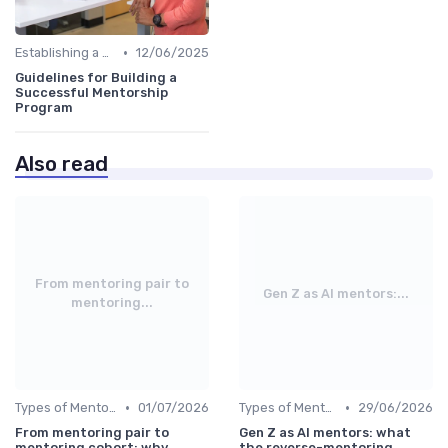
•
Establishing a Mentoring Program
12/06/2025
Guidelines for Building a
Successful Mentorship
Program
Also read
From mentoring pair to
Gen Z as AI mentors:...
mentoring...
•
•
Types of Mentoring Programs
01/07/2026
Types of Mentoring Programs
29/06/2026
From mentoring pair to
Gen Z as AI mentors: what
mentoring cohort: why
the reverse-mentoring