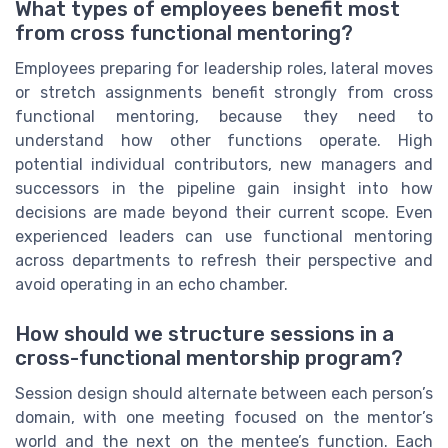
What types of employees benefit most
from cross functional mentoring?
Employees preparing for leadership roles, lateral moves
or stretch assignments benefit strongly from cross
functional mentoring, because they need to
understand how other functions operate. High
potential individual contributors, new managers and
successors in the pipeline gain insight into how
decisions are made beyond their current scope. Even
experienced leaders can use functional mentoring
across departments to refresh their perspective and
avoid operating in an echo chamber.
How should we structure sessions in a
cross-functional mentorship program?
Session design should alternate between each person’s
domain, with one meeting focused on the mentor’s
world and the next on the mentee’s function. Each