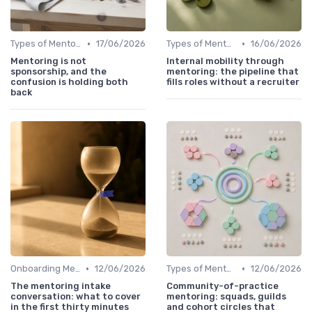
•
•
Types of Mentoring Programs
17/06/2026
Types of Mentoring Programs
16/06/2026
Mentoring is not
Internal mobility through
sponsorship, and the
mentoring: the pipeline that
confusion is holding both
fills roles without a recruiter
back
•
•
Onboarding Mentors
12/06/2026
Types of Mentoring Programs
12/06/2026
The mentoring intake
Community-of-practice
conversation: what to cover
mentoring: squads, guilds
in the first thirty minutes
and cohort circles that