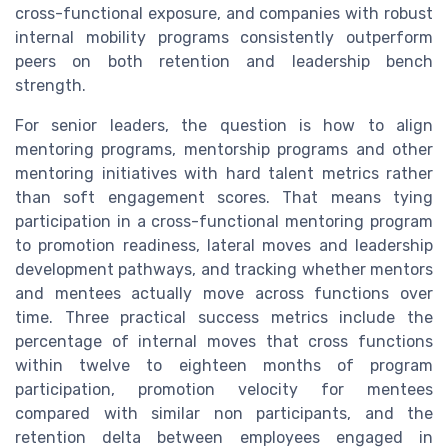
cross-functional exposure, and companies with robust
internal mobility programs consistently outperform
peers on both retention and leadership bench
strength.
For senior leaders, the question is how to align
mentoring programs, mentorship programs and other
mentoring initiatives with hard talent metrics rather
than soft engagement scores. That means tying
participation in a cross-functional mentoring program
to promotion readiness, lateral moves and leadership
development pathways, and tracking whether mentors
and mentees actually move across functions over
time. Three practical success metrics include the
percentage of internal moves that cross functions
within twelve to eighteen months of program
participation, promotion velocity for mentees
compared with similar non participants, and the
retention delta between employees engaged in