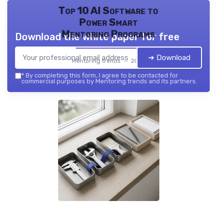
Top 10 AI Software to
Power Smart
Mentoring Programs
Download the white paper for free
➔ Download
Mentoring trends — 2026
*
By completing this form, I agree to be contacted for
commercial purposes by Mentoring trends and its partners.