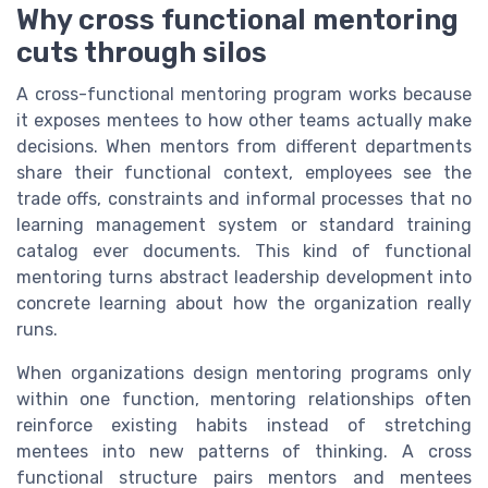
Why cross functional mentoring
cuts through silos
A cross-functional mentoring program works because
it exposes mentees to how other teams actually make
decisions. When mentors from different departments
share their functional context, employees see the
trade offs, constraints and informal processes that no
learning management system or standard training
catalog ever documents. This kind of functional
mentoring turns abstract leadership development into
concrete learning about how the organization really
runs.
When organizations design mentoring programs only
within one function, mentoring relationships often
reinforce existing habits instead of stretching
mentees into new patterns of thinking. A cross
functional structure pairs mentors and mentees