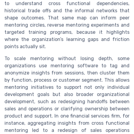
to understand cross functional dependencies,
historical trade offs and the informal networks that
shape outcomes. That same map can inform peer
mentoring circles, reverse mentoring experiments and
targeted training programs, because it highlights
where the organization’s learning gaps and friction
points actually sit.
To scale mentoring without losing depth, some
organizations use mentoring software to tag and
anonymize insights from sessions, then cluster them
by function, process or customer segment. This allows
mentoring initiatives to support not only individual
development goals but also broader organizational
development, such as redesigning handoffs between
sales and operations or clarifying ownership between
product and support. In one financial services firm, for
instance, aggregating insights from cross functional
mentoring led to a redesign of sales operations