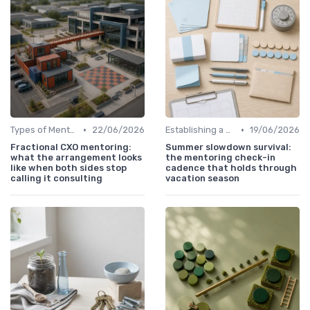
•
•
Types of Mentoring Programs
22/06/2026
Establishing a Mentoring Program
19/06/2026
Fractional CXO mentoring:
Summer slowdown survival:
what the arrangement looks
the mentoring check-in
like when both sides stop
cadence that holds through
calling it consulting
vacation season