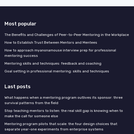
Most popular
The Benefits and Challenges of Peer-to-Peer Mentoring in the Workplace
How to Establish Trust Between Mentors and Mentees
How to approach myanonamouse interview prep for professional
mentoring success
Mentoring skills and techniques: feedback and coaching
Goal setting in professional mentoring: skills and techniques
Last posts
What happens when a mentoring program outlives its sponsor: three
survival patterns from the field
Stop teaching mentors to listen: the real skill gap is knowing when to
make the call for someone else
Mentoring program pilots that scale: the four design choices that
separate year-one experiments from enterprise systems