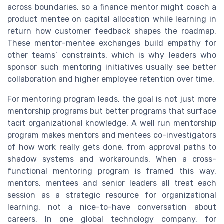
across boundaries, so a finance mentor might coach a
product mentee on capital allocation while learning in
return how customer feedback shapes the roadmap.
These mentor–mentee exchanges build empathy for
other teams’ constraints, which is why leaders who
sponsor such mentoring initiatives usually see better
collaboration and higher employee retention over time.
For mentoring program leads, the goal is not just more
mentorship programs but better programs that surface
tacit organizational knowledge. A well run mentorship
program makes mentors and mentees co-investigators
of how work really gets done, from approval paths to
shadow systems and workarounds. When a cross-
functional mentoring program is framed this way,
mentors, mentees and senior leaders all treat each
session as a strategic resource for organizational
learning, not a nice-to-have conversation about
careers. In one global technology company, for