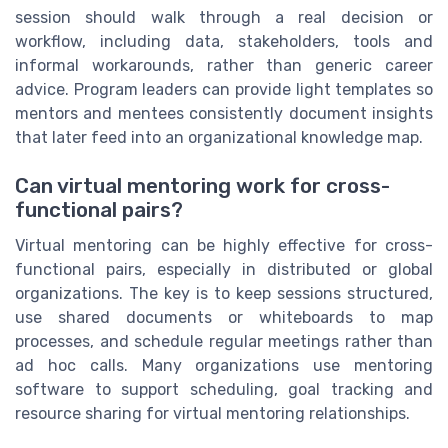
session should walk through a real decision or
workflow, including data, stakeholders, tools and
informal workarounds, rather than generic career
advice. Program leaders can provide light templates so
mentors and mentees consistently document insights
that later feed into an organizational knowledge map.
Can virtual mentoring work for cross-
functional pairs?
Virtual mentoring can be highly effective for cross-
functional pairs, especially in distributed or global
organizations. The key is to keep sessions structured,
use shared documents or whiteboards to map
processes, and schedule regular meetings rather than
ad hoc calls. Many organizations use mentoring
software to support scheduling, goal tracking and
resource sharing for virtual mentoring relationships.