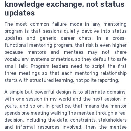
knowledge exchange, not status
updates
The most common failure mode in any mentoring
program is that sessions quietly devolve into status
updates and generic career chats. In a cross-
functional mentoring program, that risk is even higher
because mentors and mentees may not share
vocabulary, systems or metrics, so they default to safe
small talk. Program leaders need to script the first
three meetings so that each mentoring relationship
starts with structured learning, not polite reporting.
A simple but powerful design is to alternate domains,
with one session in my world and the next session in
yours, and so on. In practice, that means the mentor
spends one meeting walking the mentee through a real
decision, including the data, constraints, stakeholders
and informal resources involved, then the mentee