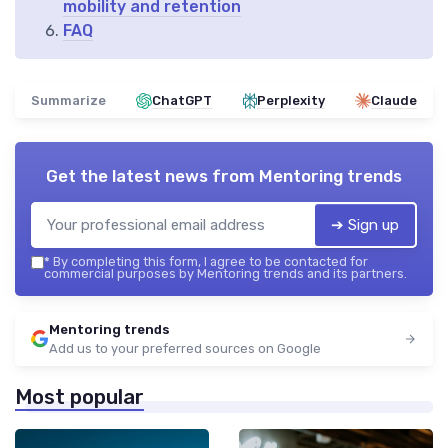
mobility and retention
FAQ
Summarize
ChatGPT
Perplexity
Claude
Get the latest news from
Mentoring trends
➔ Sign up
*
By completing this form, I agree to be contacted for
commercial purposes by Mentoring trends and its partners.
Mentoring trends
Add us to your preferred sources on Google
Most popular