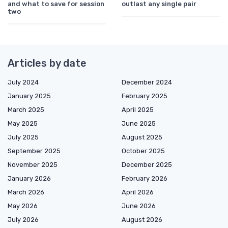
and what to save for session
outlast any single pair
two
Articles by date
July 2024
December 2024
January 2025
February 2025
March 2025
April 2025
May 2025
June 2025
July 2025
August 2025
September 2025
October 2025
November 2025
December 2025
January 2026
February 2026
March 2026
April 2026
May 2026
June 2026
July 2026
August 2026