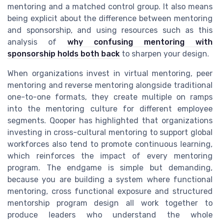
mentoring and a matched control group. It also means
being explicit about the difference between mentoring
and sponsorship, and using resources such as this
analysis of
why confusing mentoring with
sponsorship holds both back
to sharpen your design.
When organizations invest in virtual mentoring, peer
mentoring and reverse mentoring alongside traditional
one-to-one formats, they create multiple on ramps
into the mentoring culture for different employee
segments. Qooper has highlighted that organizations
investing in cross-cultural mentoring to support global
workforces also tend to promote continuous learning,
which reinforces the impact of every mentoring
program. The endgame is simple but demanding,
because you are building a system where functional
mentoring, cross functional exposure and structured
mentorship program design all work together to
produce leaders who understand the whole