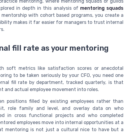
practice mentoring, where mentoring squads or guilds
plored in depth in this analysis of
mentoring squads
 mentorship with cohort based programs, you create a
isibility makes it far easier for managers to trust internal
s.
al fill rate as your mentoring
h soft metrics like satisfaction scores or anecdotal
toring to be taken seriously by your CFO, you need one
nal fill rate by department, tracked quarterly, is that
ent and actual employee movement into roles.
en positions filled by existing employees rather than
it, role family and level, and overlay data on who
ed in cross functional projects and who completed
tored employees move into internal opportunities at a
t mentoring is not just a cultural nice to have but a