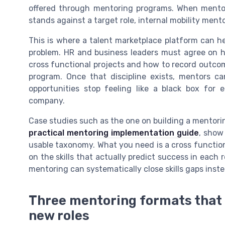
offered through mentoring programs. When ment
stands against a target role, internal mobility men
This is where a talent marketplace platform can he
problem. HR and business leaders must agree on h
cross functional projects and how to record outco
program. Once that discipline exists, mentors c
opportunities stop feeling like a black box for
company.
Case studies such as the one on building a mentorin
practical mentoring implementation guide
, show
usable taxonomy. What you need is a cross functio
on the skills that actually predict success in each 
mentoring can systematically close skills gaps inste
Three mentoring formats that 
new roles