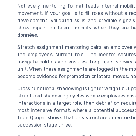
Not every mentoring format feeds internal mobilit
movement. If your goal is to fill roles without a r
development, validated skills and credible signal
show impact on talent mobility when they are tie
données.
Stretch assignment mentoring pairs an employee w
the employee’s current role. The mentor secure
navigate politics and ensures the project showcase
unit. When these assignments are logged in the mobi
become evidence for promotion or lateral moves, not
Cross functional shadowing is lighter weight but po
structured shadowing cycles where employees obser
interactions in a target role, then debrief on requir
most intensive format, where a potential success
from Qooper shows that this structured mentorshi
succession stage three.