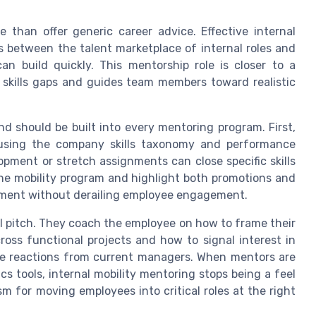
 than offer generic career advice. Effective internal
s between the talent marketplace of internal roles and
an build quickly. This mentorship role is closer to a
skills gaps and guides team members toward realistic
d should be built into every mentoring program. First,
s using the company skills taxonomy and performance
pment or stretch assignments can close specific skills
the mobility program and highlight both promotions and
pment without derailing employee engagement.
l pitch. They coach the employee on how to frame their
ross functional projects and how to signal interest in
ive reactions from current managers. When mentors are
cs tools, internal mobility mentoring stops being a feel
m for moving employees into critical roles at the right