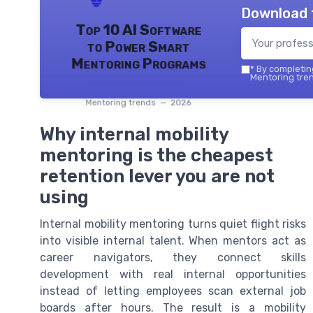
Download 
Top 10 AI Software
to Power Smart
Mentoring Programs
*
By completing
Mentoring tren
Mentoring trends — 2026
Why internal mobility
mentoring is the cheapest
retention lever you are not
using
Internal mobility mentoring turns quiet flight risks
into visible internal talent. When mentors act as
career navigators, they connect skills
development with real internal opportunities
instead of letting employees scan external job
boards after hours. The result is a mobility