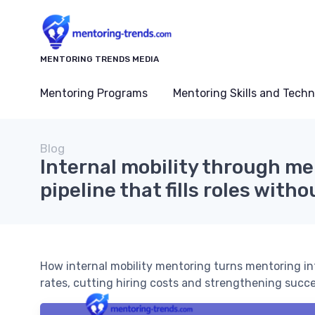
MENTORING TRENDS MEDIA
Mentoring Programs
Mentoring Skills and Tech
Blog
Internal mobility through me
pipeline that fills roles witho
How internal mobility mentoring turns mentoring into 
rates, cutting hiring costs and strengthening succe