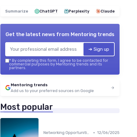
Summarize
ChatGPT
Perplexity
Claude
Get the latest news from
Mentoring trends
➔ Sign up
*
By completing this form, I agree to be contacted for
commercial purposes by Mentoring trends and its
partners.
Mentoring trends
Add us to your preferred sources on Google
Most popular
•
Networking Opportunities
12/06/2025