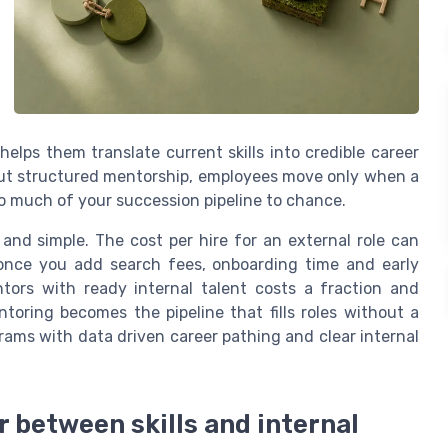
elps them translate current skills into credible career
hout structured mentorship, employees move only when a
 much of your succession pipeline to chance.
 and simple. The cost per hire for an external role can
 once you add search fees, onboarding time and early
ntors with ready internal talent costs a fraction and
toring becomes the pipeline that fills roles without a
grams with data driven career pathing and clear internal
 between skills and internal