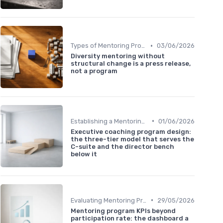
•
Types of Mentoring Programs
03/06/2026
Diversity mentoring without
structural change is a press release,
not a program
•
Establishing a Mentoring Program
01/06/2026
Executive coaching program design:
the three-tier model that serves the
C-suite and the director bench
below it
•
Evaluating Mentoring Programs
29/05/2026
Mentoring program KPIs beyond
participation rate: the dashboard a