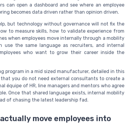
ors can open a dashboard and see where an employee
toring becomes data driven rather than opinion driven.
lp, but technology without governance will not fix the
ow to measure skills, how to validate experience from
mes when employees move internally through a mobility
an use the same language as recruiters, and internal
 employees who want to grow their career inside the
g program in a mid sized manufacturer, detailed in this
 that you do not need external consultants to create a
nal équipe of HR, line managers and mentors who agree
role. Once that shared language exists, internal mobility
ad of chasing the latest leadership fad.
actually move employees into