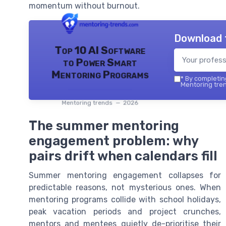
momentum without burnout.
Download 
Top 10 AI Software
to Power Smart
Mentoring Programs
*
By completing
Mentoring tren
Mentoring trends — 2026
The summer mentoring
engagement problem: why
pairs drift when calendars fill
Summer mentoring engagement collapses for
predictable reasons, not mysterious ones. When
mentoring programs collide with school holidays,
peak vacation periods and project crunches,
mentors and mentees quietly de-prioritise their