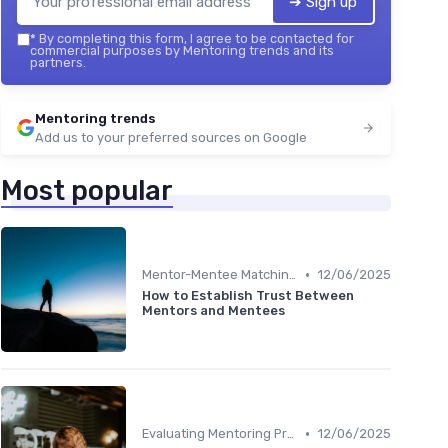
➔ Sign up
*
By completing this form, I agree to be contacted for
commercial purposes by Mentoring trends and its
partners.
Mentoring trends
Add us to your preferred sources on Google
Most popular
•
Mentor-Mentee Matching
12/06/2025
How to Establish Trust Between
Mentors and Mentees
•
Evaluating Mentoring Programs
12/06/2025