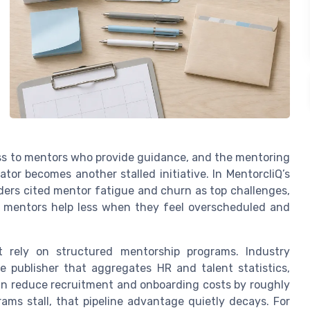
ss to mentors who provide guidance, and the mentoring
ator becomes another stalled initiative. In MentorcliQ’s
ers cited mentor fatigue and churn as top challenges,
mentors help less when they feel overscheduled and
t rely on structured mentorship programs. Industry
e publisher that aggregates HR and talent statistics,
an reduce recruitment and onboarding costs by roughly
ms stall, that pipeline advantage quietly decays. For