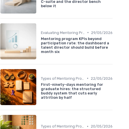
C-suite and the director bench
below it
•
Evaluating Mentoring Programs
29/05/2026
Mentoring program KPIs beyond
participation rate: the dashboard a
talent director should build before
month six
•
Types of Mentoring Programs
22/05/2026
First-ninety-days mentoring for
graduate hires: the structured
buddy system that cuts early
attrition by half
•
Types of Mentoring Programs
20/05/2026