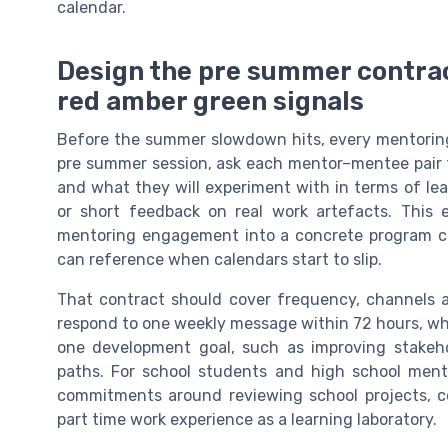
calendar.
Design the pre summer contrac
red amber green signals
Before the summer slowdown hits, every mentoring
pre summer session, ask each mentor–mentee pair t
and what they will experiment with in terms of le
or short feedback on real work artefacts. This
mentoring engagement into a concrete program 
can reference when calendars start to slip.
That contract should cover frequency, channels 
respond to one weekly message within 72 hours, wh
one development goal, such as improving stakeho
paths. For school students and high school men
commitments around reviewing school projects, co
part time work experience as a learning laboratory.