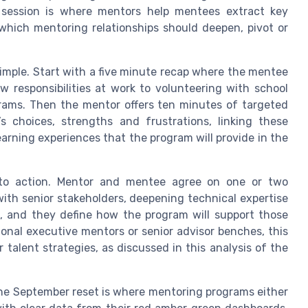
s session is where mentors help mentees extract key
hich mentoring relationships should deepen, pivot or
imple. Start with a five minute recap where the mentee
 responsibilities at work to volunteering with school
rams. Then the mentor offers ten minutes of targeted
s choices, strengths and frustrations, linking these
earning experiences that the program will provide in the
into action. Mentor and mentee agree on one or two
with senior stakeholders, deepening technical expertise
, and they define how the program will support those
onal executive mentors or senior advisor benches, this
talent strategies, as discussed in this analysis of the
the September reset is where mentoring programs either