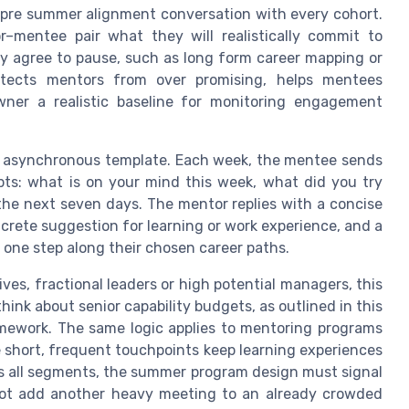
a pre summer alignment conversation with every cohort.
mentee pair what they will realistically commit to
y agree to pause, such as long form career mapping or
otects mentors from over promising, helps mentees
wner a realistic baseline for monitoring engagement
n asynchronous template. Each week, the mentee sends
pts: what is on your mind this week, what did you try
the next seven days. The mentor replies with a concise
crete suggestion for learning or work experience, and a
 one step along their chosen career paths.
es, fractional leaders or high potential managers, this
ink about senior capability budgets, as outlined in this
amework. The same logic applies to mentoring programs
 short, frequent touchpoints keep learning experiences
s all segments, the summer program design must signal
ot add another heavy meeting to an already crowded