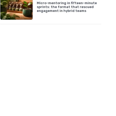
Micro-mentoring in fifteen-minute
sprints: the format that rescued
engagement in hybrid teams