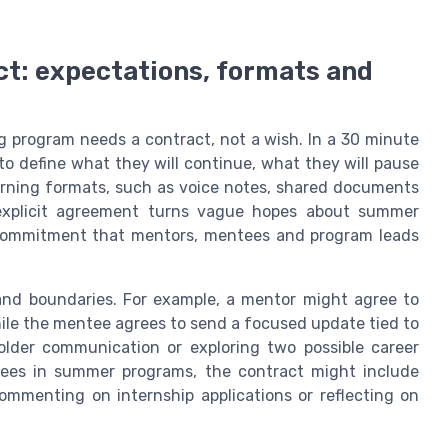
t: expectations, formats and
 program needs a contract, not a wish. In a 30 minute
o define what they will continue, what they will pause
arning formats, such as voice notes, shared documents
 explicit agreement turns vague hopes about summer
commitment that mentors, mentees and program leads
and boundaries. For example, a mentor might agree to
ile the mentee agrees to send a focused update tied to
lder communication or exploring two possible career
tees in summer programs, the contract might include
mmenting on internship applications or reflecting on