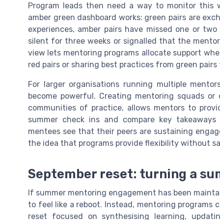
Program leads then need a way to monitor this wi
amber green dashboard works: green pairs are exc
experiences, amber pairs have missed one or two 
silent for three weeks or signalled that the mentor
view lets mentoring programs allocate support where
red pairs or sharing best practices from green pai
For larger organisations running multiple mentor
become powerful. Creating mentoring squads or co
communities of practice, allows mentors to provid
summer check ins and compare key takeaways 
mentees see that their peers are sustaining engage
the idea that programs provide flexibility without s
September reset: turning a s
If summer mentoring engagement has been maintai
to feel like a reboot. Instead, mentoring programs 
reset focused on synthesising learning, updat