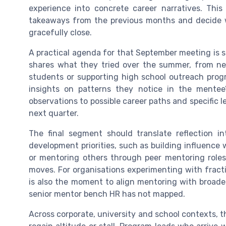
experience into concrete career narratives. Thi
takeaways from the previous months and decide w
gracefully close.
A practical agenda for that September meeting is s
shares what they tried over the summer, from new
students or supporting high school outreach prog
insights on patterns they notice in the mentee’
observations to possible career paths and specific l
next quarter.
The final segment should translate reflection 
development priorities, such as building influence 
or mentoring others through peer mentoring roles
moves. For organisations experimenting with fracti
is also the moment to align mentoring with broader 
senior mentor bench HR has not mapped.
Across corporate, university and school contexts, 