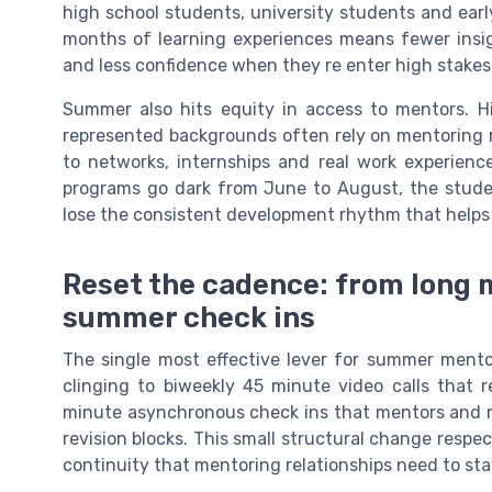
high school students, university students and earl
months of learning experiences means fewer insig
and less confidence when they re enter high stake
Summer also hits equity in access to mentors. 
represented backgrounds often rely on mentoring r
to networks, internships and real work experienc
programs go dark from June to August, the stu
lose the consistent development rhythm that helps 
Reset the cadence: from long 
summer check ins
The single most effective lever for summer ment
clinging to biweekly 45 minute video calls that r
minute asynchronous check ins that mentors and me
revision blocks. This small structural change respe
continuity that mentoring relationships need to sta