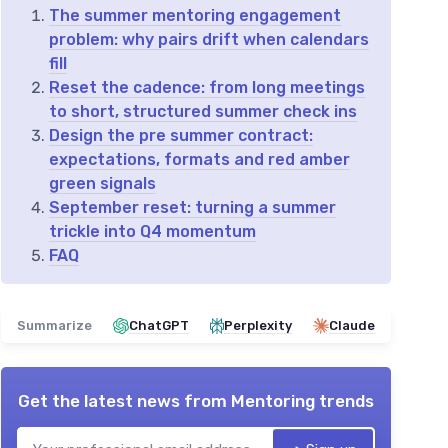
The summer mentoring engagement
problem: why pairs drift when calendars
fill
Reset the cadence: from long meetings
to short, structured summer check ins
Design the pre summer contract:
expectations, formats and red amber
green signals
September reset: turning a summer
trickle into Q4 momentum
FAQ
Summarize
ChatGPT
Perplexity
Claude
Get the latest news from
Mentoring trends