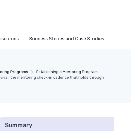
esources
Success Stories and Case Studies
oring Programs
Establishing a Mentoring Program
ival: the mentoring check-in cadence that holds through
Summary