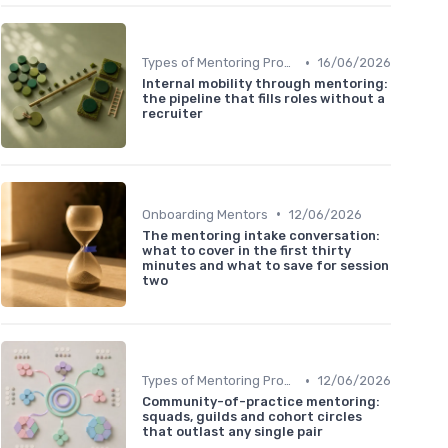
•
Types of Mentoring Programs
16/06/2026
Internal mobility through mentoring:
the pipeline that fills roles without a
recruiter
•
Onboarding Mentors
12/06/2026
The mentoring intake conversation:
what to cover in the first thirty
minutes and what to save for session
two
•
Types of Mentoring Programs
12/06/2026
Community-of-practice mentoring:
squads, guilds and cohort circles
that outlast any single pair