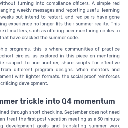
thout turning into compliance officers. A simple red
hanging weekly messages and reporting useful learning
weeks but intend to restart, and red pairs have gone
ing experience no longer fits their summer reality. This
 it matters, such as offering peer mentoring circles to
rs that have cracked the summer code.
ship programs, this is where communities of practice
hort circles, as explored in this piece on mentoring
e support to one another, share scripts for effective
from different program designs. When mentors and
ment with lighter formats, the social proof reinforces
acrificing development.
ummer trickle into Q4 momentum
ned through short check ins, September does not need
can treat the first post vacation meeting as a 30 minute
ing development goals and translating summer work