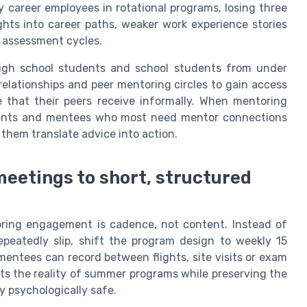
y career employees in rotational programs, losing three
hts into career paths, weaker work experience stories
s assessment cycles.
High school students and school students from under
elationships and peer mentoring circles to gain access
e that their peers receive informally. When mentoring
dents and mentees who most need mentor connections
them translate advice into action.
meetings to short, structured
oring engagement is cadence, not content. Instead of
epeatedly slip, shift the program design to weekly 15
ntees can record between flights, site visits or exam
cts the reality of summer programs while preserving the
y psychologically safe.