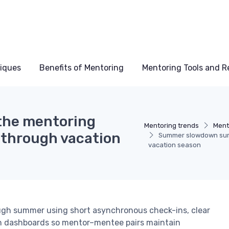
niques
Benefits of Mentoring
Mentoring Tools and R
the mentoring
Mentoring trends
Ment
 through vacation
Summer slowdown surv
vacation season
ugh summer using short asynchronous check-ins, clear
n dashboards so mentor–mentee pairs maintain