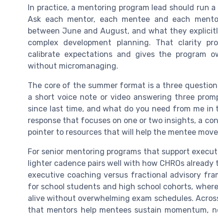
In practice, a mentoring program lead should run 
Ask each mentor, each mentee and each mentor–
between June and August, and what they explicitl
complex development planning. That clarity pr
calibrate expectations and gives the program o
without micromanaging.
The core of the summer format is a three questio
a short voice note or video answering three prom
since last time, and what do you need from me in 
response that focuses on one or two insights, a con
pointer to resources that will help the mentee move
For senior mentoring programs that support executiv
lighter cadence pairs well with how CHROs already th
executive coaching versus fractional advisory fr
for school students and high school cohorts, where
alive without overwhelming exam schedules. Acros
that mentors help mentees sustain momentum, n