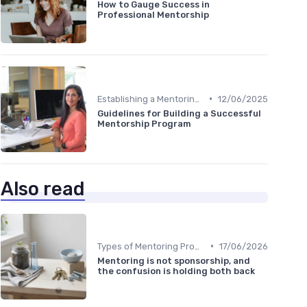
How to Gauge Success in
Professional Mentorship
•
Establishing a Mentoring Program
12/06/2025
Guidelines for Building a Successful
Mentorship Program
Also read
•
Types of Mentoring Programs
17/06/2026
Mentoring is not sponsorship, and
the confusion is holding both back