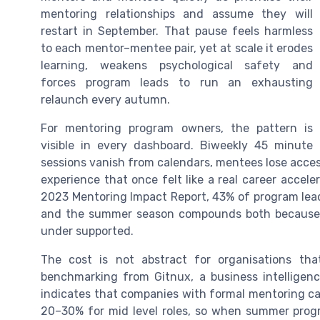
mentoring relationships and assume they will
restart in September. That pause feels harmless
to each mentor–mentee pair, yet at scale it erodes
learning, weakens psychological safety and
forces program leads to run an exhausting
relaunch every autumn.
For mentoring program owners, the pattern is
visible in every dashboard. Biweekly 45 minute
sessions vanish from calendars, mentees lose acce
experience that once felt like a real career acceler
2023 Mentoring Impact Report, 43% of program lead
and the summer season compounds both because 
under supported.
The cost is not abstract for organisations tha
benchmarking from Gitnux, a business intelligenc
indicates that companies with formal mentoring c
20–30% for mid level roles, so when summer progra