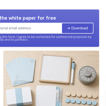
the white paper for free
➔ Download
 this form, I agree to be contacted for commercial purposes by
ds and its partners.