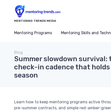
MENTORING TRENDS MEDIA
Mentoring Programs
Mentoring Skills and Tech
Blog
Summer slowdown survival: 
check-in cadence that holds
season
Learn how to keep mentoring programs active thro
pre-summer contracts, and simple red-amber-gree