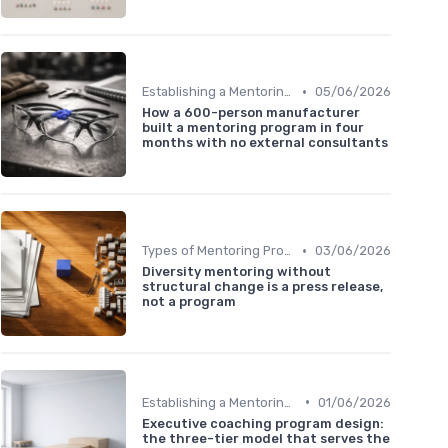
•
Establishing a Mentoring Program
05/06/2026
How a 600-person manufacturer
built a mentoring program in four
months with no external consultants
•
Types of Mentoring Programs
03/06/2026
Diversity mentoring without
structural change is a press release,
not a program
•
Establishing a Mentoring Program
01/06/2026
Executive coaching program design:
the three-tier model that serves the