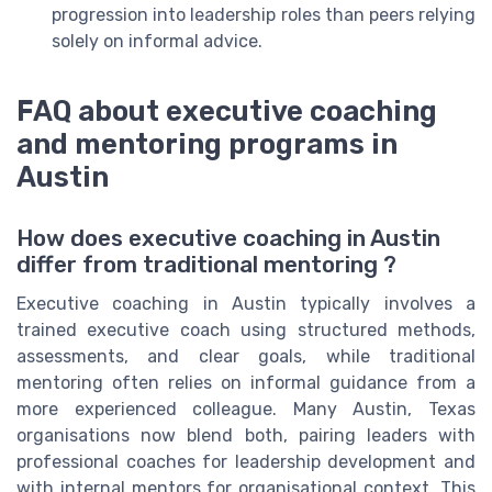
progression into leadership roles than peers relying
solely on informal advice.
FAQ about executive coaching
and mentoring programs in
Austin
How does executive coaching in Austin
differ from traditional mentoring ?
Executive coaching in Austin typically involves a
trained executive coach using structured methods,
assessments, and clear goals, while traditional
mentoring often relies on informal guidance from a
more experienced colleague. Many Austin, Texas
organisations now blend both, pairing leaders with
professional coaches for leadership development and
with internal mentors for organisational context. This