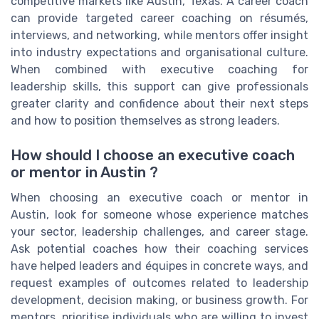
competitive markets like Austin, Texas. A career coach
can provide targeted career coaching on résumés,
interviews, and networking, while mentors offer insight
into industry expectations and organisational culture.
When combined with executive coaching for
leadership skills, this support can give professionals
greater clarity and confidence about their next steps
and how to position themselves as strong leaders.
How should I choose an executive coach
or mentor in Austin ?
When choosing an executive coach or mentor in
Austin, look for someone whose experience matches
your sector, leadership challenges, and career stage.
Ask potential coaches how their coaching services
have helped leaders and équipes in concrete ways, and
request examples of outcomes related to leadership
development, decision making, or business growth. For
mentors, prioritise individuals who are willing to invest