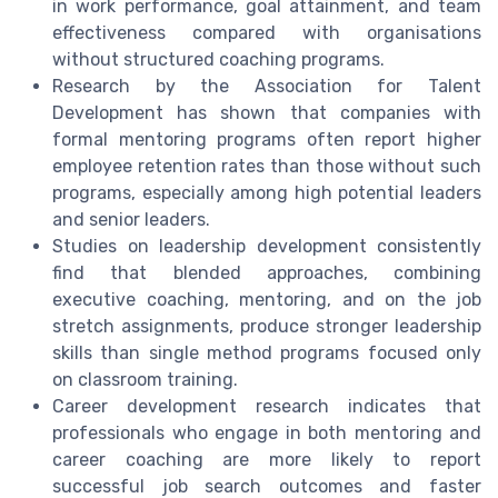
in work performance, goal attainment, and team
effectiveness compared with organisations
without structured coaching programs.
Research by the Association for Talent
Development has shown that companies with
formal mentoring programs often report higher
employee retention rates than those without such
programs, especially among high potential leaders
and senior leaders.
Studies on leadership development consistently
find that blended approaches, combining
executive coaching, mentoring, and on the job
stretch assignments, produce stronger leadership
skills than single method programs focused only
on classroom training.
Career development research indicates that
professionals who engage in both mentoring and
career coaching are more likely to report
successful job search outcomes and faster