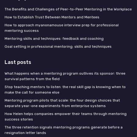
The Benefits and Challenges of Peer-to-Peer Mentoring in the Workplace
How to Establish Trust Between Mentors and Mentees
How to approach myanonamouse interview prep for professional
mentoring success
Mentoring skills and techniques: feedback and coaching
Goal setting in professional mentoring: skills and techniques
Last posts
What happens when a mentoring program outlives its sponsor: three
survival patterns from the field
Stop teaching mentors to listen: the real skill gap is knowing when to
make the call for someone else
Mentoring program pilots that scale: the four design choices that
separate year-one experiments from enterprise systems
How Helen helps companies empower their teams through mentoring
success stories
The three retention signals mentoring programs generate before a
resignation letter lands