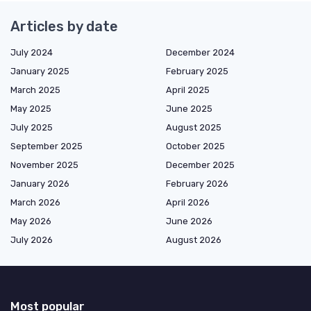
Articles by date
July 2024
December 2024
January 2025
February 2025
March 2025
April 2025
May 2025
June 2025
July 2025
August 2025
September 2025
October 2025
November 2025
December 2025
January 2026
February 2026
March 2026
April 2026
May 2026
June 2026
July 2026
August 2026
Most popular