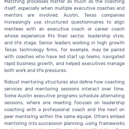
Matching processes matter as much as the coaching
itself, especially when multiple executive coaches and
mentors are involved. Austin, Texas companies
increasingly use structured questionnaires to align
mentees with an executive coach or career coach
whose experience fits their sector, leadership style,
and life stage. Senior leaders working in high growth
Texas technology firms, for example, may be paired
with coaches who have led start up teams, navigated
rapid business growth, and helped executives manage
both work and life pressures.
Robust mentoring structures also define how coaching
services and mentoring sessions interact over time.
Some Austin executive programs schedule alternating
sessions, where one meeting focuses on leadership
coaching with a professional coach and the next on
peer mentoring within the same équipe. Others embed
mentoring into succession planning, using frameworks