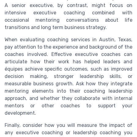
A senior executive, by contrast, might focus on
intensive executive coaching combined with
occasional mentoring conversations about life
transitions and long term business strategy.
When evaluating coaching services in Austin, Texas,
pay attention to the experience and background of the
coaches involved. Effective executive coaches can
articulate how their work has helped leaders and
équipes achieve specific outcomes, such as improved
decision making, stronger leadership skills, or
measurable business growth. Ask how they integrate
mentoring elements into their coaching leadership
approach, and whether they collaborate with internal
mentors or other coaches to support your
development.
Finally, consider how you will measure the impact of
any executive coaching or leadership coaching you