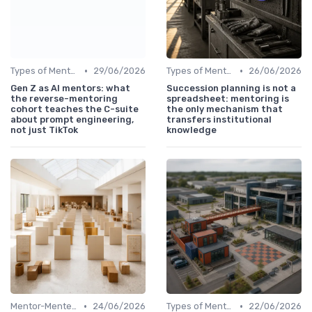
•
•
Types of Mentoring Programs
29/06/2026
Types of Mentoring Programs
26/06/2026
Gen Z as AI mentors: what
Succession planning is not a
the reverse-mentoring
spreadsheet: mentoring is
cohort teaches the C-suite
the only mechanism that
about prompt engineering,
transfers institutional
not just TikTok
knowledge
•
•
Mentor-Mentee Matching
24/06/2026
Types of Mentoring Programs
22/06/2026