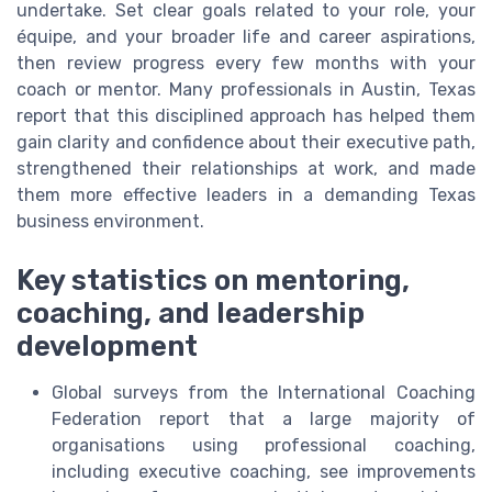
undertake. Set clear goals related to your role, your
équipe, and your broader life and career aspirations,
then review progress every few months with your
coach or mentor. Many professionals in Austin, Texas
report that this disciplined approach has helped them
gain clarity and confidence about their executive path,
strengthened their relationships at work, and made
them more effective leaders in a demanding Texas
business environment.
Key statistics on mentoring,
coaching, and leadership
development
Global surveys from the International Coaching
Federation report that a large majority of
organisations using professional coaching,
including executive coaching, see improvements