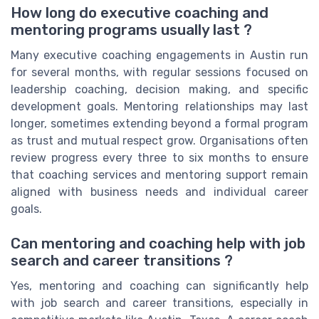
How long do executive coaching and
mentoring programs usually last ?
Many executive coaching engagements in Austin run
for several months, with regular sessions focused on
leadership coaching, decision making, and specific
development goals. Mentoring relationships may last
longer, sometimes extending beyond a formal program
as trust and mutual respect grow. Organisations often
review progress every three to six months to ensure
that coaching services and mentoring support remain
aligned with business needs and individual career
goals.
Can mentoring and coaching help with job
search and career transitions ?
Yes, mentoring and coaching can significantly help
with job search and career transitions, especially in