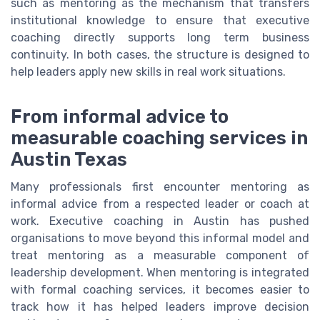
such as mentoring as the mechanism that transfers
institutional knowledge to ensure that executive
coaching directly supports long term business
continuity. In both cases, the structure is designed to
help leaders apply new skills in real work situations.
From informal advice to
measurable coaching services in
Austin Texas
Many professionals first encounter mentoring as
informal advice from a respected leader or coach at
work. Executive coaching in Austin has pushed
organisations to move beyond this informal model and
treat mentoring as a measurable component of
leadership development. When mentoring is integrated
with formal coaching services, it becomes easier to
track how it has helped leaders improve decision