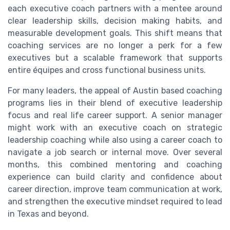
each executive coach partners with a mentee around
clear leadership skills, decision making habits, and
measurable development goals. This shift means that
coaching services are no longer a perk for a few
executives but a scalable framework that supports
entire équipes and cross functional business units.
For many leaders, the appeal of Austin based coaching
programs lies in their blend of executive leadership
focus and real life career support. A senior manager
might work with an executive coach on strategic
leadership coaching while also using a career coach to
navigate a job search or internal move. Over several
months, this combined mentoring and coaching
experience can build clarity and confidence about
career direction, improve team communication at work,
and strengthen the executive mindset required to lead
in Texas and beyond.