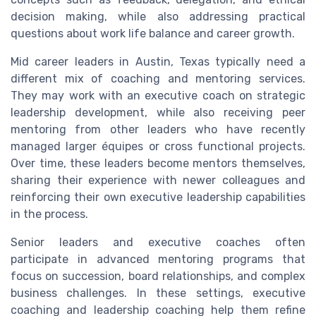
decision making, while also addressing practical
questions about work life balance and career growth.
Mid career leaders in Austin, Texas typically need a
different mix of coaching and mentoring services.
They may work with an executive coach on strategic
leadership development, while also receiving peer
mentoring from other leaders who have recently
managed larger équipes or cross functional projects.
Over time, these leaders become mentors themselves,
sharing their experience with newer colleagues and
reinforcing their own executive leadership capabilities
in the process.
Senior leaders and executive coaches often
participate in advanced mentoring programs that
focus on succession, board relationships, and complex
business challenges. In these settings, executive
coaching and leadership coaching help them refine