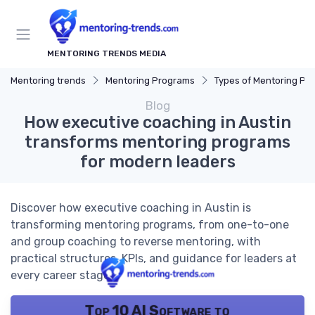
MENTORING TRENDS MEDIA
Mentoring trends
Mentoring Programs
Types of Mentoring Progr
Blog
How executive coaching in Austin
transforms mentoring programs
for modern leaders
Discover how executive coaching in Austin is
transforming mentoring programs, from one-to-one
and group coaching to reverse mentoring, with
practical structures, KPIs, and guidance for leaders at
every career stage.
Top 10 AI Software to