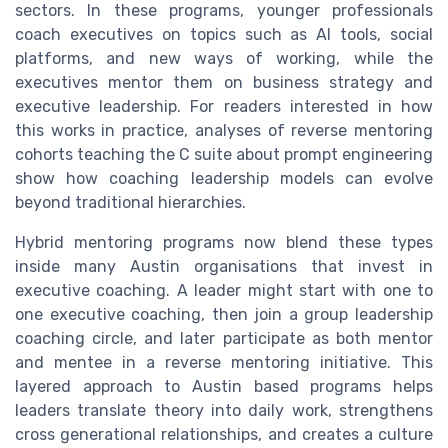
sectors. In these programs, younger professionals
coach executives on topics such as AI tools, social
platforms, and new ways of working, while the
executives mentor them on business strategy and
executive leadership. For readers interested in how
this works in practice, analyses of reverse mentoring
cohorts teaching the C suite about prompt engineering
show how coaching leadership models can evolve
beyond traditional hierarchies.
Hybrid mentoring programs now blend these types
inside many Austin organisations that invest in
executive coaching. A leader might start with one to
one executive coaching, then join a group leadership
coaching circle, and later participate as both mentor
and mentee in a reverse mentoring initiative. This
layered approach to Austin based programs helps
leaders translate theory into daily work, strengthens
cross generational relationships, and creates a culture