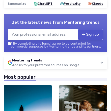
Summarize
ChatGPT
Perplexity
Claude
Get the latest news from
Mentoring trends
➔ Sign up
*
By completing this form, I agree to be contacted for
commercial purposes by Mentoring trends and its partners.
Mentoring trends
Add us to your preferred sources on Google
Most popular