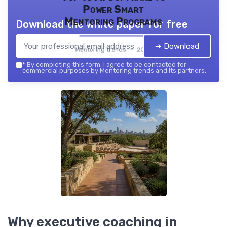
Power Smart
Mentoring Programs
Download the white paper for free
➔ Download
Mentoring trends — 2026
*
By completing this form, I agree to be contacted for
commercial purposes by Mentoring trends and its partners.
Why executive coaching in