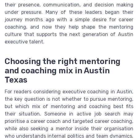
their presence, communication, and decision making
under pressure. Many of these leaders began their
journey months ago with a simple desire for career
coaching, and now they help shape the mentoring
culture that supports the next generation of Austin
executive talent.
Choosing the right mentoring
and coaching mix in Austin
Texas
For readers considering executive coaching in Austin,
the key question is not whether to pursue mentoring,
but which mix of mentoring and coaching best fits
their situation. Someone in active job search may
prioritise a career coach and targeted career coaching,
while also seeking a mentor inside their organisation
who understands internal politics and team dynamics.