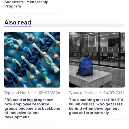
Successful Mentorship
Program
Also read
•
•
Types of Mentoring Programs
08/07/2026
Types of Mentoring Programs
06/07/2026
ERG mentoring programs:
The coaching market hit 116
how employee resource
billion dollars: who gets left
groups become the backbone
behind when development
of inclusive talent
goes enterprise-only
development