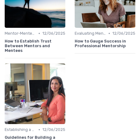
•
•
Mentor-Mentee Matching
12/06/2025
Evaluating Mentoring Programs
12/06/2025
How to Establish Trust
How to Gauge Success in
Between Mentors and
Professional Mentorship
Mentees
•
Establishing a Mentoring Program
12/06/2025
Guidelines for Building a