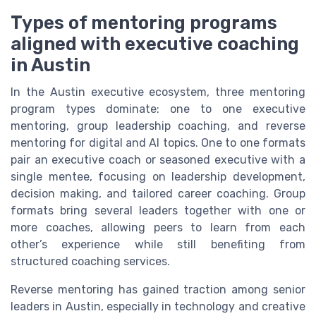
Types of mentoring programs
aligned with executive coaching
in Austin
In the Austin executive ecosystem, three mentoring
program types dominate: one to one executive
mentoring, group leadership coaching, and reverse
mentoring for digital and AI topics. One to one formats
pair an executive coach or seasoned executive with a
single mentee, focusing on leadership development,
decision making, and tailored career coaching. Group
formats bring several leaders together with one or
more coaches, allowing peers to learn from each
other’s experience while still benefiting from
structured coaching services.
Reverse mentoring has gained traction among senior
leaders in Austin, especially in technology and creative