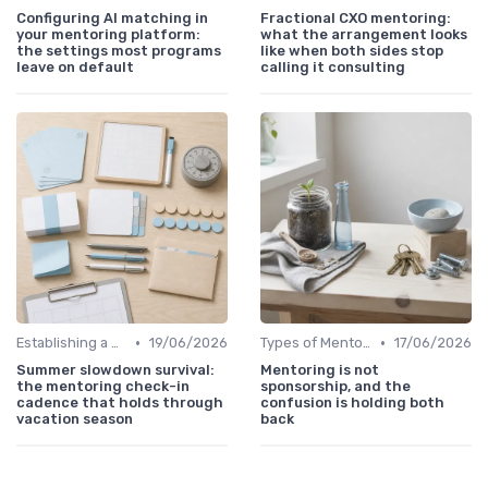
Configuring AI matching in
Fractional CXO mentoring:
your mentoring platform:
what the arrangement looks
the settings most programs
like when both sides stop
leave on default
calling it consulting
•
•
Establishing a Mentoring Program
19/06/2026
Types of Mentoring Programs
17/06/2026
Summer slowdown survival:
Mentoring is not
the mentoring check-in
sponsorship, and the
cadence that holds through
confusion is holding both
vacation season
back