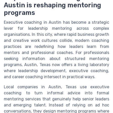
Austin is reshaping mentoring
programs
Executive coaching in Austin has become a strategic
lever for leadership mentoring across complex
organisations. In this city, where rapid business growth
and creative work cultures collide, modern coaching
practices are redefining how leaders learn from
mentors and professional coaches. For professionals
seeking information about structured mentoring
programs, Austin, Texas now offers a living laboratory
where leadership development, executive coaching,
and career coaching intersect in practical ways.
Local companies in Austin, Texas use executive
coaching to turn informal advice into formal
mentoring services that genuinely help senior leaders
and emerging talent. Instead of relying on ad hoc
conversations, they design mentoring programs where