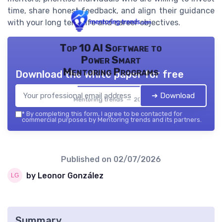
time, share honest feedback, and align their guidance
with your long term life and career objectives.
Top 10 AI Software to
Power Smart
Mentoring Programs
Download the white paper for free
➔ Download
Mentoring trends — 2026
*
By completing this form, I agree to be contacted for
commercial purposes by Mentoring trends and its partners.
Published on
02/07/2026
by Leonor González
Summary