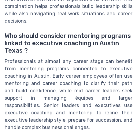
combination helps professionals build leadership skills
while also navigating real work situations and career
decisions.
Who should consider mentoring programs
linked to executive coaching in Austin
Texas ?
Professionals at almost any career stage can benefit
from mentoring programs connected to executive
coaching in Austin. Early career employees often use
mentoring and career coaching to clarify their path
and build confidence, while mid career leaders seek
support in managing équipes and larger
responsibilities. Senior leaders and executives use
executive coaching and mentoring to refine their
executive leadership style, prepare for succession, and
handle complex business challenges.