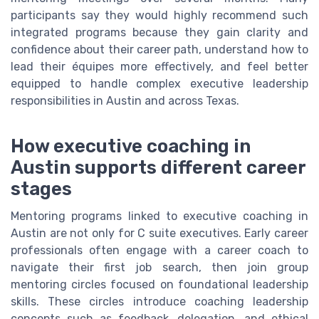
participants say they would highly recommend such
integrated programs because they gain clarity and
confidence about their career path, understand how to
lead their équipes more effectively, and feel better
equipped to handle complex executive leadership
responsibilities in Austin and across Texas.
How executive coaching in
Austin supports different career
stages
Mentoring programs linked to executive coaching in
Austin are not only for C suite executives. Early career
professionals often engage with a career coach to
navigate their first job search, then join group
mentoring circles focused on foundational leadership
skills. These circles introduce coaching leadership
concepts such as feedback, delegation, and ethical