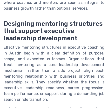
where coaches and mentors are seen as integral to
business growth rather than optional services.
Designing mentoring structures
that support executive
leadership development
Effective mentoring structures in executive coaching
in Austin begin with a clear definition of purpose,
scope, and expected outcomes. Organisations that
treat mentoring as a core leadership development
mechanism, rather than a side project, align each
mentoring relationship with business priorities and
leadership skills. They specify whether the focus is
executive leadership readiness, career progression,
team performance, or support during a demanding job
search or role transition.