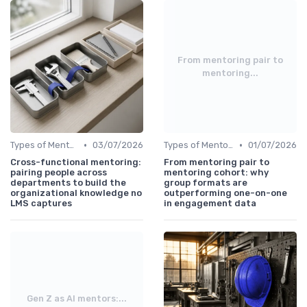
From mentoring pair to
mentoring...
•
•
Types of Mentoring Programs
03/07/2026
Types of Mentoring Programs
01/07/2026
Cross-functional mentoring:
From mentoring pair to
pairing people across
mentoring cohort: why
departments to build the
group formats are
organizational knowledge no
outperforming one-on-one
LMS captures
in engagement data
Gen Z as AI mentors:...