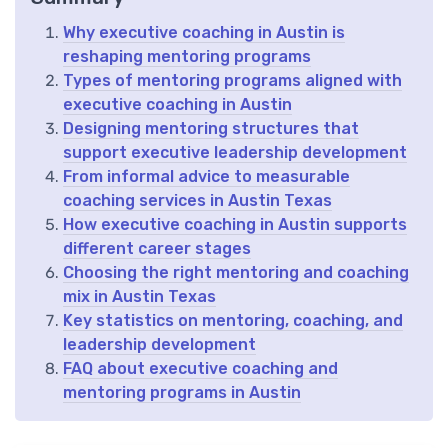
Why executive coaching in Austin is
reshaping mentoring programs
Types of mentoring programs aligned with
executive coaching in Austin
Designing mentoring structures that
support executive leadership development
From informal advice to measurable
coaching services in Austin Texas
How executive coaching in Austin supports
different career stages
Choosing the right mentoring and coaching
mix in Austin Texas
Key statistics on mentoring, coaching, and
leadership development
FAQ about executive coaching and
mentoring programs in Austin