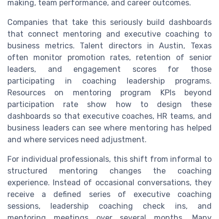
making, team performance, and career outcomes.
Companies that take this seriously build dashboards
that connect mentoring and executive coaching to
business metrics. Talent directors in Austin, Texas
often monitor promotion rates, retention of senior
leaders, and engagement scores for those
participating in coaching leadership programs.
Resources on mentoring program KPIs beyond
participation rate show how to design these
dashboards so that executive coaches, HR teams, and
business leaders can see where mentoring has helped
and where services need adjustment.
For individual professionals, this shift from informal to
structured mentoring changes the coaching
experience. Instead of occasional conversations, they
receive a defined series of executive coaching
sessions, leadership coaching check ins, and
mentoring meetings over several months. Many