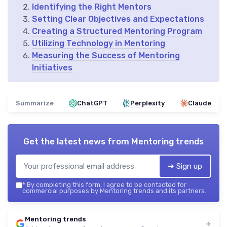
Identifying the Right Mentors
Setting Clear Objectives and Expectations
Creating a Structured Mentoring Program
Utilizing Technology in Mentoring
Measuring the Success of Mentoring
Initiatives
Summarize
ChatGPT
Perplexity
Claude
Get the latest news from
Mentoring trends
➔ Sign up
*
By completing this form, I agree to be contacted for
commercial purposes by Mentoring trends and its partners.
Mentoring trends