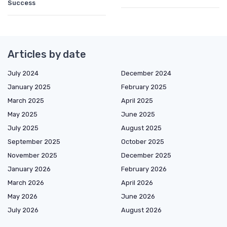
Success
Articles by date
July 2024
December 2024
January 2025
February 2025
March 2025
April 2025
May 2025
June 2025
July 2025
August 2025
September 2025
October 2025
November 2025
December 2025
January 2026
February 2026
March 2026
April 2026
May 2026
June 2026
July 2026
August 2026