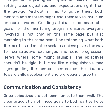
setting clear objectives and expectations right from
the get-go. Without a map to guide them, both
mentors and mentees might find themselves lost in an
uncharted waters. Creating attainable and measurable
goals for the mentoring program ensures everyone
involved is not only on the same page but also
marching to the same beat. Understanding what both
the mentor and mentee seek to achieve paves the way
for constructive exchanges and solid progression.
Here's where some might stumble. The objectives
shouldn’t be rigid, but more like distinguishable road
signs guiding the mentors mentees on their journey
toward skills development and professional growth.
Communication and Consistency
Once objectives are set, communicate them well. The
clear articulation of these goals to both parties helps