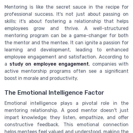
Mentoring is like the secret sauce in the recipe for
professional success. It's not just about passing on
skills; it's about fostering a relationship that helps
employees grow and thrive. A well-structured
mentoring program can be a game-changer for both
the mentor and the mentee. It can ignite a passion for
learning and development, leading to enhanced
employee engagement and satisfaction. According to
a
study on employee engagement
, companies with
active mentorship programs often see a significant
boost in morale and productivity.
The Emotional Intelligence Factor
Emotional intelligence plays a pivotal role in the
mentoring relationship. A good mentor doesn't just
impart knowledge; they listen, empathize, and offer
constructive feedback. This emotional connection
helps mentees feel valued and understood, making the