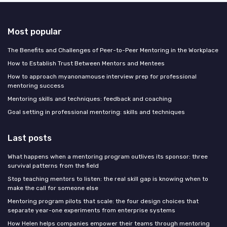
Most popular
The Benefits and Challenges of Peer-to-Peer Mentoring in the Workplace
How to Establish Trust Between Mentors and Mentees
How to approach myanonamouse interview prep for professional
mentoring success
Mentoring skills and techniques: feedback and coaching
Goal setting in professional mentoring: skills and techniques
Last posts
What happens when a mentoring program outlives its sponsor: three
survival patterns from the field
Stop teaching mentors to listen: the real skill gap is knowing when to
make the call for someone else
Mentoring program pilots that scale: the four design choices that
separate year-one experiments from enterprise systems
How Helen helps companies empower their teams through mentoring