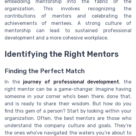
embedding mentorship into the fabric of the
organization. This involves recognizing the
contributions of mentors and celebrating the
achievements of mentees. A strong culture of
mentorship can lead to sustained professional
development and a more cohesive workplace.
Identifying the Right Mentors
Finding the Perfect Match
In the
journey of professional development
, the
right mentor can be a game-changer. Imagine having
someone in your corner who’s been there, done that,
and is ready to share their wisdom. But how do you
find this gem of a person? Start by looking within your
organization. Often, the best mentors are those who
understand the company culture and goals. They’re
the ones who’ve navigated the waters you’re about to