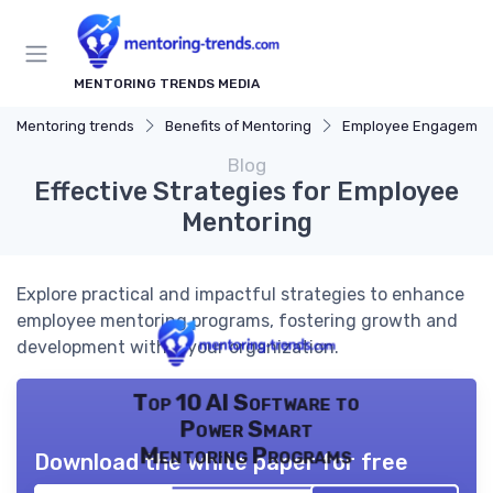
MENTORING TRENDS MEDIA
Mentoring trends
Benefits of Mentoring
Employee Engagemen
Blog
Effective Strategies for Employee
Mentoring
Explore practical and impactful strategies to enhance
employee mentoring programs, fostering growth and
development within your organization.
Top 10 AI Software to
Power Smart
Mentoring Programs
Download the white paper for free