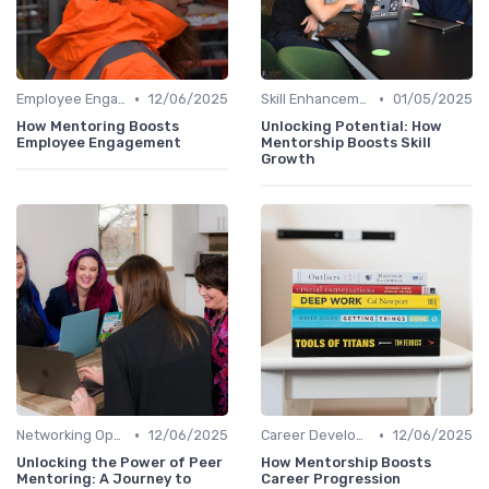
•
•
Employee Engagement
12/06/2025
Skill Enhancement
01/05/2025
How Mentoring Boosts
Unlocking Potential: How
Employee Engagement
Mentorship Boosts Skill
Growth
•
•
Networking Opportunities
12/06/2025
Career Development
12/06/2025
Unlocking the Power of Peer
How Mentorship Boosts
Mentoring: A Journey to
Career Progression