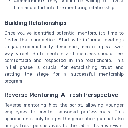
Commitment:
They should be willing to invest
time and effort into the mentoring relationship.
Building Relationships
Once you’ve identified potential mentors, it’s time to
foster that connection. Start with informal meetings
to gauge compatibility. Remember, mentoring is a two-
way street. Both mentors and mentees should feel
comfortable and respected in the relationship. This
initial phase is crucial for establishing trust and
setting the stage for a successful mentorship
program.
Reverse Mentoring: A Fresh Perspective
Reverse mentoring flips the script, allowing younger
employees to mentor seasoned professionals. This
approach not only bridges the generation gap but also
brings fresh perspectives to the table. It’s a win-win,