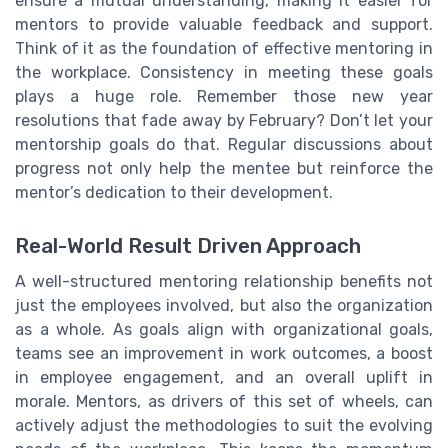
ensure a mutual understanding, making it easier for
mentors to provide valuable feedback and support.
Think of it as the foundation of effective mentoring in
the workplace. Consistency in meeting these goals
plays a huge role. Remember those new year
resolutions that fade away by February? Don’t let your
mentorship goals do that. Regular discussions about
progress not only help the mentee but reinforce the
mentor’s dedication to their development.
Real-World Result Driven Approach
A well-structured mentoring relationship benefits not
just the employees involved, but also the organization
as a whole. As goals align with organizational goals,
teams see an improvement in work outcomes, a boost
in employee engagement, and an overall uplift in
morale. Mentors, as drivers of this set of wheels, can
actively adjust the methodologies to suit the evolving