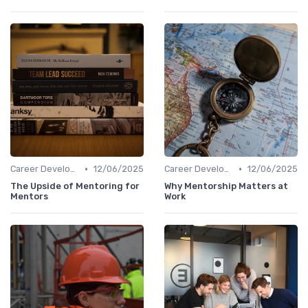
•
•
Career Development
12/06/2025
Career Development
12/06/2025
The Upside of Mentoring for
Why Mentorship Matters at
Mentors
Work