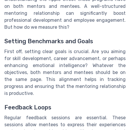
on both mentors and mentees. A well-structured
mentoring relationship can significantly boost
professional development and employee engagement.
But how do we measure this?
Setting Benchmarks and Goals
First off, setting clear goals is crucial. Are you aiming
for skill development, career advancement, or perhaps
enhancing emotional intelligence? Whatever the
objectives, both mentors and mentees should be on
the same page. This alignment helps in tracking
progress and ensuring that the mentoring relationship
is productive.
Feedback Loops
Regular feedback sessions are essential. These
sessions allow mentees to express their experiences