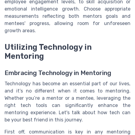
employee engagement levels, to skill acquisition or
emotional intelligence growth. Choose appropriate
measurements reflecting both mentors goals and
mentees' progress, allowing room for unforeseen
growth areas.
Utilizing Technology in
Mentoring
Embracing Technology in Mentoring
Technology has become an essential part of our lives,
and it’s no different when it comes to mentoring.
Whether you’re a mentor or a mentee, leveraging the
right tech tools can significantly enhance the
mentoring experience. Let's talk about how tech can
be your best friend in this journey.
First off, communication is key in any mentoring