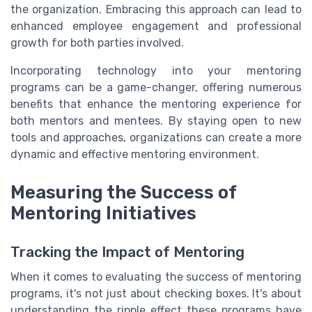
the organization. Embracing this approach can lead to
enhanced employee engagement and professional
growth for both parties involved.
Incorporating technology into your mentoring
programs can be a game-changer, offering numerous
benefits that enhance the mentoring experience for
both mentors and mentees. By staying open to new
tools and approaches, organizations can create a more
dynamic and effective mentoring environment.
Measuring the Success of
Mentoring Initiatives
Tracking the Impact of Mentoring
When it comes to evaluating the success of mentoring
programs, it's not just about checking boxes. It's about
understanding the ripple effect these programs have