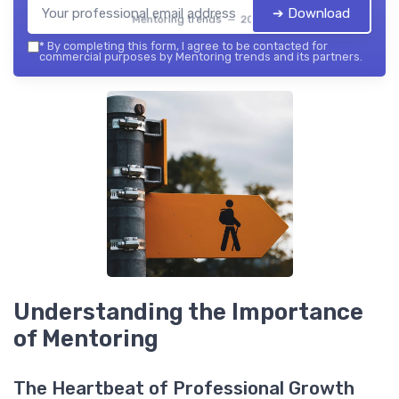
➔ Download
Mentoring trends — 2026
*
By completing this form, I agree to be contacted for
commercial purposes by Mentoring trends and its partners.
Understanding the Importance
of Mentoring
The Heartbeat of Professional Growth