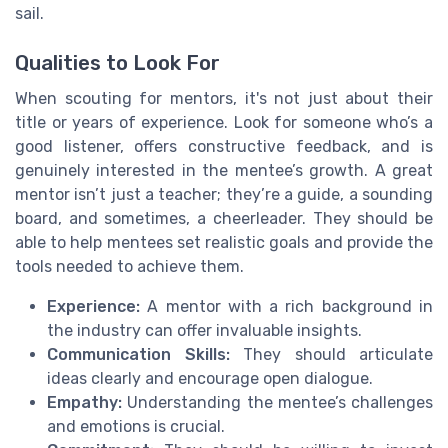
sail.
Qualities to Look For
When scouting for mentors, it's not just about their
title or years of experience. Look for someone who’s a
good listener, offers constructive feedback, and is
genuinely interested in the mentee’s growth. A great
mentor isn’t just a teacher; they’re a guide, a sounding
board, and sometimes, a cheerleader. They should be
able to help mentees set realistic goals and provide the
tools needed to achieve them.
Experience:
A mentor with a rich background in
the industry can offer invaluable insights.
Communication Skills:
They should articulate
ideas clearly and encourage open dialogue.
Empathy:
Understanding the mentee’s challenges
and emotions is crucial.