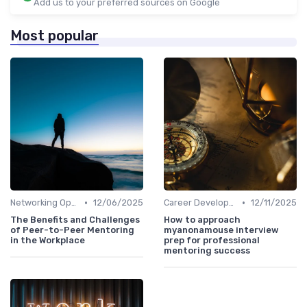
Add us to your preferred sources on Google
Most popular
•
•
Networking Opportunities
12/06/2025
Career Development
12/11/2025
The Benefits and Challenges
How to approach
of Peer-to-Peer Mentoring
myanonamouse interview
in the Workplace
prep for professional
mentoring success