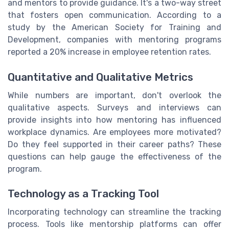
and mentors to provide guidance. It's a two-way street
that fosters open communication. According to a
study by the American Society for Training and
Development, companies with mentoring programs
reported a 20% increase in employee retention rates.
Quantitative and Qualitative Metrics
While numbers are important, don't overlook the
qualitative aspects. Surveys and interviews can
provide insights into how mentoring has influenced
workplace dynamics. Are employees more motivated?
Do they feel supported in their career paths? These
questions can help gauge the effectiveness of the
program.
Technology as a Tracking Tool
Incorporating technology can streamline the tracking
process. Tools like mentorship platforms can offer