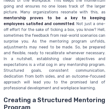
needs of the workplace. This keeps the momentum
going and ensures no one loses track of the larger
picture. Many organizations resonate with this, as
mentorship proves to be a key to keeping
employees satisfied and committed
. Not just a one-
off effort for the sake of ticking a box, you know? Hell,
sometimes the feedback from real-world scenarios can
surprise you. As the mentoring program unfolds,
adjustments may need to be made. So, be prepared
and flexible, ready to recalibrate whenever necessary.
In a nutshell, establishing clear objectives and
expectations is a vital cog in any mentorship program.
Structured goals, consistent communication,
dedication from both sides, and an outcome-focused
approach will lead you to the promised land of
professional development and workplace learning.
Creating a Structured Mentoring
Program