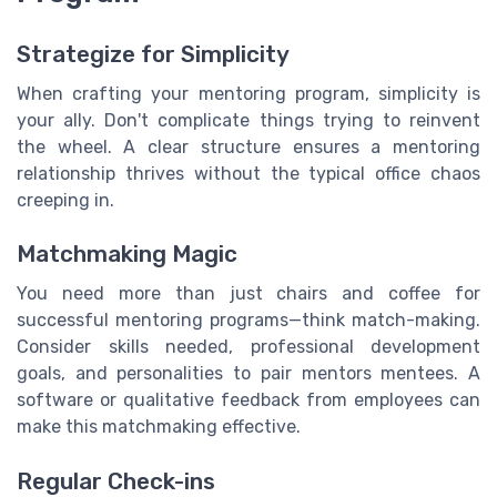
Strategize for Simplicity
When crafting your mentoring program, simplicity is
your ally. Don't complicate things trying to reinvent
the wheel. A clear structure ensures a mentoring
relationship thrives without the typical office chaos
creeping in.
Matchmaking Magic
You need more than just chairs and coffee for
successful mentoring programs—think match-making.
Consider skills needed, professional development
goals, and personalities to pair mentors mentees. A
software or qualitative feedback from employees can
make this matchmaking effective.
Regular Check-ins