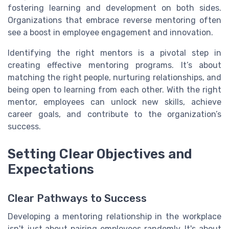
fostering learning and development on both sides.
Organizations that embrace reverse mentoring often
see a boost in employee engagement and innovation.
Identifying the right mentors is a pivotal step in
creating effective mentoring programs. It’s about
matching the right people, nurturing relationships, and
being open to learning from each other. With the right
mentor, employees can unlock new skills, achieve
career goals, and contribute to the organization’s
success.
Setting Clear Objectives and
Expectations
Clear Pathways to Success
Developing a mentoring relationship in the workplace
isn't just about pairing employees randomly. It's about