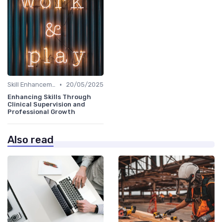
•
Skill Enhancement
20/05/2025
Enhancing Skills Through
Clinical Supervision and
Professional Growth
Also read