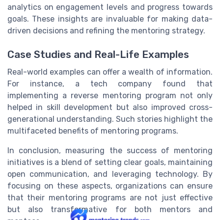
analytics on engagement levels and progress towards
goals. These insights are invaluable for making data-
driven decisions and refining the mentoring strategy.
Case Studies and Real-Life Examples
Real-world examples can offer a wealth of information.
For instance, a tech company found that
implementing a reverse mentoring program not only
helped in skill development but also improved cross-
generational understanding. Such stories highlight the
multifaceted benefits of mentoring programs.
In conclusion, measuring the success of mentoring
initiatives is a blend of setting clear goals, maintaining
open communication, and leveraging technology. By
focusing on these aspects, organizations can ensure
that their mentoring programs are not just effective
but also transformative for both mentors and