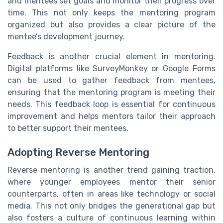
and mentees set goals and monitor their progress over
time. This not only keeps the mentoring program
organized but also provides a clear picture of the
mentee’s development journey.
Feedback is another crucial element in mentoring.
Digital platforms like SurveyMonkey or Google Forms
can be used to gather feedback from mentees,
ensuring that the mentoring program is meeting their
needs. This feedback loop is essential for continuous
improvement and helps mentors tailor their approach
to better support their mentees.
Adopting Reverse Mentoring
Reverse mentoring is another trend gaining traction,
where younger employees mentor their senior
counterparts, often in areas like technology or social
media. This not only bridges the generational gap but
also fosters a culture of continuous learning within