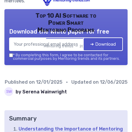
mentees.
Top 10 AI Software to
Power Smart
Mentoring Programs
Download the white paper for free
➔ Download
Mentoring trends — 2026
*
By completing this form, I agree to be contacted for
commercial purposes by Mentoring trends and its partners.
Published on
12/01/2025
• Updated on
12/06/2025
by Serena Wainwright
Summary
Understanding the Importance of Mentoring