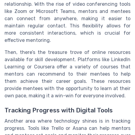
relationship. With the rise of video conferencing tools
like Zoom or Microsoft Teams, mentors and mentees
can connect from anywhere, making it easier to
maintain regular contact. This flexibility allows for
more consistent interactions, which is crucial for
effective mentoring.
Then, there’s the treasure trove of online resources
available for skill development. Platforms like LinkedIn
Learning or Coursera offer a variety of courses that
mentors can recommend to their mentees to help
them achieve their career goals. These resources
provide mentees with the opportunity to learn at their
own pace, making it a win-win for everyone involved.
Tracking Progress with Digital Tools
Another area where technology shines is in tracking
progress. Tools like Trello or Asana can help mentors