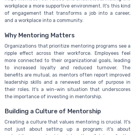
workplace a more supportive environment. It's this kind
of engagement that transforms a job into a career,
and a workplace into a community.
Why Mentoring Matters
Organizations that prioritize mentoring programs see a
ripple effect across their workforce. Employees feel
more connected to their organizational goals, leading
to increased loyalty and reduced turnover. The
benefits are mutual, as mentors often report improved
leadership skills and a renewed sense of purpose in
their roles. It's a win-win situation that underscores
the importance of investing in mentorship.
Building a Culture of Mentorship
Creating a culture that values mentoring is crucial. It's
not just about setting up a program; it's about