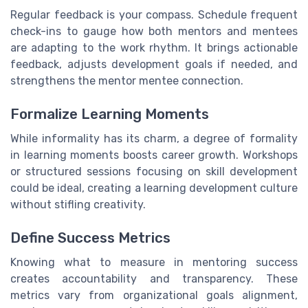
Regular feedback is your compass. Schedule frequent
check-ins to gauge how both mentors and mentees
are adapting to the work rhythm. It brings actionable
feedback, adjusts development goals if needed, and
strengthens the mentor mentee connection.
Formalize Learning Moments
While informality has its charm, a degree of formality
in learning moments boosts career growth. Workshops
or structured sessions focusing on skill development
could be ideal, creating a learning development culture
without stifling creativity.
Define Success Metrics
Knowing what to measure in mentoring success
creates accountability and transparency. These
metrics vary from organizational goals alignment,