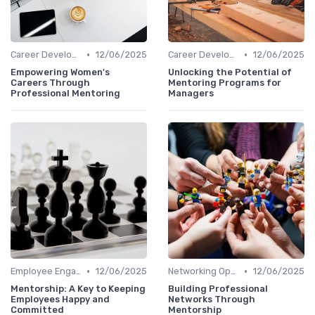
•
•
Career Development
12/06/2025
Career Development
12/06/2025
Empowering Women's
Unlocking the Potential of
Careers Through
Mentoring Programs for
Professional Mentoring
Managers
•
•
Employee Engagement
12/06/2025
Networking Opportunities
12/06/2025
Mentorship: A Key to Keeping
Building Professional
Employees Happy and
Networks Through
Committed
Mentorship