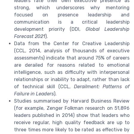
leaders rate their own executive presence as
strong, which underscores why mentoring
focused on presence leadership and
communication is a critical leadership
development priority (DDI,
Global Leadership
Forecast 2021
).
Data from the Center for Creative Leadership
(CCL, 2014, analysis of thousands of executive
assessments) indicate that around 75% of careers
are derailed for reasons related to emotional
intelligence, such as difficulty with interpersonal
relationships or inability to adapt, rather than lack
of technical skill (CCL,
Derailment: Patterns of
Failure in Leaders
).
Studies summarised by Harvard Business Review
(for example, Zenger Folkman research on 51,896
leaders published in 2014) show that leaders who
receive regular, high quality feedback are up to
three times more likely to be rated as effective by