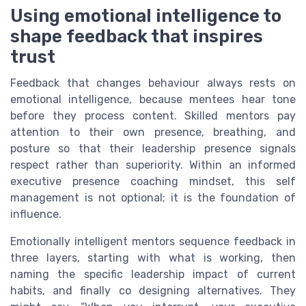
Using emotional intelligence to
shape feedback that inspires
trust
Feedback that changes behaviour always rests on
emotional intelligence, because mentees hear tone
before they process content. Skilled mentors pay
attention to their own presence, breathing, and
posture so that their leadership presence signals
respect rather than superiority. Within an informed
executive presence coaching mindset, this self
management is not optional; it is the foundation of
influence.
Emotionally intelligent mentors sequence feedback in
three layers, starting with what is working, then
naming the specific leadership impact of current
habits, and finally co designing alternatives. They