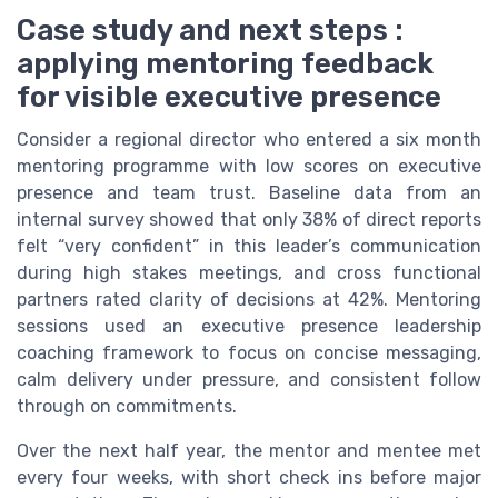
Case study and next steps :
applying mentoring feedback
for visible executive presence
Consider a regional director who entered a six month
mentoring programme with low scores on executive
presence and team trust. Baseline data from an
internal survey showed that only 38% of direct reports
felt “very confident” in this leader’s communication
during high stakes meetings, and cross functional
partners rated clarity of decisions at 42%. Mentoring
sessions used an executive presence leadership
coaching framework to focus on concise messaging,
calm delivery under pressure, and consistent follow
through on commitments.
Over the next half year, the mentor and mentee met
every four weeks, with short check ins before major