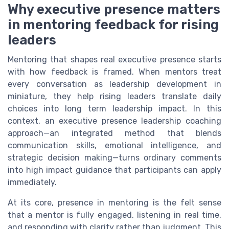
Why executive presence matters
in mentoring feedback for rising
leaders
Mentoring that shapes real executive presence starts
with how feedback is framed. When mentors treat
every conversation as leadership development in
miniature, they help rising leaders translate daily
choices into long term leadership impact. In this
context, an executive presence leadership coaching
approach—an integrated method that blends
communication skills, emotional intelligence, and
strategic decision making—turns ordinary comments
into high impact guidance that participants can apply
immediately.
At its core, presence in mentoring is the felt sense
that a mentor is fully engaged, listening in real time,
and responding with clarity rather than judgment. This