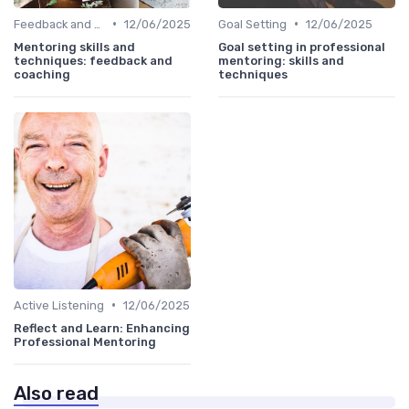
•
•
Feedback and Coaching
12/06/2025
Goal Setting
12/06/2025
Mentoring skills and
Goal setting in professional
techniques: feedback and
mentoring: skills and
coaching
techniques
•
Active Listening
12/06/2025
Reflect and Learn: Enhancing
Professional Mentoring
Also read