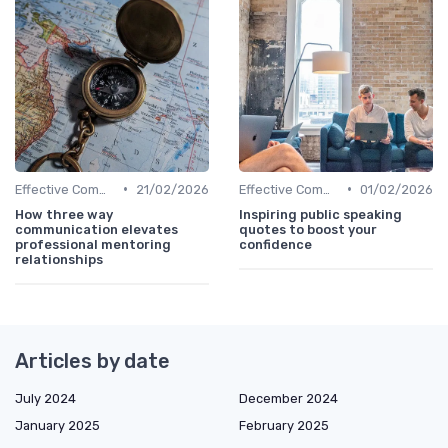
•
•
Effective Communication
21/02/2026
Effective Communication
01/02/2026
How three way
Inspiring public speaking
communication elevates
quotes to boost your
professional mentoring
confidence
relationships
Articles by date
July 2024
December 2024
January 2025
February 2025