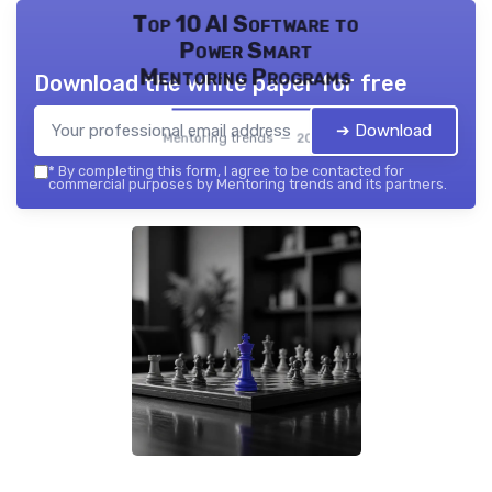
Top 10 AI Software to
Power Smart
Mentoring Programs
Download the white paper for free
➔ Download
Mentoring trends — 2026
*
By completing this form, I agree to be contacted for
commercial purposes by Mentoring trends and its partners.