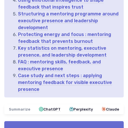
Using emotional intelligence to shape
feedback that inspires trust
Structuring a mentoring programme around
executive presence and leadership
development
Protecting energy and focus : mentoring
feedback that prevents burnout
Key statistics on mentoring, executive
presence, and leadership development
FAQ : mentoring skills, feedback, and
executive presence
Case study and next steps : applying
mentoring feedback for visible executive
presence
Summarize
ChatGPT
Perplexity
Claude