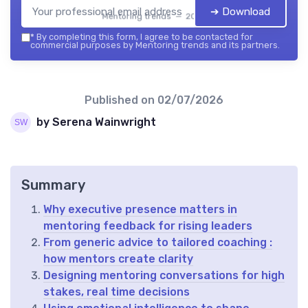
➔ Download
Mentoring trends — 2026
*
By completing this form, I agree to be contacted for
commercial purposes by Mentoring trends and its partners.
Published on
02/07/2026
by Serena Wainwright
Summary
Why executive presence matters in
mentoring feedback for rising leaders
From generic advice to tailored coaching :
how mentors create clarity
Designing mentoring conversations for high
stakes, real time decisions