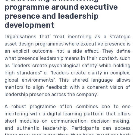
programme around executive
presence and leadership
development
Organisations that treat mentoring as a strategic
asset design programmes where executive presence is
an explicit outcome, not a side effect. They define
what presence leadership means in their context, such
as “leaders create psychological safety while holding
high standards” or “leaders create clarity in complex,
global environments”. This shared language allows
mentors to align feedback with a coherent vision of
leadership presence across the company.
A robust programme often combines one to one
mentoring with a digital learning platform that offers
short modules on communication, decision making,
and authentic leadership. Participants can access