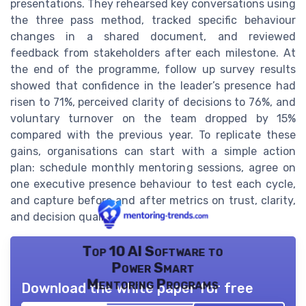
presentations. They rehearsed key conversations using
the three pass method, tracked specific behaviour
changes in a shared document, and reviewed
feedback from stakeholders after each milestone. At
the end of the programme, follow up survey results
showed that confidence in the leader’s presence had
risen to 71%, perceived clarity of decisions to 76%, and
voluntary turnover on the team dropped by 15%
compared with the previous year. To replicate these
gains, organisations can start with a simple action
plan: schedule monthly mentoring sessions, agree on
one executive presence behaviour to test each cycle,
and capture before and after metrics on trust, clarity,
and decision quality.
Top 10 AI Software to
Power Smart
Mentoring Programs
Download the white paper for free