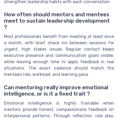
strengthen leadership habits with each conversation.
How often should mentors and mentees
meet to sustain leadership development
?
Most professionals benefit from meeting at least once
a month, with brief check ins between sessions for
urgent, high stakes issues. Regular contact keeps
executive presence and communication goals visible,
while leaving enough time to apply feedback in real
situations. The exact cadence should match the
mentee’s role, workload, and learning pace.
Can mentoring really improve emotional
intelligence, or is it a fixed trait ?
Emotional intelligence is highly trainable when
mentors provide honest, compassionate feedback on
interpersonal patterns. Through reflection, role play,