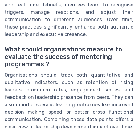
and real time debriefs, mentees learn to recognise
triggers, manage reactions, and adjust their
communication to different audiences. Over time,
these practices significantly enhance both authentic
leadership and executive presence.
What should organisations measure to
evaluate the success of mentoring
programmes ?
Organisations should track both quantitative and
qualitative indicators, such as retention of rising
leaders, promotion rates, engagement scores, and
feedback on leadership presence from peers. They can
also monitor specific learning outcomes like improved
decision making speed or better cross functional
communication. Combining these data points offers a
clear view of leadership development impact over time.