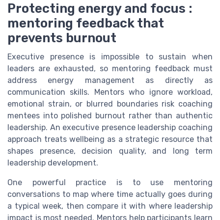
Protecting energy and focus :
mentoring feedback that
prevents burnout
Executive presence is impossible to sustain when
leaders are exhausted, so mentoring feedback must
address energy management as directly as
communication skills. Mentors who ignore workload,
emotional strain, or blurred boundaries risk coaching
mentees into polished burnout rather than authentic
leadership. An executive presence leadership coaching
approach treats wellbeing as a strategic resource that
shapes presence, decision quality, and long term
leadership development.
One powerful practice is to use mentoring
conversations to map where time actually goes during
a typical week, then compare it with where leadership
impact is most needed. Mentors help participants learn