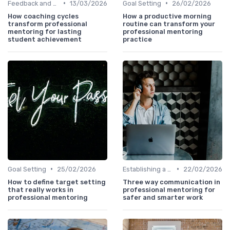
•
•
Feedback and Coaching
13/03/2026
Goal Setting
26/02/2026
How coaching cycles
How a productive morning
transform professional
routine can transform your
mentoring for lasting
professional mentoring
student achievement
practice
•
•
Goal Setting
25/02/2026
Establishing a Mentoring Program
22/02/2026
How to define target setting
Three way communication in
that really works in
professional mentoring for
professional mentoring
safer and smarter work