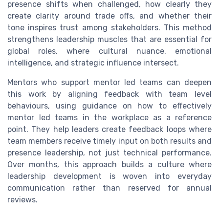
presence shifts when challenged, how clearly they
create clarity around trade offs, and whether their
tone inspires trust among stakeholders. This method
strengthens leadership muscles that are essential for
global roles, where cultural nuance, emotional
intelligence, and strategic influence intersect.
Mentors who support mentor led teams can deepen
this work by aligning feedback with team level
behaviours, using guidance on how to effectively
mentor led teams in the workplace as a reference
point. They help leaders create feedback loops where
team members receive timely input on both results and
presence leadership, not just technical performance.
Over months, this approach builds a culture where
leadership development is woven into everyday
communication rather than reserved for annual
reviews.