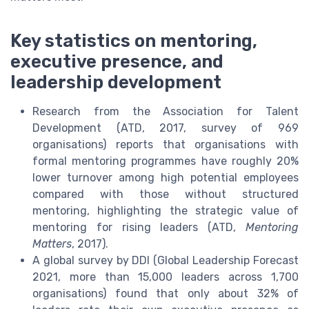
Key statistics on mentoring,
executive presence, and
leadership development
Research from the Association for Talent
Development (ATD, 2017, survey of 969
organisations) reports that organisations with
formal mentoring programmes have roughly 20%
lower turnover among high potential employees
compared with those without structured
mentoring, highlighting the strategic value of
mentoring for rising leaders (ATD,
Mentoring
Matters
, 2017).
A global survey by DDI (Global Leadership Forecast
2021, more than 15,000 leaders across 1,700
organisations) found that only about 32% of