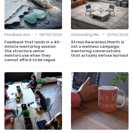
•
•
Feedback and Coaching
08/05/2026
Onboarding Mentors
21/04/2026
Feedback that lands in a 45-
Stress Awareness Month is
minute mentoring session:
not a wellness campaign:
the structure senior
mentoring conversations
mentors use when they
that actually defuse burnout
cannot afford to be vague