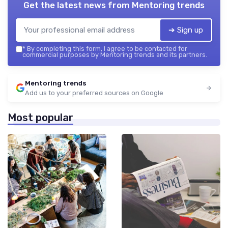
Get the latest news from
Mentoring trends
➔ Sign up
*
By completing this form, I agree to be contacted for
commercial purposes by Mentoring trends and its partners.
Mentoring trends
Add us to your preferred sources on Google
Most popular