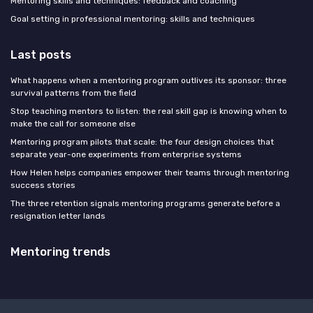
Mentoring skills and techniques: feedback and coaching
Goal setting in professional mentoring: skills and techniques
Last posts
What happens when a mentoring program outlives its sponsor: three
survival patterns from the field
Stop teaching mentors to listen: the real skill gap is knowing when to
make the call for someone else
Mentoring program pilots that scale: the four design choices that
separate year-one experiments from enterprise systems
How Helen helps companies empower their teams through mentoring
success stories
The three retention signals mentoring programs generate before a
resignation letter lands
Mentoring trends