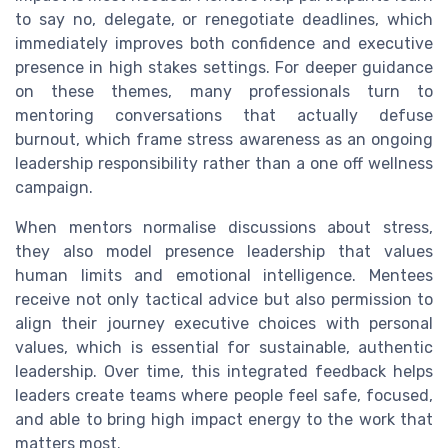
to say no, delegate, or renegotiate deadlines, which
immediately improves both confidence and executive
presence in high stakes settings. For deeper guidance
on these themes, many professionals turn to
mentoring conversations that actually defuse
burnout, which frame stress awareness as an ongoing
leadership responsibility rather than a one off wellness
campaign.
When mentors normalise discussions about stress,
they also model presence leadership that values
human limits and emotional intelligence. Mentees
receive not only tactical advice but also permission to
align their journey executive choices with personal
values, which is essential for sustainable, authentic
leadership. Over time, this integrated feedback helps
leaders create teams where people feel safe, focused,
and able to bring high impact energy to the work that
matters most.