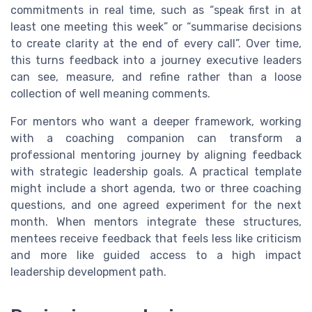
commitments in real time, such as “speak first in at
least one meeting this week” or “summarise decisions
to create clarity at the end of every call”. Over time,
this turns feedback into a journey executive leaders
can see, measure, and refine rather than a loose
collection of well meaning comments.
For mentors who want a deeper framework, working
with a coaching companion can transform a
professional mentoring journey by aligning feedback
with strategic leadership goals. A practical template
might include a short agenda, two or three coaching
questions, and one agreed experiment for the next
month. When mentors integrate these structures,
mentees receive feedback that feels less like criticism
and more like guided access to a high impact
leadership development path.