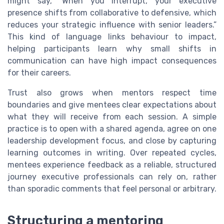
might say, “When you interrupt, your executive
presence shifts from collaborative to defensive, which
reduces your strategic influence with senior leaders.”
This kind of language links behaviour to impact,
helping participants learn why small shifts in
communication can have high impact consequences
for their careers.
Trust also grows when mentors respect time
boundaries and give mentees clear expectations about
what they will receive from each session. A simple
practice is to open with a shared agenda, agree on one
leadership development focus, and close by capturing
learning outcomes in writing. Over repeated cycles,
mentees experience feedback as a reliable, structured
journey executive professionals can rely on, rather
than sporadic comments that feel personal or arbitrary.
Structuring a mentoring