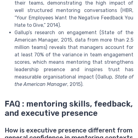
their teams, demonstrating the high impact of
well structured mentoring conversations (HBR,
“Your Employees Want the Negative Feedback You
Hate to Give,” 2014).
Gallup’s research on engagement (State of the
American Manager, 2015, data from more than 2.5
million teams) reveals that managers account for
at least 70% of the variance in team engagement
scores, which means mentoring that strengthens
leadership presence and inspires trust has
measurable organisational impact (Gallup,
State of
the American Manager
, 2015).
FAQ : mentoring skills, feedback,
and executive presence
How is executive presence different from
general confidence in mentoring contexts