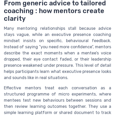
From generic advice to tailored
coaching : how mentors create
clarity
Many mentoring relationships stall because advice
stays vague, while an executive presence coaching
mindset insists on specific, behavioural feedback.
Instead of saying “you need more confidence”, mentors
describe the exact moments when a mentee’s voice
dropped, their eye contact faded, or their leadership
presence weakened under pressure. This level of detail
helps participants learn what executive presence looks
and sounds like in real situations.
Effective mentors treat each conversation as a
structured programme of micro experiments, where
mentees test new behaviours between sessions and
then review learning outcomes together. They use a
simple learning platform or shared document to track