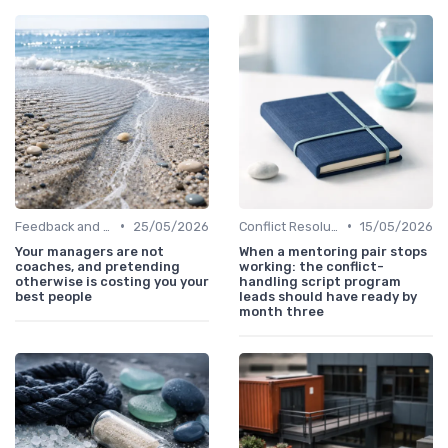
•
•
Feedback and Coaching
25/05/2026
Conflict Resolution
15/05/2026
Your managers are not
When a mentoring pair stops
coaches, and pretending
working: the conflict-
otherwise is costing you your
handling script program
best people
leads should have ready by
month three