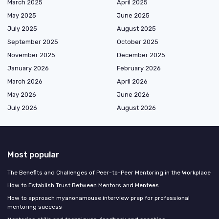
March 2025
April 2025
May 2025
June 2025
July 2025
August 2025
September 2025
October 2025
November 2025
December 2025
January 2026
February 2026
March 2026
April 2026
May 2026
June 2026
July 2026
August 2026
Most popular
The Benefits and Challenges of Peer-to-Peer Mentoring in the Workplace
How to Establish Trust Between Mentors and Mentees
How to approach myanonamouse interview prep for professional
mentoring success