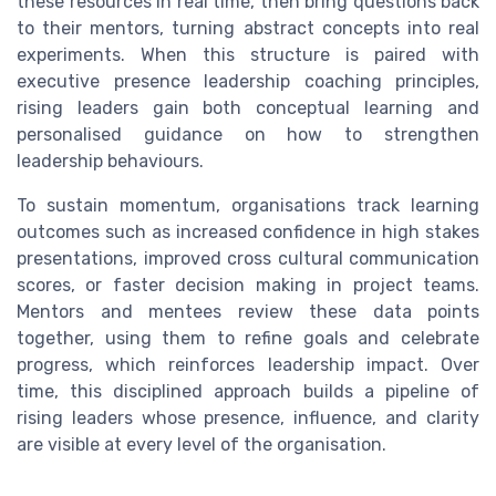
these resources in real time, then bring questions back
to their mentors, turning abstract concepts into real
experiments. When this structure is paired with
executive presence leadership coaching principles,
rising leaders gain both conceptual learning and
personalised guidance on how to strengthen
leadership behaviours.
To sustain momentum, organisations track learning
outcomes such as increased confidence in high stakes
presentations, improved cross cultural communication
scores, or faster decision making in project teams.
Mentors and mentees review these data points
together, using them to refine goals and celebrate
progress, which reinforces leadership impact. Over
time, this disciplined approach builds a pipeline of
rising leaders whose presence, influence, and clarity
are visible at every level of the organisation.