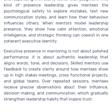
kind of presence leadership gives mentees the
psychological safety to explore mistakes, test new
communication styles, and learn how their behaviour
influences others. When mentors model leadership
presence, they show how calm attention, emotional
intelligence, and strategic thinking can coexist in one
coherent executive identity.
Executive presence in mentoring is not about polished
performance; it is about authentic leadership that
aligns words, tone, and decisions. Skilled mentors use
feedback to create clarity around how mentees show
up in high stakes meetings, cross functional projects,
and global teams. Over repeated sessions, mentees
receive precise observations about their influence,
decision making, and communication, which gradually
strengthen leadership habits that inspire trust.