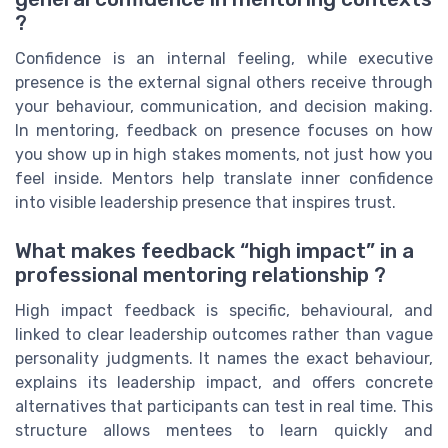
?
Confidence is an internal feeling, while executive
presence is the external signal others receive through
your behaviour, communication, and decision making.
In mentoring, feedback on presence focuses on how
you show up in high stakes moments, not just how you
feel inside. Mentors help translate inner confidence
into visible leadership presence that inspires trust.
What makes feedback “high impact” in a
professional mentoring relationship ?
High impact feedback is specific, behavioural, and
linked to clear leadership outcomes rather than vague
personality judgments. It names the exact behaviour,
explains its leadership impact, and offers concrete
alternatives that participants can test in real time. This
structure allows mentees to learn quickly and