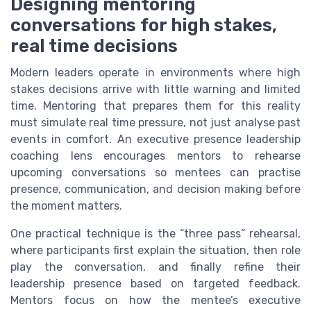
Designing mentoring
conversations for high stakes,
real time decisions
Modern leaders operate in environments where high
stakes decisions arrive with little warning and limited
time. Mentoring that prepares them for this reality
must simulate real time pressure, not just analyse past
events in comfort. An executive presence leadership
coaching lens encourages mentors to rehearse
upcoming conversations so mentees can practise
presence, communication, and decision making before
the moment matters.
One practical technique is the “three pass” rehearsal,
where participants first explain the situation, then role
play the conversation, and finally refine their
leadership presence based on targeted feedback.
Mentors focus on how the mentee’s executive