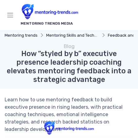
MENTORING TRENDS MEDIA
Mentoring trends
Mentoring Skills and Techniques
Feedback and 
Blog
How “styled by b” executive
presence leadership coaching
elevates mentoring feedback into a
strategic advantage
Learn how to use mentoring feedback to build
executive presence in rising leaders, with practical
coaching techniques, emotional intelligence
strategies, and research backed statistics on
leadership development.